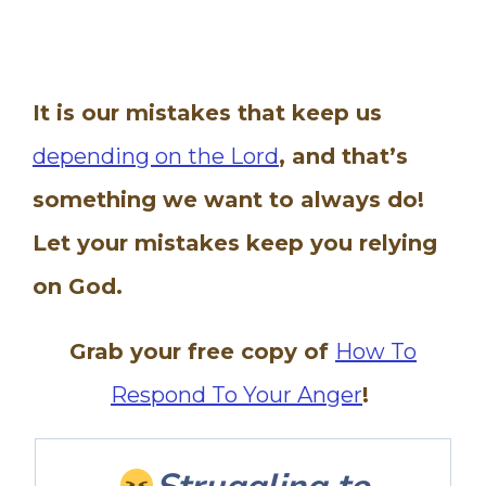
It is our mistakes that keep us
depending on the Lord
, and that’s
something we want to always do!
Let your mistakes keep you relying
on God.
Grab your free copy of
How To
Respond To Your Anger
!