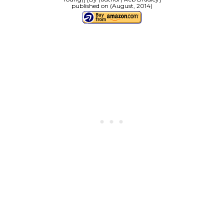
published on (August, 2014)