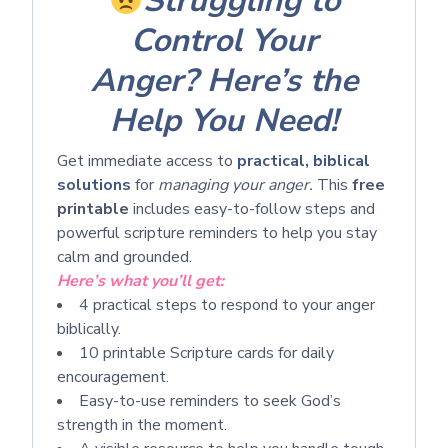
Struggling to
Control Your
Anger?
Here’s the
Help You Need!
Get immediate access to
practical, biblical
solutions
for
managing your anger.
This
free
printable
includes easy-to-follow steps and
powerful scripture reminders to help you stay
calm and grounded.
Here’s what you’ll get:
4 practical steps to respond to your anger
biblically.
10 printable Scripture cards for daily
encouragement.
Easy-to-use reminders to seek God’s
strength in the moment.