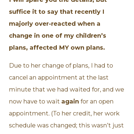
suffice it to say that recently I
majorly over-reacted when a
change in one of my children’s
plans, affected MY own plans.
Due to her change of plans, I had to
cancel an appointment at the last
minute that we had waited for, and we
now have to wait
again
for an open
appointment. (To her credit, her work
schedule was changed; this wasn’t just