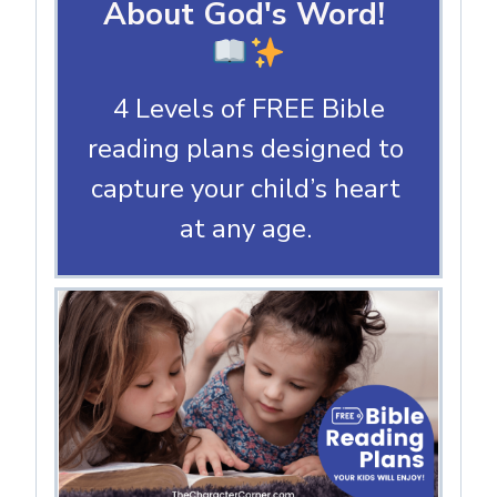
About God's Word!
4 Levels of FREE Bible
reading plans designed to
capture your child’s heart
at any age.