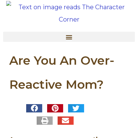
Are You An Over-
Reactive Mom?