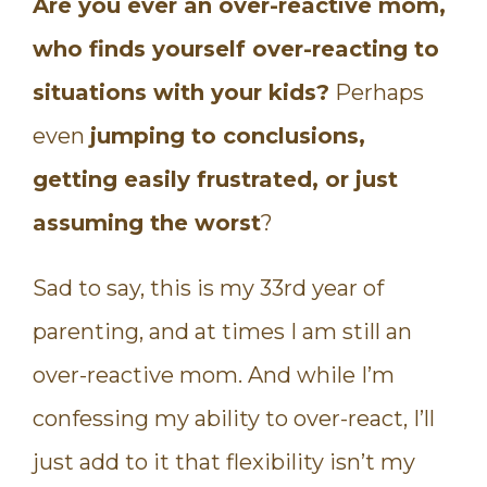
Are you ever an over-reactive mom,
who finds yourself over-reacting to
situations with your kids?
Perhaps
even
jumping to conclusions,
getting easily frustrated, or just
assuming the worst
?
Sad to say, this is my 33rd year of
parenting, and at times I am still an
over-reactive mom. And while I’m
confessing my ability to over-react, I’ll
just add to it that flexibility isn’t my