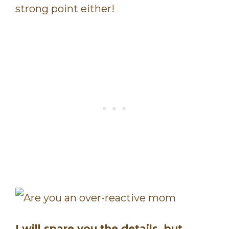
strong point either!
I will spare you the details, but