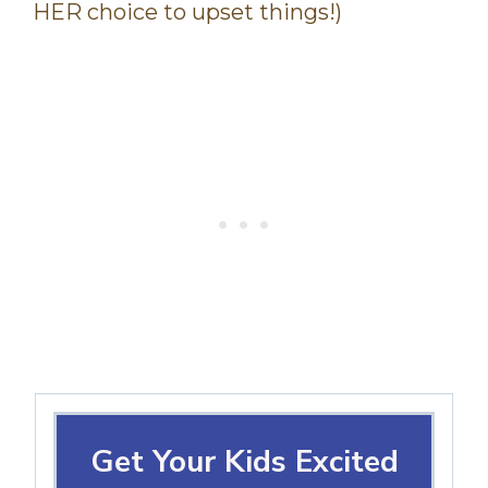
HER choice to upset things!)
Get Your Kids Excited