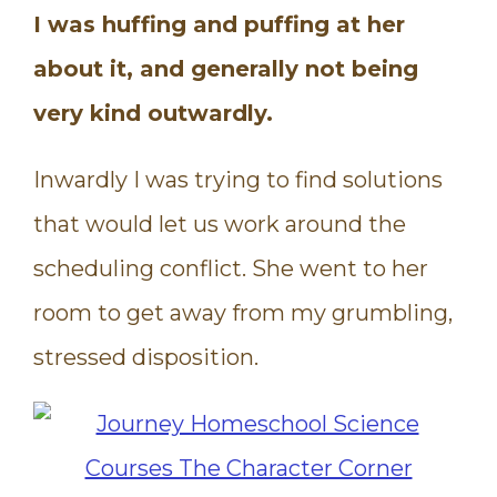
I was huffing and puffing at her
about it, and generally not being
very kind outwardly.
Inwardly I was trying to find solutions
that would let us work around the
scheduling conflict. She went to her
room to get away from my grumbling,
stressed disposition.