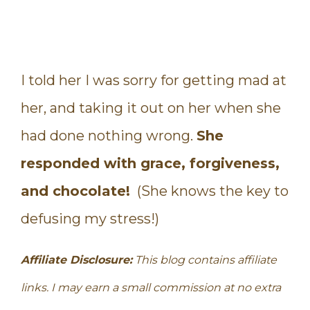
I told her I was sorry for getting mad at
her, and taking it out on her when she
had done nothing wrong.
She
responded with grace, forgiveness,
and chocolate!
(She knows the key to
defusing my stress!)
Affiliate Disclosure:
This blog contains affiliate
links. I may earn a small commission at no extra