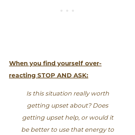
When you find yourself over-
reacting STOP AND ASK:
Is this situation really worth
getting upset about? Does
getting upset help, or would it
be better to use that energy to