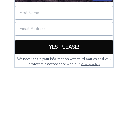
YES PLEASE!
We never share your information with third parties and will
protect it in accordance with our
Privacy Policy