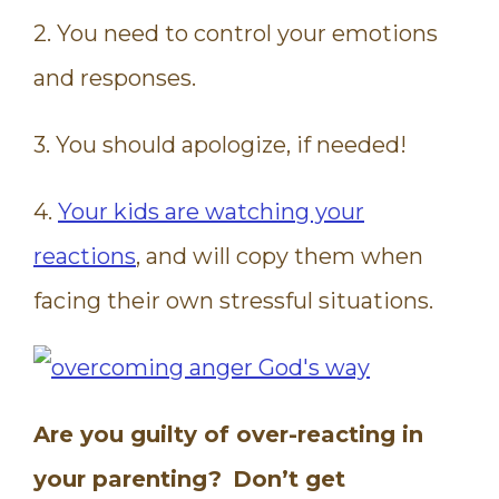
2. You need to control your emotions
and responses.
3. You should apologize, if needed!
4.
Your kids are watching your
reactions
, and will copy them when
facing their own stressful situations.
Are you guilty of over-reacting in
your parenting?
Don’t get