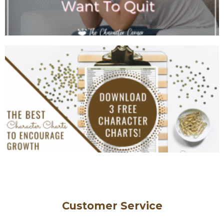
Customer Service