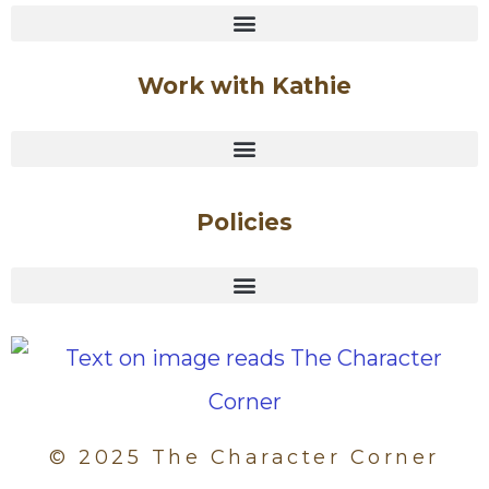
Work with Kathie
Policies
© 2025 The Character Corner