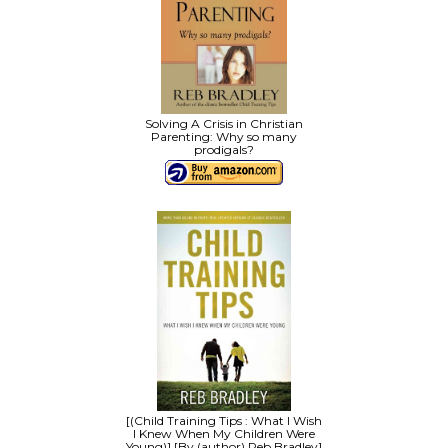
Solving A Crisis in Christian
Parenting: Why so many
prodigals?
[(Child Training Tips : What I Wish
I Knew When My Children Were
Young)] [By (author) Reb Bradley]