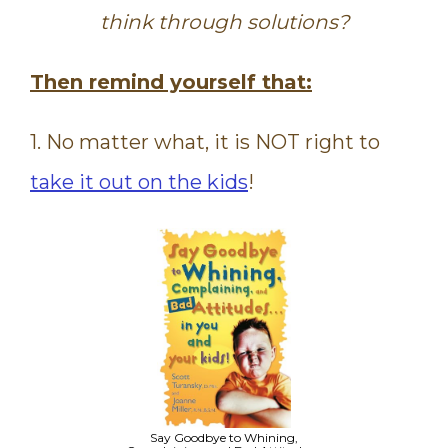
think through solutions?
Then remind yourself that:
1. No matter what, it is NOT right to
take it out on the kids
!
Say Goodbye to Whining,