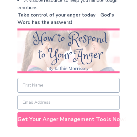
A visible resource to help you handle tough
emotions.
Take control of your anger today—God’s
Word has the answers!
Get Your Anger Management Tools Now!