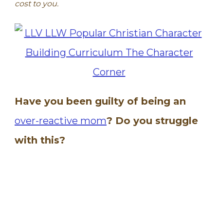
cost to you.
Have you been guilty of being an
over-reactive mom
? Do you struggle
with this?