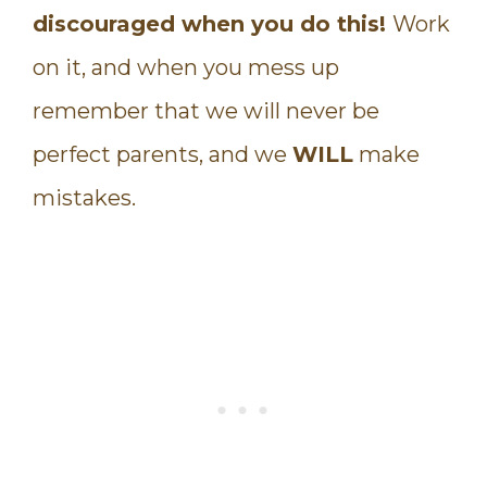
discouraged when you do this!
Work
on it, and when you mess up
remember that we will never be
perfect parents, and we
WILL
make
mistakes.