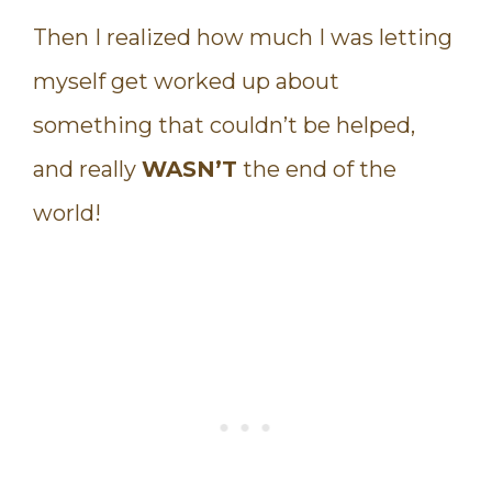
Then I realized how much I was letting
myself get worked up about
something that couldn’t be helped,
and really
WASN’T
the end of the
world!