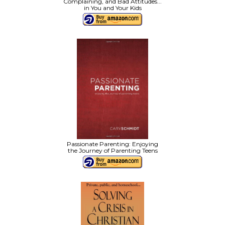
Complaining, and Bad Attitudes...
in You and Your Kids
Passionate Parenting: Enjoying
the Journey of Parenting Teens