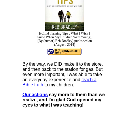
[(Child Training Tips : What I Wish I
Knew When My Children Were Young)]
[By (author) Reb Bradley] published on
(August, 2014)
By the way, we DID make it to the store,
and then back to the station for gas. But
even more important, I was able to take
an everyday experience and
teach a
Bible truth
to my children.
Our actions
say more to them than we
realize, and I’m glad God opened my
eyes to what I was teaching!