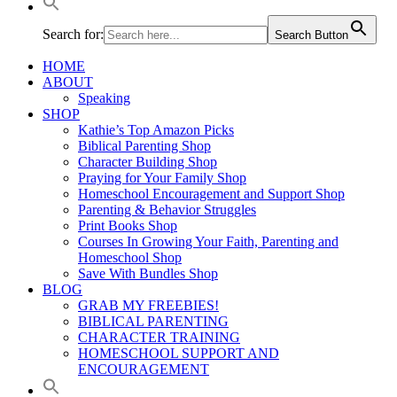
Search for:
Search Button
HOME
ABOUT
Speaking
SHOP
Kathie’s Top Amazon Picks
Biblical Parenting Shop
Character Building Shop
Praying for Your Family Shop
Homeschool Encouragement and Support Shop
Parenting & Behavior Struggles
Print Books Shop
Courses In Growing Your Faith, Parenting and
Homeschool Shop
Save With Bundles Shop
BLOG
GRAB MY FREEBIES!
BIBLICAL PARENTING
CHARACTER TRAINING
HOMESCHOOL SUPPORT AND
ENCOURAGEMENT