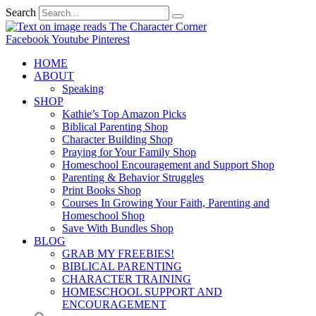
Search
Facebook
Youtube
Pinterest
HOME
ABOUT
Speaking
SHOP
Kathie’s Top Amazon Picks
Biblical Parenting Shop
Character Building Shop
Praying for Your Family Shop
Homeschool Encouragement and Support Shop
Parenting & Behavior Struggles
Print Books Shop
Courses In Growing Your Faith, Parenting and
Homeschool Shop
Save With Bundles Shop
BLOG
GRAB MY FREEBIES!
BIBLICAL PARENTING
CHARACTER TRAINING
HOMESCHOOL SUPPORT AND
ENCOURAGEMENT