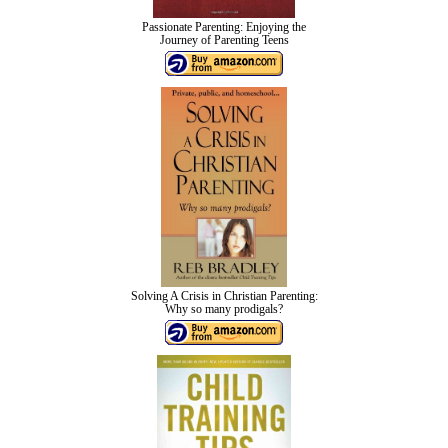
Passionate Parenting: Enjoying the
Journey of Parenting Teens
Solving A Crisis in Christian Parenting:
Why so many prodigals?