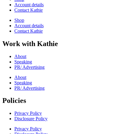
Account details
Contact Kathie
Shop
Account details
Contact Kathie
Work with Kathie
About
Speaking
PR/ Advertising
About
Speaking
PR/ Advertising
Policies
Privacy Policy
Disclosure Policy
Privacy Policy