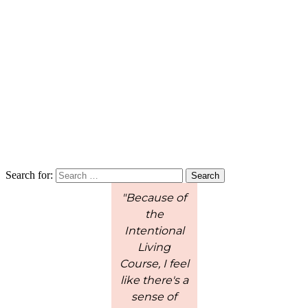
Search for:
"Because of
"These short
the
lessons are
w
Intentional
perfect for
c
Living
younger
Course, I feel
children to
l
like there's a
process the
sense of
information.
en