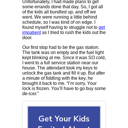
Unfortunately, I had made plans to get
some errands done that day. So, I got all
of the kids all bundled up, and off we
went. We were running a little behind
schedule, so I was kind of on edge. I
found myself having to struggle not to
get
impatient
as I tried to rush the kids out the
door.
Our first stop had to be the gas station.
The tank was on empty and the fuel light
kept blinking at me. Since it was SO cold,
I went to a full service station near our
house. The attendant took my keys to
unlock the gas tank and fill it up. But after
a minute of fiddling with the key, he
brought it back to me. “I’m sorry. Your
lock is frozen. You’ll have to go buy some
de-icer.”
Get Your Kids