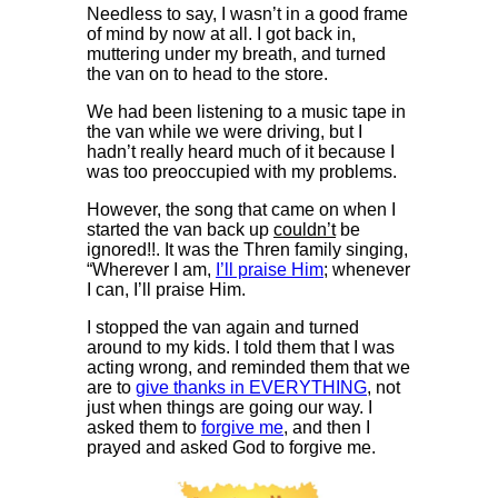
Needless to say, I wasn’t in a good frame
of mind by now at all. I got back in,
muttering under my breath, and turned
the van on to head to the store.
We had been listening to a music tape in
the van while we were driving, but I
hadn’t really heard much of it because I
was too preoccupied with my problems.
However, the song that came on when I
started the van back up
couldn’t
be
ignored!!. It was the Thren family singing,
“Wherever I am,
I’ll praise Him
; whenever
I can, I’ll praise Him.
I stopped the van again and turned
around to my kids. I told them that I was
acting wrong, and reminded them that we
are to
give thanks in EVERYTHING
, not
just when things are going our way. I
asked them to
forgive me
, and then I
prayed and asked God to forgive me.