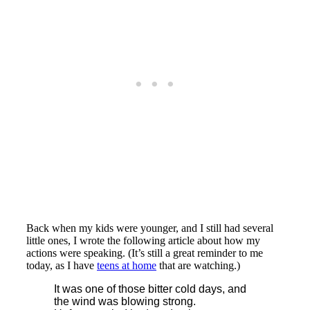
Back when my kids were younger, and I still had several
little ones, I wrote the following article about how my
actions were speaking. (It’s still a great reminder to me
today, as I have
teens at home
that are watching.)
It was one of those bitter cold days, and
the wind was blowing strong.