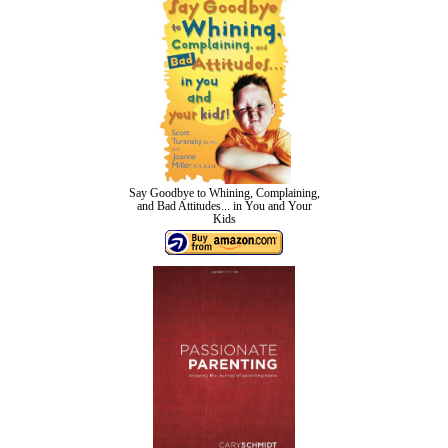
Say Goodbye to Whining, Complaining,
and Bad Attitudes... in You and Your
Kids