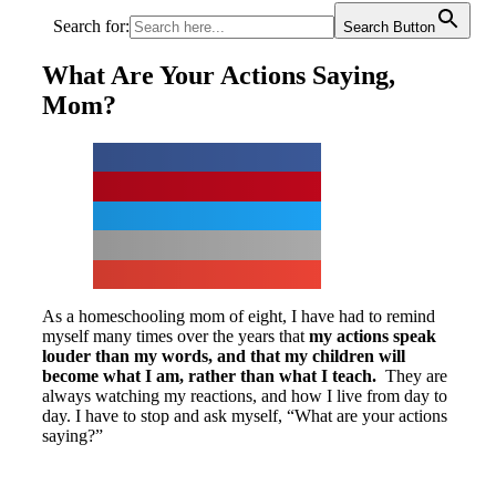
Search for:
Search Button
What Are Your Actions Saying,
Mom?
As a homeschooling mom of eight, I have had to remind
myself many times over the years that
my actions speak
louder than my words, and that my children will
become what I am, rather than what I teach.
They are
always watching my reactions, and how I live from day to
day. I have to stop and ask myself, “What are your actions
saying?”