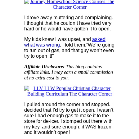
I drove away muttering and complaining.
I thought that he couldn’t have tried very
hard or he would have gotten it to open.
My kids knew I was upset, and
asked
what was wrong
. I told them,”We’re going
to run out of gas, and that guy won’t even
try to open it!”
Affiliate Disclosure:
This blog contains
affiliate links. I may earn a small commission
at no extra cost to you.
I pulled around the corner and stopped. I
decided that
I’d
try to get it open. I wasn’t
sure I had enough gas to make it to the
store for de-icer. I stomped out there with
my key, and sure enough, it WAS frozen,
and it wouldn’t open!