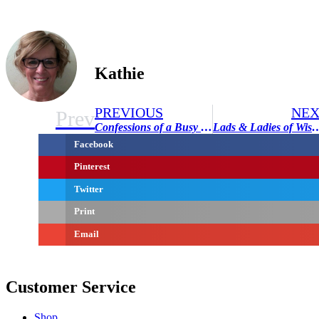
Kathie
PREVIOUS
NEX
Prev
Confessions of a Busy Mom
Lads & Ladies of Wisdom – 
Facebook
Pinterest
Twitter
Print
Email
Customer Service
Shop