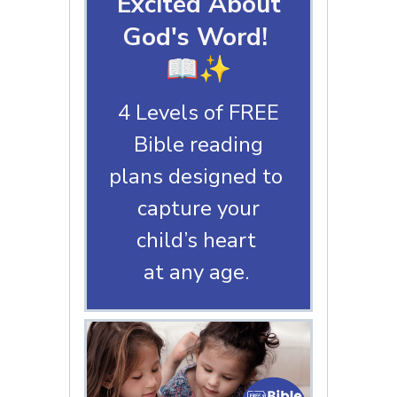
Excited About
God's Word!
📖✨
4 Levels of FREE
Bible reading
plans designed to
capture your
child’s heart
at any age.