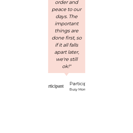
order and
his is a
peace to our
wonderful,
in
days. The
affordable
to 
important
curriculum
S
things are
for teaching
done first, so
children
opp
if it all falls
Biblical
to 
apart later,
character
Wo
we're still
traits and I
w
ok!"
would highly
h
recommend
ab
it."
an
Participant
spe
Busy Mom of 4
ch
so
co