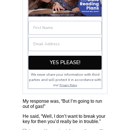
YES PLEASE!
We never share your information with third
parties and will protect it in accordance with
our
Privacy Policy
My response was, “But I’m going to run
out of gas!”
He said, “Well, I don’t want to break your
key for then you’d really be in trouble.”