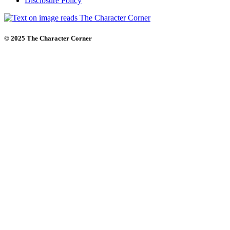
Disclosure Policy
© 2025 The Character Corner