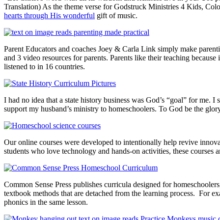
Translation) As the theme verse for Godstruck Ministries 4 Kids, Colos
hearts through His wonderful
gift of music.
Parent Educators and coaches Joey & Carla Link simply make parenting
and 3 video resources for parents. Parents like their teaching because i
listened to in 16 countries.
I had no idea that a state history business was God’s “goal” for me. 
support my husband’s ministry to homeschoolers. To God be the glor
Our online courses were developed to intentionally help revive innovat
students who love technology and hands-on activities, these courses a
Common Sense Press publishes curricula designed for homeschoolers, tr
textbook methods that are detached from the learning process. For ex
phonics in the same lesson.