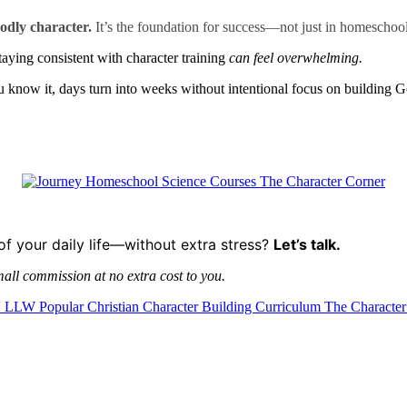
odly character.
It’s the foundation for success—not just in homeschooli
staying consistent with character training
can feel overwhelming.
know it, days turn into weeks without intentional focus on building G
of your daily life—without extra stress?
Let’s talk.
mall commission at no extra cost to you.