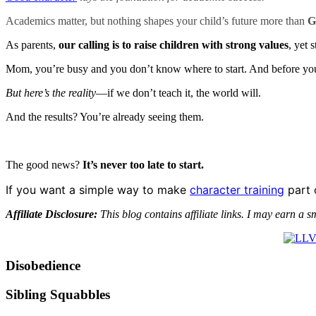
Academics matter, but nothing shapes your child’s future more than
G
As parents,
our calling is to raise children with strong values
, yet 
Mom, you’re busy and you don’t know where to start. And before you 
But here’s the reality
—if we don’t teach it, the world will.
And the results? You’re already seeing them.
The good news?
It’s never too late to start.
If you want a simple way to make
character training
part 
Affiliate Disclosure:
This blog contains affiliate links. I may earn a s
Disobedience
Sibling Squabbles