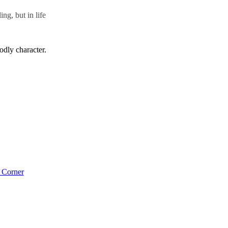
ng, but in life
odly character.