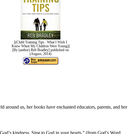
[(Child Training Tips : What I Wish I
Knew When My Children Were Young)]
[By (author) Reb Bradley] published on
(August, 2014)
orld around us, her books have enchanted educators, parents, and her
ut God’s kindness. Sing to God in your hearts.” (from God’s Word