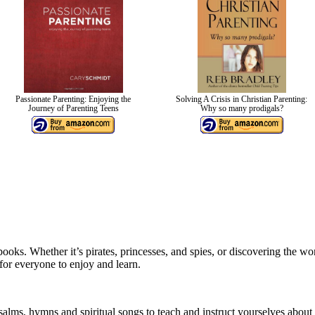
Passionate Parenting: Enjoying the
Solving A Crisis in Christian Parenting:
Journey of Parenting Teens
Why so many prodigals?
ooks. Whether it’s pirates, princesses, and spies, or discovering the w
for everyone to enjoy and learn.
psalms, hymns and spiritual songs to teach and instruct yourselves abo