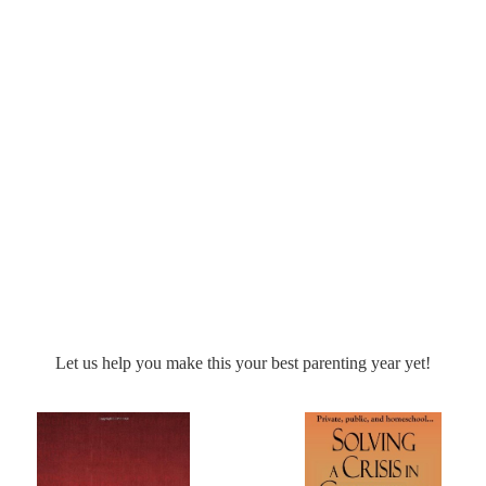
nd practical encouragement to help you train your kids in character!
connect you with some incredible homeschool comp
xcited to
Let us help you make this your best parenting year yet!