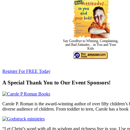
Say Goodbye to Whining, Complaining,
and Bad Attitudes... in You and Your
Kids
Register For FREE Today
A Special Thank You to Our Event Sponsors!
Carole P. Roman is the award-winning author of over fifty children’s b
diverse audience of children. From toddler to teen, Carole has a book 
“Let Christ’s word with all its wisdom and richness live in you. Use 