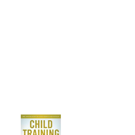
anies!