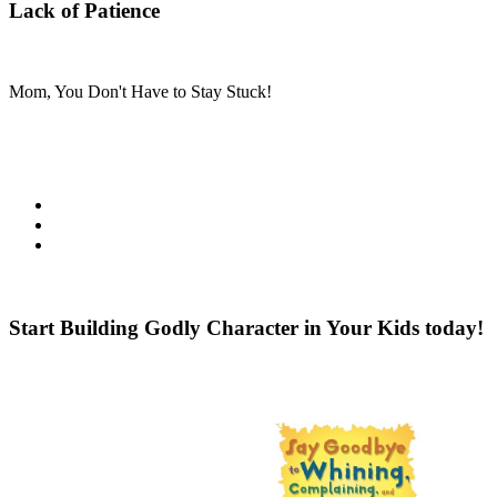
Lack of Patience
Mom, You Don't Have to Stay Stuck!
Starting when you sign up, you will get 30 days of back-to-back tips a
This event includes the following:
Daily practical and encouraging posts
Tips for teaching the Top 10 Character Traits
The top character-building tips for different ages & stages
Besides the daily help available to you from our contributors, we’re e
Start Building Godly Character in Your Kids today!