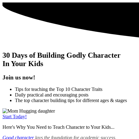
30 Days of Building Godly Character
In Your Kids
Join us now!
Tips for teaching the Top 10 Character Traits
Daily practical and encouraging posts
The top character building tips for different ages & stages
Start Today!
Here's Why You Need to Teach Character to Your Kids...
Good character
lays the foundation for academic success.