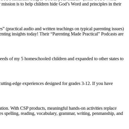
 mission is to help children hide God’s Word and principles in their
(practical audio and written teachings on typical parenting issues)
parenting insights today! Their “Parenting Made Practical” Podcasts are
e needs of my 5 homeschooled children and expanded to other states to
 cutting-edge experiences designed for grades 3-12. If you have
ation. With CSP products, meaningful hands-on activities replace
es spelling, reading, vocabulary, grammar, writing, penmanship, and