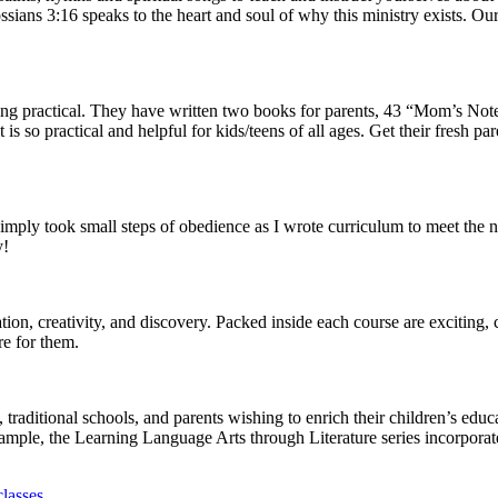
sians 3:16 speaks to the heart and soul of why this ministry exists. Our
 practical. They have written two books for parents, 43 “Mom’s Notes” 
t is so practical and helpful for kids/teens of all ages. Get their fresh 
I simply took small steps of obedience as I wrote curriculum to meet th
y!
ion, creativity, and discovery. Packed inside each course are exciting,
re for them.
aditional schools, and parents wishing to enrich their children’s educ
ample, the Learning Language Arts through Literature series incorporat