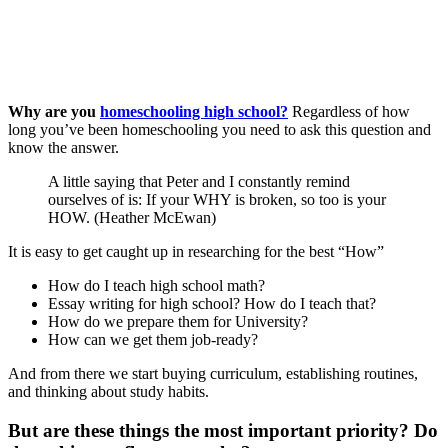
Why are you
homeschooling high school?
Regardless of how
long you’ve been homeschooling you need to ask this question and
know the answer.
A little saying that Peter and I constantly remind
ourselves of is: If your WHY is broken, so too is your
HOW. (Heather McEwan)
It is easy to get caught up in researching for the best “How”
How do I teach high school math?
Essay writing for high school? How do I teach that?
How do we prepare them for University?
How can we get them job-ready?
And from there we start buying curriculum, establishing routines,
and thinking about study habits.
But are these things the most important priority? Do