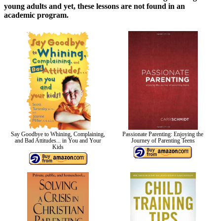
young adults and yet, these lessons are not found in an
academic program.
Say Goodbye to Whining, Complaining,
Passionate Parenting: Enjoying the
and Bad Attitudes... in You and Your
Journey of Parenting Teens
Kids