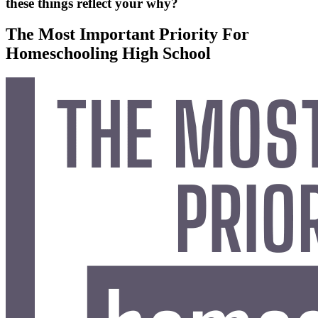
these things reflect your why?
The Most Important Priority For
Homeschooling High School