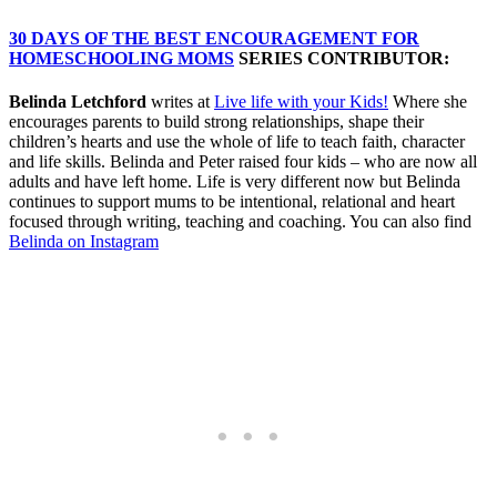
30 DAYS OF THE BEST ENCOURAGEMENT FOR
HOMESCHOOLING MOMS
SERIES CONTRIBUTOR:
Belinda Letchford
writes at
Live life with your Kids!
Where she
encourages parents to build strong relationships, shape their
children’s hearts and use the whole of life to teach faith, character
and life skills. Belinda and Peter raised four kids – who are now all
adults and have left home. Life is very different now but Belinda
continues to support mums to be intentional, relational and heart
focused through writing, teaching and coaching. You can also find
Belinda on Instagram