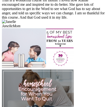
This is a wonderful course for moms! I loved how Kathie
encouraged me and inspired me to do better. She gave lots of
opportunities to get in the Word to see what God has to say about
anger, and told us specific ways we can change. I am so thankful for
this course. And that God used it in my life.
Janelle
Mom