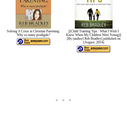
Solving A Crisis in Christian Parenting:
[(Child Training Tips : What I Wish I
Why so many prodigals?
Knew When My Children Were Young)]
[By (author) Reb Bradley] published on
(August, 2014)