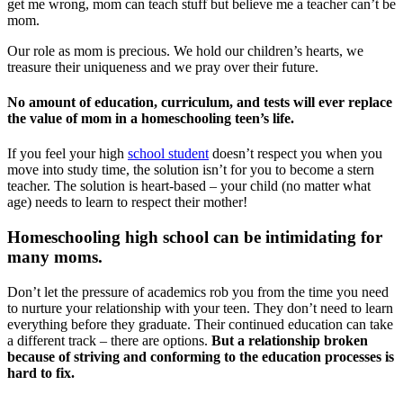
get me wrong, mom can teach stuff but believe me a teacher can’t be
mom.
Our role as mom is precious. We hold our children’s hearts, we
treasure their uniqueness and we pray over their future.
No amount of education, curriculum, and tests will ever replace
the value of mom in a homeschooling teen’s life.
If you feel your high
school student
doesn’t respect you when you
move into study time, the solution isn’t for you to become a stern
teacher. The solution is heart-based – your child (no matter what
age) needs to learn to respect their mother!
Homeschooling high school can be intimidating for
many moms.
Don’t let the pressure of academics rob you from the time you need
to nurture your relationship with your teen. They don’t need to learn
everything before they graduate. Their continued education can take
a different track – there are options.
But a relationship broken
because of striving and conforming to the education processes is
hard to fix.