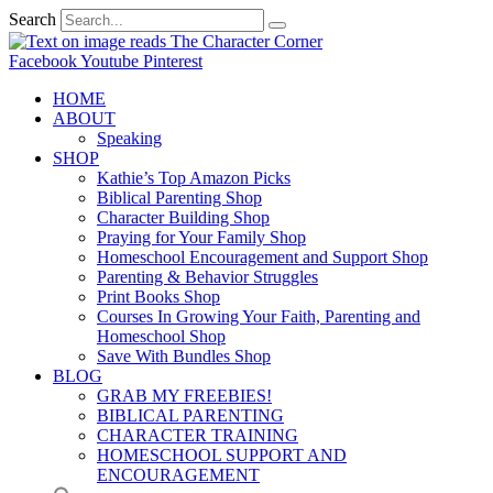
Search
Facebook
Youtube
Pinterest
HOME
ABOUT
Speaking
SHOP
Kathie’s Top Amazon Picks
Biblical Parenting Shop
Character Building Shop
Praying for Your Family Shop
Homeschool Encouragement and Support Shop
Parenting & Behavior Struggles
Print Books Shop
Courses In Growing Your Faith, Parenting and
Homeschool Shop
Save With Bundles Shop
BLOG
GRAB MY FREEBIES!
BIBLICAL PARENTING
CHARACTER TRAINING
HOMESCHOOL SUPPORT AND
ENCOURAGEMENT