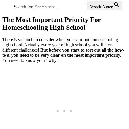
Search for:
Search Button
The Most Important Priority For
Homeschooling High School
There is so much to consider when you start out homeschooling
highschool. Actually every year of high school you will face
different challenges!
But before you start to sort out all the how-
to’s,
you need to be very clear on the most important priority.
You need to know your “why”.