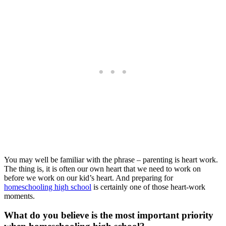
You may well be familiar with the phrase – parenting is heart work.
The thing is, it is often our own heart that we need to work on
before we work on our kid’s heart. And preparing for
homeschooling high school
is certainly one of those heart-work
moments.
What do you believe is the most important priority