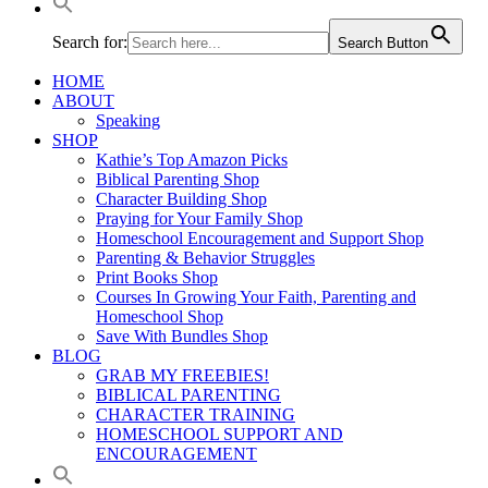
Search for:
Search Button
HOME
ABOUT
Speaking
SHOP
Kathie’s Top Amazon Picks
Biblical Parenting Shop
Character Building Shop
Praying for Your Family Shop
Homeschool Encouragement and Support Shop
Parenting & Behavior Struggles
Print Books Shop
Courses In Growing Your Faith, Parenting and
Homeschool Shop
Save With Bundles Shop
BLOG
GRAB MY FREEBIES!
BIBLICAL PARENTING
CHARACTER TRAINING
HOMESCHOOL SUPPORT AND
ENCOURAGEMENT