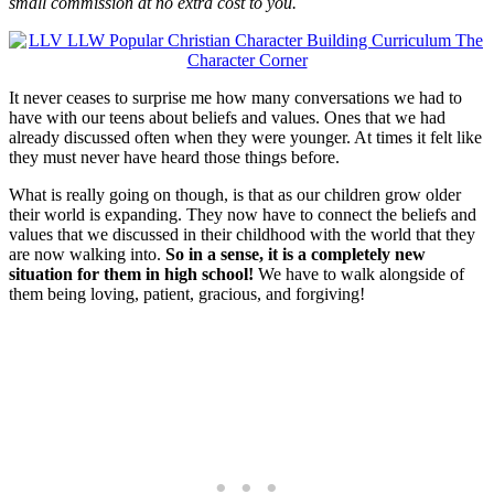
small commission at no extra cost to you.
It never ceases to surprise me how many conversations we had to
have with our teens about beliefs and values. Ones that we had
already discussed often when they were younger. At times it felt like
they must never have heard those things before.
What is really going on though, is that as our children grow older
their world is expanding. They now have to connect the beliefs and
values that we discussed in their childhood with the world that they
are now walking into.
So in a sense, it is a completely new
situation for them in high school!
We have to walk alongside of
them being loving, patient, gracious, and forgiving!