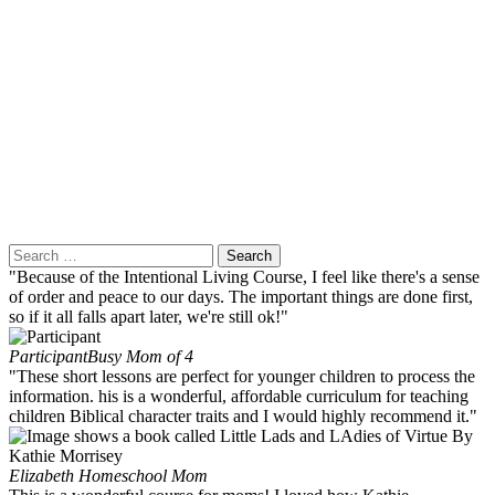
Search
for:
"Because of the Intentional Living Course, I feel like there's a sense
of order and peace to our days. The important things are done first,
so if it all falls apart later, we're still ok!"
Participant
Busy Mom of 4
"These short lessons are perfect for younger children to process the
information. his is a wonderful, affordable curriculum for teaching
children Biblical character traits and I would highly recommend it."
Elizabeth
Homeschool Mom