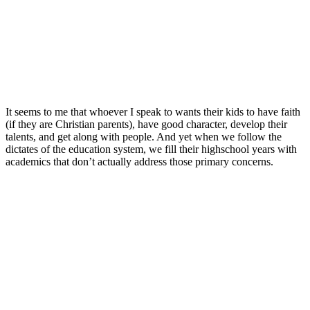
It seems to me that whoever I speak to wants their kids to have faith
(if they are Christian parents), have good character, develop their
talents, and get along with people. And yet when we follow the
dictates of the education system, we fill their highschool years with
academics that don’t actually address those primary concerns.