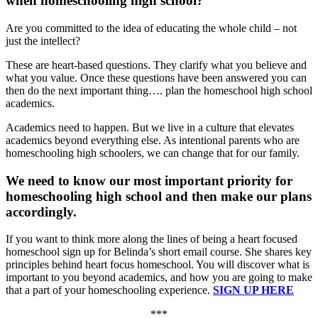
when homeschooling high school?
Are you committed to the idea of educating the whole child – not
just the intellect?
These are heart-based questions. They clarify what you believe and
what you value. Once these questions have been answered you can
then do the next important thing…. plan the homeschool high school
academics.
Academics need to happen. But we live in a culture that elevates
academics beyond everything else. As intentional parents who are
homeschooling high schoolers, we can change that for our family.
We need to know our most important priority for
homeschooling high school and then make our plans
accordingly.
If you want to think more along the lines of being a heart focused
homeschool sign up for Belinda’s short email course. She shares key
principles behind heart focus homeschool. You will discover what is
important to you beyond academics, and how you are going to make
that a part of your homeschooling experience.
SIGN UP HERE
***