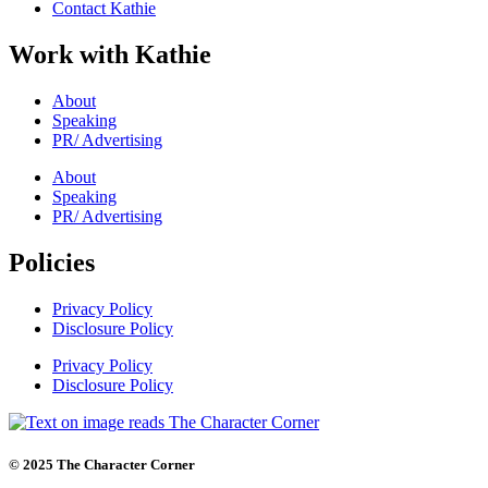
Contact Kathie
Work with Kathie
About
Speaking
PR/ Advertising
About
Speaking
PR/ Advertising
Policies
Privacy Policy
Disclosure Policy
Privacy Policy
Disclosure Policy
© 2025 The Character Corner