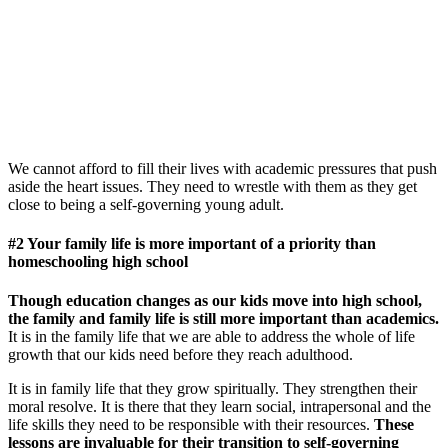
We cannot afford to fill their lives with academic pressures that push
aside the heart issues. They need to wrestle with them as they get
close to being a self-governing young adult.
#2 Your family life is more important of a priority than
homeschooling high school
Though education changes as our kids move into high school,
the family and family life is still more important than academics.
It is in the family life that we are able to address the whole of life
growth that our kids need before they reach adulthood.
It is in family life that they grow spiritually. They strengthen their
moral resolve. It is there that they learn social, intrapersonal and the
life skills they need to be responsible with their resources.
These
lessons are invaluable for their transition to self-governing