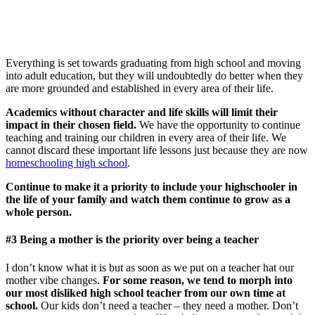
Everything is set towards graduating from high school and moving
into adult education, but they will undoubtedly do better when they
are more grounded and established in every area of their life.
Academics without character and life skills will limit their
impact in their chosen field.
We have the opportunity to continue
teaching and training our children in every area of their life. We
cannot discard these important life lessons just because they are now
homeschooling high school
.
Continue to make it a priority to include your highschooler in
the life of your family and watch them continue to grow as a
whole person.
#3 Being a mother is the priority over being a teacher
I don’t know what it is but as soon as we put on a teacher hat our
mother vibe changes.
For some reason, we tend to morph into
our most disliked high school teacher from our own time at
school.
Our kids don’t need a teacher – they need a mother. Don’t