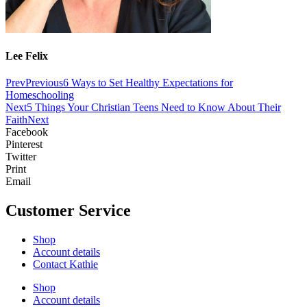
Lee Felix
Prev
Previous
6 Ways to Set Healthy Expectations for
Homeschooling
Next
5 Things Your Christian Teens Need to Know About Their
Faith
Next
Facebook
Pinterest
Twitter
Print
Email
Customer Service
Shop
Account details
Contact Kathie
Shop
Account details