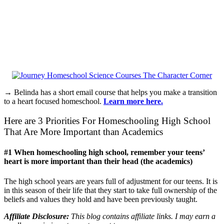
→ Belinda has a short email course that helps you make a transition
to a heart focused homeschool.
Learn more here.
Here are 3 Priorities For Homeschooling High School
That Are More Important than Academics
#1 When homeschooling high school, remember your teens’
heart is more important than their head (the academics)
The high school years are years full of adjustment for our teens. It is
in this season of their life that they start to take full ownership of the
beliefs and values they hold and have been previously taught.
Affiliate Disclosure:
This blog contains affiliate links. I may earn a