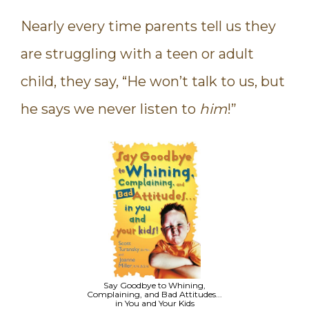
Nearly every time parents tell us they
are struggling with a teen or adult
child, they say, “He won’t talk to us, but
he says we never listen to
him
!”
Say Goodbye to Whining,
Complaining, and Bad Attitudes...
in You and Your Kids