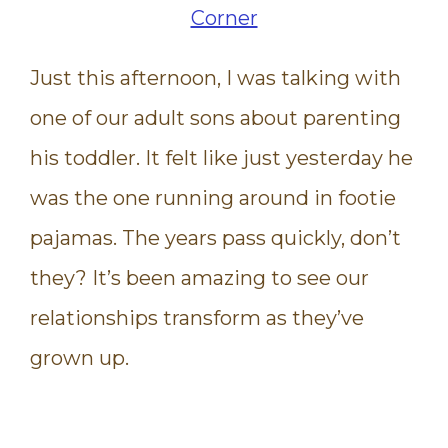
Just this afternoon, I was talking with
one of our adult sons about parenting
his toddler. It felt like just yesterday he
was the one running around in footie
pajamas. The years pass quickly, don’t
they? It’s been amazing to see our
relationships transform as they’ve
grown up.