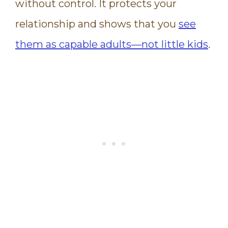
without control. It protects your
relationship and shows that you
see
them as capable adults—not little kids
.