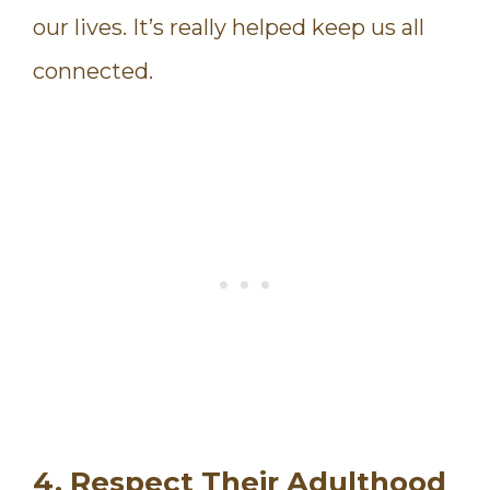
our lives. It’s really helped keep us all
connected.
4. Respect Their Adulthood