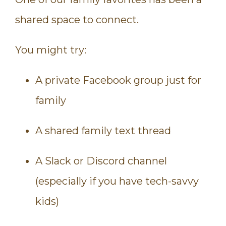
shared space to connect.
You might try:
A private Facebook group just for
family
A shared family text thread
A Slack or Discord channel
(especially if you have tech-savvy
kids)