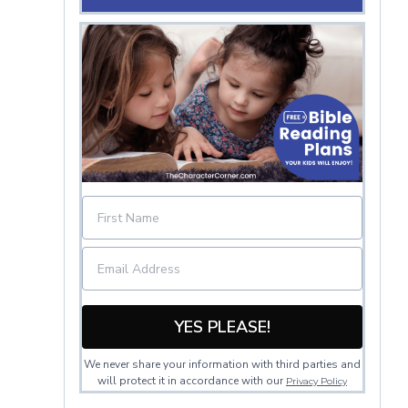
YES PLEASE!
We never share your information with third parties and
will protect it in accordance with our
Privacy Policy