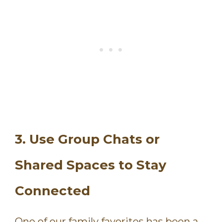
3. Use Group Chats or
Shared Spaces to Stay
Connected
One of our family favorites has been a