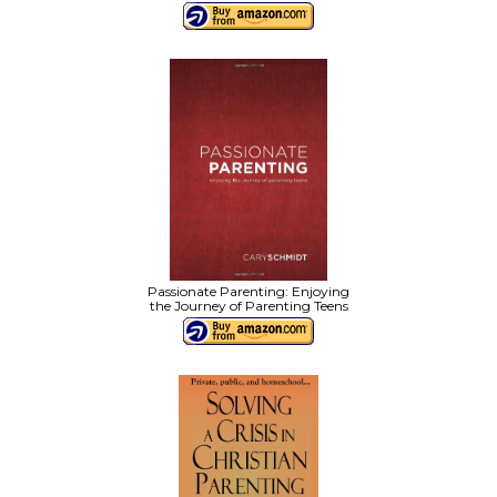
Passionate Parenting: Enjoying
the Journey of Parenting Teens