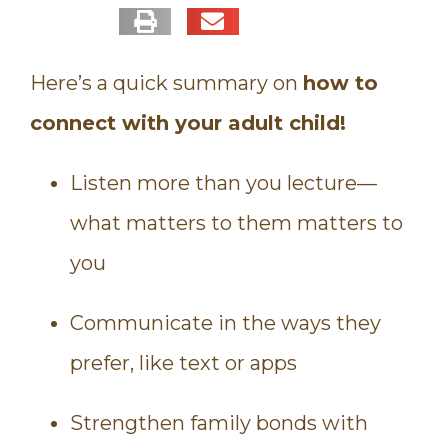
Here’s a quick summary on
how to
connect with your adult child!
Listen more than you lecture—
what matters to them matters to
you
Communicate in the ways they
prefer, like text or apps
Strengthen family bonds with