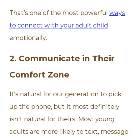
That’s one of the most powerful
ways
to connect with your adult child
emotionally.
2. Communicate in Their
Comfort Zone
It’s natural for our generation to pick
up the phone, but it most definitely
isn’t natural for theirs. Most young
adults are more likely to text, message,