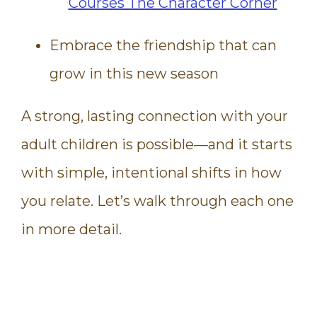
Embrace the friendship that can
grow in this new season
A strong, lasting connection with your
adult children is possible—and it starts
with simple, intentional shifts in how
you relate. Let’s walk through each one
in more detail.