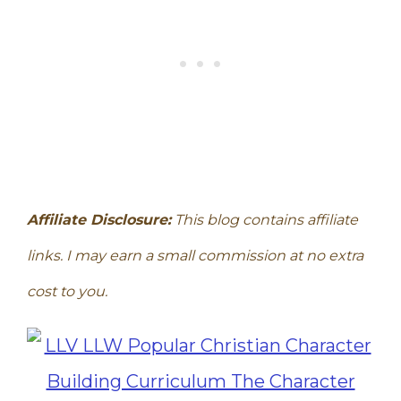
Affiliate Disclosure:
This blog contains affiliate
links. I may earn a small commission at no extra
cost to you.