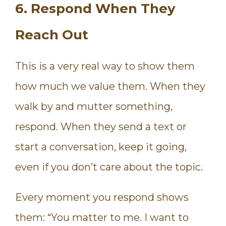
6. Respond When They
Reach Out
This is a very real way to show them
how much we value them. When they
walk by and mutter something,
respond. When they send a text or
start a conversation, keep it going,
even if you don’t care about the topic.
Every moment you respond shows
them: “You matter to me. I want to