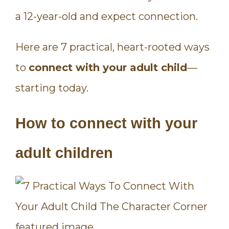
a 12-year-old and expect connection.
Here are 7 practical, heart-rooted ways
to
connect with your adult child
—
starting today.
How to connect with your
adult children