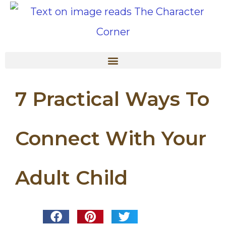
7 Practical Ways To
Connect With Your
Adult Child