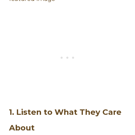
1. Listen to What They Care
About