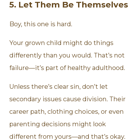
5. Let Them Be Themselves
Boy, this one is hard.
Your grown child might do things
differently than you would. That’s not
failure—it’s part of healthy adulthood.
Unless there’s clear sin, don’t let
secondary issues cause division. Their
career path, clothing choices, or even
parenting decisions might look
different from yours—and that’s okay.