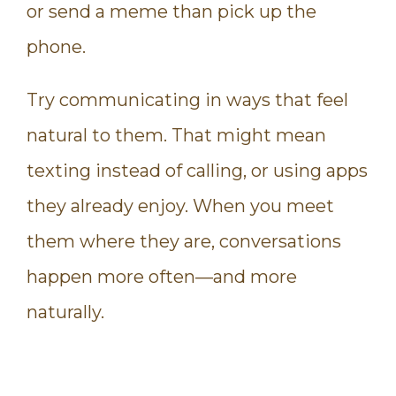
or send a meme than pick up the
phone.
Try communicating in ways that feel
natural to them. That might mean
texting instead of calling, or using apps
they already enjoy. When you meet
them where they are, conversations
happen more often—and more
naturally.