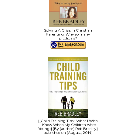
Solving A Crisis in Christian
Parenting: Why so many
prodigals?
[(Child Training Tips : What I Wish
I Knew When My Children Were
Young)] [By (author) Reb Bradley]
published on (August, 2014)