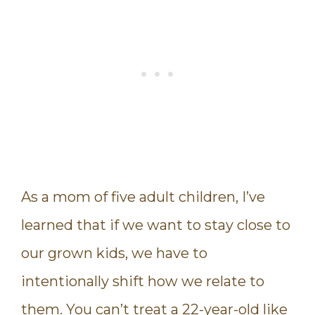
As a mom of five adult children, I’ve
learned that if we want to stay close to
our grown kids, we have to
intentionally shift how we relate to
them. You can’t treat a 22-year-old like