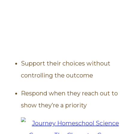
Support their choices without
controlling the outcome
Respond when they reach out to
show they’re a priority