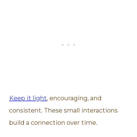
Keep it light
, encouraging, and
consistent. These small interactions
build a connection over time.