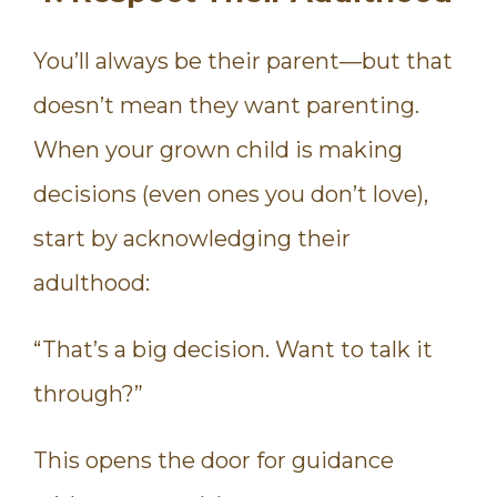
You’ll always be their parent—but that
doesn’t mean they want parenting.
When your grown child is making
decisions (even ones you don’t love),
start by acknowledging their
adulthood:
“That’s a big decision. Want to talk it
through?”
This opens the door for guidance