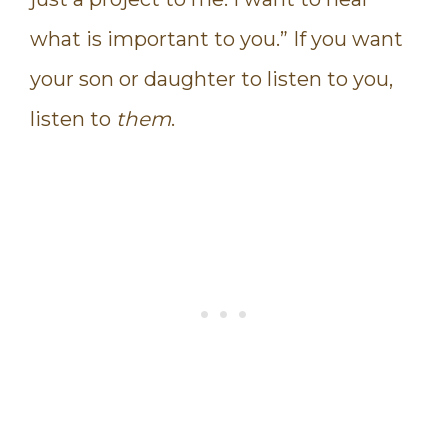
what is important to you.” If you want
your son or daughter to listen to you,
listen to
them
.