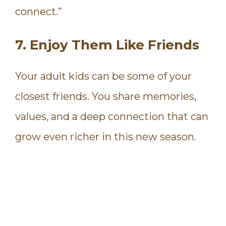
connect.”
7. Enjoy Them Like Friends
Your adult kids can be some of your
closest friends. You share memories,
values, and a deep connection that can
grow even richer in this new season.