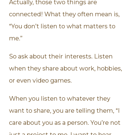
Actually, those two things are
connected! What they often mean is,
“You don’t listen to what matters to
me.”
So ask about their interests. Listen
when they share about work, hobbies,
or even video games.
When you listen to whatever they
want to share, you are telling them, “I
care about you as a person. You’re not
just a project to me. I want to hear