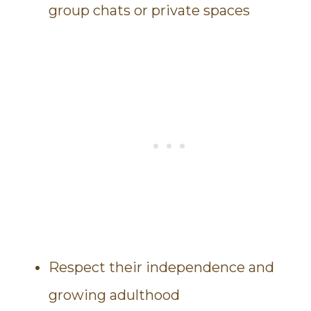
group chats or private spaces
Respect their independence and
growing adulthood