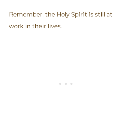
Remember, the Holy Spirit is still at
work in their lives.