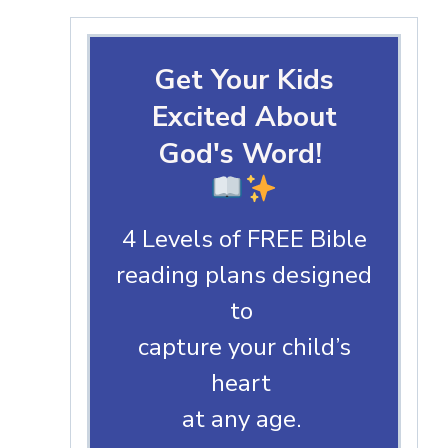
Get Your Kids
Excited About
God's Word!
4 Levels of FREE Bible
reading plans designed
to
capture your child’s
heart
at any age.