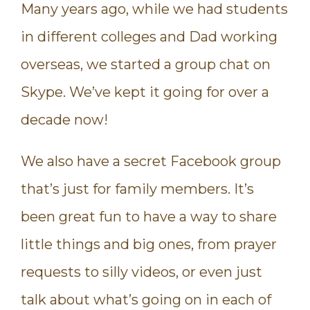
Many years ago, while we had students
in different colleges and Dad working
overseas, we started a group chat on
Skype. We’ve kept it going for over a
decade now!
We also have a secret Facebook group
that’s just for family members. It’s
been great fun to have a way to share
little things and big ones, from prayer
requests to silly videos, or even just
talk about what’s going on in each of