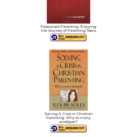
Passionate Parenting: Enjoying
the Journey of Parenting Teens
Solving A Crisis in Christian
Parenting: Why so many
prodigals?