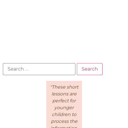
"Because of
"These short
This is a
the
lessons are
wonderful
Intentional
perfect for
course for
Living
younger
moms! I
Course, I feel
children to
loved how
like there's a
process the
Kathie