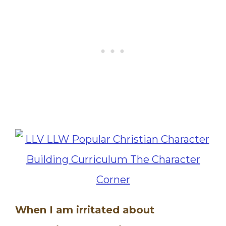
When I am irritated about