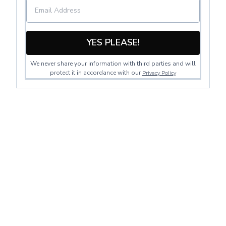
YES PLEASE!
We never share your information with third parties and will
protect it in accordance with our
Privacy Policy