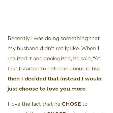
Recently I was doing something that
my husband didn’t really like. When I
realized it and apologized, he said, “At
first I started to get mad about it, but
then I decided that instead I would
just choose to love you more
.”
I love the fact that he
CHOSE
to