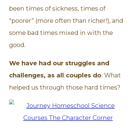
been times of sickness, times of
“poorer” (more often than richer!), and
some bad times mixed in with the
good.
We have had our struggles and
challenges, as all couples do
. What
helped us through those hard times?