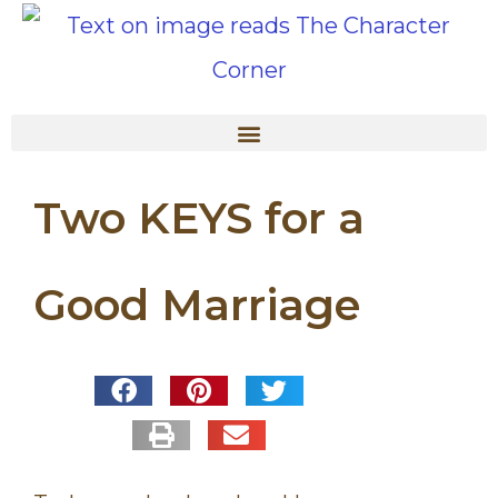
Two KEYS for a
Good Marriage