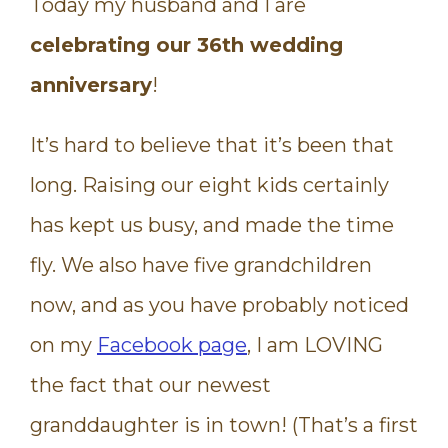
Today my husband and I are
celebrating our 36th wedding
anniversary
!
It’s hard to believe that it’s been that
long. Raising our eight kids certainly
has kept us busy, and made the time
fly. We also have five grandchildren
now, and as you have probably noticed
on my
Facebook page
, I am LOVING
the fact that our newest
granddaughter is in town! (That’s a first