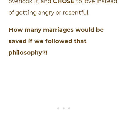
overlook it, and
CHOSE
to love instead
of getting angry or resentful.
How many marriages would be
saved if we followed that
philosophy?!