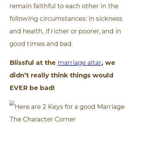
remain faithful to each other in the
following circumstances: in sickness
and health, if richer or poorer, and in
good times and bad.
Blissful at the
marriage altar
, we
didn’t really think things would
EVER be bad!