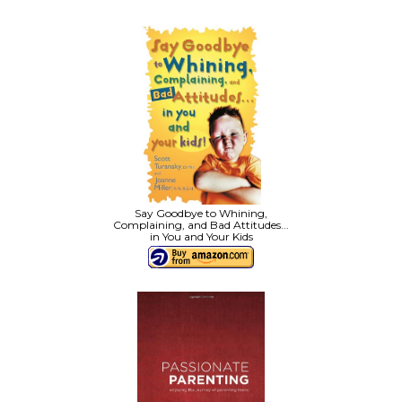
Say Goodbye to Whining,
Complaining, and Bad Attitudes...
in You and Your Kids