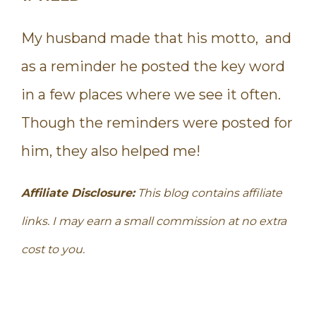
My husband made that his motto, and
as a reminder he posted the key word
in a few places where we see it often.
Though the reminders were posted for
him, they also helped me!
Affiliate Disclosure:
This blog contains affiliate
links. I may earn a small commission at no extra
cost to you.