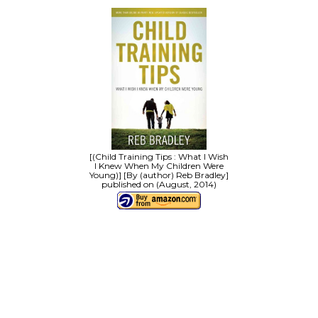
[(Child Training Tips : What I Wish
I Knew When My Children Were
Young)] [By (author) Reb Bradley]
published on (August, 2014)