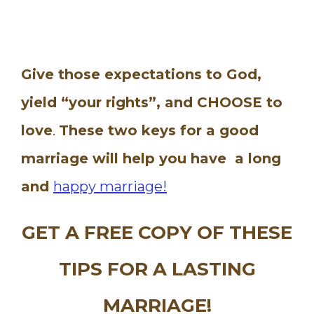
Give those expectations to God,
yield “your rights”, and CHOOSE to
love
.
These two keys for a good
marriage will help you have a long
and
happy marriage!
GET A FREE COPY OF THESE
TIPS FOR A LASTING
MARRIAGE!