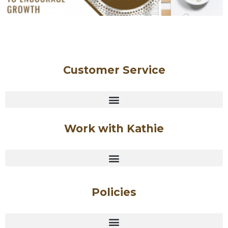
Customer Service
Work with Kathie
Policies