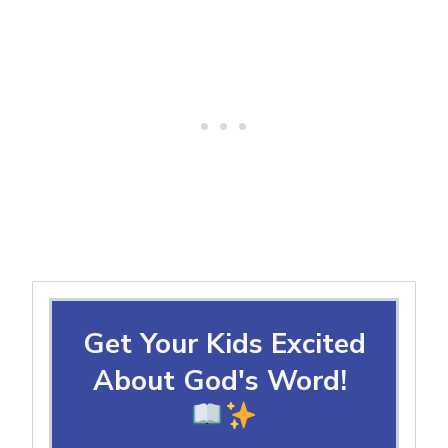
Get Your Kids Excited
About God's Word!