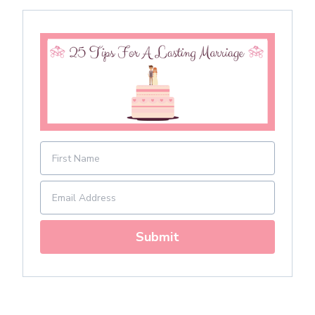
Submit