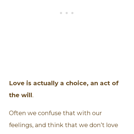
Love is actually a choice, an act of
the will
.
Often we confuse that with our
feelings, and think that we don’t love