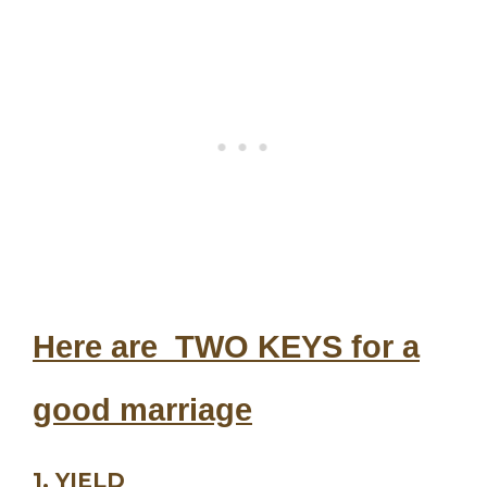
Here are TWO KEYS for a
good marriage
1. YIELD