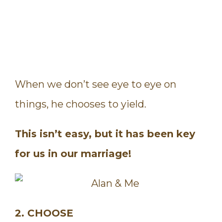
When we don’t see eye to eye on
things, he chooses to yield.
This isn’t easy, but it has been key
for us in our marriage!
2. CHOOSE