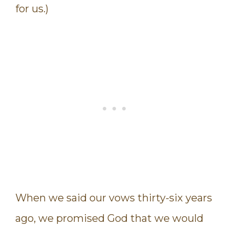
for us.)
When we said our vows thirty-six years
ago, we promised God that we would