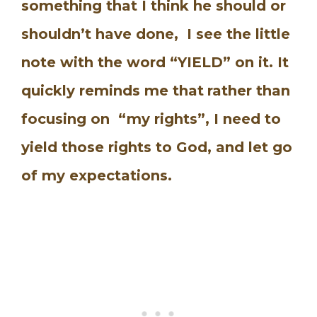
something that I think he should or
shouldn’t have done, I see the little
note with the word “YIELD” on it. It
quickly reminds me that
rather than
focusing on “my rights”, I need to
yield those rights to God, and let go
of my expectations.