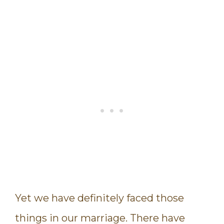
Yet we have definitely faced those
things in our marriage. There have