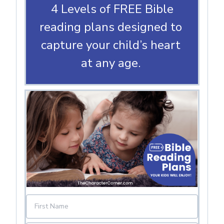
4 Levels of FREE Bible
reading plans designed to
capture your child’s heart
at any age.