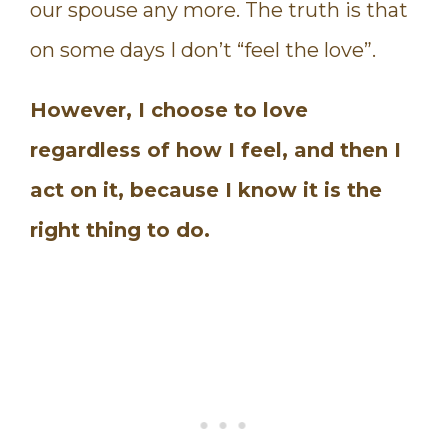
our spouse any more. The truth is that
on some days I don’t “feel the love”.
However, I choose to love
regardless of how I feel, and then I
act on it, because I know it is the
right thing to do.