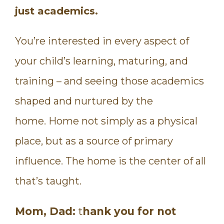
just academics.
You’re interested in every aspect of
your child’s learning, maturing, and
training – and seeing those academics
shaped and nurtured by the
home. Home not simply as a physical
place, but as a source of primary
influence. The home is the center of all
that’s taught.
Mom, Dad:
t
hank you for not