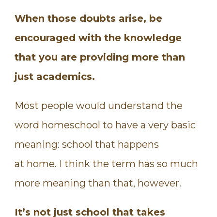
When those doubts arise, be
encouraged with the knowledge
that you are providing more than
just academics.
Most people would understand the
word homeschool to have a very basic
meaning: school that happens
at home. I think the term has so much
more meaning than that, however.
It’s not just school that takes