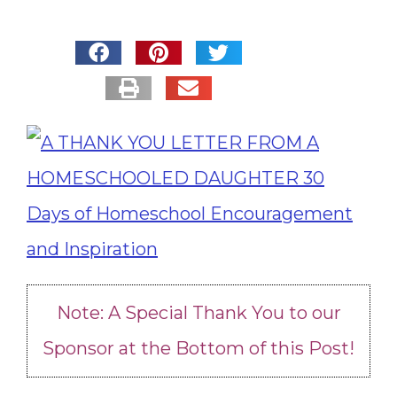
Note: A Special Thank You to our
Sponsor at the Bottom of this Post!