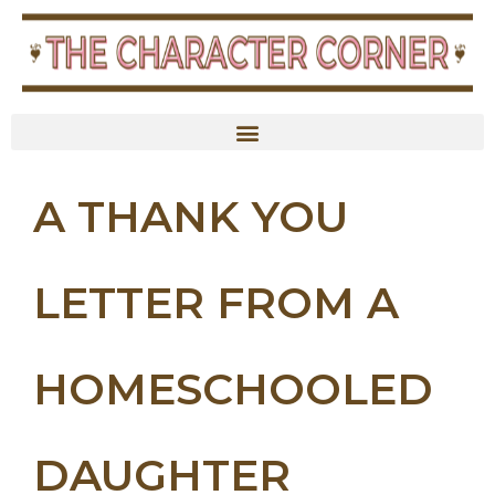
A THANK YOU
LETTER FROM A
HOMESCHOOLED
DAUGHTER