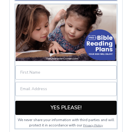
YES PLEASE!
We never share your information with third parties and will
protect it in accordance with our
Privacy Policy