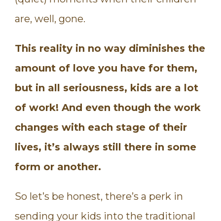
are, well, gone.
This reality in no way diminishes the
amount of love you have for them,
but in all seriousness, kids are a lot
of work! And even though the work
changes with each stage of their
lives, it’s always still there in some
form or another.
So let’s be honest, there’s a perk in
sending your kids into the traditional