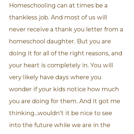
Homeschooling can at times be a
thankless job. And most of us will
never receive a thank you letter from a
homeschool daughter. But you are
doing it for all of the right reasons, and
your heart is completely in. You will
very likely have days where you
wonder if your kids notice how much
you are doing for them. And it got me
thinking…wouldn’t it be nice to see
into the future while we are in the