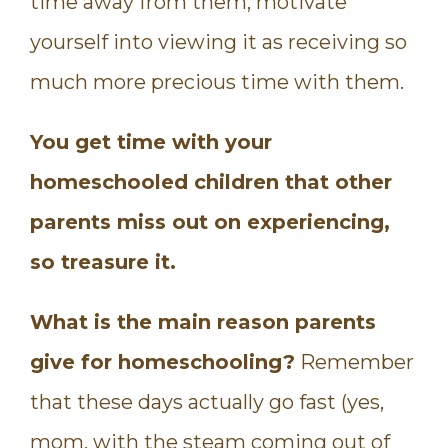
time away from them, motivate
yourself into viewing it as receiving so
much more precious time with them.
You get time with your
homeschooled children that other
parents miss out on experiencing,
so treasure it.
What is the main reason parents
give for homeschooling?
Remember
that these days actually go fast (yes,
mom, with the steam coming out of