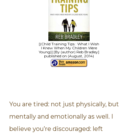
[(Child Training Tips : What I Wish
I Knew When My Children Were
Young)] [By (author) Reb Bradley]
published on (August, 2014)
You are tired: not just physically, but
mentally and emotionally as well. I
believe you’re discouraged: left