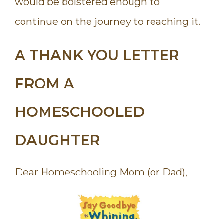
would be bolstered enough to
continue on the journey to reaching it.
A THANK YOU LETTER
FROM A
HOMESCHOOLED
DAUGHTER
Dear Homeschooling Mom (or Dad),