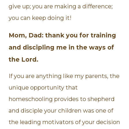
give up; you are making a difference;
you can keep doing it!
Mom, Dad: thank you for training
and discipling me in the ways of
the Lord.
If you are anything like my parents, the
unique opportunity that
homeschooling provides to shepherd
and disciple your children was one of
the leading motivators of your decision