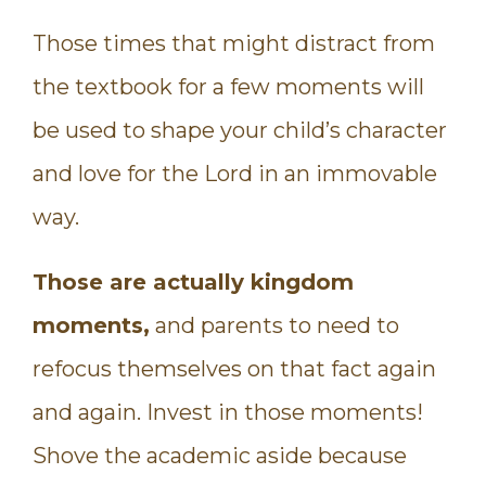
Those times that might distract from
the textbook for a few moments will
be used to shape your child’s character
and love for the Lord in an immovable
way.
Those are actually kingdom
moments,
and parents to need to
refocus themselves on that fact again
and again. Invest in those moments!
Shove the academic aside because