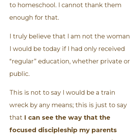
to homeschool. I cannot thank them
enough for that.
I truly believe that I am not the woman
I would be today if I had only received
“regular” education, whether private or
public.
This is not to say I would be a train
wreck by any means; this is just to say
that
I can see the way that the
focused discipleship my parents