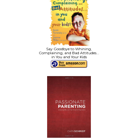
Say Goodbye to Whining,
Complaining, and Bad Attitudes...
in You and Your Kids