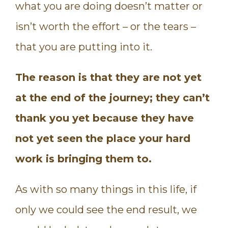
what you are doing doesn’t matter or
isn’t worth the effort – or the tears –
that you are putting into it.
The reason is that they are not yet
at the end of the journey; they can’t
thank you yet because they have
not yet seen the place your hard
work is bringing them to.
As with so many things in this life, if
only we could see the end result, we