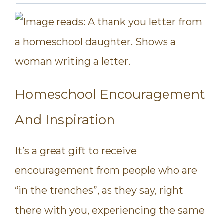
Homeschool Encouragement
And Inspiration
It’s a great gift to receive
encouragement from people who are
“in the trenches”, as they say, right
there with you, experiencing the same