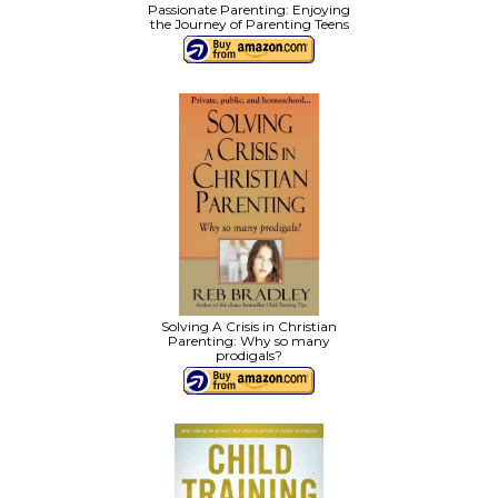
Passionate Parenting: Enjoying
the Journey of Parenting Teens
Solving A Crisis in Christian
Parenting: Why so many
prodigals?