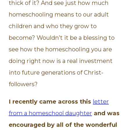
thick of it? And see just how much
homeschooling means to our adult
children and who they grow to
become? Wouldn’t it be a blessing to
see how the homeschooling you are
doing right now is a real investment
into future generations of Christ-
followers?
I recently came across this
letter
from a homeschool daughter
and was
encouraged by all of the wonderful