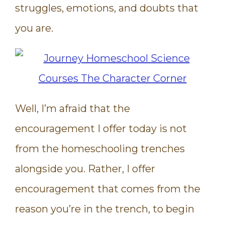
struggles, emotions, and doubts that
you are.
Well, I’m afraid that the
encouragement I offer today is not
from the homeschooling trenches
alongside you. Rather, I offer
encouragement that comes from the
reason you’re in the trench, to begin