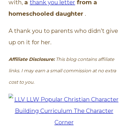
with,
a
thank you letter
from a
homeschooled daughter
.
A thank you to parents who didn’t give
up on it for her.
Affiliate Disclosure:
This blog contains affiliate
links. I may earn a small commission at no extra
cost to you.