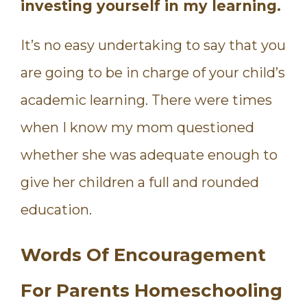
investing yourself in my learning.
It’s no easy undertaking to say that you
are going to be in charge of your child’s
academic learning. There were times
when I know my mom questioned
whether she was adequate enough to
give her children a full and rounded
education.
Words Of Encouragement
For Parents Homeschooling