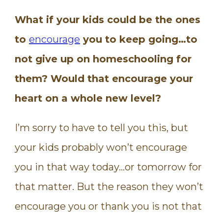
What if your kids could be the ones
to
encourage
you to keep going…to
not give up on homeschooling for
them? Would that encourage your
heart on a whole new level?
I’m sorry to have to tell you this, but
your kids probably won’t encourage
you in that way today…or tomorrow for
that matter. But the reason they won’t
encourage you or thank you is not that