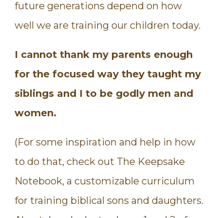
future generations depend on how
well we are training our children today.
I cannot thank my parents enough
for the focused way they ta
ught my
siblings and I to be godly men and
women.
(For some inspiration and help in how
to do that, check out The Keepsake
Notebook, a customizable curriculum
for training biblical sons and daughters.