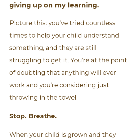
giving up on my learning.
Picture this: you’ve tried countless
times to help your child understand
something, and they are still
struggling to get it. You’re at the point
of doubting that anything will ever
work and you’re considering just
throwing in the towel.
Stop. Breathe.
When your child is grown and they