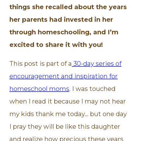
things she recalled about the years
her parents had invested in her
through homeschooling, and I’m
excited to share it with you!
This post is part of a
30-day series of
encouragement and inspiration for
homeschool moms
. I was touched
when I read it because I may not hear
my kids thank me today… but one day
I pray they will be like this daughter
and realize how precious these years