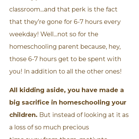
classroom…and that perk is the fact
that they’re gone for 6-7 hours every
weekday! Well…not so for the
homeschooling parent because, hey,
those 6-7 hours get to be spent with
you! In addition to all the other ones!
All kidding aside, you have made a
big sacrifice in homeschooling your
children.
But instead of looking at it as
a loss of so much precious