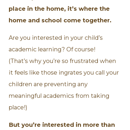
place in the home, it’s where the
home and school come together.
Are you interested in your child’s
academic learning? Of course!
(That’s why you’re so frustrated when
it feels like those ingrates you call your
children are preventing any
meaningful academics from taking
place!)
But you’re interested in more than