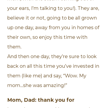
your ears, I’m talking to you!). They are,
believe it or not, going to be all grown
up one day, away from you in homes of
their own, so enjoy this time with
them.
And then one day, they’re sure to look
back on all this time you’ve invested in
them (like me) and say, “Wow. My
mom…she was amazing!”
Mom, Dad: thank you for