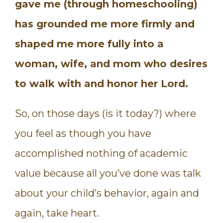
gave me (through homeschooling)
has grounded me more firmly and
shaped me more fully into a
woman, wife, and mom who desires
to walk with and honor her Lord.
So, on those days (is it today?) where
you feel as though you have
accomplished nothing of academic
value because all you’ve done was talk
about your child’s behavior, again and
again, take heart.