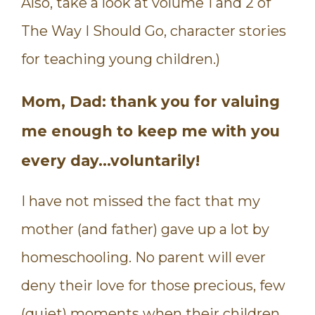
Also, take a look at volume 1 and 2 of
The Way I Should Go, character stories
for teaching young children.)
Mom, Dad: thank you for valuing
me enough to keep me with you
every day…voluntarily!
I have not missed the fact that my
mother (and father) gave up a lot by
homeschooling. No parent will ever
deny their love for those precious, few
(quiet) moments when their children