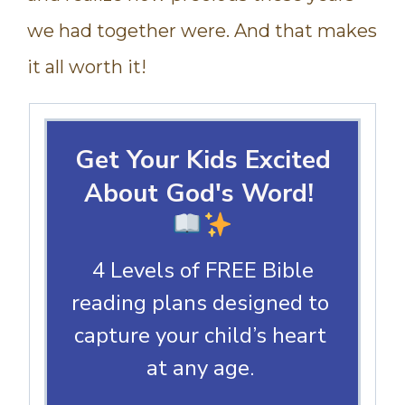
we had together were. And that makes
it all worth it!
Get Your Kids Excited
About God's Word!
4 Levels of FREE Bible
reading plans designed to
capture your child’s heart
at any age.