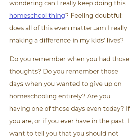
wondering can I really keep doing this
homeschool thing
? Feeling doubtful:
does all of this even matter…am I really
making a difference in my kids’ lives?
Do you remember when you had those
thoughts? Do you remember those
days when you wanted to give up on
homeschooling entirely? Are you
having one of those days even today? If
you are, or if you ever have in the past, I
want to tell you that you should not