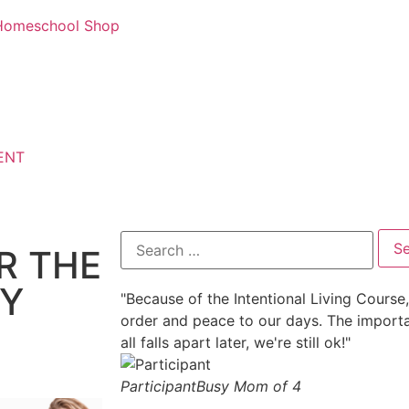
d Homeschool Shop
ENT
R THE
LY
"Because of the Intentional Living Course, 
order and peace to our days. The important
all falls apart later, we're still ok!"
Participant
Busy Mom of 4