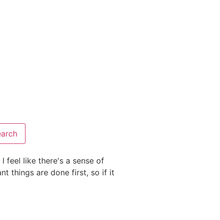
I feel like there's a sense of
"These short lessons are pe
 things are done first, so if it
information. his is a wonder
children Biblical character 
Elizabeth
Homeschool Mom