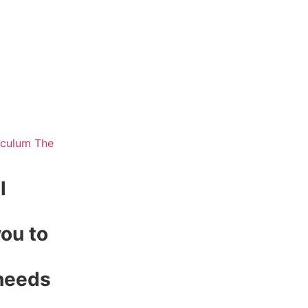
l
ou to
 needs