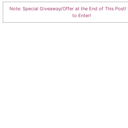
Note: Special Giveaway/Offer at the End of This Post!
to Enter!