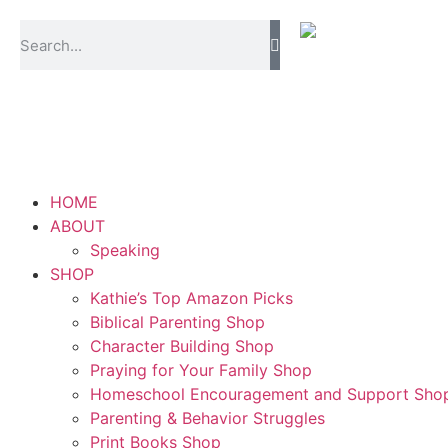
HOME
ABOUT
Speaking
SHOP
Kathie’s Top Amazon Picks
Biblical Parenting Shop
Character Building Shop
Praying for Your Family Shop
Homeschool Encouragement and Support Sho
Parenting & Behavior Struggles
Print Books Shop