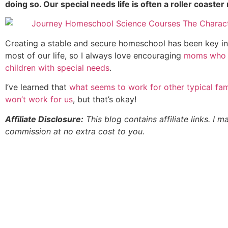
doing so. Our special needs life is often a roller coaster 
Creating a stable and secure homeschool has been key i
most of our life, so I always love encouraging
moms who 
children with special needs
.
I’ve learned that
what seems to work for other typical fam
won’t work for us
, but that’s okay!
Affiliate Disclosure:
This blog contains affiliate links. I m
commission at no extra cost to you.