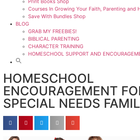
Print Books Shop
Courses In Growing Your Faith, Parenting an
Save With Bundles Shop
BLOG
GRAB MY FREEBIES!
BIBLICAL PARENTING
CHARACTER TRAINING
HOMESCHOOL SUPPORT AND ENCOURAGEM
HOMESCHOOL
ENCOURAGEMENT FO
SPECIAL NEEDS FAMI