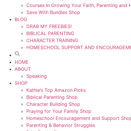
Courses In Growing Your Faith, Parenting an
Save With Bundles Shop
BLOG
GRAB MY FREEBIES!
BIBLICAL PARENTING
CHARACTER TRAINING
HOMESCHOOL SUPPORT AND ENCOURAGEM
HOME
ABOUT
Speaking
SHOP
Kathie’s Top Amazon Picks
Biblical Parenting Shop
Character Building Shop
Praying for Your Family Shop
Homeschool Encouragement and Support Sho
Parenting & Behavior Struggles