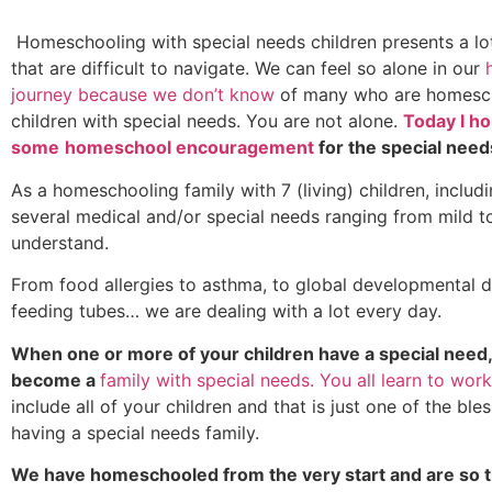
Homeschooling with special needs children presents a lot
that are difficult to navigate. We can feel so alone in our
journey because we don’t know
of many who are homesc
children with special needs. You are not alone.
Today I ho
some
homeschool encouragement
for the special need
As a homeschooling family with 7 (living) children, includ
several medical and/or special needs ranging from mild to
understand.
From food allergies to asthma, to global developmental 
feeding tubes… we are dealing with a lot every day.
When one or more of your children have a special need,
become a
family with special needs. You all learn to work
include all of your children and that is just one of the ble
having a special needs family.
We have homeschooled from the very start and are so t