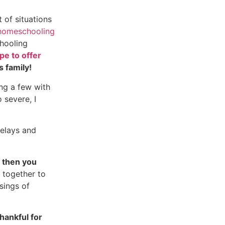
 of situations
homeschooling
hooling
pe to offer
s family!
ing a few with
 severe, I
delays and
 then you
together to
ssings of
hankful for