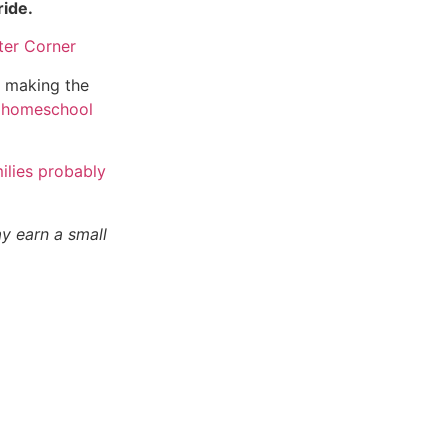
ride.
n making the
homeschool
ilies probably
ay earn a small