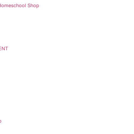
d Homeschool Shop
ENT
p