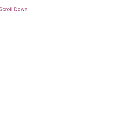
 Scroll Down