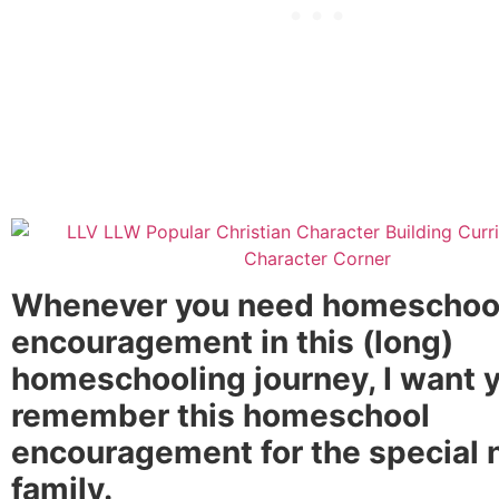
Whenever you need homeschoo
encouragement in this (long)
homeschooling journey, I want y
remember this homeschool
encouragement for the special
family.