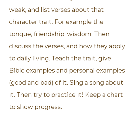
weak, and list verses about that
character trait. For example the
tongue, friendship, wisdom. Then
discuss the verses, and how they apply
to daily living. Teach the trait, give
Bible examples and personal examples
(good and bad) of it. Sing a song about
it. Then try to practice it! Keep a chart
to show progress.