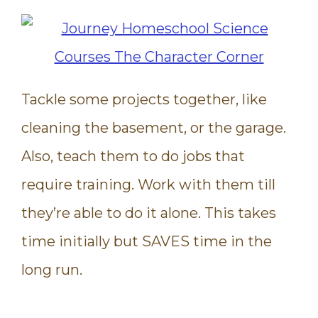
Tackle some projects together, like
cleaning the basement, or the garage.
Also, teach them to do jobs that
require training. Work with them till
they’re able to do it alone. This takes
time initially but SAVES time in the
long run.