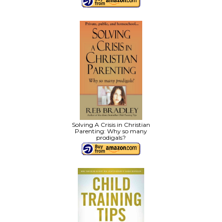
Solving A Crisis in Christian
Parenting: Why so many
prodigals?