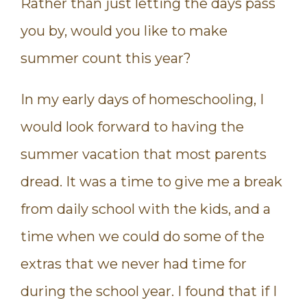
Rather than just letting the days pass
you by, would you like to make
summer count this year?
In my early days of homeschooling, I
would look forward to having the
summer vacation that most parents
dread. It was a time to give me a break
from daily school with the kids, and a
time when we could do some of the
extras that we never had time for
during the school year. I found that if I