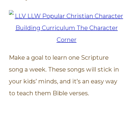
Make a goal to learn one Scripture
song a week. These songs will stick in
your kids’ minds, and it’s an easy way
to teach them Bible verses.