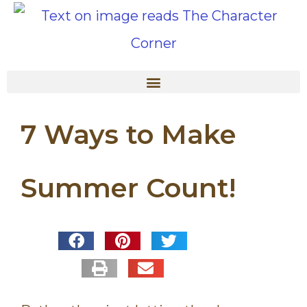
7 Ways to Make
Summer Count!