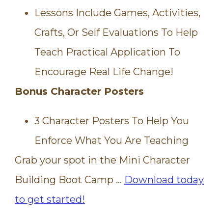
Lessons Include Games, Activities,
Crafts, Or Self Evaluations To Help
Teach Practical Application To
Encourage Real Life Change!
Bonus Character Posters
3 Character Posters To Help You
Enforce What You Are Teaching
Grab your spot in the Mini Character
Building Boot Camp …
Download today
to get started!