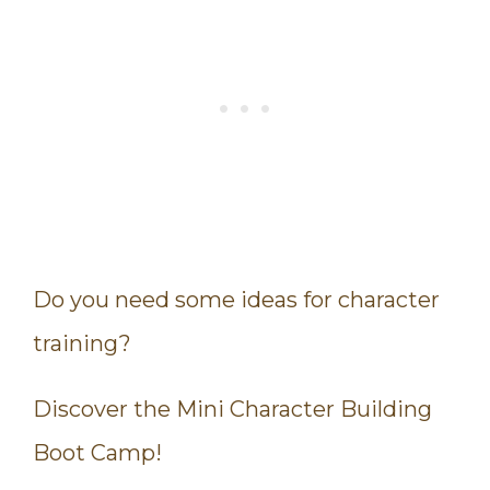
Do you need some ideas for character
training?
Discover the Mini Character Building
Boot Camp!