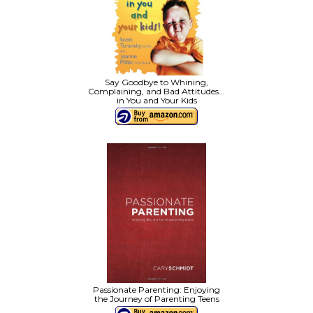
Say Goodbye to Whining,
Complaining, and Bad Attitudes...
in You and Your Kids
Passionate Parenting: Enjoying
the Journey of Parenting Teens