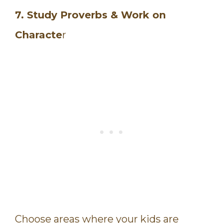
7. Study Proverbs & Work on
Characte
r
Choose areas where your kids are