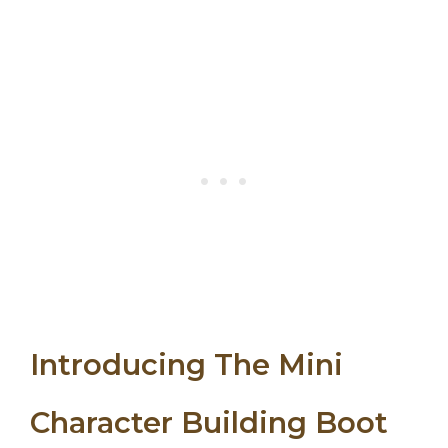
Introducing The Mini
Character Building Boot