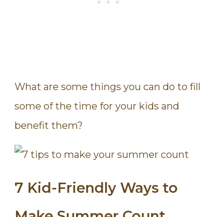
What are some things you can do to fill
some of the time for your kids and
benefit them?
7 Kid-Friendly Ways to
Make Summer Count