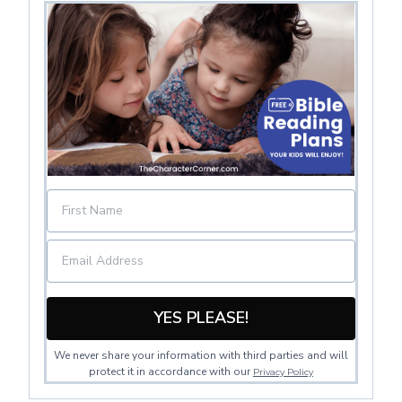
YES PLEASE!
We never share your information with third parties and will
protect it in accordance with our
Privacy Policy