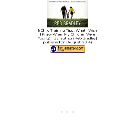
[(Child Training Tips : What I Wish
I Knew When My Children Were
Young)] [By (author) Reb Bradley]
published on (August, 2014)