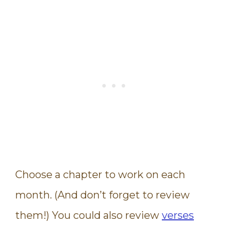
Choose a chapter to work on each
month. (And don’t forget to review
them!) You could also review
verses