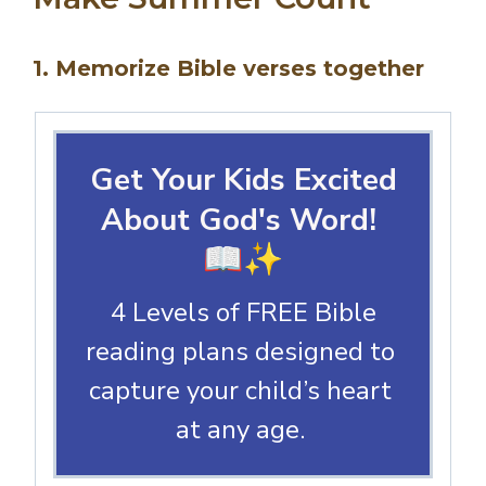
1. Memorize Bible verses together
Get Your Kids Excited
About God's Word!
📖✨
4 Levels of FREE Bible
reading plans designed to
capture your child’s heart
at any age.