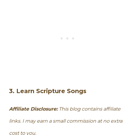
3. Learn Scripture Songs
Affiliate Disclosure:
This blog contains affiliate
links. I may earn a small commission at no extra
cost to you.