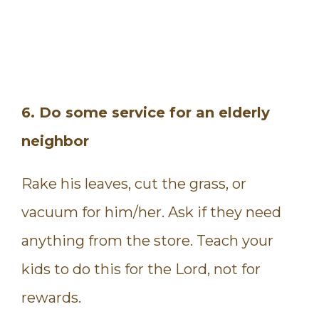
6. Do some service for an elderly
neighbor
Rake his leaves, cut the grass, or
vacuum for him/her. Ask if they need
anything from the store. Teach your
kids to do this for the Lord, not for
rewards.