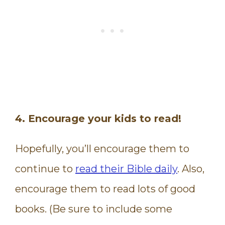
4. Encourage your kids to read!
Hopefully, you’ll encourage them to
continue to
read their Bible daily
. Also,
encourage them to read lots of good
books. (Be sure to include some