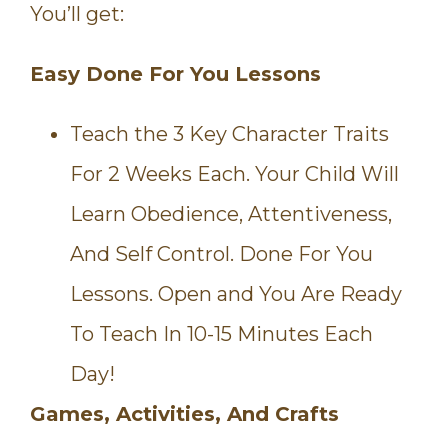
You’ll get:
Easy Done For You Lessons
Teach the 3 Key Character Traits
For 2 Weeks Each. Your Child Will
Learn Obedience, Attentiveness,
And Self Control. Done For You
Lessons. Open and You Are Ready
To Teach In 10-15 Minutes Each
Day!
Games, Activities, And Crafts