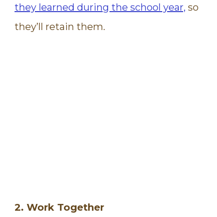
they learned during the school year,
so
they’ll retain them.
2. Work Together