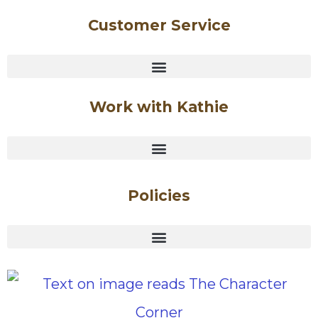
Customer Service
Work with Kathie
Policies