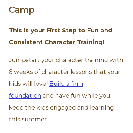
Camp
This is your First Step to Fun and
Consistent Character Training!
Jumpstart your character training with
6 weeks of character lessons that your
kids will love!
Build a firm
foundation
and have fun while you
keep the kids engaged and learning
this summer!