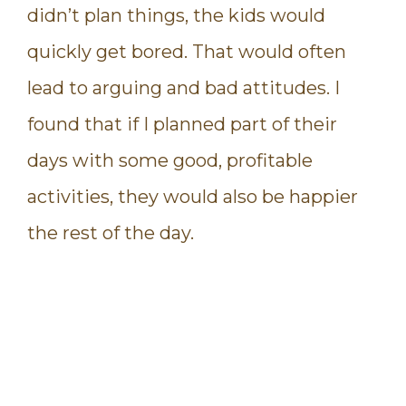
didn’t plan things, the kids would
quickly get bored. That would often
lead to arguing and bad attitudes. I
found that if I planned part of their
days with some good, profitable
activities, they would also be happier
the rest of the day.