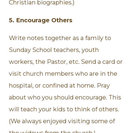
Christian biographies.)
5. Encourage Others
Write notes together as a family to
Sunday School teachers, youth
workers, the Pastor, etc. Send a card or
visit church members who are in the
hospital, or confined at home. Pray
about who you should encourage. This
will teach your kids to think of others.
(We always enjoyed visiting some of
the widows from the church.)