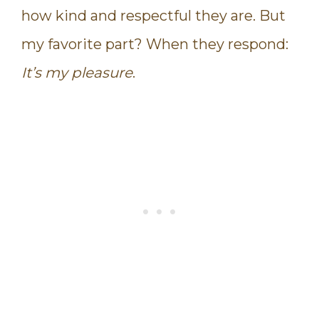
how kind and respectful they are. But
my favorite part? When they respond:
It’s my pleasure
.