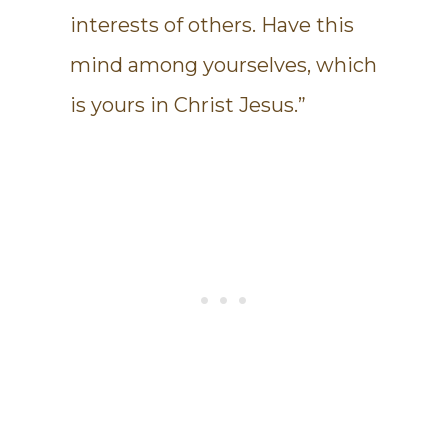
interests of others. Have this
mind among yourselves, which
is yours in Christ Jesus.”