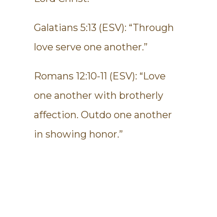
Galatians 5:13 (ESV): “Through
love serve one another.”
Romans 12:10-11 (ESV): “Love
one another with brotherly
affection. Outdo one another
in showing honor.”