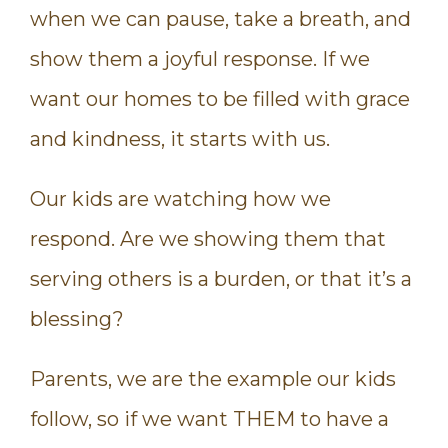
when we can pause, take a breath, and
show them a joyful response. If we
want our homes to be filled with grace
and kindness, it starts with us.
Our kids are watching how we
respond. Are we showing them that
serving others is a burden, or that it’s a
blessing?
Parents, we are the example our kids
follow, so if we want THEM to have a