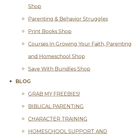
Shop
Parenting & Behavior Struggles
Print Books Shop
Courses In Growing Your Faith, Parenting
and Homeschool Shop
Save With Bundles Shop
BLOG
GRAB MY FREEBIES!
BIBLICAL PARENTING
CHARACTER TRAINING
HOMESCHOOL SUPPORT AND