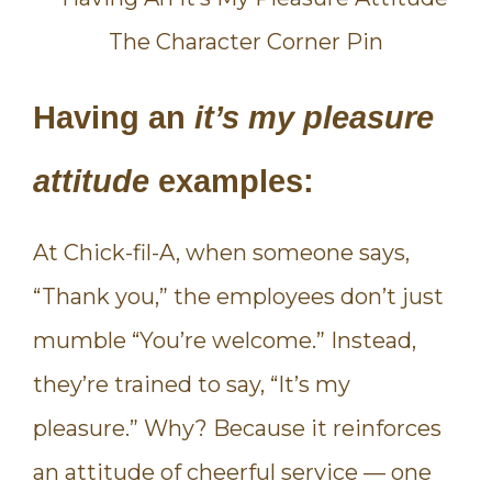
Having an
it’s my pleasure
attitude
examples:
At Chick-fil-A, when someone says,
“Thank you,” the employees don’t just
mumble “You’re welcome.” Instead,
they’re trained to say, “It’s my
pleasure.” Why? Because it reinforces
an attitude of cheerful service — one