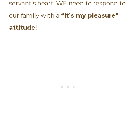
servant’s heart, WE need to respond to
our family with a
“it’s my pleasure”
attitude!