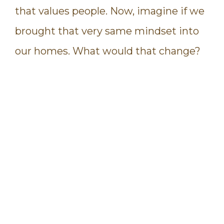
that values people. Now, imagine if we
brought that very same mindset into
our homes. What would that change?