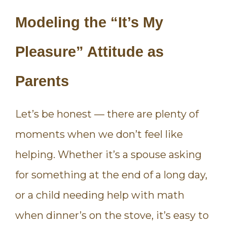
Modeling the “It’s My
Pleasure” Attitude as
Parents
Let’s be honest — there are plenty of
moments when we don’t feel like
helping. Whether it’s a spouse asking
for something at the end of a long day,
or a child needing help with math
when dinner’s on the stove, it’s easy to