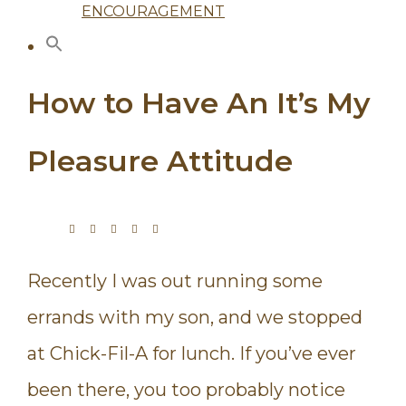
ENCOURAGEMENT
How to Have An It’s My
Pleasure Attitude
Recently I was out running some
errands with my son, and we stopped
at Chick-Fil-A for lunch. If you’ve ever
been there, you too probably notice