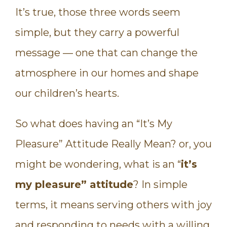
It’s true, those three words seem
simple, but they carry a powerful
message — one that can change the
atmosphere in our homes and shape
our children’s hearts.
So what does having an “It’s My
Pleasure” Attitude Really Mean? or, you
might be wondering, what is an “
it’s
my pleasure” attitude
? In simple
terms, it means serving others with joy
and responding to needs with a willing