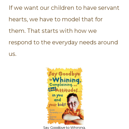
If we want our children to have servant
hearts, we have to model that for
them. That starts with how we
respond to the everyday needs around
us.
Say Goodbye to Whining,