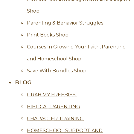
Shop
Parenting & Behavior Struggles
Print Books Shop
Courses In Growing Your Faith, Parenting
and Homeschool Shop
Save With Bundles Shop
BLOG
GRAB MY FREEBIES!
BIBLICAL PARENTING
CHARACTER TRAINING
HOMESCHOOL SUPPORT AND