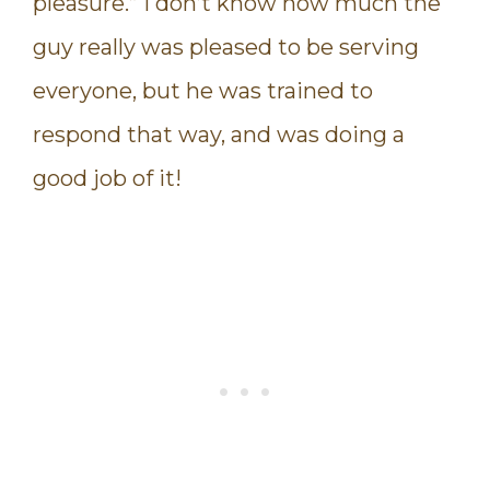
pleasure.” I don’t know how much the
guy really was pleased to be serving
everyone, but he was trained to
respond that way, and was doing a
good job of it!