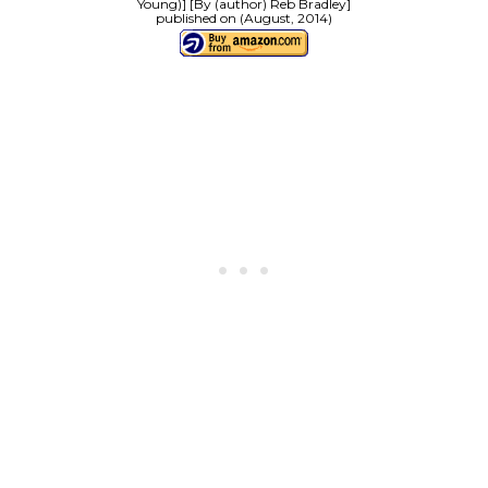
Young)] [By (author) Reb Bradley]
published on (August, 2014)