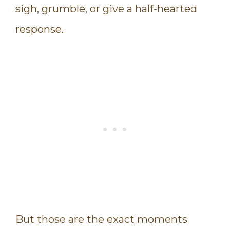
sigh, grumble, or give a half-hearted
response.
But those are the exact moments