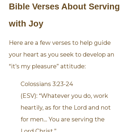
Bible Verses About Serving
with Joy
Here are a few verses to help guide
your heart as you seek to develop an
“it’s my pleasure” attitude:
Colossians 3:23-24
(ESV): “Whatever you do, work
heartily, as for the Lord and not
for men… You are serving the
Lord Christ.”