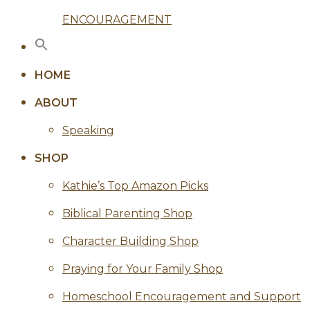
ENCOURAGEMENT
HOME
ABOUT
Speaking
SHOP
Kathie’s Top Amazon Picks
Biblical Parenting Shop
Character Building Shop
Praying for Your Family Shop
Homeschool Encouragement and Support