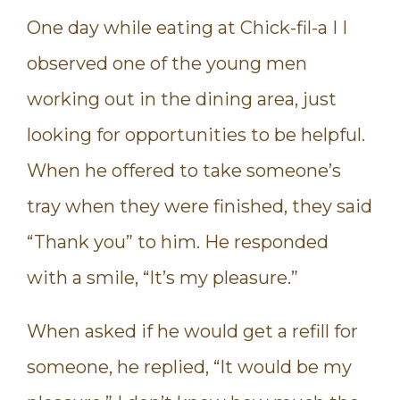
One day while eating at Chick-fil-a I I
observed one of the young men
working out in the dining area, just
looking for opportunities to be helpful.
When he offered to take someone’s
tray when they were finished, they said
“Thank you” to him. He responded
with a smile, “It’s my pleasure.”
When asked if he would get a refill for
someone, he replied, “It would be my