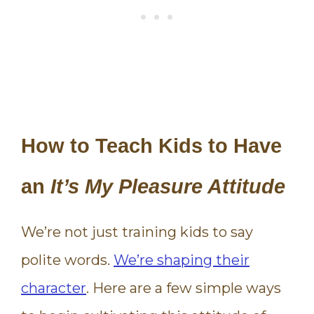
How to Teach Kids to Have
an
It’s My Pleasure Attitude
We’re not just training kids to say
polite words.
We’re shaping their
character
. Here are a few simple ways