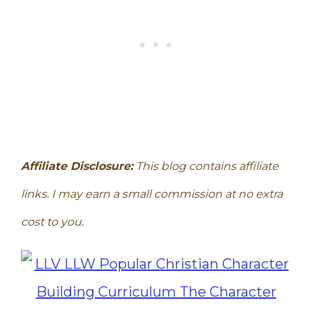
Affiliate Disclosure:
This blog contains affiliate
links. I may earn a small commission at no extra
cost to you.