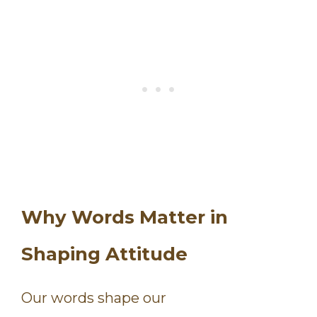
Why Words Matter in
Shaping Attitude
Our words shape our