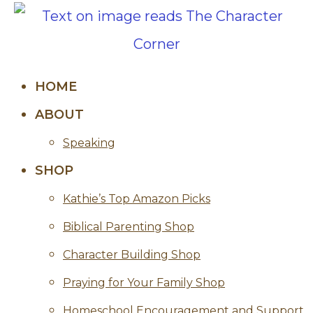
HOME
ABOUT
Speaking
SHOP
Kathie’s Top Amazon Picks
Biblical Parenting Shop
Character Building Shop
Praying for Your Family Shop
Homeschool Encouragement and Support