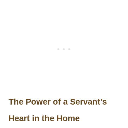
The Power of a Servant’s
Heart in the Home