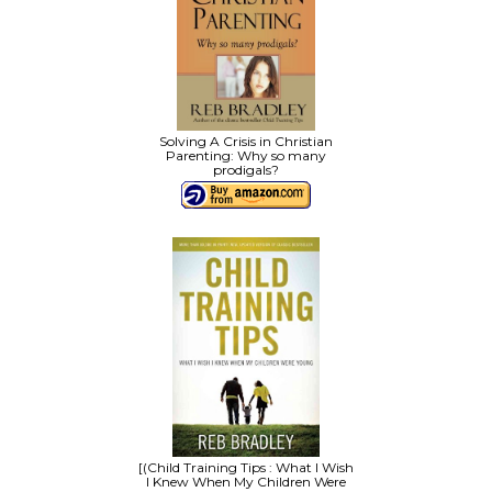
Solving A Crisis in Christian
Parenting: Why so many
prodigals?
[(Child Training Tips : What I Wish
I Knew When My Children Were