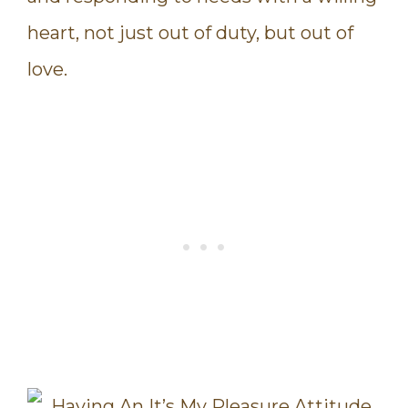
heart, not just out of duty, but out of
love.