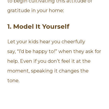
to begin cultivating this attitude of
gratitude in your home:
1. Model It Yourself
Let your kids hear you cheerfully
say, “I’d be happy to!” when they ask for
help. Even if you don’t feel it at the
moment, speaking it changes the
tone.