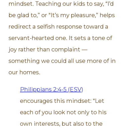
mindset. Teaching our kids to say, “I’d
be glad to,” or “It’s my pleasure,” helps
redirect a selfish response toward a
servant-hearted one. It sets a tone of
joy rather than complaint —
something we could all use more of in
our homes.
Philippians 2:4-5 (ESV)
encourages this mindset: “Let
each of you look not only to his
own interests, but also to the