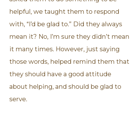
helpful, we taught them to respond
with, “I’d be glad to.” Did they always
mean it? No, I’m sure they didn’t mean
it many times. However, just saying
those words, helped remind them that
they should have a good attitude
about helping, and should be glad to
serve.