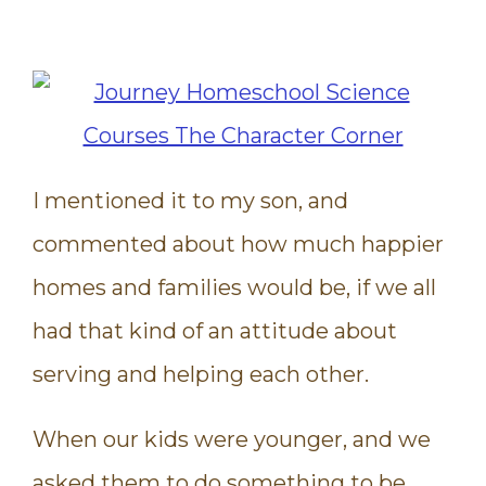
I mentioned it to my son, and
commented about how much happier
homes and families would be, if we all
had that kind of an attitude about
serving and helping each other.
When our kids were younger, and we
asked them to do something to be