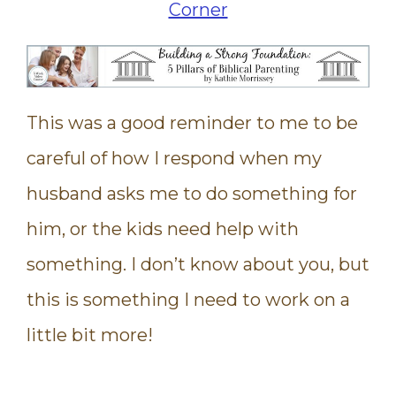
This was a good reminder to me to be
careful of how I respond when my
husband asks me to do something for
him, or the kids need help with
something. I don’t know about you, but
this is something I need to work on a
little bit more!