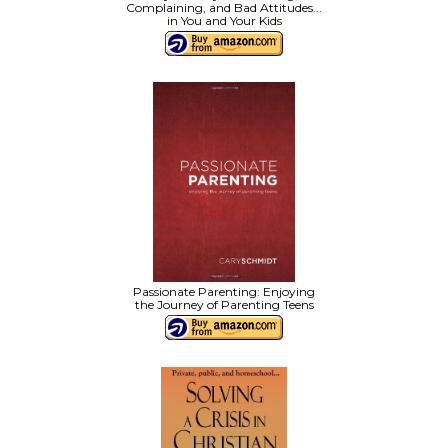
Complaining, and Bad Attitudes...
in You and Your Kids
Passionate Parenting: Enjoying
the Journey of Parenting Teens