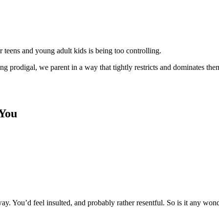
r teens and young adult kids is being too controlling.
ng prodigal, we parent in a way that tightly restricts and dominates the
 You
y. You’d feel insulted, and probably rather resentful. So is it any wo