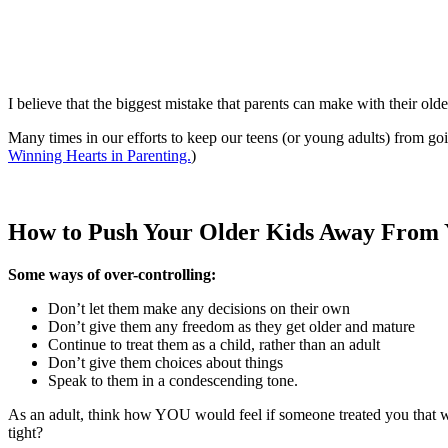
I believe that the biggest mistake that parents can make with their olde
Many times in our efforts to keep our teens (or young adults) from goi
Winning Hearts in Parenting.
)
How to Push Your Older Kids Away From
Some ways of over-controlling:
Don’t let them make any decisions on their own
Don’t give them any freedom as they get older and mature
Continue to treat them as a child, rather than an adult
Don’t give them choices about things
Speak to them in a condescending tone.
As an adult, think how YOU would feel if someone treated you that wa
tight?