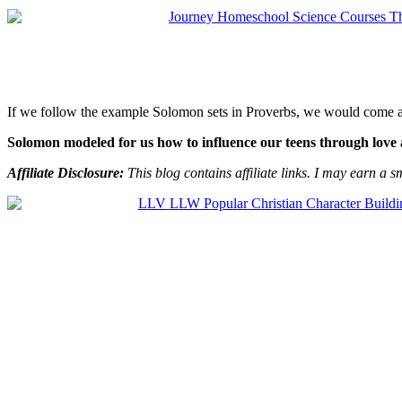
If we follow the example Solomon sets in Proverbs, we would come a
Solomon modeled for us how to influence our teens through love 
Affiliate Disclosure:
This blog contains affiliate links. I may earn a s