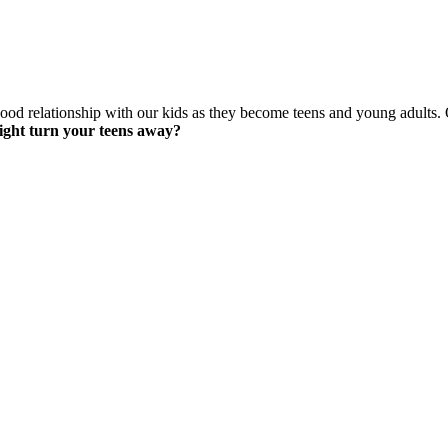
ood relationship with our kids as they become teens and young adults.
ight turn your teens away?