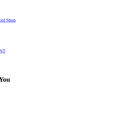
ool Shop
NT
 You