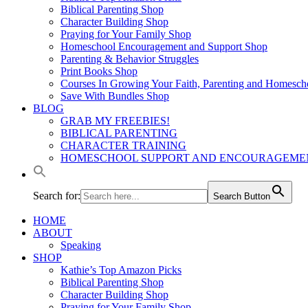
Biblical Parenting Shop
Character Building Shop
Praying for Your Family Shop
Homeschool Encouragement and Support Shop
Parenting & Behavior Struggles
Print Books Shop
Courses In Growing Your Faith, Parenting and Homesch
Save With Bundles Shop
BLOG
GRAB MY FREEBIES!
BIBLICAL PARENTING
CHARACTER TRAINING
HOMESCHOOL SUPPORT AND ENCOURAGEME
Search for:
Search Button
HOME
ABOUT
Speaking
SHOP
Kathie’s Top Amazon Picks
Biblical Parenting Shop
Character Building Shop
Praying for Your Family Shop