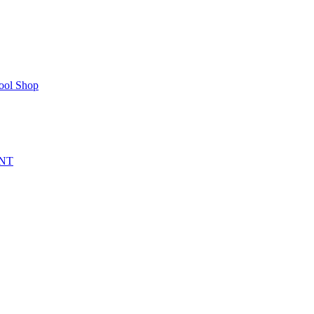
ool Shop
NT