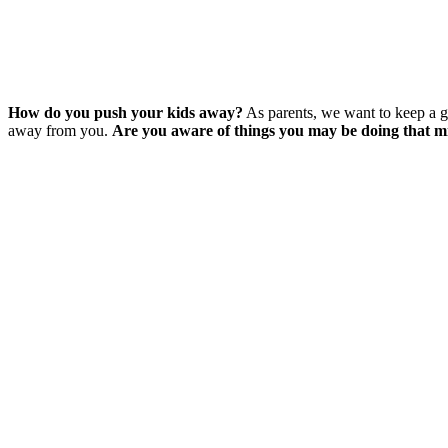
How do you push your kids away?
As parents, we want to keep a g
away from you.
Are you aware of things you may be doing that m