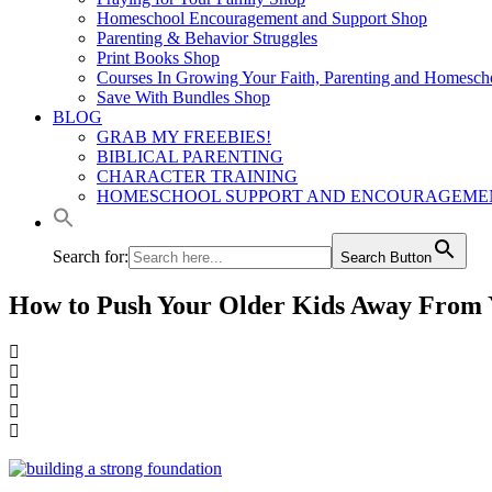
Homeschool Encouragement and Support Shop
Parenting & Behavior Struggles
Print Books Shop
Courses In Growing Your Faith, Parenting and Homesch
Save With Bundles Shop
BLOG
GRAB MY FREEBIES!
BIBLICAL PARENTING
CHARACTER TRAINING
HOMESCHOOL SUPPORT AND ENCOURAGEME
Search for:
Search Button
How to Push Your Older Kids Away From