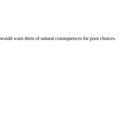
 would warn them of natural consequences for poor choices.