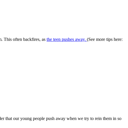
m. This often backfires, as
the teen pushes away.
(See more tips here:
nder that our young people push away when we try to rein them in so