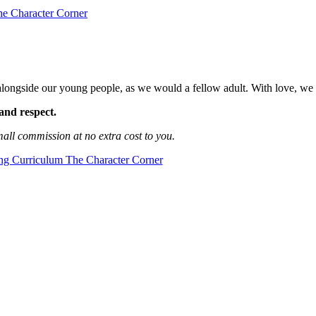
longside our young people, as we would a fellow adult. With love, we
and respect.
mall commission at no extra cost to you.