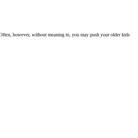
 Often, however, without meaning to, you may push your older kids