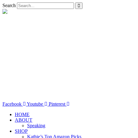
Search
Facebook
Youtube
Pinterest
HOME
ABOUT
Speaking
SHOP
Kathie’s Top Amazon Picks