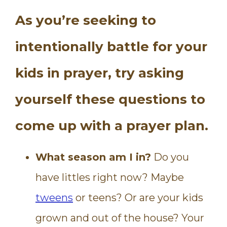
As you’re seeking to
intentionally battle for your
kids in prayer, try asking
yourself these questions to
come up with a prayer plan.
What season am I in?
Do you
have littles right now? Maybe
tweens
or teens? Or are your kids
grown and out of the house? Your