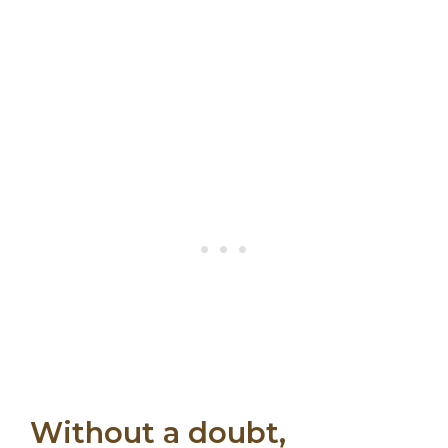
Without a doubt,