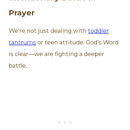
Prayer
We’re not just dealing with
toddler
tantrums
or teen attitude. God’s Word
is clear—we are fighting a deeper
battle.