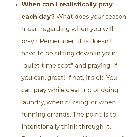
When can I realistically pray
each day?
What does your season
mean regarding when you will
pray? Remember, this doesn’t
have to be sitting down in your
“quiet time spot” and praying. If
you can, great! If not, it’s ok. You
can pray while cleaning or doing
laundry, when nursing, or when
running errands. The point is to
intentionally think through it.