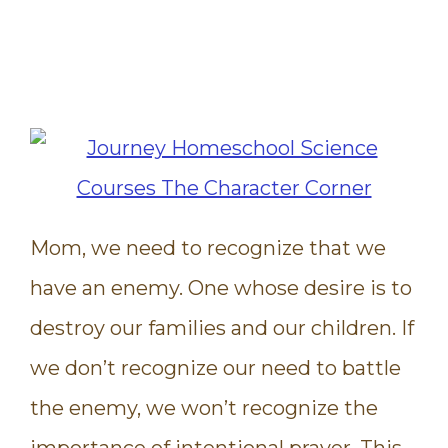
Mom, we need to recognize that we
have an enemy. One whose desire is to
destroy our families and our children. If
we don’t recognize our need to battle
the enemy, we won’t recognize the
importance of intentional prayer. This