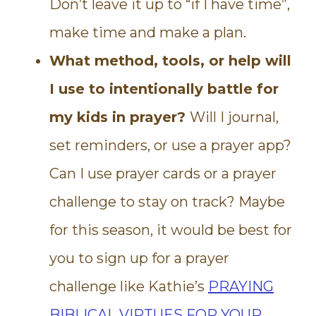
Don’t leave it up to “if I have time”,
make time and make a plan.
What method, tools, or help will
I use to intentionally battle for
my kids in prayer?
Will I journal,
set reminders, or use a prayer app?
Can I use prayer cards or a prayer
challenge to stay on track? Maybe
for this season, it would be best for
you to sign up for a prayer
challenge like Kathie’s
PRAYING
BIBLICAL VIRTUES FOR YOUR