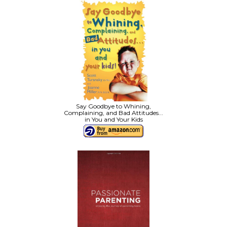
Say Goodbye to Whining,
Complaining, and Bad Attitudes...
in You and Your Kids