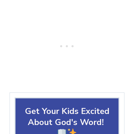
Get Your Kids Excited
About God's Word!