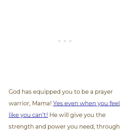
God has equipped you to be a prayer
warrior, Mama!
Yes even when you feel
like you can’t!
He will give you the
strength and power you need, through