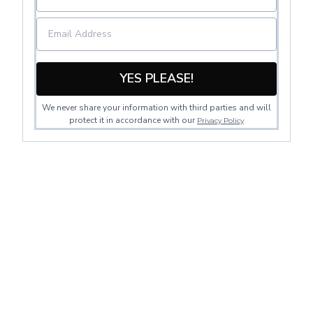
YES PLEASE!
We never share your information with third parties and will
protect it in accordance with our
Privacy Policy