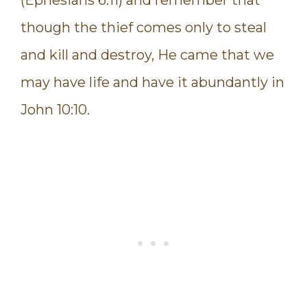
though the thief comes only to steal
and kill and destroy, He came that we
may have life and have it abundantly in
John 10:10.