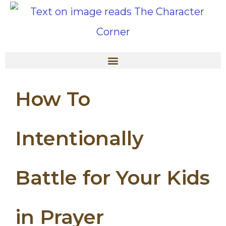
How To
Intentionally
Battle for Your Kids
in Prayer