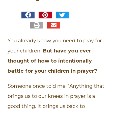
You already know you need to pray for
your children.
But have you ever
thought of how to intentionally
battle for your children in prayer?
Someone once told me, “Anything that
brings us to our knees in prayer is a
good thing. It brings us back to