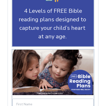
4 Levels of FREE Bible
reading plans designed to
capture your child’s heart
at any age.