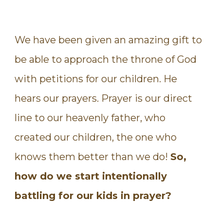
We have been given an amazing gift to
be able to approach the throne of God
with petitions for our children. He
hears our prayers. Prayer is our direct
line to our heavenly father, who
created our children, the one who
knows them better than we do!
So,
how do we start intentionally
battling for our kids in prayer?