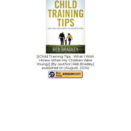
[(Child Training Tips : What I Wish
I Knew When My Children Were
Young)] [By (author) Reb Bradley]
published on (August, 2014)