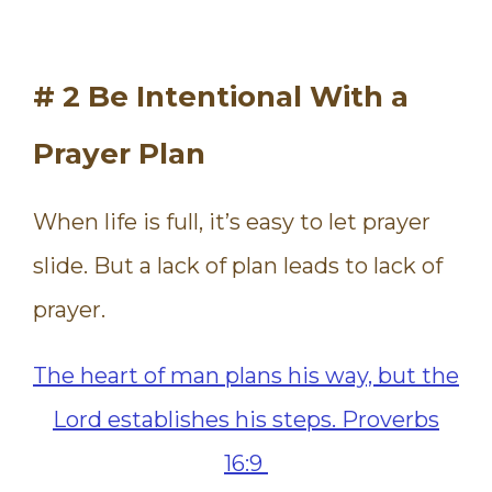
# 2 Be Intentional With a
Prayer Plan
When life is full, it’s easy to let prayer
slide. But a lack of plan leads to lack of
prayer.
The heart of man plans his way, but the
Lord establishes his steps.
Proverbs
16:9