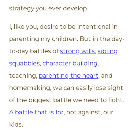
strategy you ever develop.
I, like you, desire to be intentional in
parenting my children. But in the day-
to-day battles of
strong wills
,
sibling
squabbles
,
character building
,
teaching,
parenting the heart
, and
homemaking, we can easily lose sight
of the biggest battle we need to fight.
A battle that is for
, not against, our
kids.