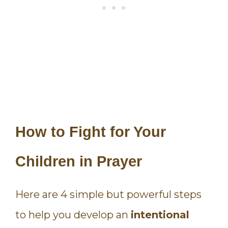
How to Fight for Your
Children in Prayer
Here are 4 simple but powerful steps
to help you develop an
intentional