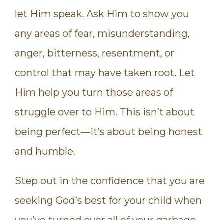
let Him speak. Ask Him to show you
any areas of fear, misunderstanding,
anger, bitterness, resentment, or
control that may have taken root. Let
Him help you turn those areas of
struggle over to Him. This isn’t about
being perfect—it’s about being honest
and humble.
Step out in the confidence that you are
seeking God’s best for your child when