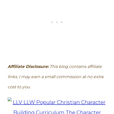
Affiliate Disclosure:
This blog contains affiliate
links. I may earn a small commission at no extra
cost to you.