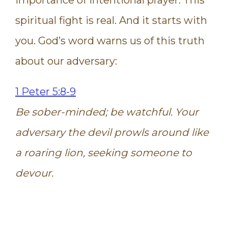
spiritual fight is real. And it starts with
you. God’s word warns us of this truth
about our adversary:
1 Peter 5:8-9
Be sober-minded; be watchful. Your
adversary the devil prowls around like
a roaring lion, seeking someone to
devour.