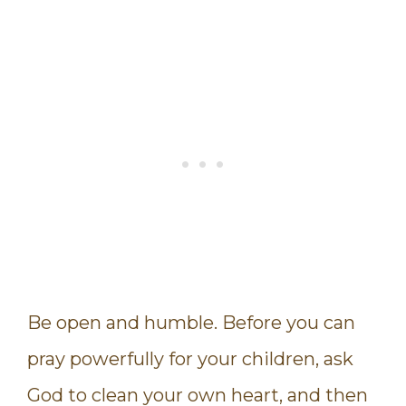
Be open and humble. Before you can
pray powerfully for your children, ask
God to clean your own heart, and then