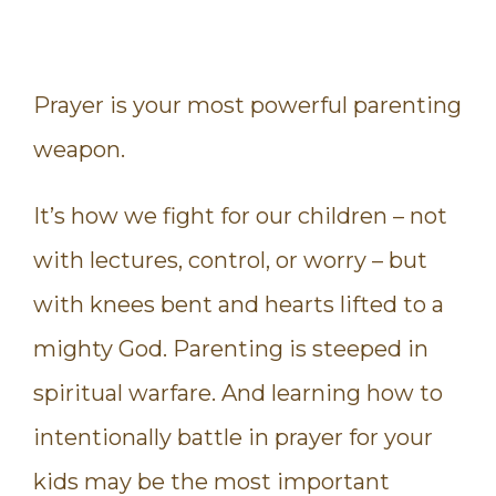
Prayer is your most powerful parenting
weapon.
It’s how we fight for our children – not
with lectures, control, or worry – but
with knees bent and hearts lifted to a
mighty God. Parenting is steeped in
spiritual warfare. And learning how to
intentionally battle in prayer for your
kids may be the most important