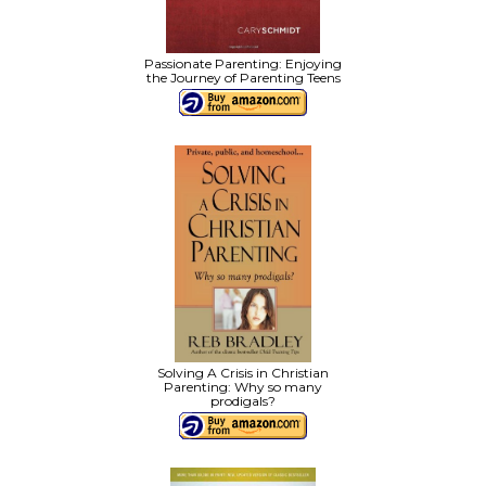
Passionate Parenting: Enjoying
the Journey of Parenting Teens
Solving A Crisis in Christian
Parenting: Why so many
prodigals?