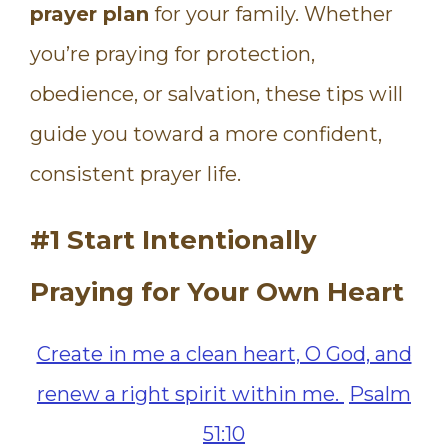
prayer plan
for your family. Whether
you’re praying for protection,
obedience, or salvation, these tips will
guide you toward a more confident,
consistent prayer life.
#1 Start Intentionally
Praying for Your Own Heart
Create in me a clean heart, O God, and
renew a right spirit within me.
Psalm
51:10