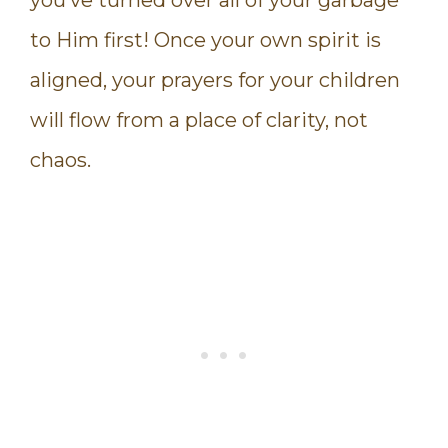
you’ve turned over all of your garbage
to Him first! Once your own spirit is
aligned, your prayers for your children
will flow from a place of clarity, not
chaos.