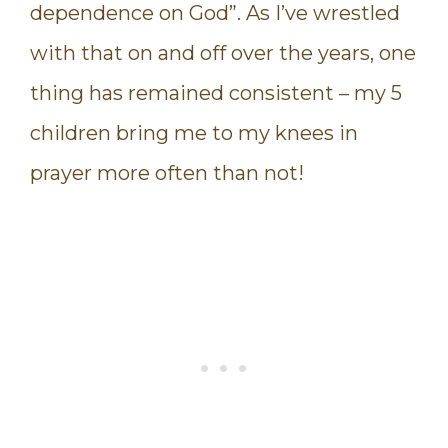
dependence on God”. As I’ve wrestled
with that on and off over the years, one
thing has remained consistent – my 5
children bring me to my knees in
prayer more often than not!