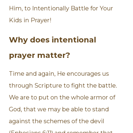
Him, to Intentionally Battle for Your
Kids in Prayer!
Why does intentional
prayer matter?
Time and again, He encourages us
through Scripture to fight the battle.
We are to put on the whole armor of
God, that we may be able to stand
against the schemes of the devil
(Ephesians 6:11) and remember that