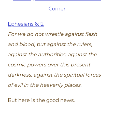
Ephesians 6:12
For we do not wrestle against flesh
and blood, but against the rulers,
against the authorities, against the
cosmic powers over this present
darkness, against the spiritual forces
of evil in the heavenly places.
But here is the good news.