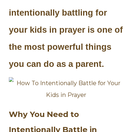
intentionally battling for
your kids in prayer is one of
the most powerful things
you can do as a parent.
Why You Need to
Intentionally Battle in