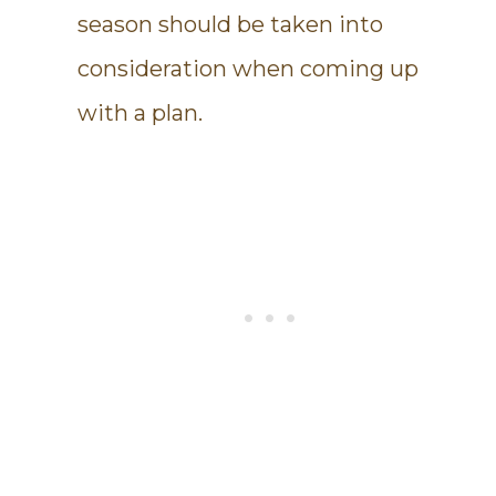
season should be taken into
consideration when coming up
with a plan.