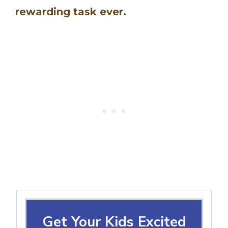
rewarding task ever.
Get Your Kids Excited