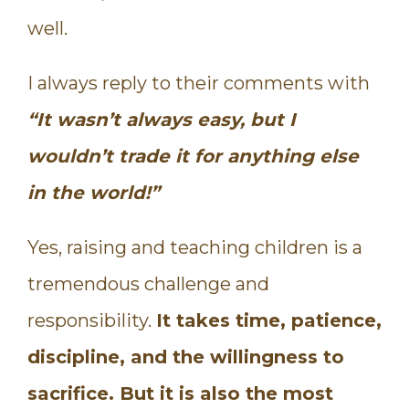
well.
I always reply to their comments with
“It wasn’t always easy, but I
wouldn’t trade it for anything else
in the world!”
Yes, raising and teaching children is a
tremendous challenge and
responsibility.
It takes time, patience,
discipline, and the willingness to
sacrifice. But it is also the most