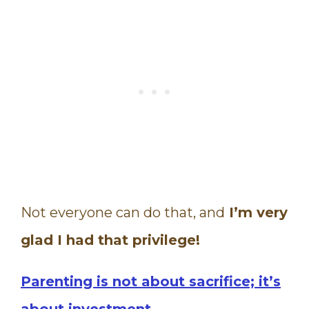
Not everyone can do that, and
I’m very
glad I had that privilege!
Parenting is not about sacrifice; it’s
about investment.