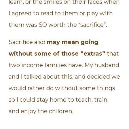
learn, or the smiles on their faces when
I agreed to read to them or play with
them was SO worth the “sacrifice”.
Sacrifice also
may mean going
without some of those “extras”
that
two income families have. My husband
and I talked about this, and decided we
would rather do without some things
so I could stay home to teach, train,
and enjoy the children.