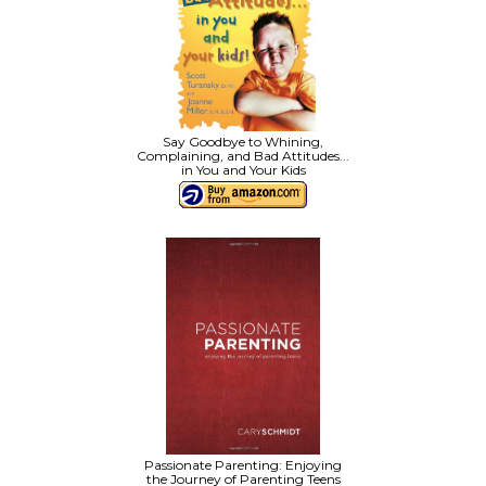
Say Goodbye to Whining,
Complaining, and Bad Attitudes...
in You and Your Kids
Passionate Parenting: Enjoying
the Journey of Parenting Teens