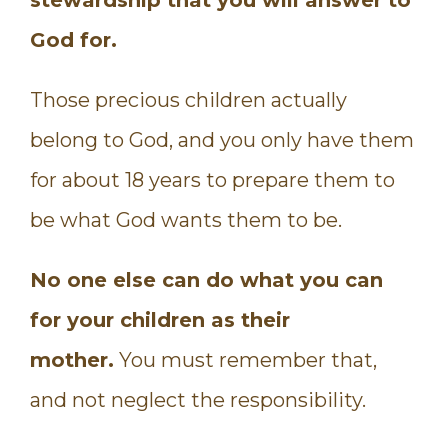
God for.
Those precious children actually
belong to God, and you only have them
for about 18 years to prepare them to
be what God wants them to be.
No one else can do what you can
for your children as their
mother.
You must remember that,
and not neglect the responsibility.