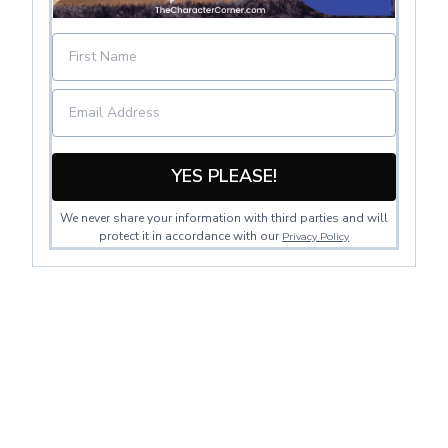
YES PLEASE!
We never share your information with third parties and will
protect it in accordance with our
Privacy Policy