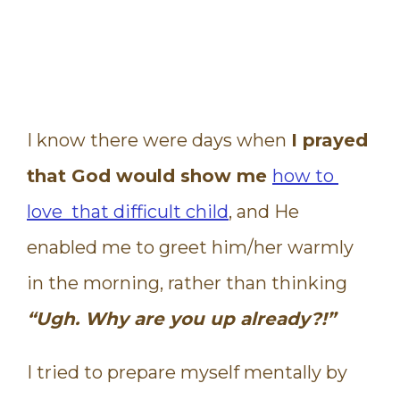
I know there were days when
I prayed
that God would show me
how to
love that difficult child
, and He
enabled me to greet him/her warmly
in the morning, rather than thinking
“Ugh. Why are you up already?!”
I tried to prepare myself mentally by