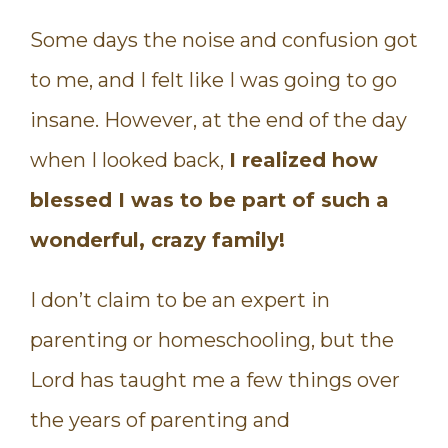
Some days the noise and confusion got
to me, and I felt like I was going to go
insane. However, at the end of the day
when I looked back,
I realized how
blessed I was to be part of such a
wonderful, crazy family!
I don’t claim to be an expert in
parenting or homeschooling, but the
Lord has taught me a few things over
the years of parenting and