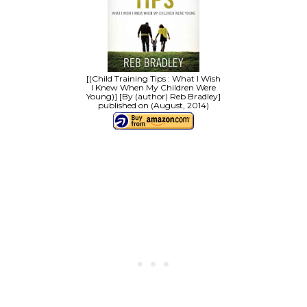
[(Child Training Tips : What I Wish
I Knew When My Children Were
Young)] [By (author) Reb Bradley]
published on (August, 2014)