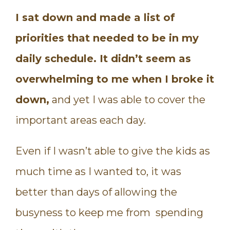
I sat down and made a list of
priorities that needed to be in my
daily schedule.
It didn’t seem as
overwhelming to me when I broke it
down,
and yet I was able to cover the
important areas each day.
Even if I wasn’t able to give the kids as
much time as I wanted to, it was
better than days of allowing the
busyness to keep me from spending