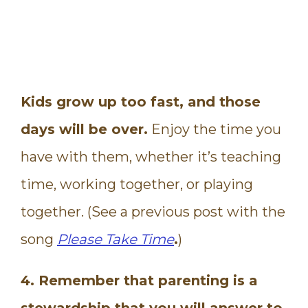
Kids grow up too fast, and those
days will be over.
Enjoy the time you
have with them, whether it’s teaching
time, working together, or playing
together. (See a previous post with the
song
Please Take Time
.
)
4. Remember that parenting is a
stewardship that you will answer to