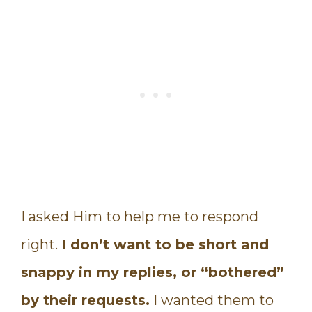
I asked Him to help me to respond
right.
I don’t want to be short and
snappy in my replies, or “bothered”
by their requests.
I wanted them to