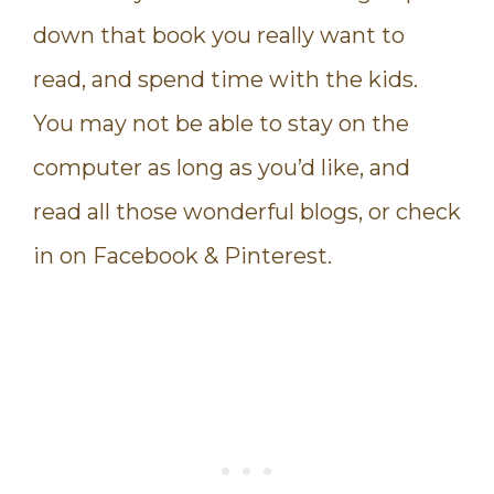
down that book you really want to
read, and spend time with the kids.
You may not be able to stay on the
computer as long as you’d like, and
read all those wonderful blogs, or check
in on Facebook & Pinterest.