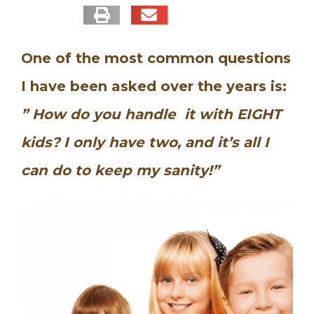
One of the most common questions
I have been asked over the years is:
” How do you handle it with EIGHT
kids?
I only have two, and it’s all I
can do to keep my sanity!”