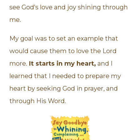
see God’s love and joy shining through
me.
My goal was to set an example that
would cause them to love the Lord
more.
It starts in my heart,
and I
learned that I needed to prepare my
heart by seeking God in prayer, and
through His Word.