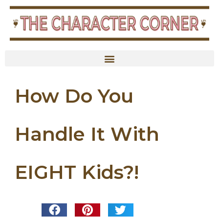
How Do You
Handle It With
EIGHT Kids?!