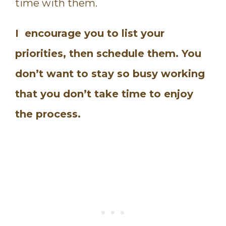
time with them.
I encourage you to list your
priorities, then schedule them. You
don’t want to stay so busy working
that you don’t take time to enjoy
the process.