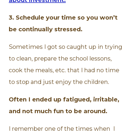
3. Schedule your time so you won’t
be continually stressed.
Sometimes I got so caught up in trying
to clean, prepare the school lessons,
cook the meals, etc. that I had no time
to stop and just enjoy the children.
Often I ended up fatigued, irritable,
and not much fun to be around.
I remember one of the times when I