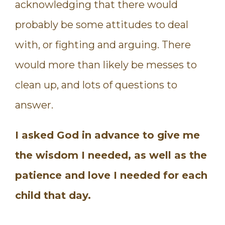
acknowledging that there would
probably be some attitudes to deal
with, or fighting and arguing. There
would more than likely be messes to
clean up, and lots of questions to
answer.
I asked God in advance to give me
the wisdom I needed, as well as the
patience and love I needed for each
child that day.