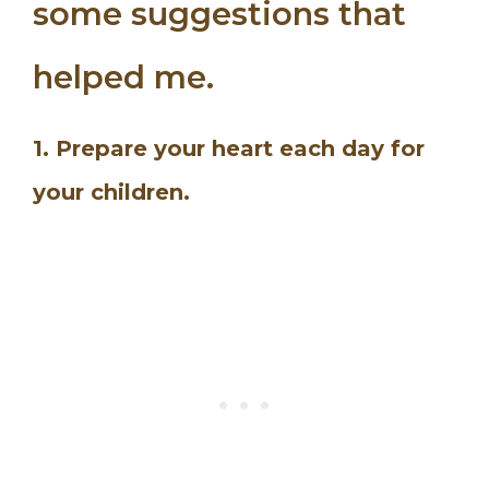
some suggestions that
helped me.
1. Prepare your heart each day for
your children.