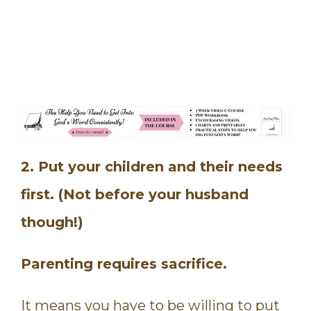
2. Put your children and their needs
first. (Not before your husband
though!)
Parenting requires sacrifice.
It means you have to be willing to put