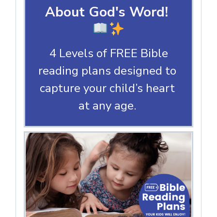
About God's Word!
4 Levels of FREE Bible
reading plans designed to
capture your child’s heart
at any age.