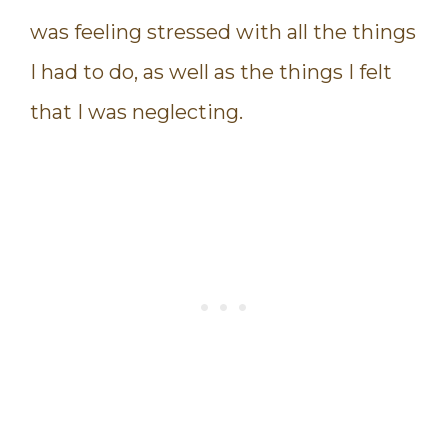
was feeling stressed with all the things
I had to do, as well as the things I felt
that I was neglecting.