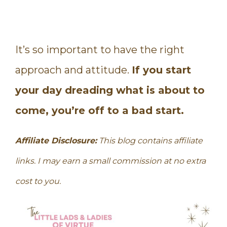
It’s so important to have the right
approach and attitude.
If you start
your day dreading what is about to
come, you’re off to a bad start.
Affiliate Disclosure:
This blog contains affiliate
links. I may earn a small commission at no extra
cost to you.