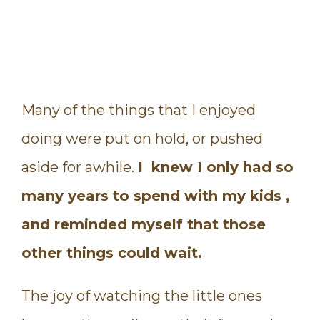
Many of the things that I enjoyed
doing were put on hold, or pushed
aside for awhile.
I knew I only had so
many years to spend with my kids ,
and reminded myself that those
other things could wait.
The joy of watching the little ones