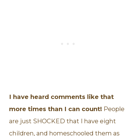
I have heard comments like that
more times than I can count!
People
are just SHOCKED that I have eight
children, and homeschooled them as