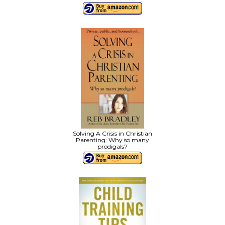
Solving A Crisis in Christian
Parenting: Why so many
prodigals?