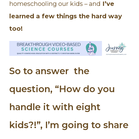
homeschooling our kids – and
I’ve
learned a few things the hard way
too!
So to answer the
question, “How do you
handle it with eight
kids?!”, I’m going to share