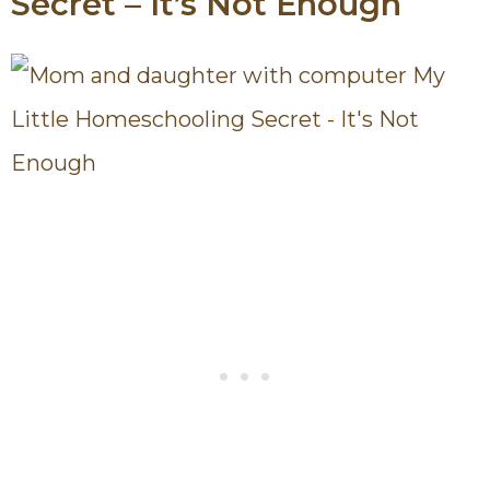
Secret – It’s Not Enough