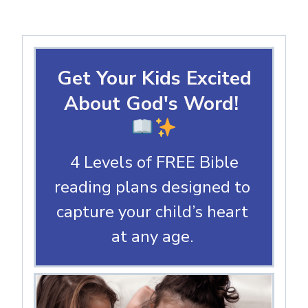
Get Your Kids Excited
About God's Word!
4 Levels of FREE Bible
reading plans designed to
capture your child’s heart
at any age.