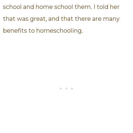
school and home school them. I told her
that was great, and that there are many
benefits to homeschooling.