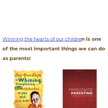
Winning the hearts of our childre
n is one
of the most important things we can do
as parents!