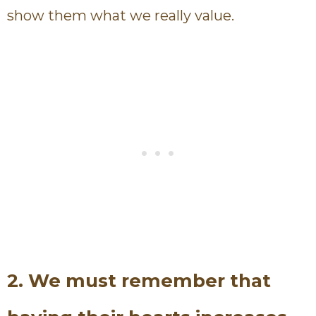
show them what we really value.
2. We must remember that