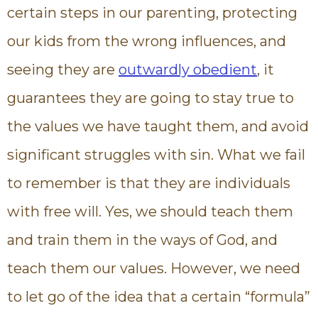
certain steps in our parenting, protecting
our kids from the wrong influences, and
seeing they are
outwardly obedient
, it
guarantees they are going to stay true to
the values we have taught them, and avoid
significant struggles with sin. What we fail
to remember is that they are individuals
with free will. Yes, we should teach them
and train them in the ways of God, and
teach them our values. However, we need
to let go of the idea that a certain “formula”