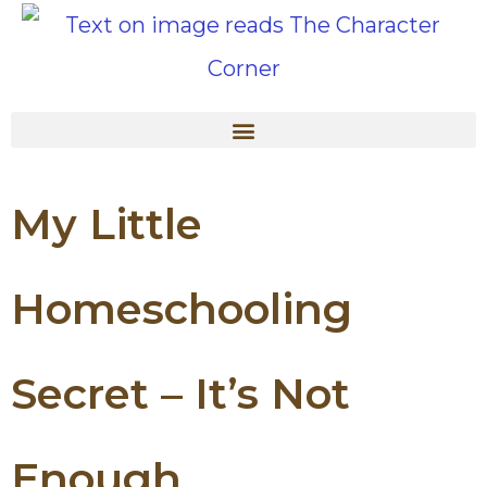
My Little
Homeschooling
Secret – It’s Not
Enough