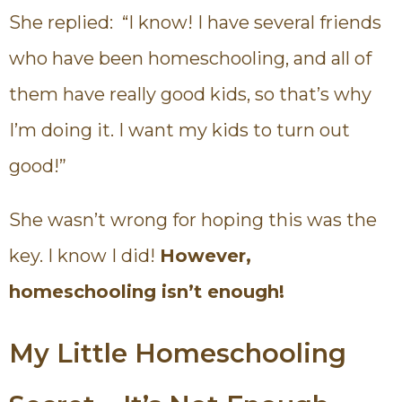
She replied: “I know! I have several friends
who have been homeschooling, and all of
them have really good kids, so that’s why
I’m doing it. I want my kids to turn out
good!”
She wasn’t wrong for hoping this was the
key. I know I did!
However,
homeschooling isn’t enough!
My Little Homeschooling