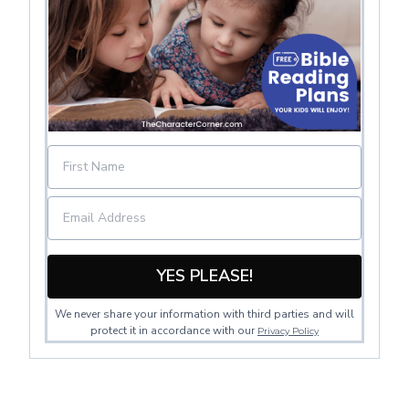
YES PLEASE!
We never share your information with third parties and will
protect it in accordance with our
Privacy Policy