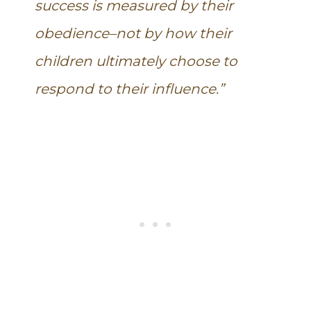
success is measured by their
obedience–not by how their
children ultimately choose to
respond to their influence.”