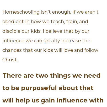
Homeschooling isn’t enough, if we aren’t
obedient in how we teach, train, and
disciple our kids. I believe that by our
influence we can greatly increase the
chances that our kids will love and follow
Christ.
There are two things we need
to be purposeful about that
will help us gain influence with