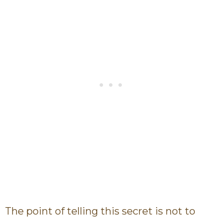
The point of telling this secret is not to