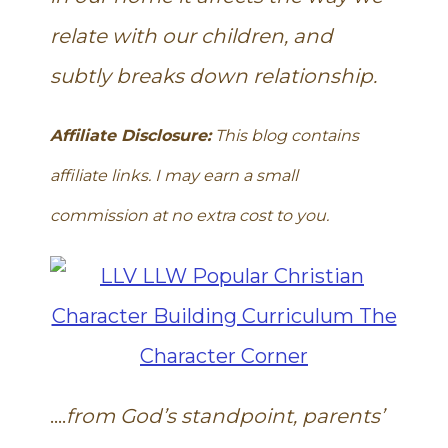
relate with our children, and
subtly breaks down relationship.
Affiliate Disclosure:
This blog contains
affiliate links. I may earn a small
commission at no extra cost to you.
….
from God’s standpoint, parents’