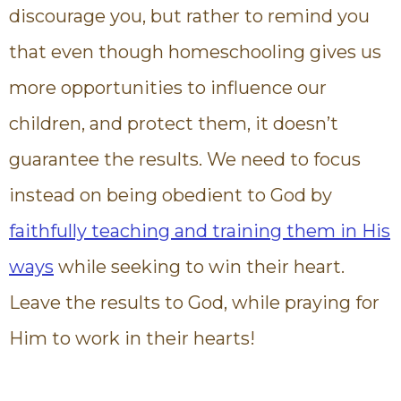
discourage you, but rather to remind you
that even though homeschooling gives us
more opportunities to influence our
children, and protect them, it doesn’t
guarantee the results. We need to focus
instead on being obedient to God by
faithfully teaching and training them in His
ways
while seeking to win their heart.
Leave the results to God, while praying for
Him to work in their hearts!