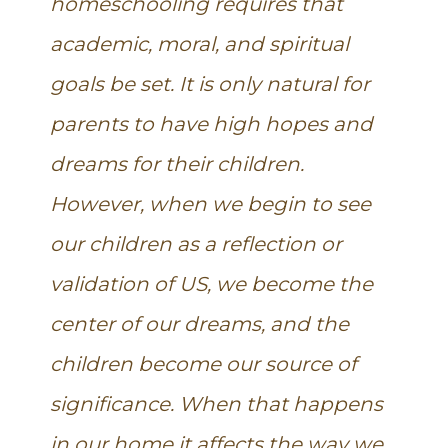
homeschooling requires that
academic, moral, and spiritual
goals be set. It is only natural for
parents to have high hopes and
dreams for their children.
However, when we begin to see
our children as a reflection or
validation of US, we become the
center of our dreams, and the
children become our source of
significance. When that happens
in our home it affects the way we