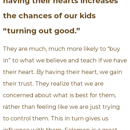
having their hearts increases
the chances of our kids
“turning out good.”
They are much, much more likely to “buy
in” to what we believe and teach if we have
their heart. By having their heart, we gain
their trust. They realize that we are
concerned about what is best for them,
rather than feeling like we are just trying
to control them. This in turn gives us
influence with them. Solomon is a great