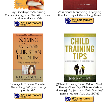
Say Goodbye to Whining,
Passionate Parenting: Enjoying
Complaining, and Bad Attitudes...
the Journey of Parenting Teens
in You and Your Kids
Solving A Crisis in Christian
[(Child Training Tips : What I Wish
Parenting: Why so many
I Knew When My Children Were
prodigals?
Young)] [By (author) Reb Bradley]
published on (August, 2014)