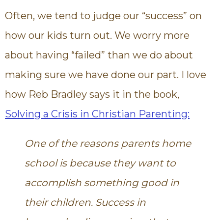
Often, we tend to judge our “success” on
how our kids turn out. We worry more
about having “failed” than we do about
making sure we have done our part. I love
how Reb Bradley says it in the book,
Solving a Crisis in Christian Parenting:
One of the reasons parents home
school is because they want to
accomplish something good in
their children. Success in