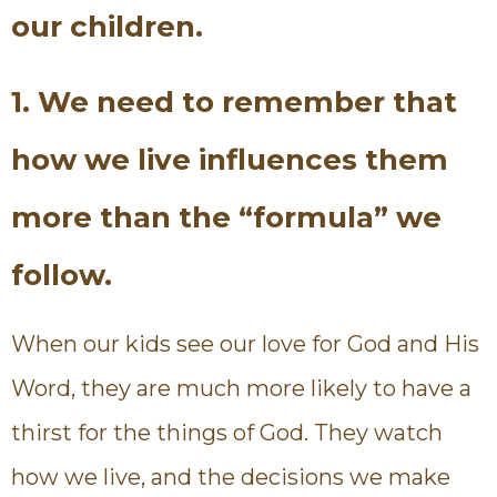
our children.
1. We need to remember that
how we live influences them
more than the “formula” we
follow.
When our kids see our love for God and His
Word, they are much more likely to have a
thirst for the things of God. They watch
how we live, and the decisions we make