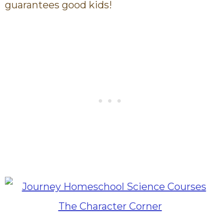
guarantees good kids!