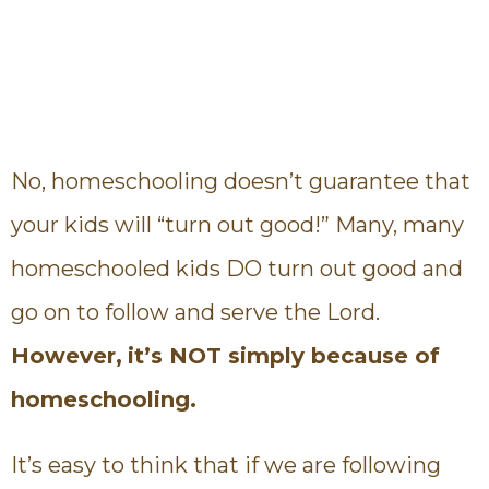
No, homeschooling doesn’t guarantee that
your kids will “turn out good!” Many, many
homeschooled kids DO turn out good and
go on to follow and serve the Lord.
However,
it’s NOT simply because of
homeschooling.
It’s easy to think that if we are following