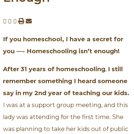
If you homeschool, I have a secret for
you —-
Homeschooling isn’t enough!
After
31 years of homeschooling
,
I
still
remember something I heard someone
say in
my 2nd year of teaching our kids.
I was at a support group meeting, and this
lady was attending for the first time. She
was planning to take her kids out of public