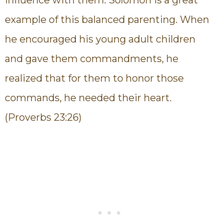
example of this balanced parenting. When
he encouraged his young adult children
and gave them commandments, he
realized that for them to honor those
commands, he needed their heart.
(Proverbs 23:26)