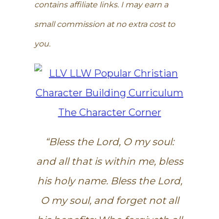
contains affiliate links. I may earn a
small commission at no extra cost to
you.
“Bless the Lord, O my soul:
and all that is within me, bless
his holy name. Bless the Lord,
O my soul, and forget not all