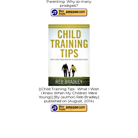
Parenting: Why so many
prodigals?
[(Child Training Tips : What I Wish
I Knew When My Children Were
Young)] [By (author) Reb Bradley]
published on (August, 2014)