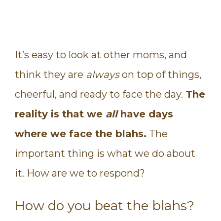
It’s easy to look at other moms, and
think they are
always
on top of things,
cheerful, and ready to face the day.
The
reality is that we
all
have days
where we face the blahs.
The
important thing is what we do about
it. How are we to respond?
How do you beat the blahs?