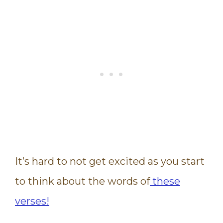
It’s hard to not get excited as you start
to think about the words of
these
verses!