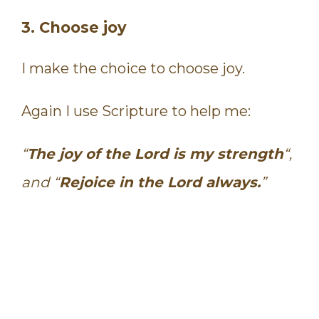
3. Choose joy
I make the choice to choose joy.
Again I use Scripture to help me:
“
The joy of the Lord is my strength
“,
and “
Rejoice in the Lord always.
”