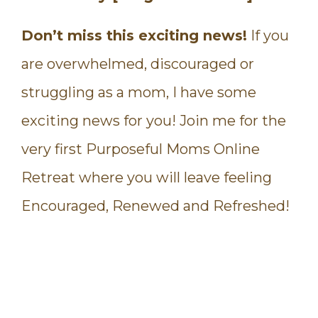
Don’t miss this exciting news!
If you
are overwhelmed, discouraged or
struggling as a mom, I have some
exciting news for you! Join me for the
very first Purposeful Moms Online
Retreat where you will leave feeling
Encouraged, Renewed and Refreshed!