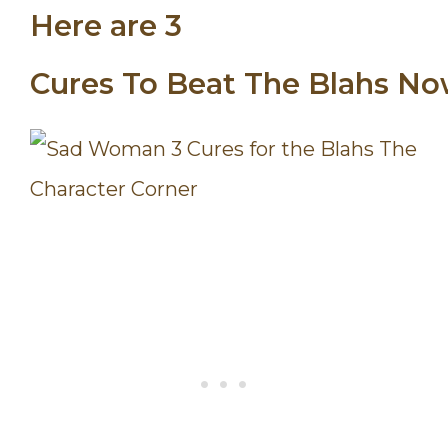
Here are 3
Cures
To
Beat
The
Blahs
No