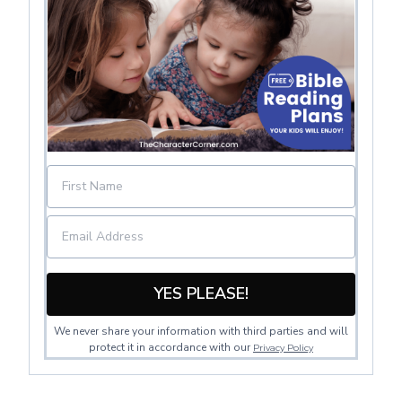
YES PLEASE!
We never share your information with third parties and will
protect it in accordance with our
Privacy Policy