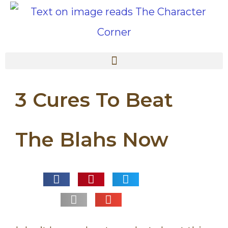
3 Cures To Beat
The Blahs Now