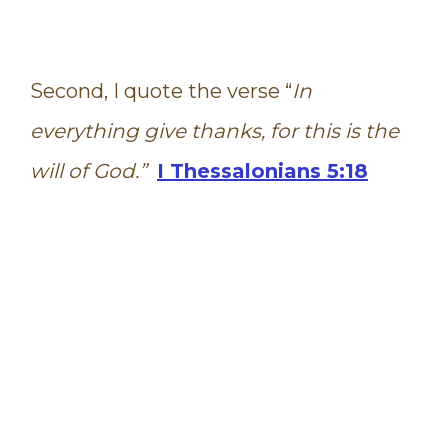
Second, I quote the verse “
In
everything give thanks, for this is the
will of God.”
I Thessalonians 5:18