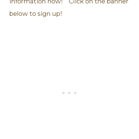
information now! Click on the banner
below to sign up!