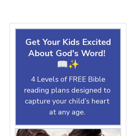
Get Your Kids Excited
About God's Word!
📖✨
4 Levels of FREE Bible
reading plans designed to
capture your child’s heart
at any age.