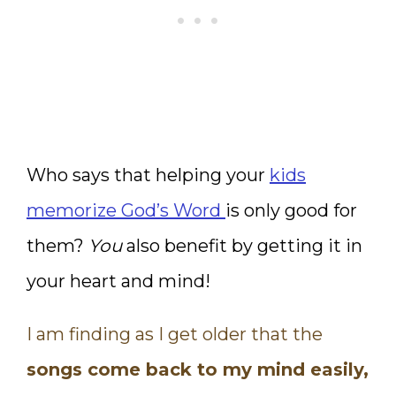
Who says that helping your
kids
memorize God’s Word
is only good for
them?
You
also benefit by getting it in
your heart and mind!
I am finding as I get older that the
songs come back to my mind easily,