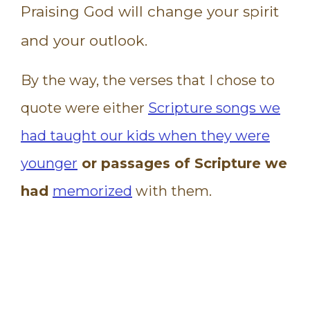
Praising God will change your spirit
and your outlook.
By the way, the verses that I chose to
quote were either
Scripture songs we
had taught our kids when they were
younger
or passages of Scripture we
had
memorized
with them.