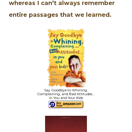
whereas I can’t always remember
entire passages that we learned.
Say Goodbye to Whining,
Complaining, and Bad Attitudes...
in You and Your Kids