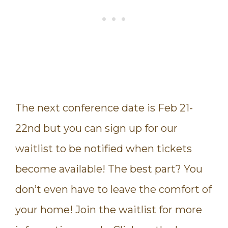
The next conference date is Feb 21-
22nd but you can sign up for our
waitlist to be notified when tickets
become available! The best part? You
don’t even have to leave the comfort of
your home! Join the waitlist for more