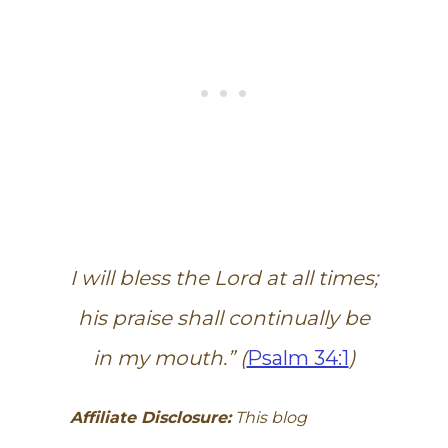
I will bless the Lord at all times;
his praise shall continually be
in my mouth.” (
Psalm 34:1
)
Affiliate Disclosure:
This blog