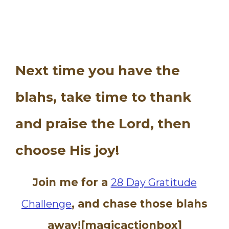
Next time you have the
blahs, take time to thank
and praise the Lord, then
choose His joy!
Join me for a
28 Day Gratitude
, and chase those blahs
Challenge
away![magicactionbox]