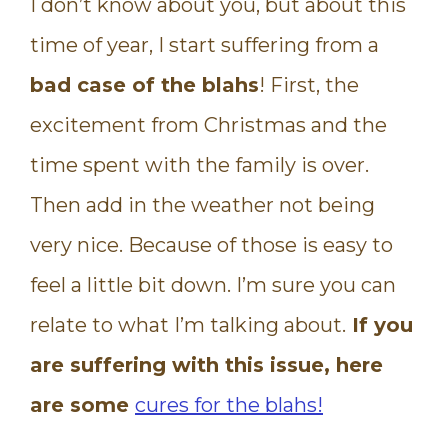
I don’t know about you, but about this
time of year, I start suffering from a
bad case of the blahs
! First, the
excitement from Christmas and the
time spent with the family is over.
Then add in the weather not being
very nice. Because of those is easy to
feel a little bit down. I’m sure you can
relate to what I’m talking about.
If you
are suffering with this issue, here
are some
cures for the blahs!