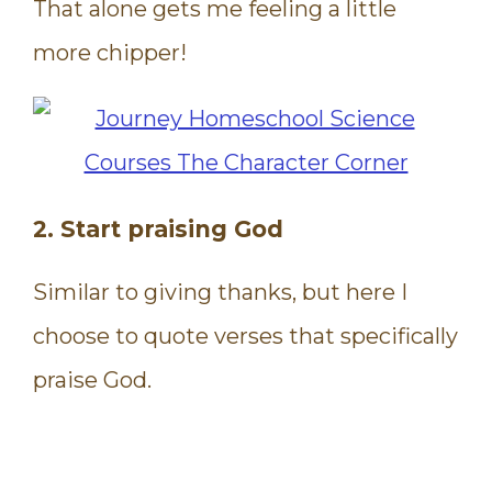
That alone gets me feeling a little
more chipper!
2. Start praising God
Similar to giving thanks, but here I
choose to quote verses that specifically
praise God.