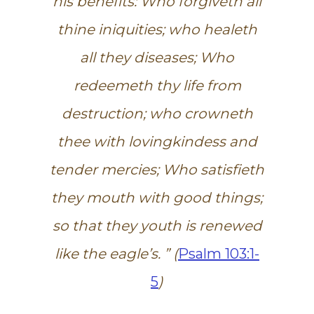
his benefits: Who forgiveth all
thine iniquities; who healeth
all they diseases; Who
redeemeth thy life from
destruction; who crowneth
thee with lovingkindess and
tender mercies; Who satisfieth
they mouth with good things;
so that they youth is renewed
like the eagle’s. ” (
Psalm 103:1-
5
)