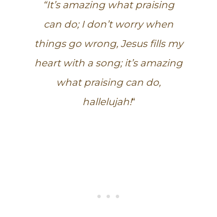
“It’s amazing what praising
can do; I don’t worry when
things go wrong, Jesus fills my
heart with a song; it’s amazing
what praising can do,
hallelujah!
“