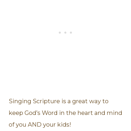
Singing Scripture is a great way to
keep God’s Word in the heart and mind
of you AND your kids!