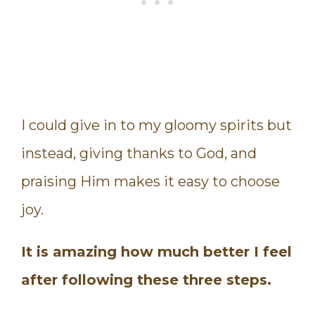
I could give in to my gloomy spirits but
instead, giving thanks to God, and
praising Him makes it easy to choose
joy.
It is amazing how much better I feel
after following these three steps.