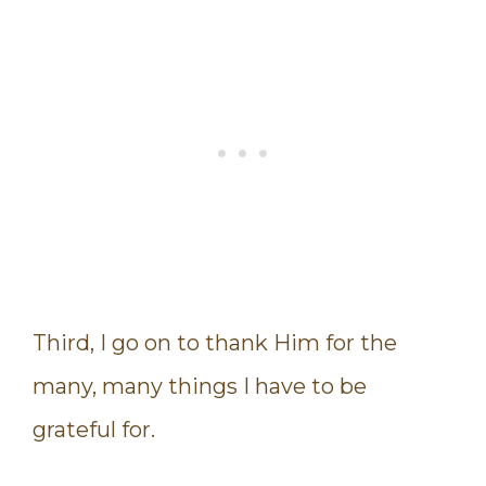
Third, I go on to thank Him for the
many, many things I have to be
grateful for.