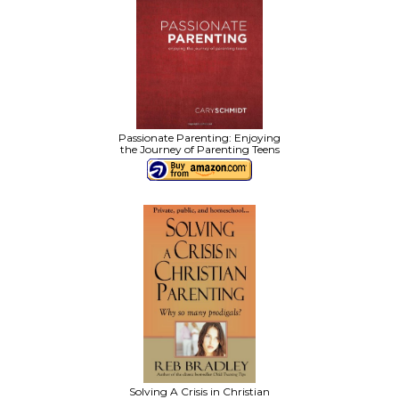
Passionate Parenting: Enjoying
the Journey of Parenting Teens
Solving A Crisis in Christian