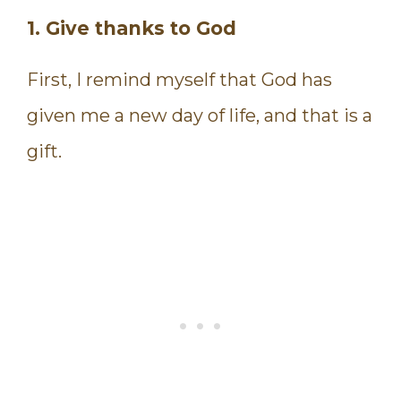
1. Give thanks to God
First, I remind myself that God has
given me a new day of life, and that is a
gift.