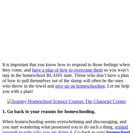
It is important that you know how to respond to those feelings when
they come, and
have a plan of how to overcome them
so you won’t
stay in the homeschool BLAHS state. Those who don’t have a plan
of how to pull themselves out of the slump will often be the ones
who throw in the towel and
give up on homeschooling
. Let me help
you with a plan!
1. Go back to your reasons for homeschooling.
When homeschooling seems overwhelming and discouraging, and
you start wondering what possessed you to do such a thing,
remind
yourself exactly why you are doing it
. Go back to your
homeschool