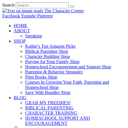
Search
Facebook
Youtube
Pinterest
HOME
ABOUT
Speaking
SHOP
Kathie’s Top Amazon Picks
Biblical Parenting Shop
Character Building Shop
Praying for Your Family Shop
Homeschool Encouragement and Support Shop
Parenting & Behavior Struggles
Print Books Shop
Courses In Growing Your Faith, Parenting and
Homeschool Shop
Save With Bundles Shop
BLOG
GRAB MY FREEBIES!
BIBLICAL PARENTING
CHARACTER TRAINING
HOMESCHOOL SUPPORT AND
ENCOURAGEMENT