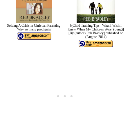
Solving A Crisis in Christian Parenting:
[(Child Training Tips : What I Wish I
Why so many prodigals?
Knew When My Children Were Young)]
[By (author) Reb Bradley] published on
(August, 2014)