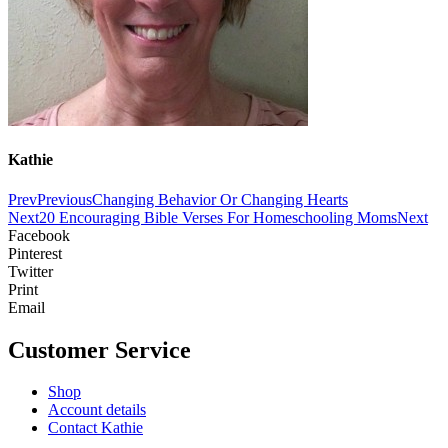
Kathie
Prev
Previous
Changing Behavior Or Changing Hearts
Next
20 Encouraging Bible Verses For Homeschooling Moms
Next
Facebook
Pinterest
Twitter
Print
Email
Customer Service
Shop
Account details
Contact Kathie