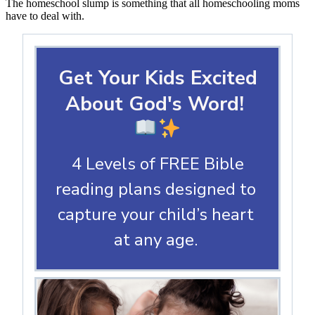
The homeschool slump is something that all homeschooling moms
have to deal with.
Get Your Kids Excited
About God's Word!
4 Levels of FREE Bible
reading plans designed to
capture your child’s heart
at any age.