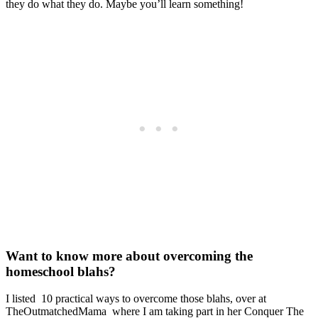
they do what they do. Maybe you’ll learn something!
Want to know more about overcoming the
homeschool blahs?
I listed 10 practical ways to overcome those blahs, over at
TheOutmatchedMama where I am taking part in her Conquer The