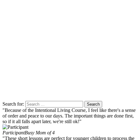
Search for:
"Because of the Intentional Living Course, I feel like there's a sense
of order and peace to our days. The important things are done first,
so if it all falls apart later, we're still ok!"
Participant
Busy Mom of 4
"These short lessons are perfect for younger children to process the