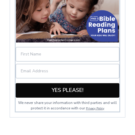
YES PLEASE!
We never share your information with third parties and will
protect it in accordance with our
Privacy Policy