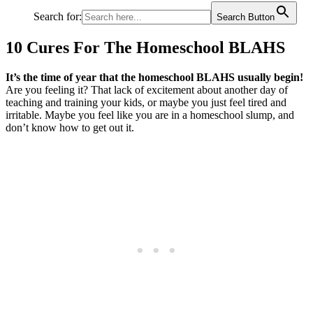
Search for:
Search Button
10 Cures For The Homeschool BLAHS
It’s the time of year that the homeschool BLAHS usually begin!
Are you feeling it? That lack of excitement about another day of
teaching and training your kids, or maybe you just feel tired and
irritable. Maybe you feel like you are in a homeschool slump, and
don’t know how to get out it.