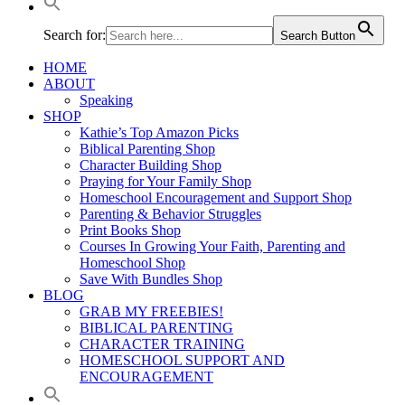
Search for:
Search Button
HOME
ABOUT
Speaking
SHOP
Kathie’s Top Amazon Picks
Biblical Parenting Shop
Character Building Shop
Praying for Your Family Shop
Homeschool Encouragement and Support Shop
Parenting & Behavior Struggles
Print Books Shop
Courses In Growing Your Faith, Parenting and
Homeschool Shop
Save With Bundles Shop
BLOG
GRAB MY FREEBIES!
BIBLICAL PARENTING
CHARACTER TRAINING
HOMESCHOOL SUPPORT AND
ENCOURAGEMENT