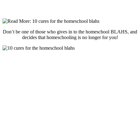
Don’t be one of those who gives in to the homeschool BLAHS, and
decides that homeschooling is no longer for you!