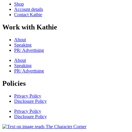
Shop
Account details
Contact Kathie
Work with Kathie
About
Speaking
PR/ Advertising
About
Speaking
PR/ Advertising
Policies
Privacy Policy
Disclosure Policy
Privacy Policy
Disclosure Policy