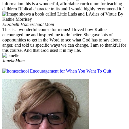
information. his is a wonderful, affordable curriculum for teaching
children Biblical character traits and I would highly recommend it."
Elizabeth
Homeschool Mom
This is a wonderful course for moms! I loved how Kathie
encouraged me and inspired me to do better. She gave lots of
opportunities to get in the Word to see what God has to say about
anger, and told us specific ways we can change. I am so thankful for
this course. And that God used it in my life.
Janelle
Mom