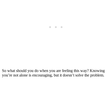
So what should you do when you are feeling this way? Knowing
you’re not alone is encouraging, but it doesn’t solve the problem.