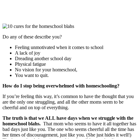
Do any of these describe you?
Feeling unmotivated when it comes to school
A lack of joy
Dreading another school day
Physical fatigue
No vision for your homeschool,
You want to quit.
How do I stop being overwhelmed with homeschooling?
If you’re feeling this way, it’s common to have the thought that you
are the only one struggling, and all the other moms seem to be
cheerful and on top of everything.
The truth is that we ALL have days when we struggle with the
homeschool blahs.
That mom who seems to have it all together has
bad days just like you. The one who seems cheerful all the time has
her times of discouragement, just like you. (She just hides it well!)