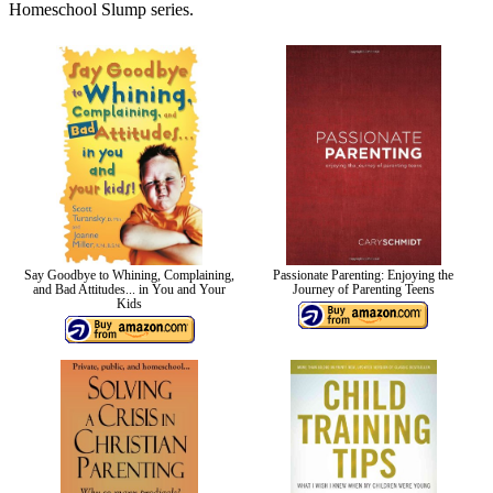
Homeschool Slump series.
Say Goodbye to Whining, Complaining,
Passionate Parenting: Enjoying the
and Bad Attitudes... in You and Your
Journey of Parenting Teens
Kids