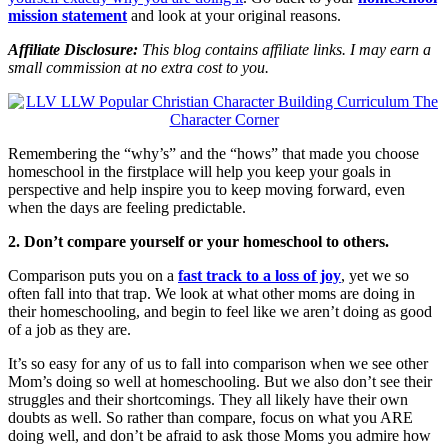
mission statement
and look at your original reasons.
Affiliate Disclosure:
This blog contains affiliate links. I may earn a
small commission at no extra cost to you.
Remembering the “why’s” and the “hows” that made you choose
homeschool in the firstplace will help you keep your goals in
perspective and help inspire you to keep moving forward, even
when the days are feeling predictable.
2. Don’t compare yourself or your homeschool to others.
Comparison puts you on a
fast track to a loss of joy
, yet we so
often fall into that trap. We look at what other moms are doing in
their homeschooling, and begin to feel like we aren’t doing as good
of a job as they are.
It’s so easy for any of us to fall into comparison when we see other
Mom’s doing so well at homeschooling. But we also don’t see their
struggles and their shortcomings. They all likely have their own
doubts as well. So rather than compare, focus on what you ARE
doing well, and don’t be afraid to ask those Moms you admire how