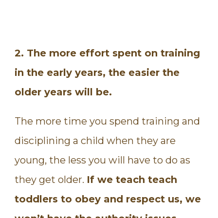
2. The more effort spent on training
in the early years, the easier the
older years will be.
The more time you spend training and
disciplining a child when they are
young, the less you will have to do as
they get older.
If we teach teach
toddlers to obey and respect us, we