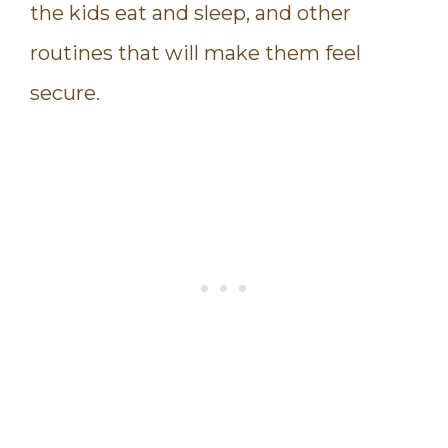
the kids eat and sleep, and other
routines that will make them feel
secure.