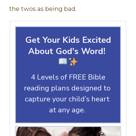
the twos as being bad.
Get Your Kids Excited
About God's Word!
4 Levels of FREE Bible
reading plans designed to
capture your child’s heart
at any age.