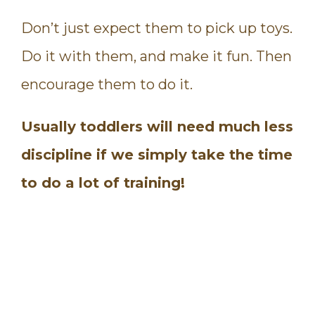
Don’t just expect them to pick up toys.
Do it with them, and make it fun. Then
encourage them to do it.
Usually toddlers will need much less
discipline if we simply take the time
to do a lot of training!