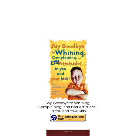
Say Goodbye to Whining,
Complaining, and Bad Attitudes...
in You and Your Kids