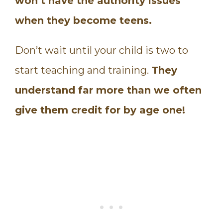
won’t have the authority issues
when they become teens.
Don’t wait until your child is two to
start teaching and training.
They
understand far more than we often
give them credit for by age one!