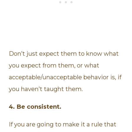
Don’t just expect them to know what
you expect from them, or what
acceptable/unacceptable behavior is, if
you haven’t taught them.
4. Be consistent.
If you are going to make it a rule that