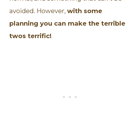
avoided. However,
with some
planning you can make the terrible
twos terrific!