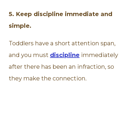
5. Keep discipline immediate and
simple.
Toddlers have a short attention span,
and you must
discipline
immediately
after there has been an infraction, so
they make the connection.