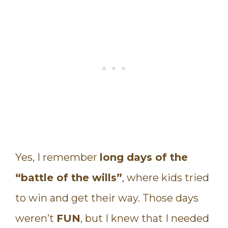
Yes, I remember
long days of the
“battle of the wills”
, where kids tried
to win and get their way. Those days
weren’t
FUN
, but I knew that I needed