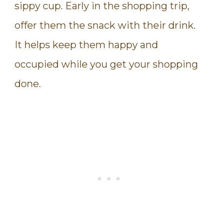
sippy cup. Early in the shopping trip,
offer them the snack with their drink.
It helps keep them happy and
occupied while you get your shopping
done.