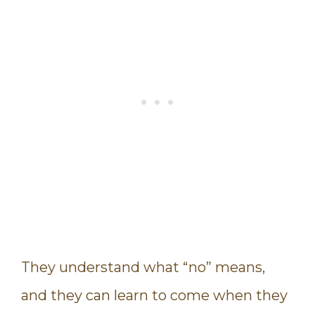
They understand what “no” means,
and they can learn to come when they