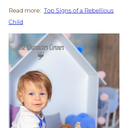
Read more:
Top Signs of a Rebellious
Child