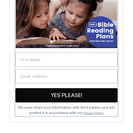
YES PLEASE!
We never share your information with third parties and will
protect it in accordance with our
Privacy Policy