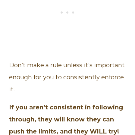
Don’t make a rule unless it’s important
enough for you to consistently enforce
it.
If you aren’t consistent in following
through, they will know they can
push the limits, and they WILL try!