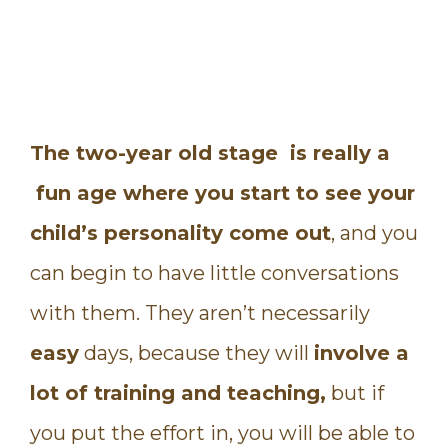
The two-year old stage is really a
fun age where you start to see your
child’s personality come out
, and you
can begin to have little conversations
with them. They aren’t necessarily
easy
days, because they will
involve a
lot of training and teaching,
but if
you put the effort in, you will be able to