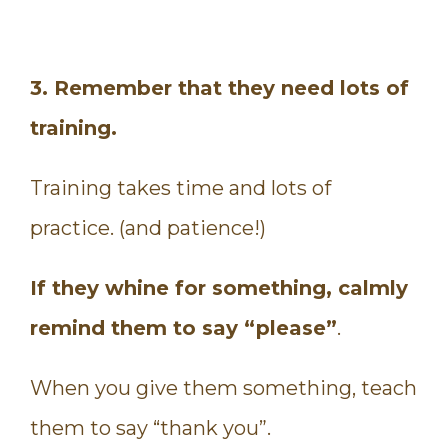
3. Remember that they need lots of
training.
Training takes time and lots of
practice. (and patience!)
If they whine for something, calmly
remind them to say “please”
.
When you give them something, teach
them to say “thank you”.