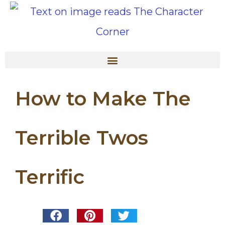
How to Make The
Terrible Twos
Terrific