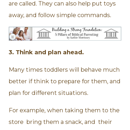
are called. They can also help put toys
away, and follow simple commands.
3. Think and plan ahead.
Many times toddlers will behave much
better if think to prepare for them, and
plan for different situations.
For example, when taking them to the
store bring them a snack, and their