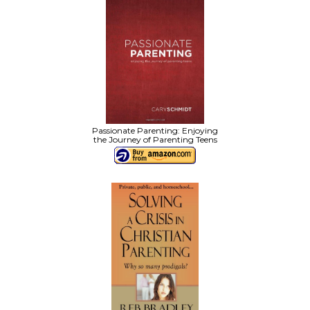
Passionate Parenting: Enjoying
the Journey of Parenting Teens