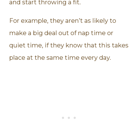
and start throwing a fit.
For example, they aren’t as likely to
make a big deal out of nap time or
quiet time, if they know that this takes
place at the same time every day.