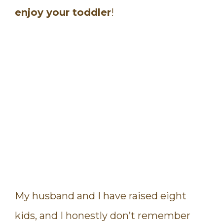
enjoy your toddler
!
My husband and I have raised eight
kids, and I honestly don’t remember