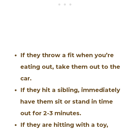
If they throw a fit when you’re
eating out, take them out to the
car.
If they hit a sibling, immediately
have them sit or stand in time
out for 2-3 minutes.
If they are hitting with a toy,