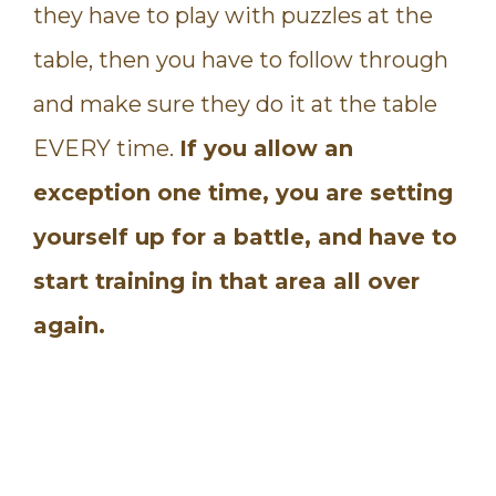
they have to play with puzzles at the
table, then you have to follow through
and make sure they do it at the table
EVERY time.
If you allow an
exception one time, you are setting
yourself up for a battle, and have to
start training in that area all over
again.