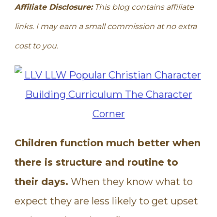
Affiliate Disclosure:
This blog contains affiliate
links. I may earn a small commission at no extra
cost to you.
Children function much better when
there is structure and routine to
their days.
When they know what to
expect they are less likely to get upset