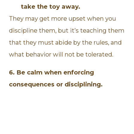
take the toy away.
They may get more upset when you
discipline them, but it’s teaching them
that they must abide by the rules, and
what behavior will not be tolerated.
6. Be calm when enforcing
consequences or disciplining.