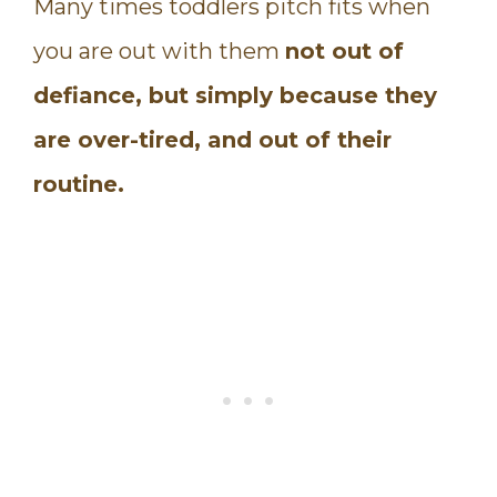
Many times toddlers pitch fits when
you are out with them
not out of
defiance, but simply because they
are over-tired, and out of their
routine.