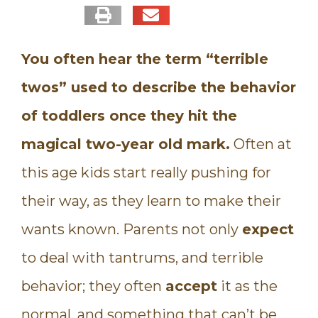
You often hear the term “terrible
twos” used to describe the behavior
of toddlers once they hit the
magical two-year old mark.
Often at
this age kids start really pushing for
their way, as they learn to make their
wants known. Parents not only
expect
to deal with tantrums, and terrible
behavior; they often
accept
it as the
normal, and something that can’t be