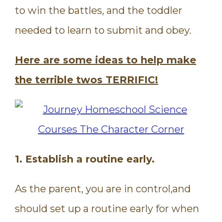
to win the battles, and the toddler
needed to learn to submit and obey.
Here are some ideas to help make
the terrible twos TERRIFIC!
1. Establish a routine early.
As the parent, you are in control,and
should set up a routine early for when