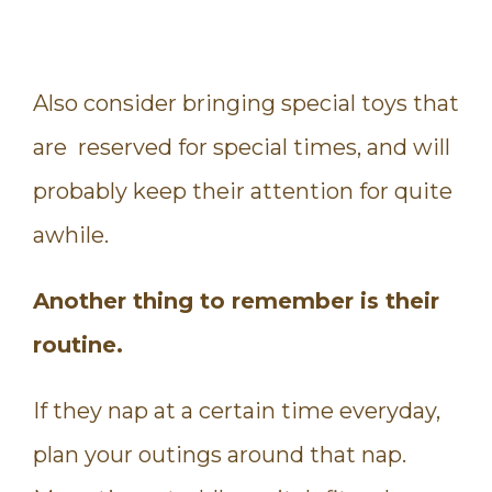
Also consider bringing special toys that
are reserved for special times, and will
probably keep their attention for quite
awhile.
Another thing to remember is their
routine.
If they nap at a certain time everyday,
plan your outings around that nap.