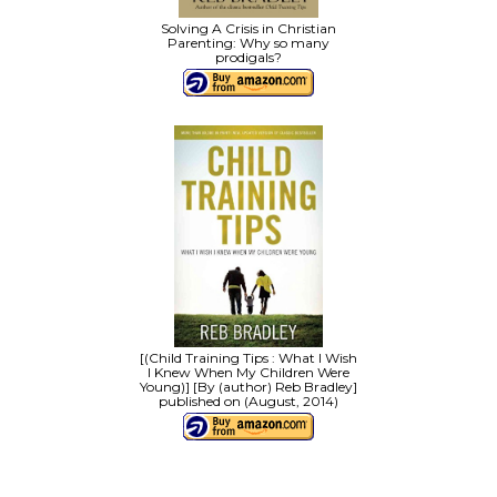
Solving A Crisis in Christian
Parenting: Why so many
prodigals?
[(Child Training Tips : What I Wish
I Knew When My Children Were
Young)] [By (author) Reb Bradley]
published on (August, 2014)