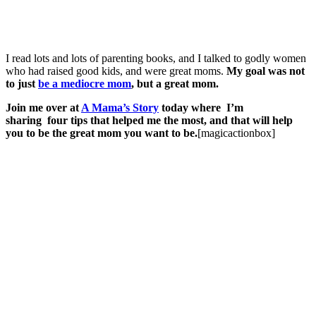
I read lots and lots of parenting books, and I talked to godly women
who had raised good kids, and were great moms.
My goal was not
to just
be a mediocre mom
, but a great mom.
Join me over at
A Mama’s Story
today where I’m
sharing
four tips that helped me the most, and that will help
you to be the great mom you want to be.
[magicactionbox]