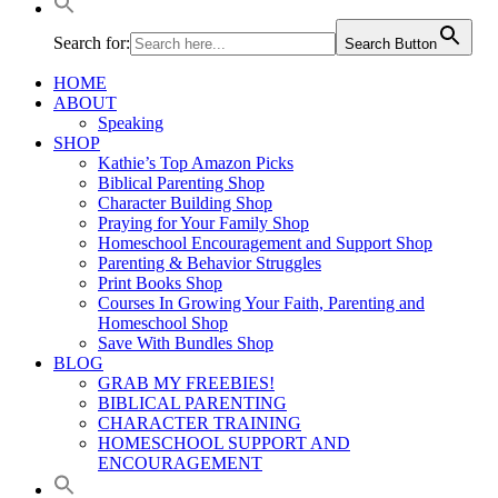
Search for:
Search Button
HOME
ABOUT
Speaking
SHOP
Kathie’s Top Amazon Picks
Biblical Parenting Shop
Character Building Shop
Praying for Your Family Shop
Homeschool Encouragement and Support Shop
Parenting & Behavior Struggles
Print Books Shop
Courses In Growing Your Faith, Parenting and
Homeschool Shop
Save With Bundles Shop
BLOG
GRAB MY FREEBIES!
BIBLICAL PARENTING
CHARACTER TRAINING
HOMESCHOOL SUPPORT AND
ENCOURAGEMENT