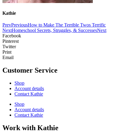
Kathie
Prev
Previous
How to Make The Terrible Twos Terrific
Next
Homeschool Secrets, Struggles, & Successes
Next
Facebook
Pinterest
Twitter
Print
Email
Customer Service
Shop
Account details
Contact Kathie
Shop
Account details
Contact Kathie
Work with Kathie