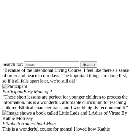
Search for:
"Because of the Intentional Living Course, I feel like there's a sense
of order and peace to our days. The important things are done first,
so if it all falls apart later, we're still ok!"
Participant
Busy Mom of 4
"These short lessons are perfect for younger children to process the
information. his is a wonderful, affordable curriculum for teaching
children Biblical character traits and I would highly recommend it."
Elizabeth
Homeschool Mom
This is a wonderful course for moms! I loved how Kathie