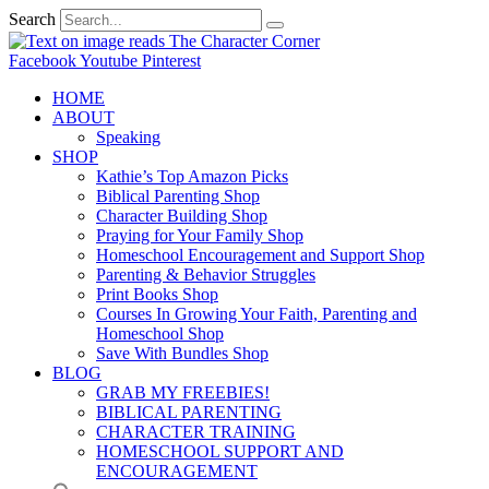
Search
Facebook
Youtube
Pinterest
HOME
ABOUT
Speaking
SHOP
Kathie’s Top Amazon Picks
Biblical Parenting Shop
Character Building Shop
Praying for Your Family Shop
Homeschool Encouragement and Support Shop
Parenting & Behavior Struggles
Print Books Shop
Courses In Growing Your Faith, Parenting and
Homeschool Shop
Save With Bundles Shop
BLOG
GRAB MY FREEBIES!
BIBLICAL PARENTING
CHARACTER TRAINING
HOMESCHOOL SUPPORT AND
ENCOURAGEMENT