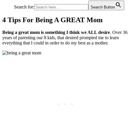
Search for:
Search Button
4 Tips For Being A GREAT Mom
Being a great mom is something I think we ALL desire
. Over 36
years of parenting our 8 kids, that desired prompted me to learn
everything that I could in order to do my best as a mother.