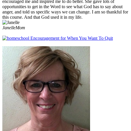
encouraged me and inspired me to do better. She gave lots of
opportunities to get in the Word to see what God has to say about
anger, and told us specific ways we can change. I am so thankful for
this course. And that God used it in my life.
Janelle
Mom