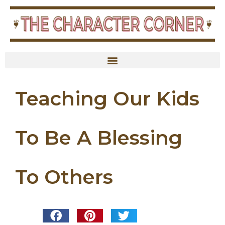
Teaching Our Kids
To Be A Blessing
To Others