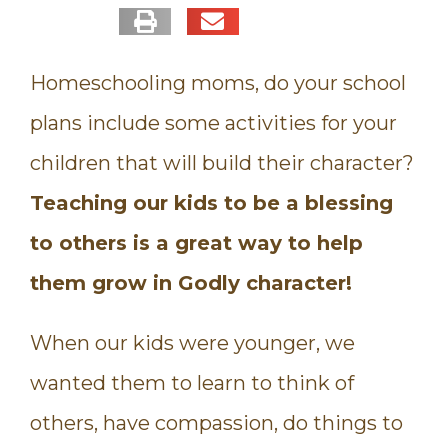
Homeschooling moms, do your school
plans include some activities for your
children that will build their character?
Teaching our kids to be a blessing
to others is a great way to help
them grow in Godly character!
When our kids were younger, we
wanted them to learn to think of
others, have compassion, do things to