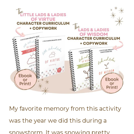
My favorite memory from this activity
was the year we did this during a
snowstorm. It was snowing pretty