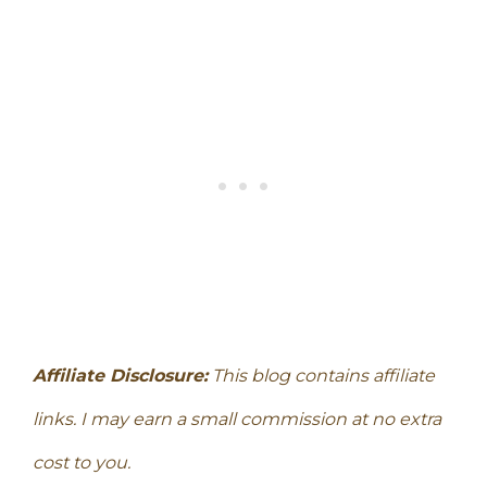
Affiliate Disclosure:
This blog contains affiliate
links. I may earn a small commission at no extra
cost to you.