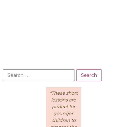
"Because of
"These short
This is a
the
lessons are
wonderful
Intentional
perfect for
course for
Living
younger
moms! I
Course, I feel
children to
loved how