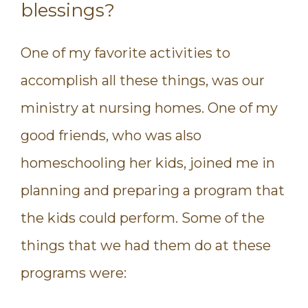
blessings?
One of my favorite activities to
accomplish all these things, was our
ministry at nursing homes. One of my
good friends, who was also
homeschooling her kids, joined me in
planning and preparing a program that
the kids could perform. Some of the
things that we had them do at these
programs were: