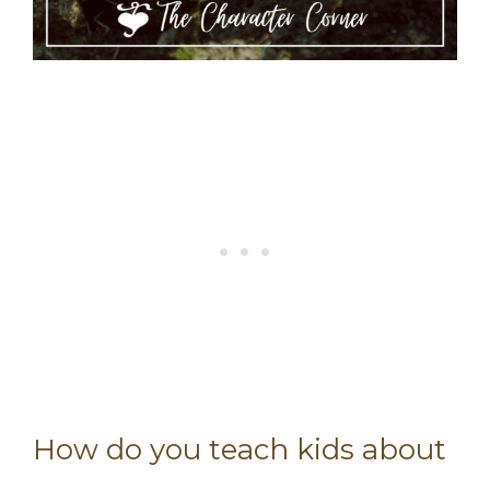
How do you teach kids about