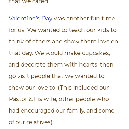
that we cared.
Valentine’s Day
was another fun time
for us. We wanted to teach our kids to
think of others and show them love on
that day. We would make cupcakes,
and decorate them with hearts, then
go visit people that we wanted to
show our love to. (This included our
Pastor & his wife, other people who
had encouraged our family, and some
of our relatives)