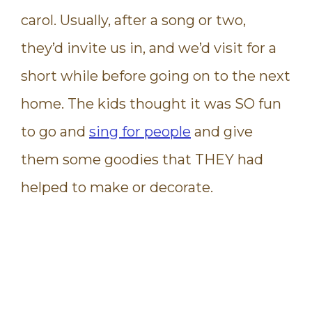
carol. Usually, after a song or two,
they’d invite us in, and we’d visit for a
short while before going on to the next
home. The kids thought it was SO fun
to go and
sing for people
and give
them some goodies that THEY had
helped to make or decorate.