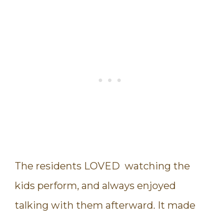
The residents LOVED watching the
kids perform, and always enjoyed
talking with them afterward. It made