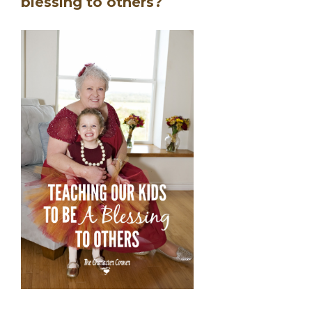
blessing to others?