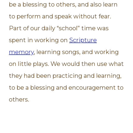
be a blessing to others, and also learn
to perform and speak without fear.
Part of our daily “school” time was
spent in working on
Scripture
memory
, learning songs, and working
on little plays. We would then use what
they had been practicing and learning,
to be a blessing and encouragement to
others.