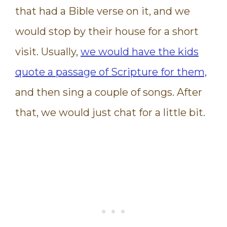
that had a Bible verse on it, and we
would stop by their house for a short
visit. Usually,
we would have the kids
quote a passage of Scripture for them,
and then sing a couple of songs. After
that, we would just chat for a little bit.