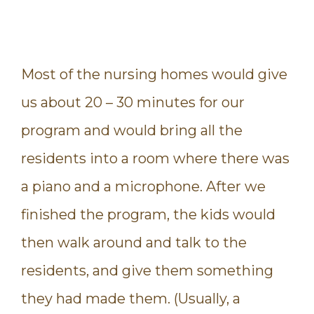
Most of the nursing homes would give
us about 20 – 30 minutes for our
program and would bring all the
residents into a room where there was
a piano and a microphone. After we
finished the program, the kids would
then walk around and talk to the
residents, and give them something
they had made them. (Usually, a