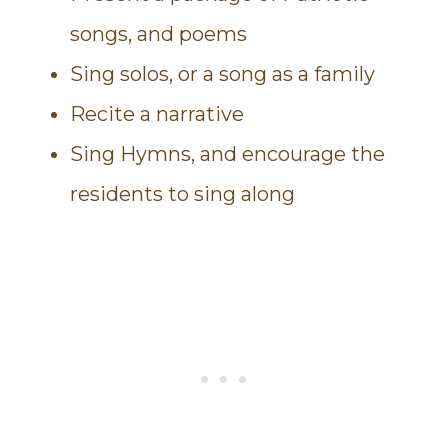
songs, and poems
Sing solos, or a song as a family
Recite a narrative
Sing Hymns, and encourage the
residents to sing along