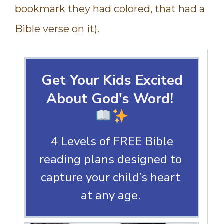
bookmark they had colored, that had a
Bible verse on it).
Get Your Kids Excited
About God's Word!
4 Levels of FREE Bible
reading plans designed to
capture your child’s heart
at any age.