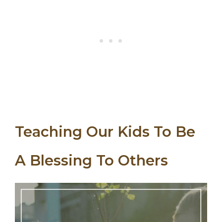
Teaching Our Kids To Be
A Blessing To Others