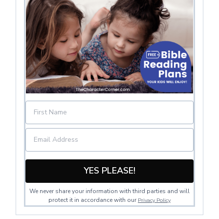
YES PLEASE!
We never share your information with third parties and will
protect it in accordance with our
Privacy Policy