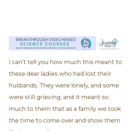
I can’t tell you how much this meant to
these dear ladies who had lost their
husbands. They were lonely, and some
were still grieving, and it meant so
much to them that as a family we took
the time to come over and show them