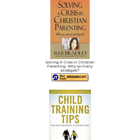
Solving A Crisis in Christian
Parenting: Why so many
prodigals?