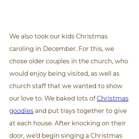
We also took our kids Christmas
caroling in December. For this, we
chose older couples in the church, who
would enjoy being visited, as well as
church staff that we wanted to show
our love to. We baked lots of
Christmas
goodies
and put trays together to give
at each house. After knocking on their
door, we’d begin singing a Christmas