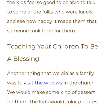
the kids feel so good to be able to talk
to some of the folks who were lonely,
and see how happy it made them that
someone took time for them.
Teaching Your Children To Be
A Blessing
Another thing that we did as a family,
was to
visit the widows
in the church.
We would make some kind of dessert
for them, the kids would color pictures