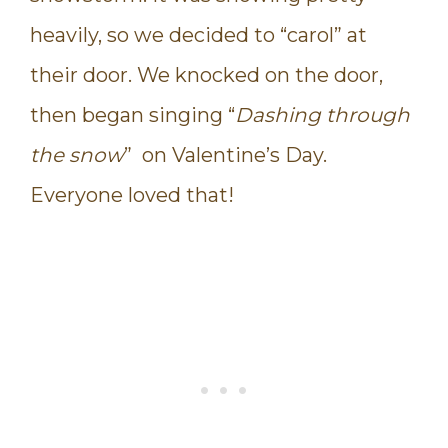
heavily, so we decided to “carol” at
their door. We knocked on the door,
then began singing “
Dashing through
the snow
” on Valentine’s Day.
Everyone loved that!