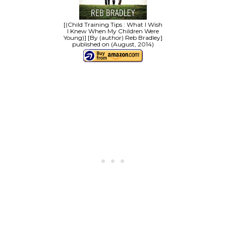
[(Child Training Tips : What I Wish
I Knew When My Children Were
Young)] [By (author) Reb Bradley]
published on (August, 2014)