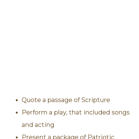
Quote a passage of Scripture
Perform a play, that included songs
and acting
Present a package of Patriotic