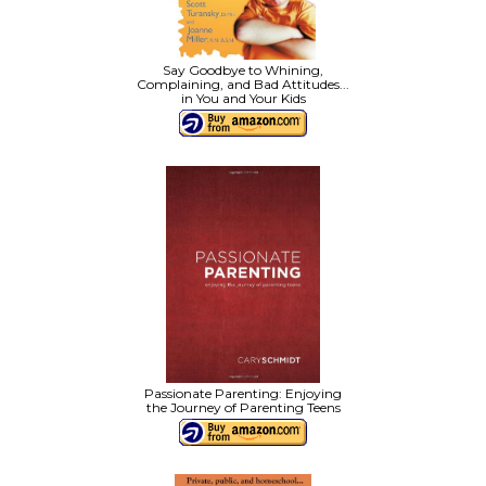
Say Goodbye to Whining,
Complaining, and Bad Attitudes...
in You and Your Kids
Passionate Parenting: Enjoying
the Journey of Parenting Teens