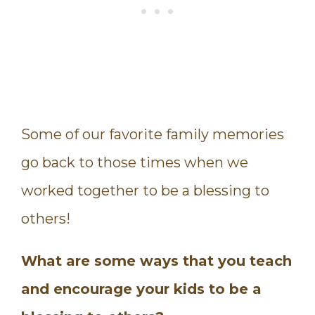
Some of our favorite family memories
go back to those times when we
worked together to be a blessing to
others!
What are some ways that you teach
and encourage your kids to be a