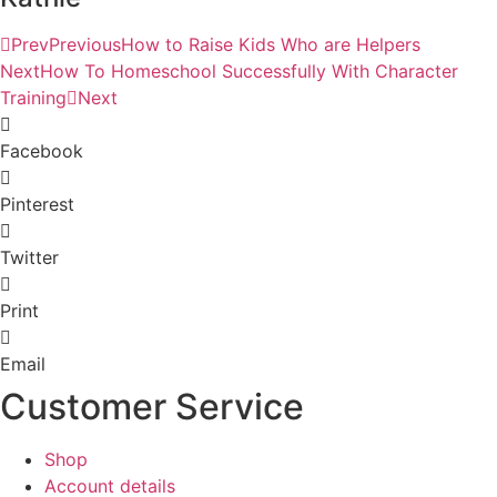
Prev
Previous
How to Raise Kids Who are Helpers
Next
How To Homeschool Successfully With Character
Training
Next
Facebook
Pinterest
Twitter
Print
Email
Customer Service
Shop
Account details