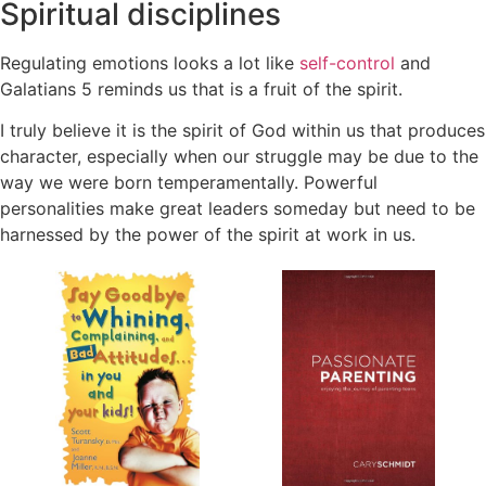
Spiritual disciplines
Regulating emotions looks a lot like
self-control
and
Galatians 5 reminds us that is a fruit of the spirit.
I truly believe it is the spirit of God within us that produces
character, especially when our struggle may be due to the
way we were born temperamentally.
Powerful
personalities make great leaders someday but need to be
harnessed by the power of the spirit at work in us.