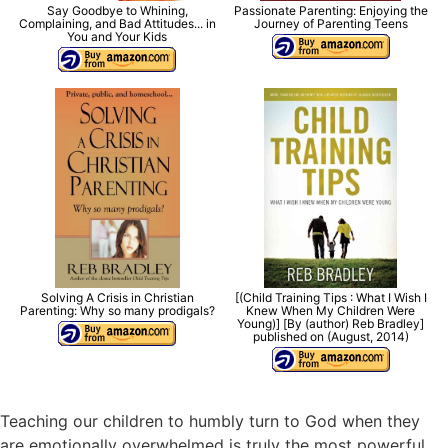
Say Goodbye to Whining,
Passionate Parenting: Enjoying the
Complaining, and Bad Attitudes... in
Journey of Parenting Teens
You and Your Kids
Solving A Crisis in Christian
[(Child Training Tips : What I Wish I
Parenting: Why so many prodigals?
Knew When My Children Were
Young)] [By (author) Reb Bradley]
published on (August, 2014)
Teaching our children to humbly turn to God when they
are emotionally overwhelmed is truly the most powerful