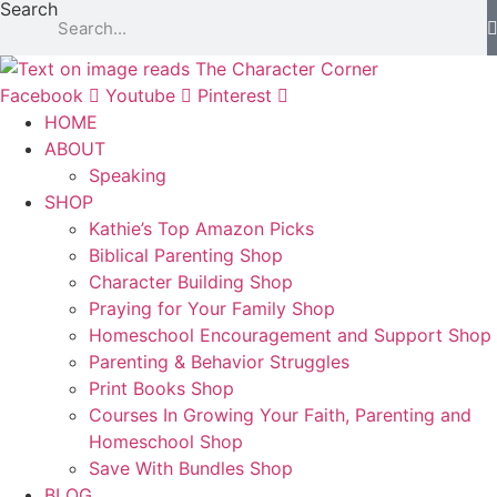
Search
Facebook
Youtube
Pinterest
HOME
ABOUT
Speaking
SHOP
Kathie’s Top Amazon Picks
Biblical Parenting Shop
Character Building Shop
Praying for Your Family Shop
Homeschool Encouragement and Support Shop
Parenting & Behavior Struggles
Print Books Shop
Courses In Growing Your Faith, Parenting and
Homeschool Shop
Save With Bundles Shop
BLOG