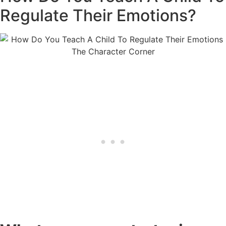
Regulate Their Emotions?