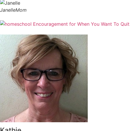
Janelle
Mom
Kathie