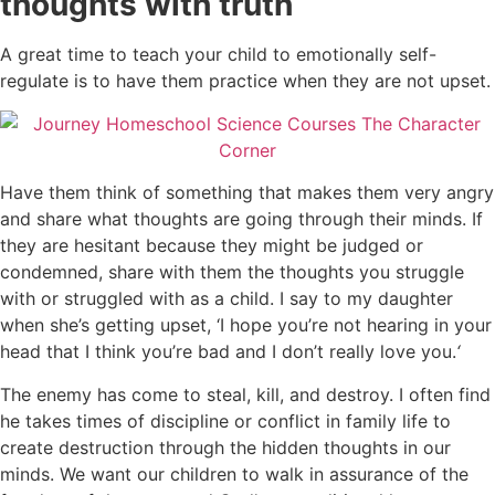
thoughts with truth
A great time to teach your child to emotionally self-
regulate is to have them practice when they are not upset.
Have them think of something that makes them very angry
and share what thoughts are going through their minds. If
they are hesitant because they might be judged or
condemned, share with them the thoughts you struggle
with or struggled with as a child.
I say to my daughter
when she’s getting upset, ‘I hope you’re not hearing in your
head that I think you’re bad and I don’t really love you.
‘
The enemy has come to steal, kill, and destroy. I often find
he takes times of discipline or conflict in family life to
create destruction through the hidden thoughts in our
minds.
We want our children to walk in assurance of the