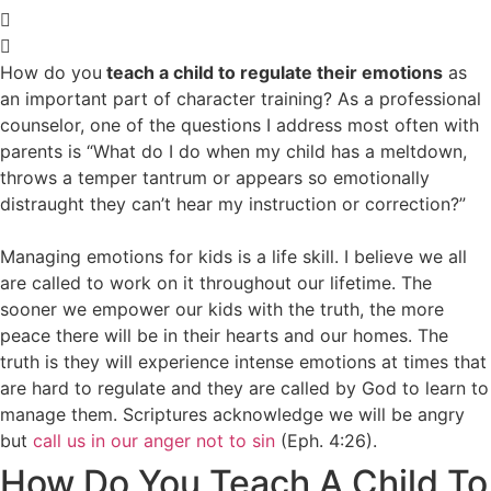
How do you
teach a child to regulate their emotions
as
an important part of character training? As a professional
counselor, one of the questions I address most often with
parents is “What do I do when my child has a meltdown,
throws a temper tantrum or appears so emotionally
distraught they can’t hear my instruction or correction?”
Managing emotions for kids is a life skill. I believe we all
are called to work on it throughout our lifetime. The
sooner we empower our kids with the truth, the more
peace there will be in their hearts and our homes. The
truth is they will experience intense emotions at times that
are hard to regulate and they are called by God to learn to
manage them. Scriptures acknowledge we will be angry
but
call us in our anger not to sin
(
Eph. 4:26
).
How Do You Teach A Child To