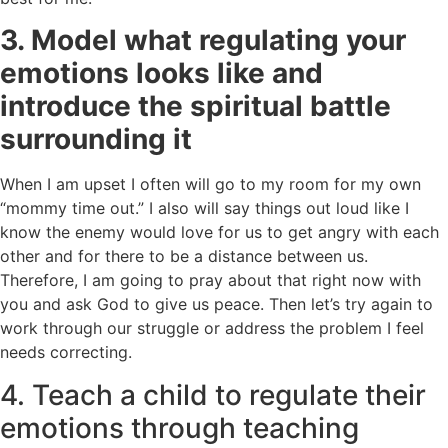
3.
Model what regulating your
emotions looks like and
introduce the spiritual battle
surrounding it
When I am upset I often will go to my room for my own
“mommy time out.”
I also will say things out loud like I
know the enemy would love for us to get angry with each
other and for there to be a distance between us.
Therefore, I am going to pray about that right now with
you and ask God to give us peace. Then let’s try again to
work through our struggle or address the problem I feel
needs correcting.
4. Teach a child to regulate their
emotions through teaching