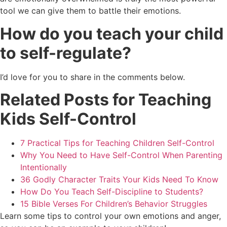
tool we can give them to battle their emotions.
How do you teach your child
to self-regulate?
I’d love for you to share in the comments below.
Related Posts for Teaching
Kids Self-Control
7 Practical Tips for Teaching Children Self-Control
Why You Need to Have Self-Control When Parenting
Intentionally
36 Godly Character Traits Your Kids Need To Know
How Do You Teach Self-Discipline to Students?
15 Bible Verses For Children’s Behavior Struggles
Learn some tips to control your own emotions and anger,