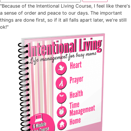
"Because of the Intentional Living Course, I feel like there's
a sense of order and peace to our days. The important
things are done first, so if it all falls apart later, we're still
ok!"