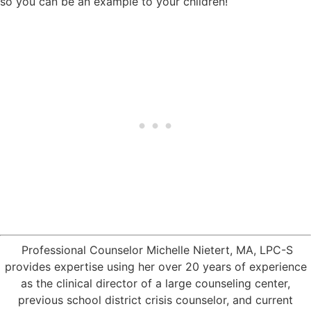
so you can be an example to your children!
Professional Counselor Michelle Nietert, MA, LPC-S
provides expertise using her over 20 years of experience
as the clinical director of a large counseling center,
previous school district crisis counselor, and current