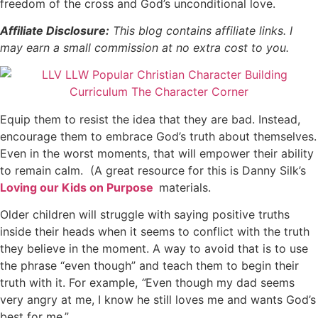
freedom of the cross and God’s unconditional love.
Affiliate Disclosure:
This blog contains affiliate links. I
may earn a small commission at no extra cost to you.
Equip them to resist the idea that they are bad. Instead,
encourage them to embrace God’s truth about themselves.
Even in the worst moments, that will empower their ability
to remain calm.
(
A great resource for this is Danny Silk’s
Loving our Kids on Purpose
materials.
Older children will struggle with saying positive truths
inside their heads when it seems to conflict with the truth
they believe in the moment. A way to avoid that is to use
the phrase “even though” and teach them to begin their
truth with it.
For example,
“
Even though my dad seems
very angry at me, I know he still loves me and wants God’s
best for me.”