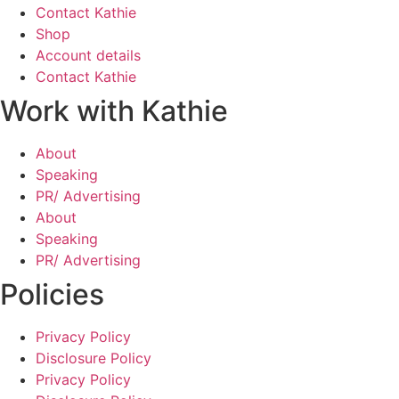
Contact Kathie
Shop
Account details
Contact Kathie
Work with Kathie
About
Speaking
PR/ Advertising
About
Speaking
PR/ Advertising
Policies
Privacy Policy
Disclosure Policy
Privacy Policy