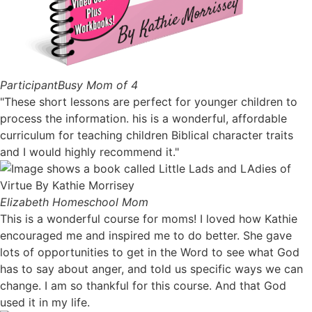
Participant
Busy Mom of 4
"These short lessons are perfect for younger children to
process the information. his is a wonderful, affordable
curriculum for teaching children Biblical character traits
and I would highly recommend it."
Elizabeth
Homeschool Mom
This is a wonderful course for moms! I loved how Kathie
encouraged me and inspired me to do better. She gave
lots of opportunities to get in the Word to see what God
has to say about anger, and told us specific ways we can
change. I am so thankful for this course. And that God
used it in my life.