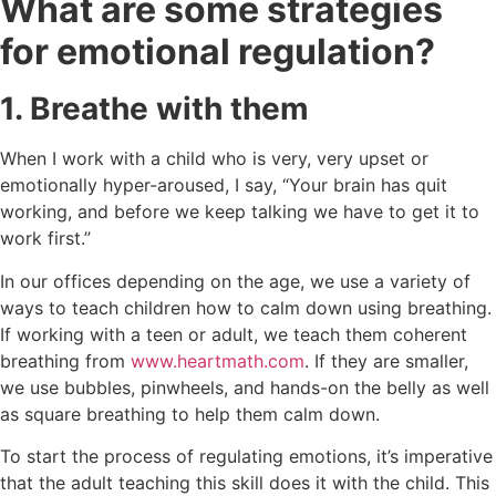
What are some strategies
for emotional regulation?
1. Breathe with them
When I work with a child who is very, very upset or
emotionally hyper-aroused, I say, “Your brain has quit
working, and before we keep talking we have to get it to
work first.”
In our offices depending on the age, we use a variety of
ways to teach children how to calm down using breathing.
If working with a teen or adult, we teach them coherent
breathing from
www.heartmath.com
. If they are smaller,
we use bubbles, pinwheels, and hands-on the belly as well
as square breathing to help them calm down.
To start the process of regulating emotions, it’s imperative
that the adult teaching this skill does it with the child. This