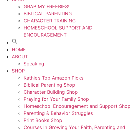
GRAB MY FREEBIES!
BIBLICAL PARENTING
CHARACTER TRAINING
HOMESCHOOL SUPPORT AND
ENCOURAGEMENT
HOME
ABOUT
Speaking
SHOP
Kathie’s Top Amazon Picks
Biblical Parenting Shop
Character Building Shop
Praying for Your Family Shop
Homeschool Encouragement and Support Shop
Parenting & Behavior Struggles
Print Books Shop
Courses In Growing Your Faith, Parenting and