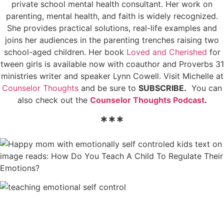
private school mental health consultant. Her work on
parenting, mental health, and faith is widely recognized.
She provides practical solutions, real-life examples and
joins her audiences in the parenting trenches raising two
school-aged children. Her book
Loved and Cherished
for
tween girls is available now with coauthor and Proverbs 31
ministries writer and speaker Lynn Cowell. Visit Michelle at
Counselor Thoughts
and be sure to
SUBSCRIBE.
You can
also check out the
Counselor Thoughts Podcast
.
***