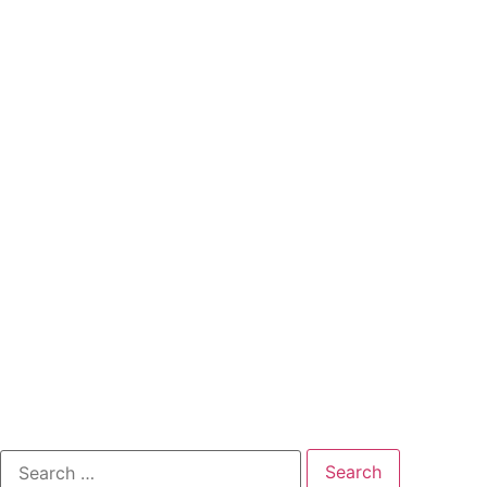
Search
for: