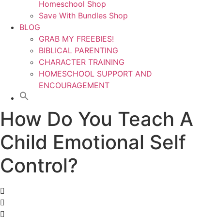
Homeschool Shop
Save With Bundles Shop
BLOG
GRAB MY FREEBIES!
BIBLICAL PARENTING
CHARACTER TRAINING
HOMESCHOOL SUPPORT AND
ENCOURAGEMENT
How Do You Teach A
Child Emotional Self
Control?