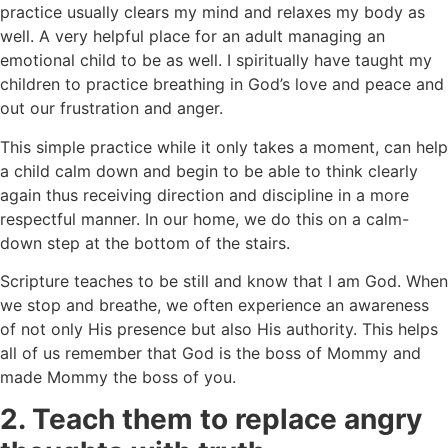
practice usually clears my mind and relaxes my body as
well. A very helpful place for an adult managing an
emotional child to be as well. I spiritually have taught my
children to practice breathing in God’s love and peace and
out our frustration and anger.
This simple practice while it only takes a moment, can help
a child calm down and begin to be able to think clearly
again thus receiving direction and discipline in a more
respectful manner. In our home, we do this on a calm-
down step at the bottom of the stairs.
Scripture teaches to be still and know that I am God. When
we stop and breathe, we often experience an awareness
of not only His presence but also His authority. This helps
all of us remember that God is the boss of Mommy and
made Mommy the boss of you.
2. Teach them to replace angry