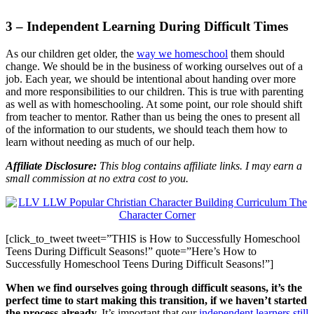
3 – Independent Learning During Difficult Times
As our children get older, the
way we homeschool
them should
change. We should be in the business of working ourselves out of a
job. Each year, we should be intentional about handing over more
and more responsibilities to our children. This is true with parenting
as well as with homeschooling. At some point, our role should shift
from teacher to mentor. Rather than us being the ones to present all
of the information to our students, we should teach them how to
learn without needing as much of our help.
Affiliate Disclosure:
This blog contains affiliate links. I may earn a
small commission at no extra cost to you.
[click_to_tweet tweet=”THIS is How to Successfully Homeschool
Teens During Difficult Seasons!” quote=”Here’s How to
Successfully Homeschool Teens During Difficult Seasons!”]
When we find ourselves going through difficult seasons, it’s the
perfect time to start making this transition, if we haven’t started
the process already.
It’s important that our
independent learners still