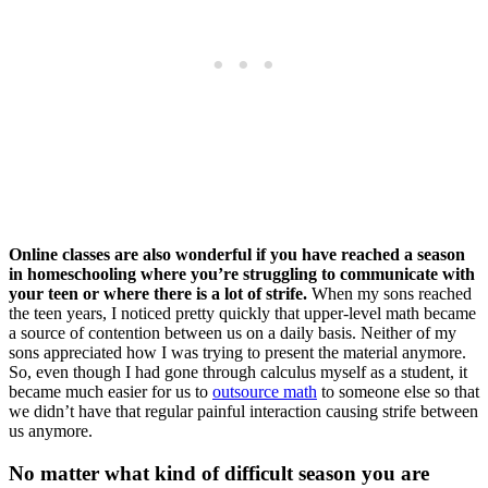
Online classes are also wonderful if you have reached a season
in homeschooling where you’re struggling to communicate with
your teen or where there is a lot of strife.
When my sons reached
the teen years, I noticed pretty quickly that upper-level math became
a source of contention between us on a daily basis. Neither of my
sons appreciated how I was trying to present the material anymore.
So, even though I had gone through calculus myself as a student, it
became much easier for us to
outsource math
to someone else so that
we didn’t have that regular painful interaction causing strife between
us anymore.
No matter what kind of difficult season you are