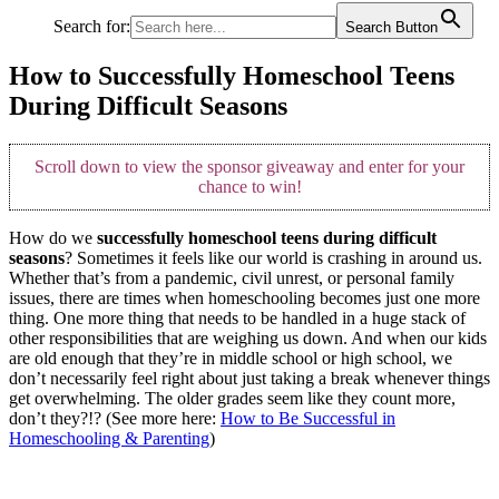
Search for:
Search Button
How to Successfully Homeschool Teens
During Difficult Seasons
Scroll down to view the sponsor giveaway and enter for your
chance to win!
How do we
successfully homeschool teens during difficult
seasons
? Sometimes it feels like our world is crashing in around us.
Whether that’s from a pandemic, civil unrest, or personal family
issues, there are times when homeschooling becomes just one more
thing. One more thing that needs to be handled in a huge stack of
other responsibilities that are weighing us down. And when our kids
are old enough that they’re in middle school or high school, we
don’t necessarily feel right about just taking a break whenever things
get overwhelming. The older grades seem like they count more,
don’t they?!? (See more here:
How to Be Successful in
Homeschooling & Parenting
)