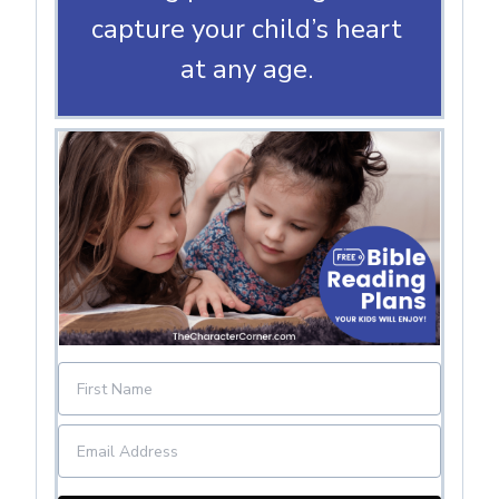
capture your child’s heart
at any age.