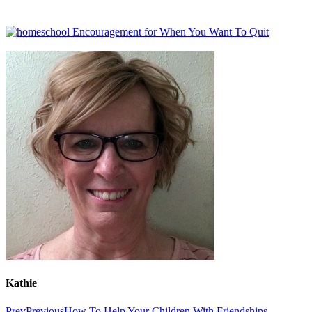
Kathie
Prev
Previous
How To Help Your Children With Friendships