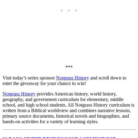
***
Visit today’s series sponsor
Notgrass History
and scroll down to
enter the giveaway for your chance to win!
Notgrass History
provides American history, world history,
geography, and government curriculum for elementary, middle
school, and high school students. All Notgrass History curriculum is
written from a Biblical worldview and combines narrative lessons,
primary source documents, historical novels and biographies, and
hands-on activities for a variety of learning styles.