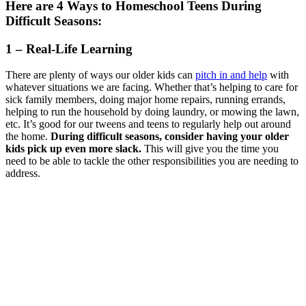
Here are 4 Ways to Homeschool Teens During
Difficult Seasons:
1 – Real-Life Learning
There are plenty of ways our older kids can
pitch in and help
with
whatever situations we are facing. Whether that’s helping to care for
sick family members, doing major home repairs, running errands,
helping to run the household by doing laundry, or mowing the lawn,
etc. It’s good for our tweens and teens to regularly help out around
the home.
During difficult seasons, consider having your older
kids pick up even more slack.
This will give you the time you
need to be able to tackle the other responsibilities you are needing to
address.