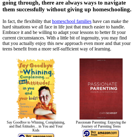
going through, there are always ways to navigate
them successfully without giving up homeschooling.
In fact, the flexibility that
homeschool families
have can make the
hard situations we all face in life just that much easier to handle.
Embrace it and be willing to adapt your lessons to better fit your
current circumstances. With a little bit of ingenuity, you may find
that you actually enjoy this new approach even more and that your
teens benefit from a more self-sufficient way of learning.
Say Goodbye to Whining, Complaining,
Passionate Parenting: Enjoying the
and Bad Attitudes... in You and Your
Journey of Parenting Teens
Kids