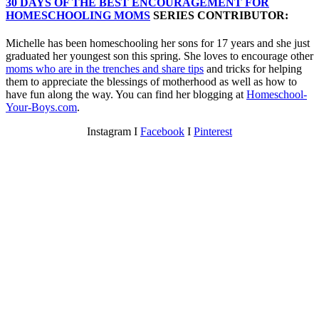
30 DAYS OF THE BEST ENCOURAGEMENT FOR
HOMESCHOOLING MOMS
SERIES CONTRIBUTOR:
Michelle has been homeschooling her sons for 17 years and she just
graduated her youngest son this spring. She loves to encourage other
moms who are in the trenches and share tips
and tricks for helping
them to appreciate the blessings of motherhood as well as how to
have fun along the way. You can find her blogging at
Homeschool-
Your-Boys.com
.
Instagram Ι
Facebook
Ι
Pinterest