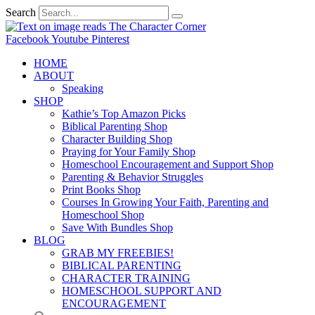
Search
Facebook
Youtube
Pinterest
HOME
ABOUT
Speaking
SHOP
Kathie’s Top Amazon Picks
Biblical Parenting Shop
Character Building Shop
Praying for Your Family Shop
Homeschool Encouragement and Support Shop
Parenting & Behavior Struggles
Print Books Shop
Courses In Growing Your Faith, Parenting and
Homeschool Shop
Save With Bundles Shop
BLOG
GRAB MY FREEBIES!
BIBLICAL PARENTING
CHARACTER TRAINING
HOMESCHOOL SUPPORT AND
ENCOURAGEMENT