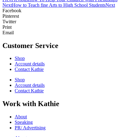
Next
How to Teach fine Arts to High School Students
Next
Facebook
Pinterest
Twitter
Print
Email
Customer Service
Shop
Account details
Contact Kathie
Shop
Account details
Contact Kathie
Work with Kathie
About
Speaking
PR/ Advertising