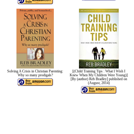
Solving A Crisis in Christian Parenting:
[(Child Training Tips : What I Wish I
Why so many prodigals?
Knew When My Children Were Young)]
[By (author) Reb Bradley] published on
(August, 2014)