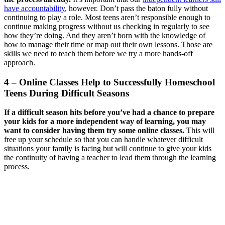
have accountability
, however. Don’t pass the baton fully without
continuing to play a role. Most teens aren’t responsible enough to
continue making progress without us checking in regularly to see
how they’re doing. And they aren’t born with the knowledge of
how to manage their time or map out their own lessons. Those are
skills we need to teach them before we try a more hands-off
approach.
4 – Online Classes Help to Successfully Homeschool
Teens During Difficult Seasons
If a difficult season hits before you’ve had a chance to prepare
your kids for a more independent way of learning, you may
want to consider having them try some online classes.
This will
free up your schedule so that you can handle whatever difficult
situations your family is facing but will continue to give your kids
the continuity of having a teacher to lead them through the learning
process.