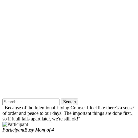
Search
for:
"Because of the Intentional Living Course, I feel like there's a sense
"
of order and peace to our days. The important things are done first,
i
so if it all falls apart later, we're still ok!"
c
Participant
Busy Mom of 4
E