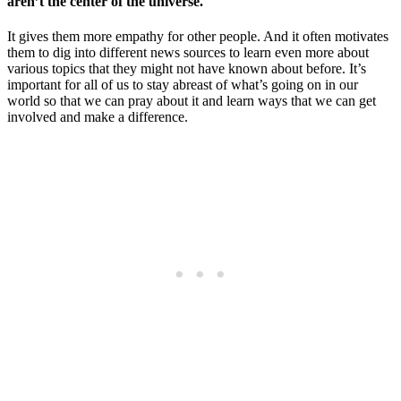
aren’t the center of the universe.
It gives them more empathy for other people. And it often motivates
them to dig into different news sources to learn even more about
various topics that they might not have known about before. It’s
important for all of us to stay abreast of what’s going on in our
world so that we can pray about it and learn ways that we can get
involved and make a difference.