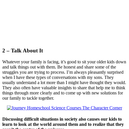
2 – Talk About It
Whatever your family is facing, it’s good to sit your older kids down
and talk things out with them. Be honest and share some of the
struggles you are trying to process. I’m always pleasantly surprised
when I have these types of conversations with my sons. They
usually understand a lot more than I might have thought they would.
They also often have valuable insights to share that help me to think
things through more clearly and to come up with new solutions for
our family to tackle together.
Discussing difficult situations in society also causes our kids to
learn to look at the world around them and to realize that they