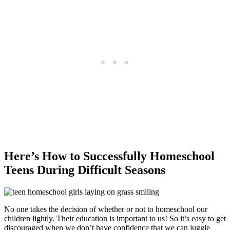
Here’s How to Successfully Homeschool
Teens During Difficult Seasons
No one takes the decision of whether or not to homeschool our
children lightly. Their education is important to us! So it’s easy to get
discouraged when we don’t have confidence that we can juggle