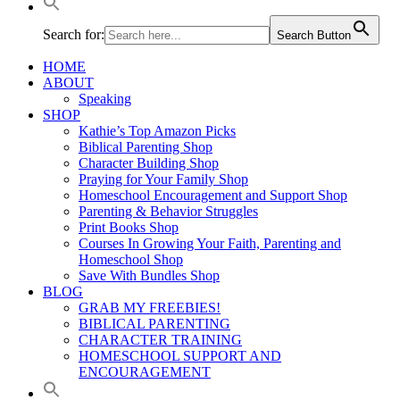
Search for:
Search Button
HOME
ABOUT
Speaking
SHOP
Kathie’s Top Amazon Picks
Biblical Parenting Shop
Character Building Shop
Praying for Your Family Shop
Homeschool Encouragement and Support Shop
Parenting & Behavior Struggles
Print Books Shop
Courses In Growing Your Faith, Parenting and
Homeschool Shop
Save With Bundles Shop
BLOG
GRAB MY FREEBIES!
BIBLICAL PARENTING
CHARACTER TRAINING
HOMESCHOOL SUPPORT AND
ENCOURAGEMENT