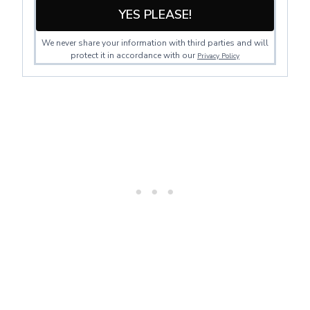
YES PLEASE!
We never share your information with third parties and will
protect it in accordance with our
Privacy Policy