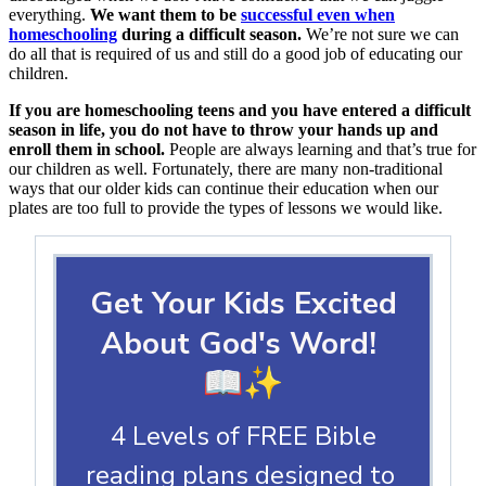
everything.
We want them to be
successful even when
homeschooling
during a difficult season.
We’re not sure we can
do all that is required of us and still do a good job of educating our
children.
If you are homeschooling teens and you have entered a difficult
season in life, you do not have to throw your hands up and
enroll them in school.
People are always learning and that’s true for
our children as well. Fortunately, there are many non-traditional
ways that our older kids can continue their education when our
plates are too full to provide the types of lessons we would like.
Get Your Kids Excited
About God's Word!
📖✨
4 Levels of FREE Bible
reading plans designed to