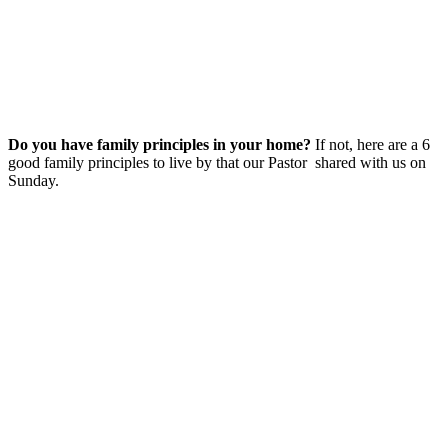
Do you have family principles in your home?
If not, here are a 6
good family principles to live by that our Pastor shared with us on
Sunday.