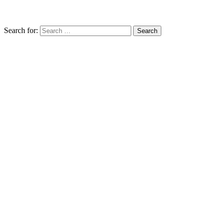
Search for: