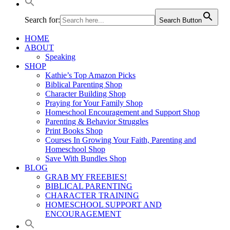
Search for:
Search Button
HOME
ABOUT
Speaking
SHOP
Kathie’s Top Amazon Picks
Biblical Parenting Shop
Character Building Shop
Praying for Your Family Shop
Homeschool Encouragement and Support Shop
Parenting & Behavior Struggles
Print Books Shop
Courses In Growing Your Faith, Parenting and
Homeschool Shop
Save With Bundles Shop
BLOG
GRAB MY FREEBIES!
BIBLICAL PARENTING
CHARACTER TRAINING
HOMESCHOOL SUPPORT AND
ENCOURAGEMENT