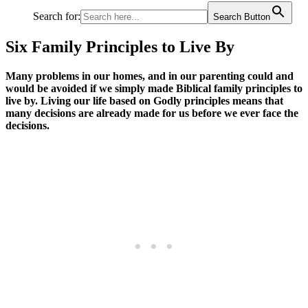
Search for:
Search Button
Six Family Principles to Live By
Many problems in our homes, and in our parenting could and
would be avoided if we simply made Biblical family principles to
live by. Living our life based on Godly principles means that
many decisions are already made for us before we ever face the
decisions.