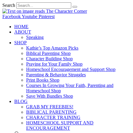
Search
Facebook
Youtube
Pinterest
HOME
ABOUT
Speaking
SHOP
Kathie’s Top Amazon Picks
Biblical Parenting Shop
Character Building Shop
Praying for Your Family Shop
Homeschool Encouragement and Support Shop
Parenting & Behavior Struggles
Print Books Shop
Courses In Growing Your Faith, Parenting and
Homeschool Shop
Save With Bundles Shop
BLOG
GRAB MY FREEBIES!
BIBLICAL PARENTING
CHARACTER TRAINING
HOMESCHOOL SUPPORT AND
ENCOURAGEMENT