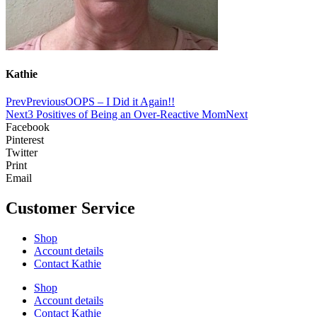
Kathie
Prev
Previous
OOPS – I Did it Again!!
Next
3 Positives of Being an Over-Reactive Mom
Next
Facebook
Pinterest
Twitter
Print
Email
Customer Service
Shop
Account details
Contact Kathie
Shop
Account details
Contact Kathie