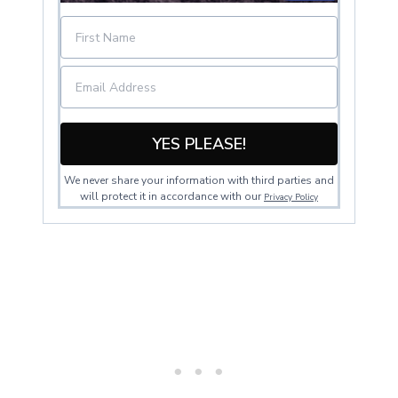
YES PLEASE!
We never share your information with third parties and
will protect it in accordance with our
Privacy Policy