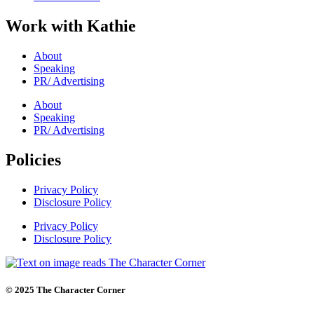
Work with Kathie
About
Speaking
PR/ Advertising
About
Speaking
PR/ Advertising
Policies
Privacy Policy
Disclosure Policy
Privacy Policy
Disclosure Policy
© 2025 The Character Corner