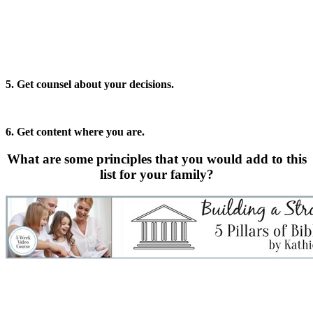
5. Get counsel about your decisions.
6. Get content where you are.
What are some principles that you would add to this
list for your family?