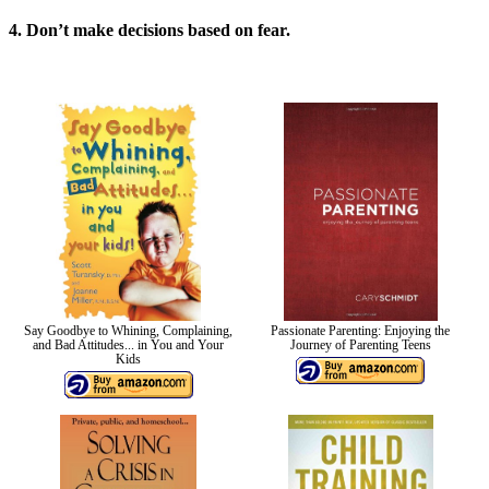
4. Don’t make decisions based on fear.
Say Goodbye to Whining, Complaining,
Passionate Parenting: Enjoying the
and Bad Attitudes... in You and Your
Journey of Parenting Teens
Kids