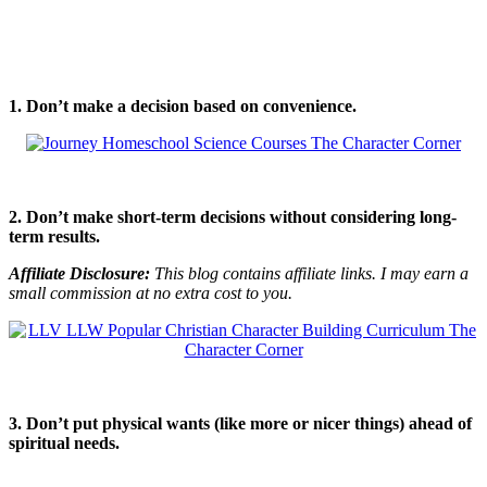
1. Don’t make a decision based on convenience.
2. Don’t make short-term decisions without considering long-
term results.
Affiliate Disclosure:
This blog contains affiliate links. I may earn a
small commission at no extra cost to you.
3. Don’t put physical wants (like more or nicer things) ahead of
spiritual needs.