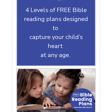
4 Levels of FREE Bible
reading plans designed
to
capture your child’s
heart
at any age.