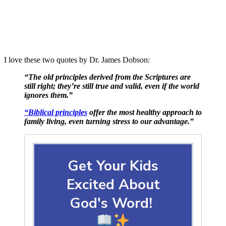
I love these two quotes by Dr. James Dobson:
“The old principles derived from the Scriptures are
still right; they’re still true and valid, even if the world
ignores them.”
“Biblical principles
offer the most healthy approach to
family living, even turning stress to our advantage.”
Get Your Kids
Excited About
God's Word!