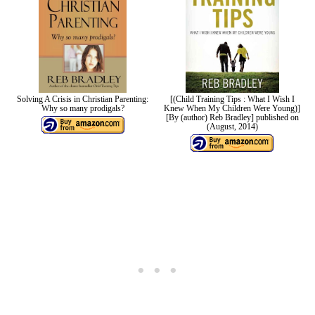
Solving A Crisis in Christian Parenting:
[(Child Training Tips : What I Wish I
Why so many prodigals?
Knew When My Children Were Young)]
[By (author) Reb Bradley] published on
(August, 2014)