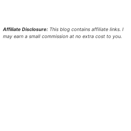
Affiliate Disclosure:
This blog contains affiliate links. I
may earn a small commission at no extra cost to you.