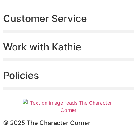
Customer Service
Work with Kathie
Policies
© 2025 The Character Corner