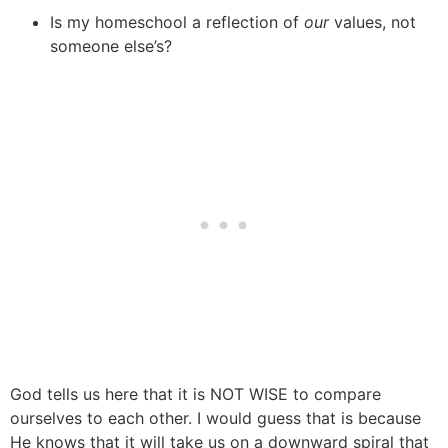
Is my homeschool a reflection of
our
values, not
someone else’s?
God tells us here that it is NOT WISE to compare
ourselves to each other. I would guess that is because
He knows that it will take us on a downward spiral that