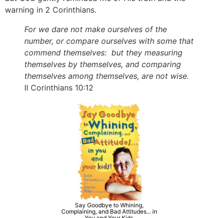
warning in 2 Corinthians.
For we dare not make ourselves of the
number, or compare ourselves with some that
commend themselves: but they measuring
themselves by themselves, and comparing
themselves among themselves, are not wise.
II Corinthians 10:12
Say Goodbye to Whining,
Complaining, and Bad Attitudes... in
You and Your Kids