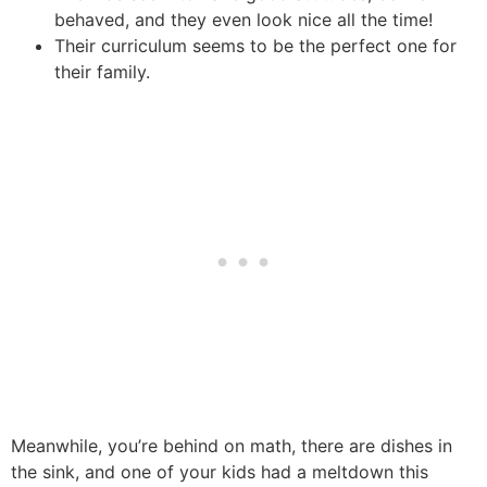
behaved, and they even look nice all the time!
Their curriculum seems to be the perfect one for
their family.
Meanwhile, you’re behind on math, there are dishes in
the sink, and one of your kids had a meltdown this