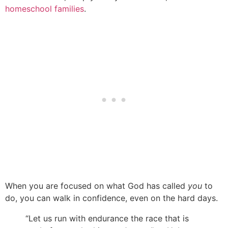
homeschool families
.
When you are focused on what God has called
you
to
do, you can walk in confidence, even on the hard days.
“Let us run with endurance the race that is