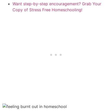
Want step-by-step encouragement? Grab Your
Copy of Stress Free Homeschooling!