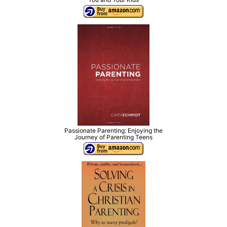
Passionate Parenting: Enjoying the
Journey of Parenting Teens