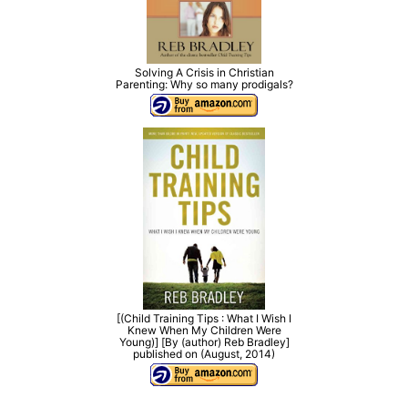
Solving A Crisis in Christian
Parenting: Why so many prodigals?
[(Child Training Tips : What I Wish I
Knew When My Children Were
Young)] [By (author) Reb Bradley]
published on (August, 2014)