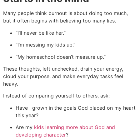
Many people think burnout is about doing too much,
but it often begins with believing too many lies.
“I’ll never be like her.”
“I’m messing my kids up.”
“My homeschool doesn’t measure up.”
These thoughts, left unchecked, drain your energy,
cloud your purpose, and make everyday tasks feel
heavy.
Instead of comparing yourself to others, ask:
Have I grown in the goals God placed on my heart
this year?
Are my
kids learning more about God and
developing character
?