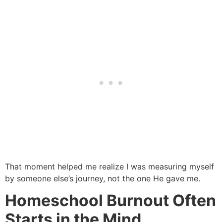
That moment helped me realize I was measuring myself
by someone else’s journey, not the one He gave me.
Homeschool Burnout Often
Starts in the Mind