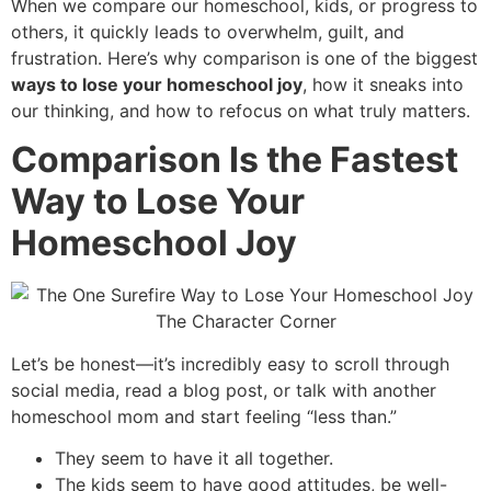
When we compare our homeschool, kids, or progress to
others, it quickly leads to overwhelm, guilt, and
frustration. Here’s why comparison is one of the biggest
ways to lose your homeschool joy
, how it sneaks into
our thinking, and how to refocus on what truly matters.
Comparison Is the Fastest
Way to Lose Your
Homeschool Joy
Let’s be honest—it’s incredibly easy to scroll through
social media, read a blog post, or talk with another
homeschool mom and start feeling “less than.”
They seem to have it all together.
The kids seem to have good attitudes, be well-