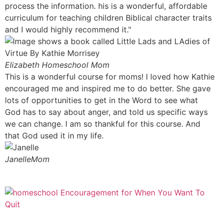
process the information. his is a wonderful, affordable
curriculum for teaching children Biblical character traits
and I would highly recommend it."
Elizabeth
Homeschool Mom
This is a wonderful course for moms! I loved how Kathie
encouraged me and inspired me to do better. She gave
lots of opportunities to get in the Word to see what
God has to say about anger, and told us specific ways
we can change. I am so thankful for this course. And
that God used it in my life.
Janelle
Mom