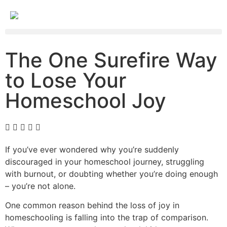
The One Surefire Way
to Lose Your
Homeschool Joy
If you’ve ever wondered why you’re suddenly
discouraged in your homeschool journey, struggling
with burnout, or doubting whether you’re doing enough
– you’re not alone.
One common reason behind the loss of joy in
homeschooling is falling into the trap of comparison.