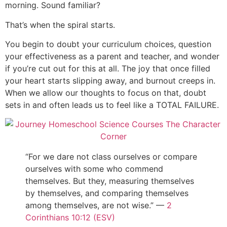
morning. Sound familiar?
That’s when the spiral starts.
You begin to doubt your curriculum choices, question
your effectiveness as a parent and teacher, and wonder
if you’re cut out for this at all. The joy that once filled
your heart starts slipping away, and burnout creeps in.
When we allow our thoughts to focus on that, doubt
sets in and often leads us to feel like a TOTAL FAILURE.
“For we dare not class ourselves or compare
ourselves with some who commend
themselves. But they, measuring themselves
by themselves, and comparing themselves
among themselves, are not wise.” —
2
Corinthians 10:12 (ESV)