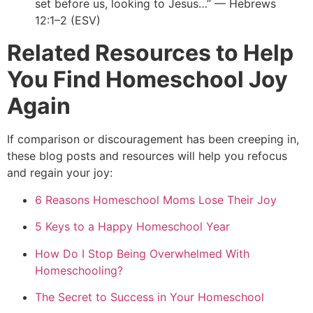
set before us, looking to Jesus…” — Hebrews
12:1–2 (ESV)
Related Resources to Help
You Find Homeschool Joy
Again
If comparison or discouragement has been creeping in,
these blog posts and resources will help you refocus
and regain your joy:
6 Reasons Homeschool Moms Lose Their Joy
5 Keys to a Happy Homeschool Year
How Do I Stop Being Overwhelmed With
Homeschooling?
The Secret to Success in Your Homeschool