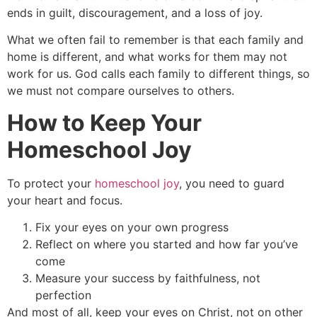
ends in guilt, discouragement, and a loss of joy.
What we often fail to remember is that each family and
home is different, and what works for them may not
work for us. God calls each family to different things, so
we must not compare ourselves to others.
How to Keep Your
Homeschool Joy
To protect your
homeschool joy
, you need to guard
your heart and focus.
Fix your eyes on your own progress
Reflect on where you started and how far you’ve
come
Measure your success by faithfulness, not
perfection
And most of all, keep your eyes on Christ, not on other