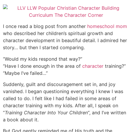
I once read a blog post from another
homeschool mom
who described her children’s spiritual growth and
character development in beautiful detail. I admired her
story… but then I started comparing.
“Would my kids respond that way?”
“Have I done enough in the area of
character
training?”
“Maybe I’ve failed…”
Suddenly, guilt and discouragement set in, and joy
vanished. I began questioning everything I knew I was
called to do. I felt like I had failed in some areas of
character training with my kids. After all, I speak on
“
Training Character Into Your Children
“, and I’ve written
a book about it.
But God gently reminded me of His truth and the