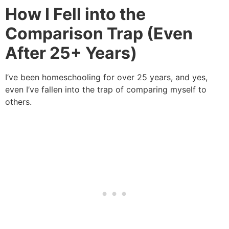
How I Fell into the
Comparison Trap (Even
After 25+ Years)
I’ve been homeschooling for over 25 years, and yes,
even I’ve fallen into the trap of comparing myself to
others.