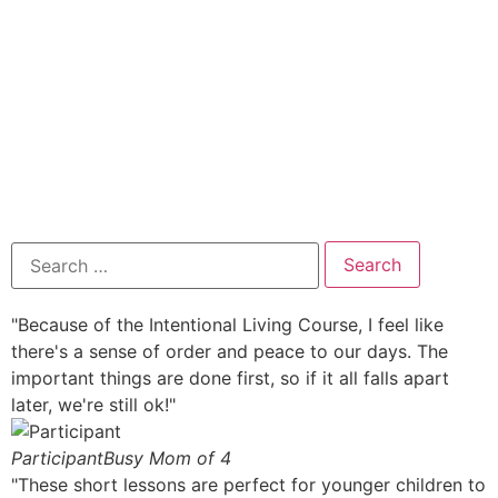
"Because of the Intentional Living Course, I feel like
there's a sense of order and peace to our days. The
important things are done first, so if it all falls apart
later, we're still ok!"
Participant
Busy Mom of 4
"These short lessons are perfect for younger children to