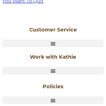
Customer Service
Work with Kathie
Policies