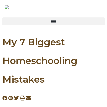
My 7 Biggest
Homeschooling
Mistakes