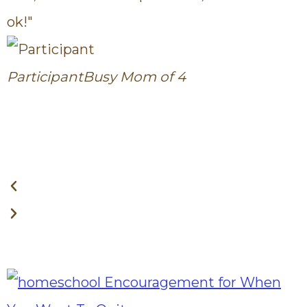
ok!"
c
Participant
Busy Mom of 4