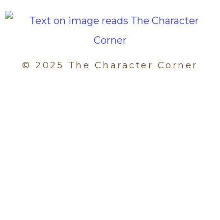
© 2025 The Character Corner