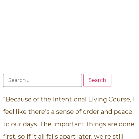
"Because of the Intentional Living Course, I
"
feel like there's a sense of order and peace
to our days. The important things are done
i
first, so if it all falls apart later, we're still
c