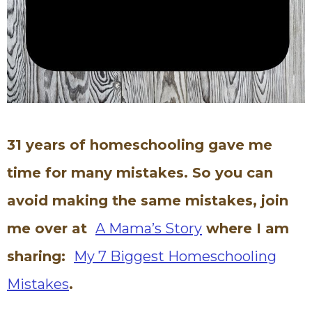
31 years of homeschooling gave me
time for many mistakes. So you can
avoid making the same mistakes, join
me over at
A Mama’s Story
where I am
sharing:
My 7 Biggest Homeschooling
Mistakes
.