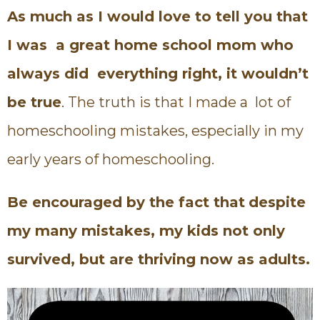
As much as I would love to tell you that
I was a great home school mom who
always did everything right, it wouldn’t
be true
. The truth is that I made a lot of
homeschooling mistakes, especially in my
early years of homeschooling.
Be encouraged by the fact that
despite
my many mistakes, my kids not only
survived, but are thriving now as adults.