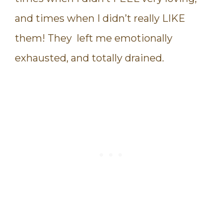
and times when I didn’t really LIKE
them! They left me emotionally
exhausted, and totally drained.