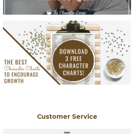
Customer Service