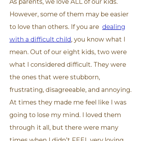
As parents, we love ALL of our kids.
However, some of them may be easier
to love than others. If you are
dealing
with a difficult child
, you know what I
mean. Out of our eight kids, two were
what I considered difficult. They were
the ones that were stubborn,
frustrating, disagreeable, and annoying.
At times they made me feel like I was
going to lose my mind. I loved them
through it all, but there were many
times when I didn’t FEEL very loving,