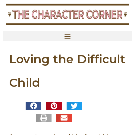
Loving the Difficult
Child