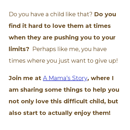
Do you have a child like that?
Do you
find it hard to love them at times
when they are pushing you to your
limits?
Perhaps like me, you have
times where you just want to give up!
Join me at
A Mama’s Story
, where I
am sharing some things to help you
not only love this difficult child, but
also start to actually enjoy them!