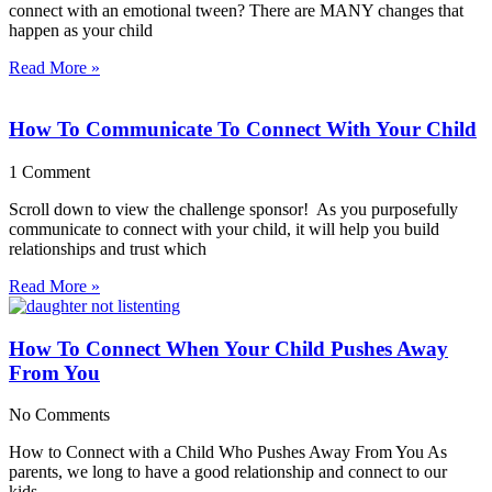
connect with an emotional tween? There are MANY changes that
happen as your child
Read More »
How To Communicate To Connect With Your Child
1 Comment
Scroll down to view the challenge sponsor! As you purposefully
communicate to connect with your child, it will help you build
relationships and trust which
Read More »
How To Connect When Your Child Pushes Away
From You
No Comments
How to Connect with a Child Who Pushes Away From You As
parents, we long to have a good relationship and connect to our
kids,