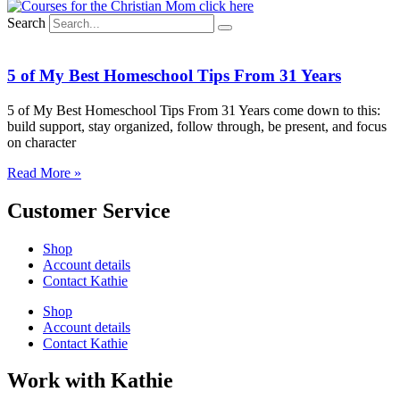
Search
5 of My Best Homeschool Tips From 31 Years
5 of My Best Homeschool Tips From 31 Years come down to this:
build support, stay organized, follow through, be present, and focus
on character
Read More »
Customer Service
Shop
Account details
Contact Kathie
Shop
Account details
Contact Kathie
Work with Kathie