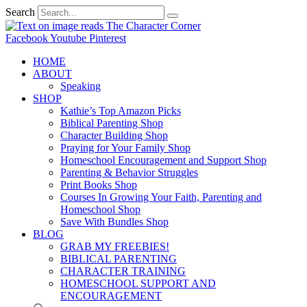
Search
Facebook
Youtube
Pinterest
HOME
ABOUT
Speaking
SHOP
Kathie’s Top Amazon Picks
Biblical Parenting Shop
Character Building Shop
Praying for Your Family Shop
Homeschool Encouragement and Support Shop
Parenting & Behavior Struggles
Print Books Shop
Courses In Growing Your Faith, Parenting and
Homeschool Shop
Save With Bundles Shop
BLOG
GRAB MY FREEBIES!
BIBLICAL PARENTING
CHARACTER TRAINING
HOMESCHOOL SUPPORT AND
ENCOURAGEMENT