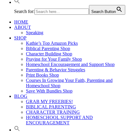
Search for:
Search Button
HOME
ABOUT
Speaking
SHOP
Kathie’s Top Amazon Picks
Biblical Parenting Shop
Character Building Shop
Praying for Your Family Shop
Homeschool Encouragement and Support Shop
Parenting & Behavior Struggles
Print Books Shop
Courses In Growing Your Faith, Parenting and
Homeschool Shop
Save With Bundles Shop
BLOG
GRAB MY FREEBIES!
BIBLICAL PARENTING
CHARACTER TRAINING
HOMESCHOOL SUPPORT AND
ENCOURAGEMENT