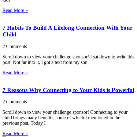
Read More »
7 Habits To Build A Lifelong Connection With Your
Child
2 Comments
Scroll down to view your challenge sponsor! I sat down to write this
post. Not far into it, I got a text from my son
Read More »
7 Reasons Why Connecting to Your Kids is Powerful
2 Comments
Scroll down to view your challenge sponsor! Connecting to your
child brings many benefits, some of which I mentioned in the
previous post. Today I
Read More »