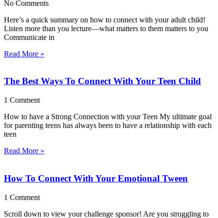
No Comments
Here’s a quick summary on how to connect with your adult child!
Listen more than you lecture—what matters to them matters to you
Communicate in
Read More »
The Best Ways To Connect With Your Teen Child
1 Comment
How to have a Strong Connection with your Teen My ultimate goal
for parenting teens has always been to have a relationship with each
teen
Read More »
How To Connect With Your Emotional Tween
1 Comment
Scroll down to view your challenge sponsor! Are you struggling to