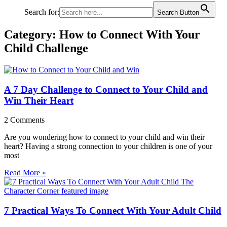
Search for:
Search Button
Category: How to Connect With Your
Child Challenge
A 7 Day Challenge to Connect to Your Child and
Win Their Heart
2 Comments
Are you wondering how to connect to your child and win their
heart? Having a strong connection to your children is one of your
most
Read More »
7 Practical Ways To Connect With Your Adult Child