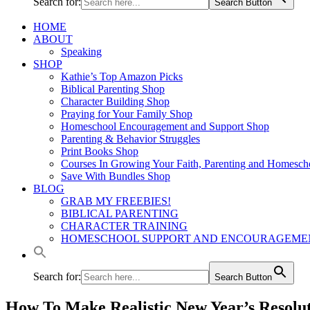
Search for:
Search Button
HOME
ABOUT
Speaking
SHOP
Kathie’s Top Amazon Picks
Biblical Parenting Shop
Character Building Shop
Praying for Your Family Shop
Homeschool Encouragement and Support Shop
Parenting & Behavior Struggles
Print Books Shop
Courses In Growing Your Faith, Parenting and Homesch
Save With Bundles Shop
BLOG
GRAB MY FREEBIES!
BIBLICAL PARENTING
CHARACTER TRAINING
HOMESCHOOL SUPPORT AND ENCOURAGEME
Search for:
Search Button
How To Make Realistic New Year’s Resolut