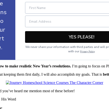
le
ans
to
ur
YES PLEASE!
art
e.
We never share your information with third parties and will pr
with our
Privacy Policy
ow to make realistic New Year’s resolutions.
I’m going to focus on P
 keeping them first daily, I will also accomplish my goals. That is
bet
, and you’ve heard me mention most of these before!
d His Word
me