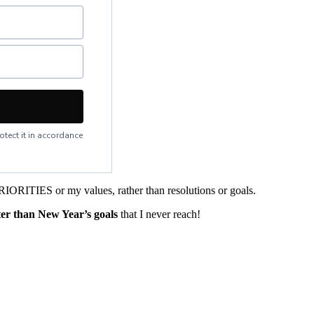
otect it in accordance
RIORITIES or my values, rather than resolutions or goals.
ter than New Year’s goals
that I never reach!