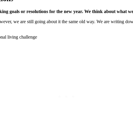
ng goals or resolutions for the new year. We think about what we 
ever, we are still going about it the same old way. We are writing dow