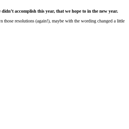
didn’t accomplish this year, that we hope to in the new year.
n those resolutions (again!), maybe with the wording changed a little