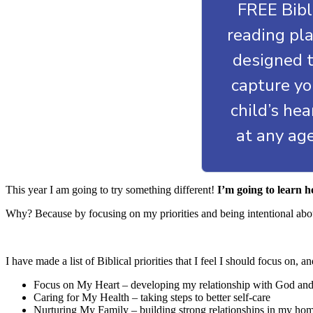
FREE Bib
reading pl
designed 
capture yo
child’s he
at any ag
This year I am going to try something different!
I’m going to learn h
Why? Because by focusing on my priorities and being intentional about
I have made a list of Biblical priorities that I feel I should focus on
Focus on My Heart – developing my relationship with God an
Caring for My Health – taking steps to better self-care
Nurturing My Family – building strong relationships in my ho