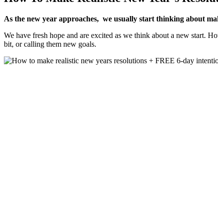
As the new year approaches, we usually start thinking about maki
We have fresh hope and are excited as we think about a new start. How
bit, or calling them new goals.