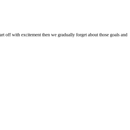
art off with excitement then we gradually forget about those goals and