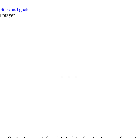
rities and goals
l prayer