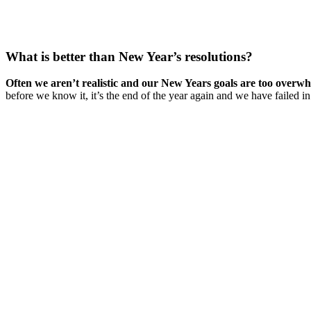
What is better than New Year’s resolutions?
Often we aren’t realistic and our New Years goals are too overwh
before we know it, it’s the end of the year again and we have failed in