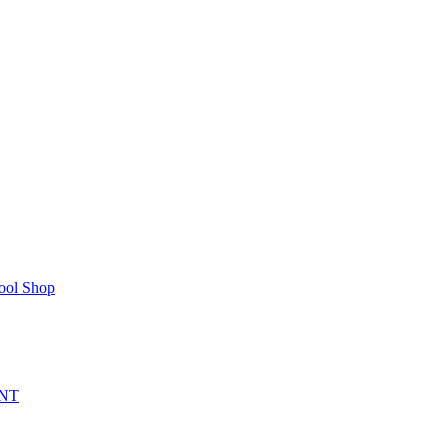
ool Shop
NT