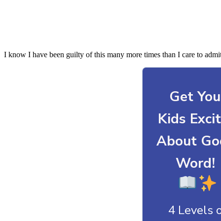
I know I have been guilty of this many more times than I care to admi
Get You
Kids Exci
About Go
Word!
4 Levels 