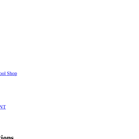
ool Shop
NT
ions