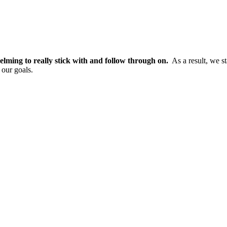
elming to really stick with and follow through on.
As a result, we st
 our goals.