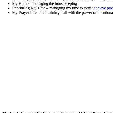
My Home – managing the housekeeping
Prioritizing My Time – managing my time to better
achieve prio
My Prayer Life – maintaining it all with the power of intentiona