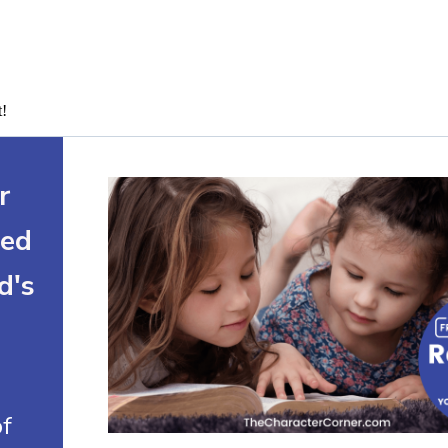
t!
r
ted
d's
of