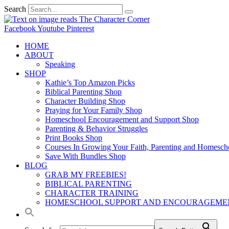
Search
Facebook
Youtube
Pinterest
HOME
ABOUT
Speaking
SHOP
Kathie’s Top Amazon Picks
Biblical Parenting Shop
Character Building Shop
Praying for Your Family Shop
Homeschool Encouragement and Support Shop
Parenting & Behavior Struggles
Print Books Shop
Courses In Growing Your Faith, Parenting and Homesch
Save With Bundles Shop
BLOG
GRAB MY FREEBIES!
BIBLICAL PARENTING
CHARACTER TRAINING
HOMESCHOOL SUPPORT AND ENCOURAGEME