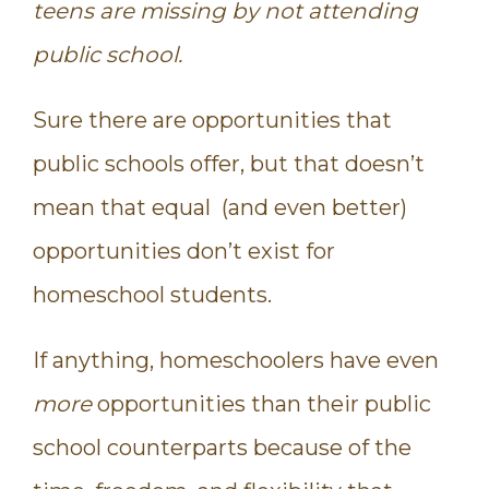
teens are missing by not attending
public school.
Sure there are opportunities that
public schools offer, but that doesn’t
mean that equal (and even better)
opportunities don’t exist for
homeschool students.
If anything, homeschoolers have even
more
opportunities than their public
school counterparts because of the