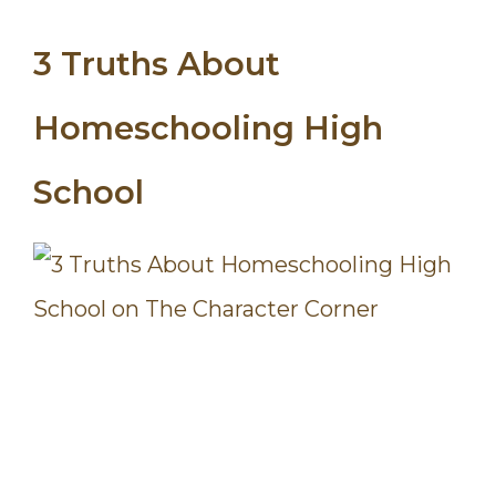
3 Truths About
Homeschooling High
School