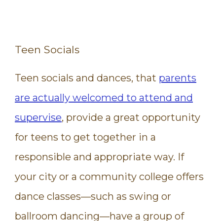
Teen Socials
Teen socials and dances, that
parents
are actually welcomed to attend and
supervise
, provide a great opportunity
for teens to get together in a
responsible and appropriate way. If
your city or a community college offers
dance classes—such as swing or
ballroom dancing—have a group of