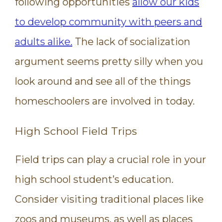
following opportunities
allow our kids
to develop community with peers and
adults alike.
The lack of socialization
argument seems pretty silly when you
look around and see all of the things
homeschoolers are involved in today.
High School Field Trips
Field trips can play a crucial role in your
high school student’s education.
Consider visiting traditional places like
zoos and museums, as well as places