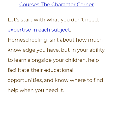
Let’s start with what you don’t need:
expertise in each subject
.
Homeschooling isn’t about how much
knowledge you have, but in your ability
to learn alongside your children, help
facilitate their educational
opportunities, and know where to find
help when you need it.