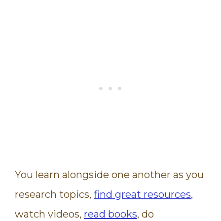
You learn alongside one another as you
research topics,
find great resources
,
watch videos,
read books
, do