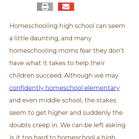
Homeschooling high school can seem
a little daunting, and many
homeschooling moms fear they don’t
have what it takes to help their
children succeed. Although we may
confidently homeschool elementary
and even middle school, the stakes
seem to get higher and suddenly the
doubts creep in. We can be left asking
is it too hard to homeschool a high