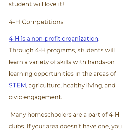
student will love it!
4-H Competitions
4-H is a non-profit organization
.
Through 4-H programs, students will
learn a variety of skills with hands-on
learning opportunities in the areas of
STEM
, agriculture, healthy living, and
civic engagement.
Many homeschoolers are a part of 4-H
clubs. If your area doesn’t have one, you