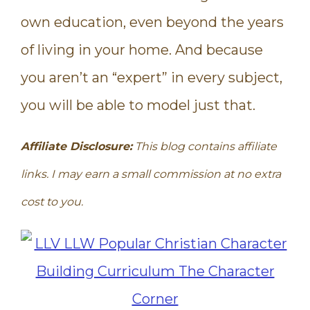
own education, even beyond the years
of living in your home. And because
you aren’t an “expert” in every subject,
you will be able to model just that.
Affiliate Disclosure:
This blog contains affiliate
links. I may earn a small commission at no extra
cost to you.