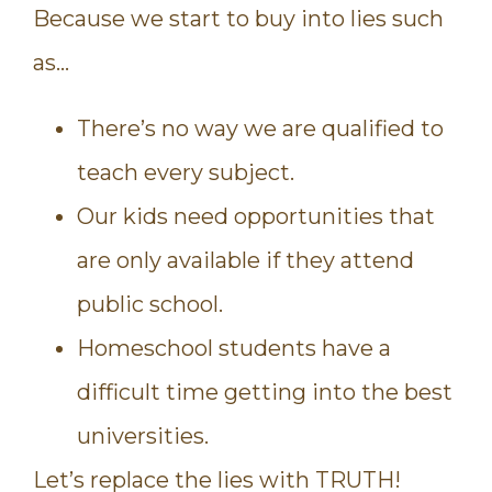
Because we start to buy into lies such
as…
There’s no way we are qualified to
teach every subject.
Our kids need opportunities that
are only available if they attend
public school.
Homeschool students have a
difficult time getting into the best
universities.
Let’s replace the lies with TRUTH!