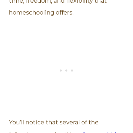
time, freedom, and flexibility that
homeschooling offers.
You’ll notice that several of the