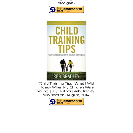
prodigals?
[(Child Training Tips : What I Wish
I Knew When My Children Were
Young)] [By (author) Reb Bradley]
published on (August, 2014)