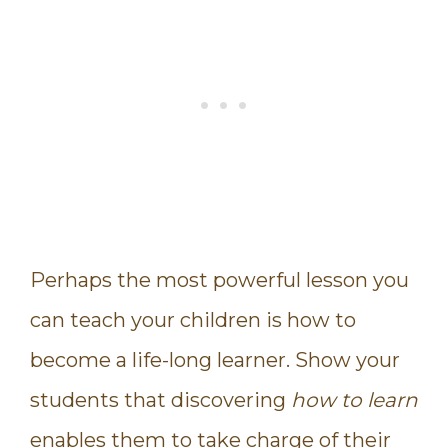
Perhaps the most powerful lesson you
can teach your children is how to
become a life-long learner. Show your
students that discovering
how to learn
enables them to take charge of their