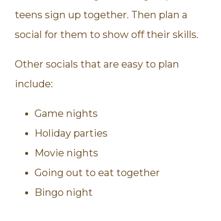
teens sign up together. Then plan a
social for them to show off their skills.
Other socials that are easy to plan
include:
Game nights
Holiday parties
Movie nights
Going out to eat together
Bingo night