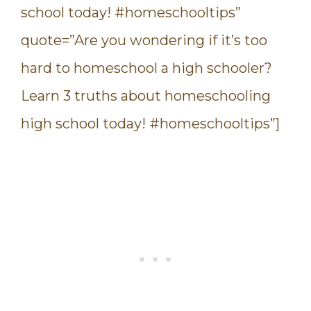
school today! #homeschooltips”
quote=”Are you wondering if it’s too
hard to homeschool a high schooler?
Learn 3 truths about homeschooling
high school today! #homeschooltips”]