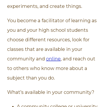
experiments, and create things.
You become a facilitator of learning as
you and your high school students
choose different resources, look for
classes that are available in your
community and
online
, and reach out
to others who know more about a
subject than you do.
What’s available in your community?
A community college or university