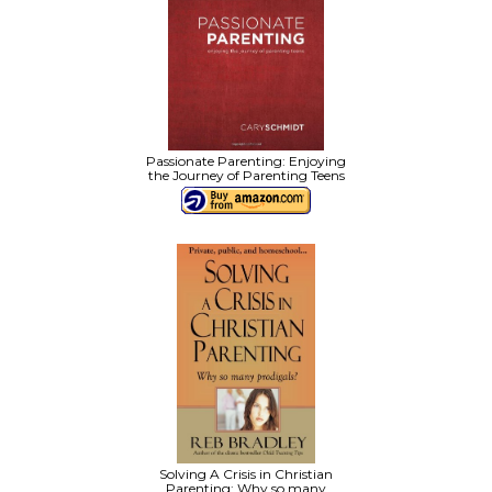
Passionate Parenting: Enjoying
the Journey of Parenting Teens
Solving A Crisis in Christian
Parenting: Why so many