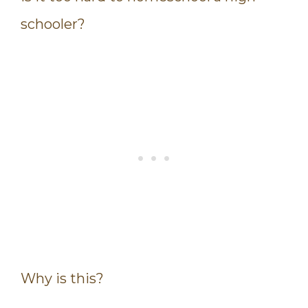
schooler?
Why is this?