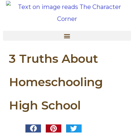
3 Truths About
Homeschooling
High School