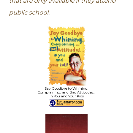
that are only available if they attend
public school.
Say Goodbye to Whining,
Complaining, and Bad Attitudes...
in You and Your Kids