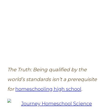
The Truth: Being qualified by the
world’s standards isn’t a prerequisite
for
homeschooling high school
.