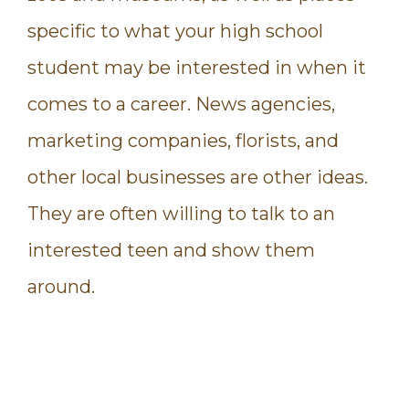
specific to what your high school
student may be interested in when it
comes to a career. News agencies,
marketing companies, florists, and
other local businesses are other ideas.
They are often willing to talk to an
interested teen and show them
around.