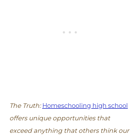
The Truth:
Homeschooling high school
offers unique opportunities that
exceed anything that others think our