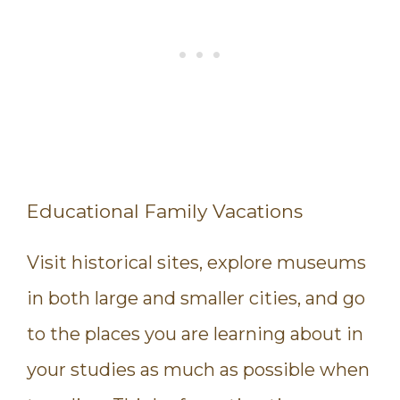
Educational Family Vacations
Visit historical sites, explore museums
in both large and smaller cities, and go
to the places you are learning about in
your studies as much as possible when