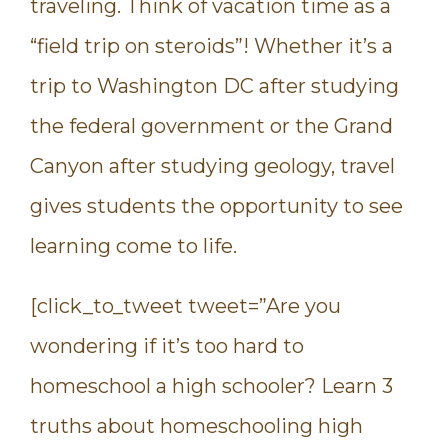
traveling. Think of vacation time as a
“field trip on steroids”! Whether it’s a
trip to Washington DC after studying
the federal government or the Grand
Canyon after studying geology, travel
gives students the opportunity to see
learning come to life.
[click_to_tweet tweet=”Are you
wondering if it’s too hard to
homeschool a high schooler? Learn 3
truths about homeschooling high