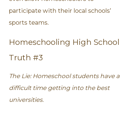
participate with their local schools’
sports teams.
Homeschooling High School
Truth #3
The Lie: Homeschool students have a
difficult time getting into the best
universities.