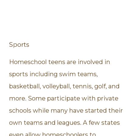
Sports
Homeschool teens are involved in
sports including swim teams,
basketball, volleyball, tennis, golf, and
more. Some participate with private
schools while many have started their
own teams and leagues. A few states
even allow homeschoolers to