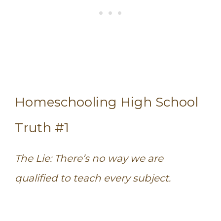
Homeschooling High School
Truth #1
The Lie: There’s no way we are
qualified to teach every subject.