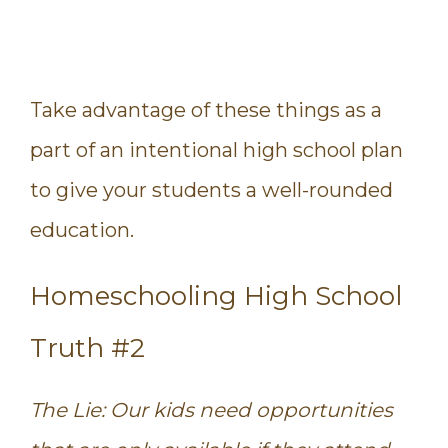
Take advantage of these things as a
part of an intentional high school plan
to give your students a well-rounded
education.
Homeschooling High School
Truth #2
The Lie: Our kids need opportunities