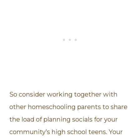
So consider working together with
other homeschooling parents to share
the load of planning socials for your
community’s high school teens. Your