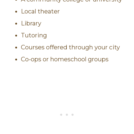
Local theater
Library
Tutoring
Courses offered through your city
Co-ops or homeschool groups