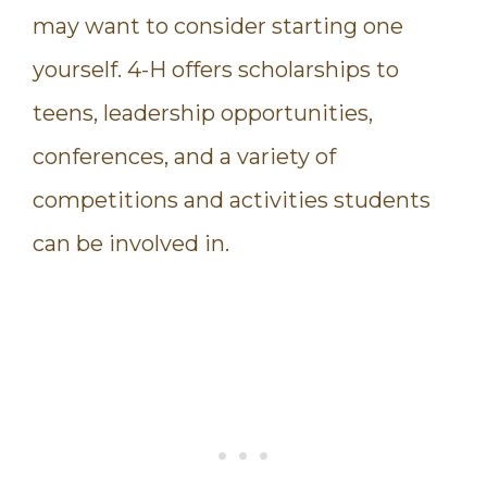
may want to consider starting one
yourself. 4-H offers scholarships to
teens, leadership opportunities,
conferences, and a variety of
competitions and activities students
can be involved in.