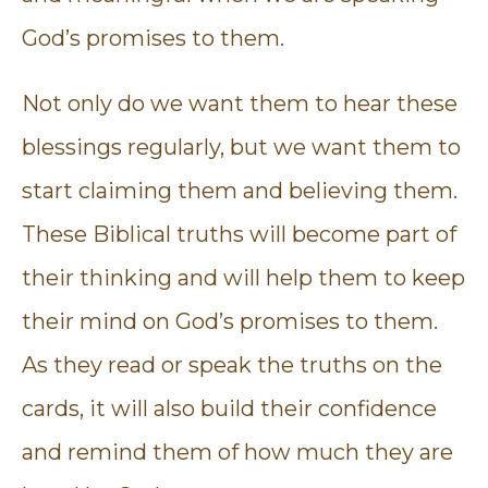
God’s promises to them.
Not only do we want them to hear these
blessings regularly, but we want them to
start claiming them and believing them.
These Biblical truths will become part of
their thinking and will help them to keep
their mind on God’s promises to them.
As they read or speak the truths on the
cards, it will also build their confidence
and remind them of how much they are