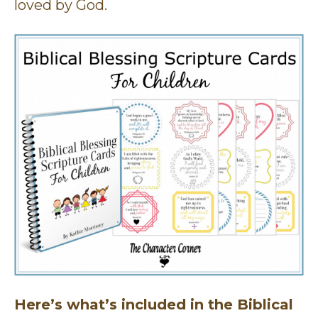
loved by God.
Here’s what’s included in the Biblical