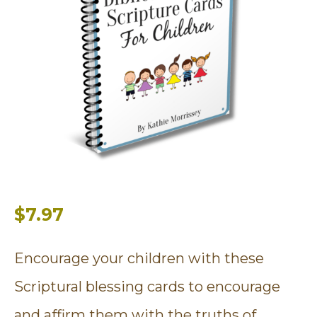
$7.97
Encourage your children with these
Scriptural blessing cards to encourage
and affirm them with the truths of