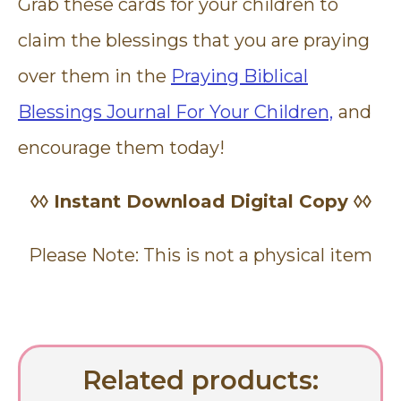
Grab these cards for your children to
claim the blessings that you are praying
over them in the
Praying Biblical
Blessings Journal For Your Children,
and
encourage them today!
◊◊ Instant Download Digital Copy ◊◊
Please Note: This is not a physical item
Related products: