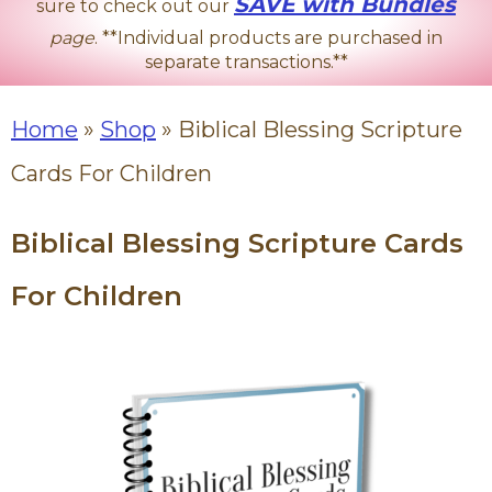
SAVE with Bundles
sure to check out our
page
. **Individual products are purchased in
separate transactions.**
Home
»
Shop
»
Biblical Blessing Scripture
Cards For Children
Biblical Blessing Scripture Cards
For Children