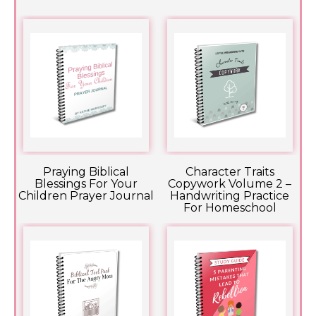
Praying Biblical
Character Traits
Blessings For Your
Copywork Volume 2 –
Children Prayer Journal
Handwriting Practice
For Homeschool