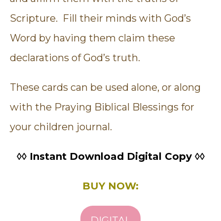
Scripture. Fill their minds with God’s
Word by having them claim these
declarations of God’s truth.
These cards can be used alone, or along
with the Praying Biblical Blessings for
your children journal.
◊◊ Instant Download Digital Copy ◊◊
BUY NOW:
DIGITAL