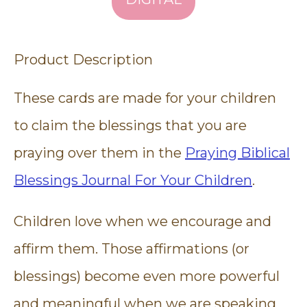
Product Description
These cards are made for your children
to claim the blessings that you are
praying over them in the
Praying Biblical
Blessings Journal For Your Children
.
Children love when we encourage and
affirm them. Those affirmations (or
blessings) become even more powerful
and meaningful when we are speaking