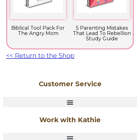
Biblical Tool Pack For
5 Parenting Mistakes
The Angry Mom
That Lead To Rebellion
Study Guide
<< Return to the Shop
Customer Service
Work with Kathie