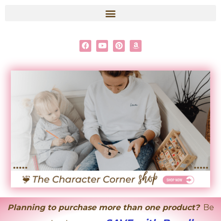
content
Planning to purchase more than one product?
Be