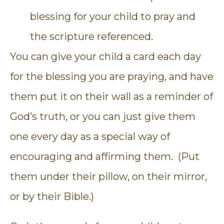
blessing for your child to pray and
the scripture referenced.
You can give your child a card each day
for the blessing you are praying, and have
them put it on their wall as a reminder of
God’s truth, or you can just give them
one every day as a special way of
encouraging and affirming them. (Put
them under their pillow, on their mirror,
or by their Bible.)