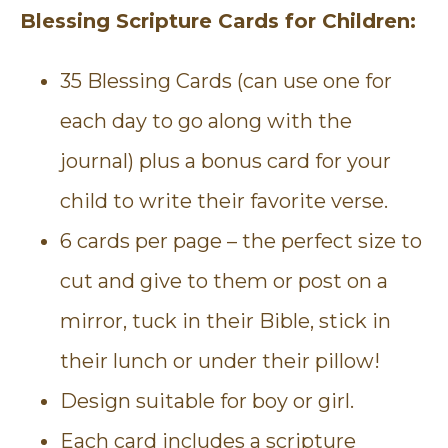
Blessing Scripture Cards for Children:
35 Blessing Cards (can use one for
each day to go along with the
journal) plus a bonus card for your
child to write their favorite verse.
6 cards per page – the perfect size to
cut and give to them or post on a
mirror, tuck in their Bible, stick in
their lunch or under their pillow!
Design suitable for boy or girl.
Each card includes a scripture