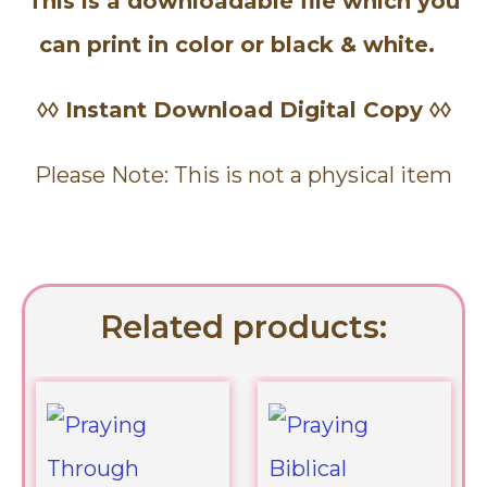
This is a downloadable file which you
can print in color or black & white.
◊◊ Instant Download Digital Copy ◊◊
Please Note: This is not a physical item
Related products: