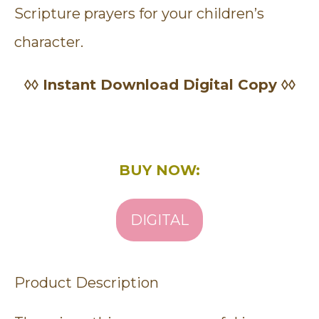
Scripture prayers for your children’s
character.
◊◊ Instant Download Digital Copy ◊◊
BUY NOW:
DIGITAL
Product Description