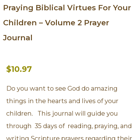
Praying Biblical Virtues For Your
Children – Volume 2 Prayer
Journal
$10.97
Do you want to see God do amazing
things in the hearts and lives of your
children. This journal will guide you
through 35 days of reading, praying, and
writing Scripture prayers regarding their