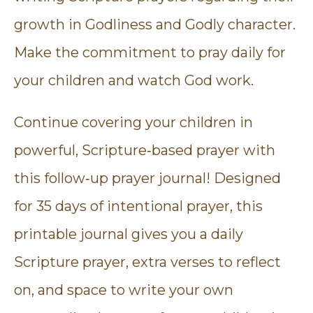
growth in Godliness and Godly character.
Make the commitment to pray daily for
your children and watch God work.
Continue covering your children in
powerful, Scripture‑based prayer with
this follow‑up prayer journal! Designed
for 35 days of intentional prayer, this
printable journal gives you a daily
Scripture prayer, extra verses to reflect
on, and space to write your own