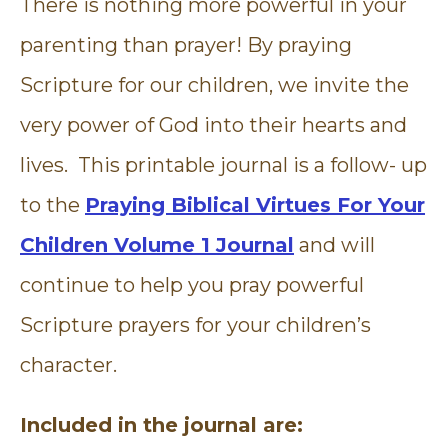
There is nothing more powerful in your
parenting than prayer! By praying
Scripture for our children, we invite the
very power of God into their hearts and
lives. This printable journal is a follow- up
to the
Praying Biblical Virtues For Your
Children Volume 1 Journal
and will
continue to help you pray powerful
Scripture prayers for your children’s
character.
Included in the journal are: