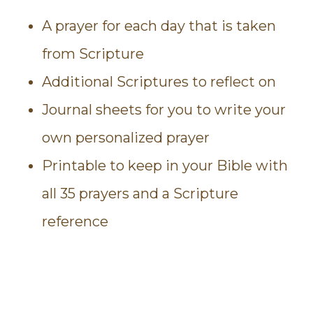
A prayer for each day that is taken
from Scripture
Additional Scriptures to reflect on
Journal sheets for you to write your
own personalized prayer
Printable to keep in your Bible with
all 35 prayers and a Scripture
reference