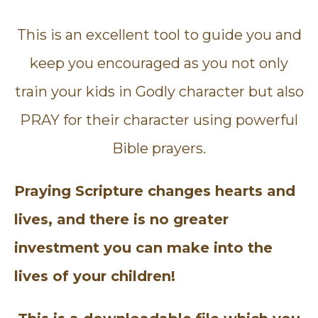
This is an excellent tool to guide you and
keep you encouraged as you not only
train your kids in Godly character but also
PRAY for their character using powerful
Bible prayers.
Praying Scripture changes hearts and
lives, and there is no greater
investment you can make into the
lives of your children!