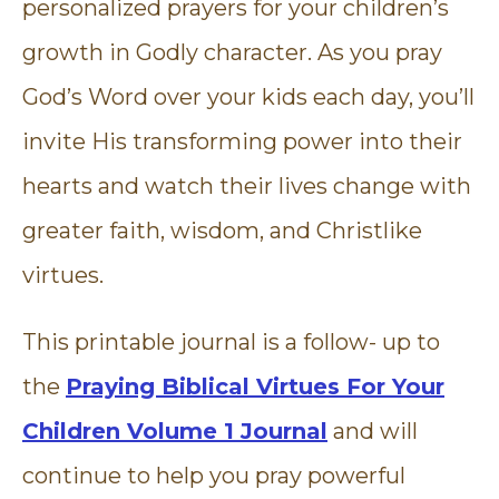
personalized prayers for your children’s
growth in Godly character. As you pray
God’s Word over your kids each day, you’ll
invite His transforming power into their
hearts and watch their lives change with
greater faith, wisdom, and Christlike
virtues.
This printable journal is a follow- up to
the
Praying Biblical Virtues For Your
Children Volume 1 Journal
and will
continue to help you pray powerful