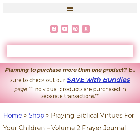
content
Planning to purchase more than one product?
Be
SAVE with Bundles
sure to check out our
page
. **Individual products are purchased in
separate transactions.**
Home
»
Shop
»
Praying Biblical Virtues For
Your Children – Volume 2 Prayer Journal