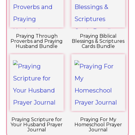
Praying Through
Praying Biblical
Proverbs and Praying
Blessings & Scriptures
Husband Bundle
Cards Bundle
Praying Scripture for
Praying For My
Your Husband Prayer
Homeschool Prayer
Journal
Journal