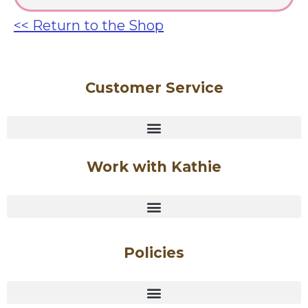
<< Return to the Shop
Customer Service
Work with Kathie
Policies