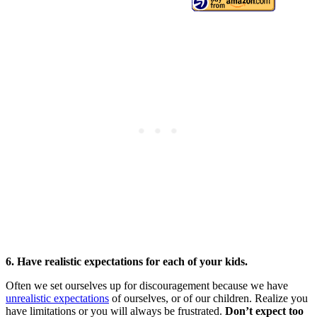
6. Have realistic expectations for each of your kids.
Often we set ourselves up for discouragement because we have
unrealistic expectations
of ourselves, or of our children. Realize you
have limitations or you will always be frustrated.
Don’t expect too