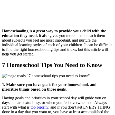
Homeschooling is a great way to provide your child with the
education they need.
It also gives you more time to teach them
about subjects you feel are most important, and nurture the
individual learning styles of each of your children. It can be difficult
to find the right homeschooling tips and tricks, but this article will
help you get started.
7 Homeschool Tips You Need to Know
1. Make sure you have goals for your homeschool, and
prioritize things based on those goals.
Having goals and priorities in your school day will guide you on
days that are extra busy, or when you feel overwhelmed. Always
start with what is
top priority
, and if you don’t get EVERYTHING
done in a day that you want to, you have at least accomplished the