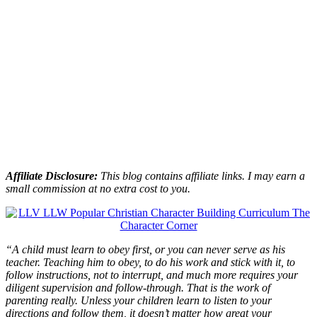
Affiliate Disclosure:
This blog contains affiliate links. I may earn a
small commission at no extra cost to you.
“A child must learn to obey first, or you can never serve as his
teacher. Teaching him to obey, to do his work and stick with it, to
follow instructions, not to interrupt, and much more requires your
diligent supervision and follow-through. That is the work of
parenting really. Unless your children learn to listen to your
directions and follow them, it doesn’t matter how great your