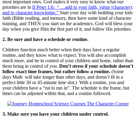
most important ones. God makes it very easy to know what our
priorities are in
II Peter 1:6: “….add to your faith, virtue (character);
and to character knowledge.”
Start your day with building your kids
faith (Bible reading, and memory, then have some kind of character
training, and THEN you start on the academics. God will bless your
day when you give Him the first part of it, and follow His priorities.
2. Be sure and have a schedule or routine.
Children function much better when their days have a regular
routine, and they know what to expect. You will also accomplish
much more, and be in control of your children and home, rather than
them being in control of you.
Don’t stress if your schedule doesn’t
follow exact time frames, but rather follow a routine.
(Some
days Math will take longer than other days, and doesn’t fit in a
perfect little 30 or 45-minute time slot.) With a routine, you and
your children have a “rut to run in”. The schedule is the frame, but
times can be adjusted within that, and a routine followed.
3. Make sure you have your children under control.