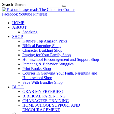
Search
Facebook
Youtube
Pinterest
HOME
ABOUT
Speaking
SHOP
Kathie’s Top Amazon Picks
Biblical Parenting Shop
Character Building Shop
Praying for Your Family Shop
Homeschool Encouragement and Support Shop
Parenting & Behavior Struggles
Print Books Shop
Courses In Growing Your Faith, Parenting and
Homeschool Shop
Save With Bundles Shop
BLOG
GRAB MY FREEBIES!
BIBLICAL PARENTING
CHARACTER TRAINING
HOMESCHOOL SUPPORT AND
ENCOURAGEMENT