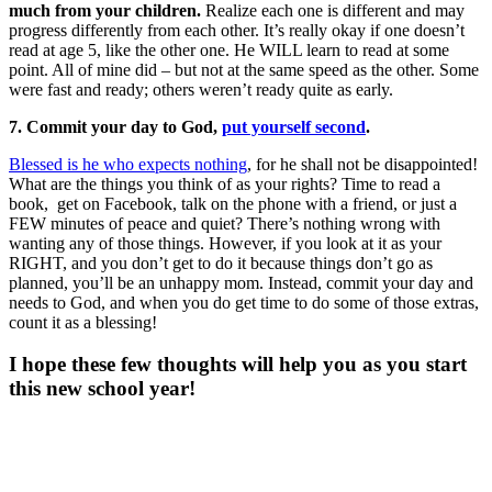
much from your children.
Realize each one is different and may
progress differently from each other. It’s really okay if one doesn’t
read at age 5, like the other one. He WILL learn to read at some
point. All of mine did – but not at the same speed as the other. Some
were fast and ready; others weren’t ready quite as early.
7. Commit your day to God,
put yourself second
.
Blessed is he who expects nothing
, for he shall not be disappointed!
What are the things you think of as your rights? Time to read a
book, get on Facebook, talk on the phone with a friend, or just a
FEW minutes of peace and quiet? There’s nothing wrong with
wanting any of those things. However, if you look at it as your
RIGHT, and you don’t get to do it because things don’t go as
planned, you’ll be an unhappy mom. Instead, commit your day and
needs to God, and when you do get time to do some of those extras,
count it as a blessing!
I hope these few thoughts will help you as you start
this new school year!