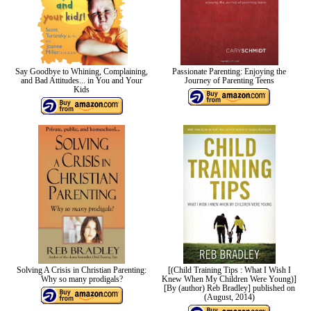
Say Goodbye to Whining, Complaining,
Passionate Parenting: Enjoying the
and Bad Attitudes... in You and Your
Journey of Parenting Teens
Kids
Solving A Crisis in Christian Parenting:
[(Child Training Tips : What I Wish I
Why so many prodigals?
Knew When My Children Were Young)]
[By (author) Reb Bradley] published on
(August, 2014)