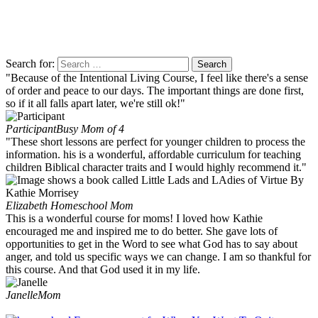
Search for:
"Because of the Intentional Living Course, I feel like there's a sense
of order and peace to our days. The important things are done first,
so if it all falls apart later, we're still ok!"
Participant
Busy Mom of 4
"These short lessons are perfect for younger children to process the
information. his is a wonderful, affordable curriculum for teaching
children Biblical character traits and I would highly recommend it."
Elizabeth
Homeschool Mom
This is a wonderful course for moms! I loved how Kathie
encouraged me and inspired me to do better. She gave lots of
opportunities to get in the Word to see what God has to say about
anger, and told us specific ways we can change. I am so thankful for
this course. And that God used it in my life.
Janelle
Mom