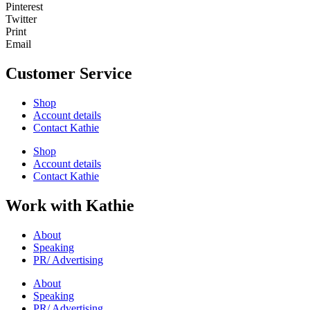
Pinterest
Twitter
Print
Email
Customer Service
Shop
Account details
Contact Kathie
Shop
Account details
Contact Kathie
Work with Kathie
About
Speaking
PR/ Advertising
About
Speaking
PR/ Advertising