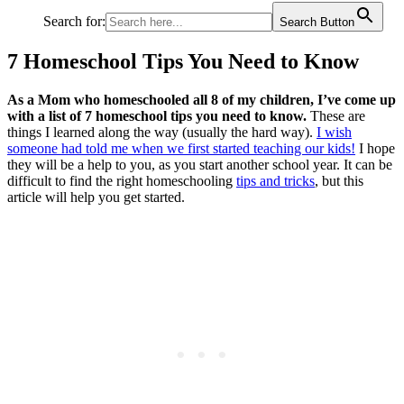
Search for:
Search Button
7 Homeschool Tips You Need to Know
As a Mom who homeschooled all 8 of my children, I’ve come up
with a list of 7 homeschool tips you need to know.
These are
things I learned along the way (usually the hard way).
I wish
someone had told me when we first started teaching our kids!
I hope
they will be a help to you, as you start another school year. It can be
difficult to find the right homeschooling
tips and tricks
, but this
article will help you get started.