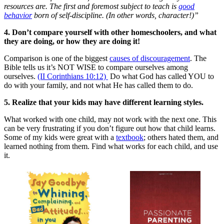
resources are. The first and foremost subject to teach is
good
behavior
born of self-discipline. (In other words, character!)”
4. Don’t compare yourself with other homeschoolers, and what
they are doing, or how they are doing it!
Comparison is one of the biggest
causes of discouragement
. The
Bible tells us it’s NOT WISE to compare ourselves among
ourselves.
(II Corinthians 10:12)
Do what God has called YOU to
do with your family, and not what He has called them to do.
5. Realize that your kids may have different learning styles.
What worked with one child, may not work with the next one. This
can be very frustrating if you don’t figure out how that child learns.
Some of my kids were great with a
textbook
; others hated them, and
learned nothing from them. Find what works for each child, and use
it.