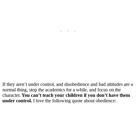
If they aren’t under control, and disobedience and bad attitudes are a
normal thing, stop the academics for a while, and focus on the
character.
You can’t teach your children if you don’t have them
under control.
I love the following quote about obedience: