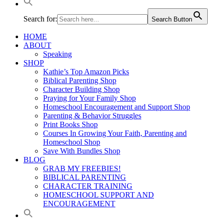
Search for:
Search Button
HOME
ABOUT
Speaking
SHOP
Kathie’s Top Amazon Picks
Biblical Parenting Shop
Character Building Shop
Praying for Your Family Shop
Homeschool Encouragement and Support Shop
Parenting & Behavior Struggles
Print Books Shop
Courses In Growing Your Faith, Parenting and
Homeschool Shop
Save With Bundles Shop
BLOG
GRAB MY FREEBIES!
BIBLICAL PARENTING
CHARACTER TRAINING
HOMESCHOOL SUPPORT AND
ENCOURAGEMENT