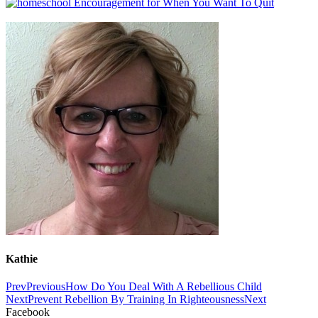
Kathie
Prev
Previous
How Do You Deal With A Rebellious Child
Next
Prevent Rebellion By Training In Righteousness
Next
Facebook