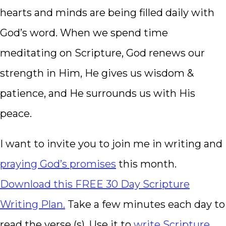
hearts and minds are being filled daily with
God’s word. When we spend time
meditating on Scripture, God renews our
strength in Him, He gives us wisdom &
patience, and He surrounds us with His
peace.
I want to invite you to join me in writing and
praying God’s promises
this month.
Download this FREE 30 Day Scripture
Writing Plan.
Take a few minutes each day to
read the verse (s). Use it to
write Scripture