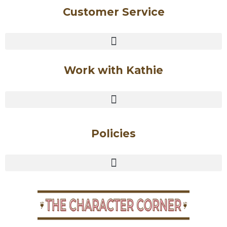
Customer Service
Work with Kathie
Policies