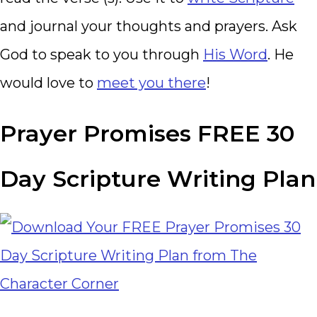
and journal your thoughts and prayers. Ask
God to speak to you through
His Word
. He
would love to
meet you there
!
Prayer Promises FREE 30
Day Scripture Writing Plan