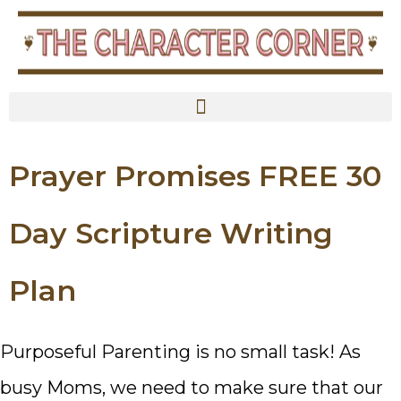
content
Prayer Promises FREE 30
Day Scripture Writing
Plan
Purposeful Parenting is no small task! As
busy Moms, we need to make sure that our