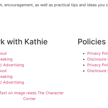
m, encouragement, as well as practical tips and ideas you c
k with Kathie
Policies
bout
Privacy Pol
eaking
Disclosure 
/ Advertising
Privacy Pol
bout
Disclosure 
eaking
/ Advertising