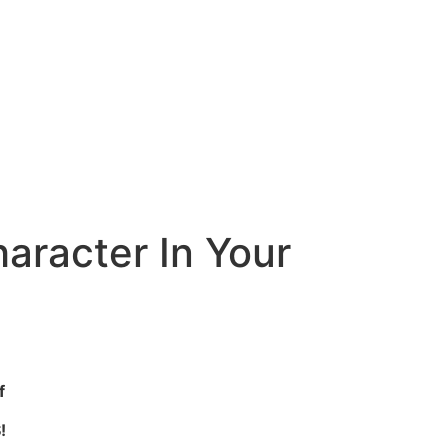
aracter In Your
f
!