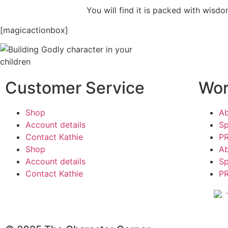
You will find it is packed with wisdo
[magicactionbox]
Customer Service
Wor
Shop
A
Account details
Sp
Contact Kathie
PR
Shop
A
Account details
Sp
Contact Kathie
PR