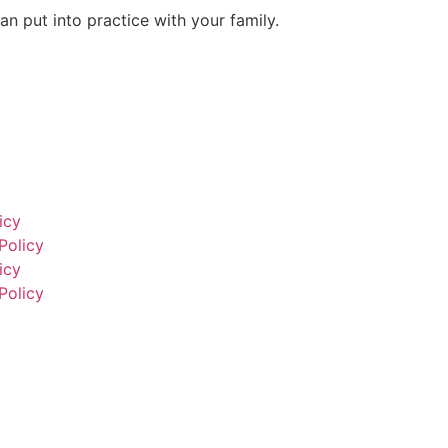
an put into practice with your family.
icy
Policy
icy
Policy