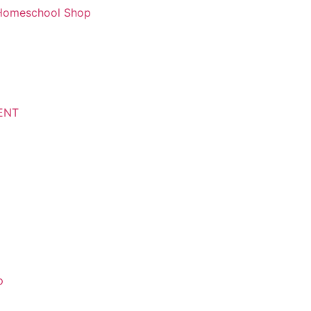
d Homeschool Shop
ENT
p