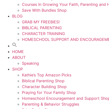
Courses In Growing Your Faith, Parenting an
Save With Bundles Shop
BLOG
GRAB MY FREEBIES!
BIBLICAL PARENTING
CHARACTER TRAINING
HOMESCHOOL SUPPORT AND ENCOURAGEM
HOME
ABOUT
Speaking
SHOP
Kathie’s Top Amazon Picks
Biblical Parenting Shop
Character Building Shop
Praying for Your Family Shop
Homeschool Encouragement and Support Sho
Parenting & Behavior Struggles