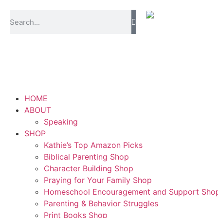
content
HOME
ABOUT
Speaking
SHOP
Kathie’s Top Amazon Picks
Biblical Parenting Shop
Character Building Shop
Praying for Your Family Shop
Homeschool Encouragement and Support Sho
Parenting & Behavior Struggles
Print Books Shop