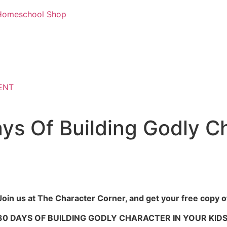
d Homeschool Shop
ENT
ys Of Building Godly Ch
Join us at The Character Corner, and get your free copy o
30 DAYS OF BUILDING GODLY CHARACTER IN YOUR KIDS