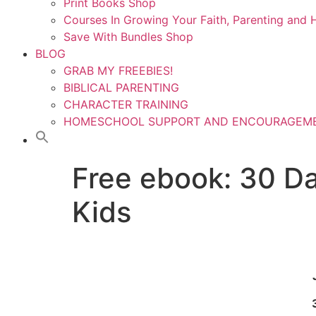
Print Books Shop
Courses In Growing Your Faith, Parenting an
Save With Bundles Shop
BLOG
GRAB MY FREEBIES!
BIBLICAL PARENTING
CHARACTER TRAINING
HOMESCHOOL SUPPORT AND ENCOURAGEM
Free ebook: 30 Da
Kids