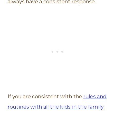
always have a consistent response.
If you are consistent with the
rules and
routines with all the kids in the family
,