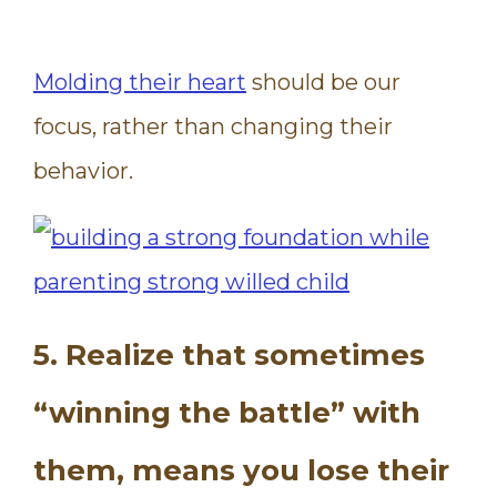
Molding their heart
should be our
focus, rather than changing their
behavior.
5. Realize that sometimes
“winning the battle” with
them, means you lose their