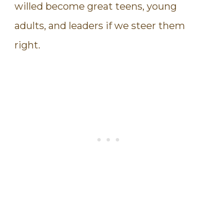
willed become great teens, young
adults, and leaders if we steer them
right.