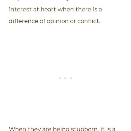
interest at heart when there is a
difference of opinion or conflict.
When they are being stubborn, it is a