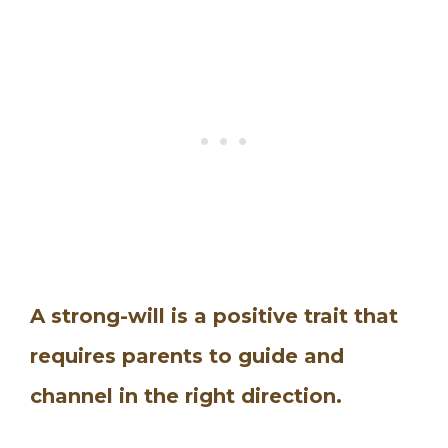
A strong-will is a positive trait that
requires parents to guide and
channel in the right direction.