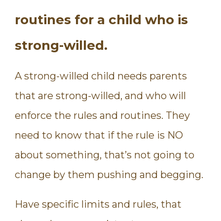
routines for a child who is
strong-willed.
A strong-willed child needs parents
that are strong-willed, and who will
enforce the rules and routines. They
need to know that if the rule is NO
about something, that’s not going to
change by them pushing and begging.
Have specific limits and rules, that