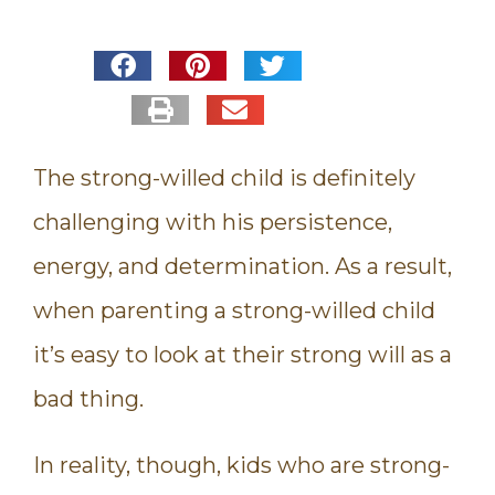
The strong-willed child is definitely
challenging with his persistence,
energy, and determination. As a result,
when parenting a strong-willed child
it’s easy to look at their strong will as a
bad thing.
In reality, though, kids who are strong-