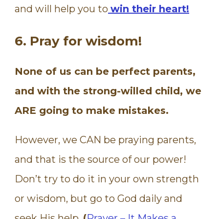
and will help you to
win their heart!
6. Pray for wisdom!
None of us can be perfect parents,
and with the strong-willed child, we
ARE going to make mistakes.
However, we CAN be praying parents,
and that is the source of our power!
Don’t try to do it in your own strength
or wisdom, but go to God daily and
seek His help.
(
Prayer – It Makes a