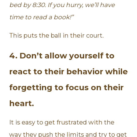
bed by 8:30. If you hurry, we’ll have
time to read a book!”
This puts the ball in their court.
4. Don’t allow yourself to
react to their behavior while
forgetting to focus on their
heart.
It is easy to get frustrated with the
way they push the limits and try to get