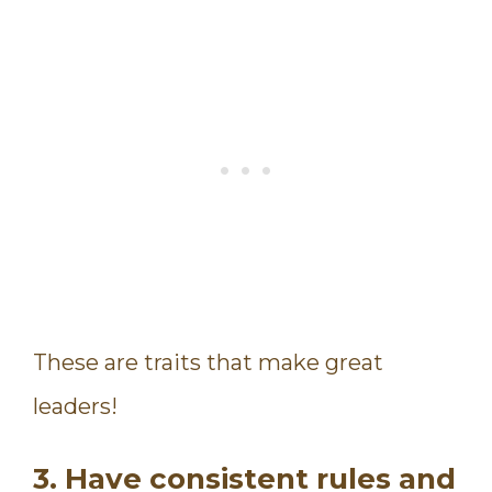
These are traits that make great
leaders!
3. Have consistent rules and