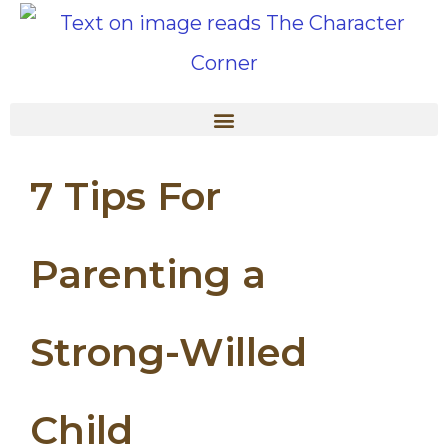
7 Tips For
Parenting a
Strong-Willed
Child