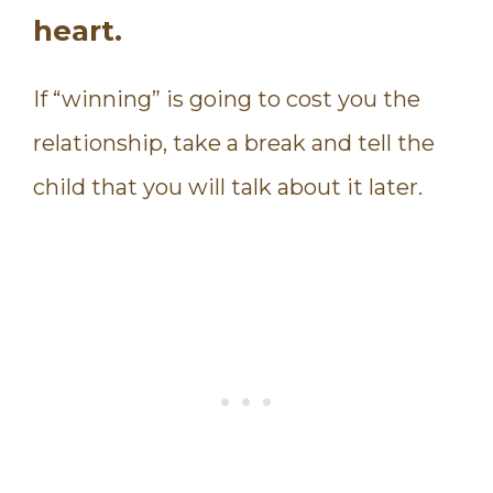
heart.
If “winning” is going to cost you the
relationship, take a break and tell the
child that you will talk about it later.