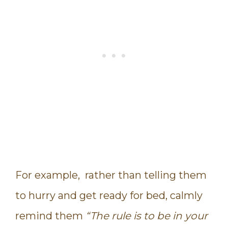
For example, rather than telling them
to hurry and get ready for bed, calmly
remind them
“The rule is to be in your