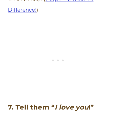
Difference!
)
7. Tell them “
I love you
!”