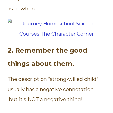
as to when.
2. Remember the good
things about them.
The description “strong-willed child”
usually has a negative connotation,
but it’s NOT a negative thing!