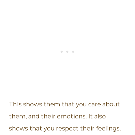
This shows them that you care about
them, and their emotions. It also
shows that you respect their feelings.