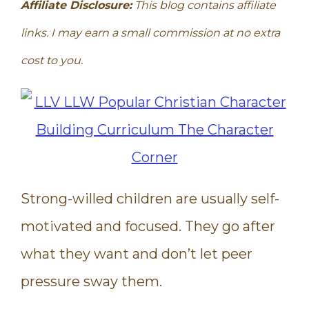
Affiliate Disclosure:
This blog contains affiliate
links. I may earn a small commission at no extra
cost to you.
Strong-willed children are usually self-
motivated and focused. They go after
what they want and don’t let peer
pressure sway them.