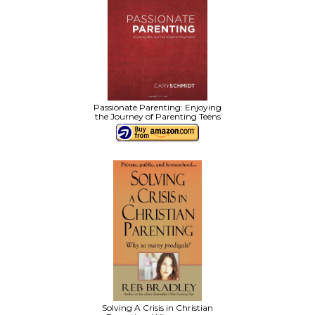
Passionate Parenting: Enjoying
the Journey of Parenting Teens
Solving A Crisis in Christian