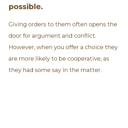
possible.
Giving orders to them often opens the
door for argument and conflict.
However, when you offer a choice they
are more likely to be cooperative, as
they had some say in the matter.