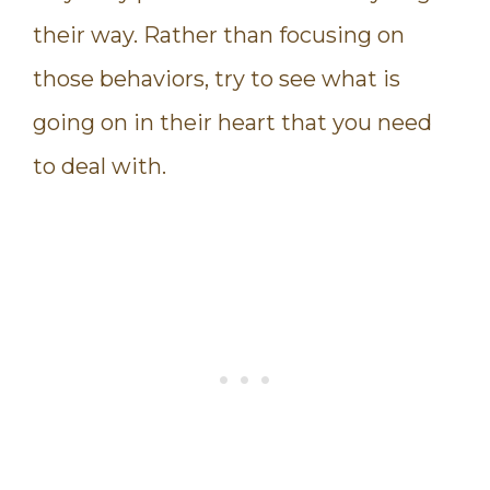
their way. Rather than focusing on
those behaviors, try to see what is
going on in their heart that you need
to deal with.