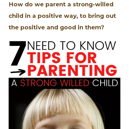
How do we parent a strong-willed
child in a positive way, to bring out
the positive and good in them?