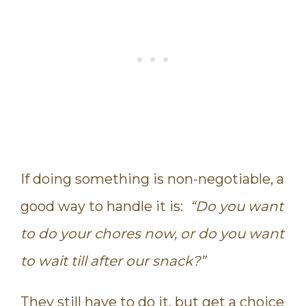
If doing something is non-negotiable, a
good way to handle it is:
“Do you want
to do your chores now, or do you want
to wait till after our snack?”
They still have to do it, but get a choice