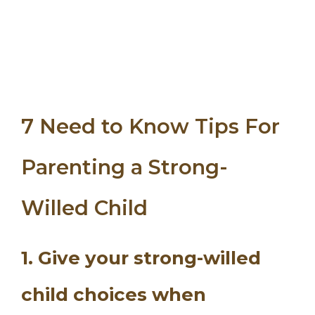
7 Need to Know Tips For
Parenting a Strong-
Willed Child
1. Give your strong-willed
child choices when