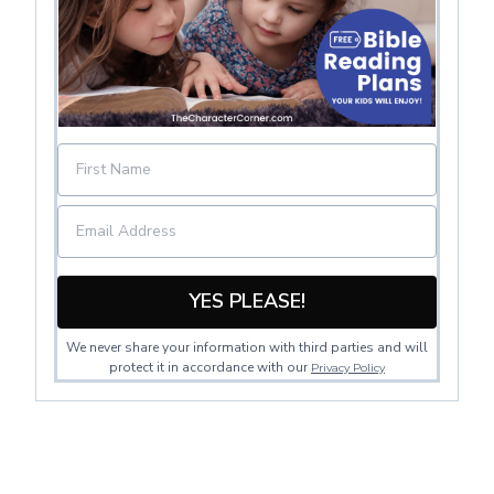
YES PLEASE!
We never share your information with third parties and will
protect it in accordance with our
Privacy Policy