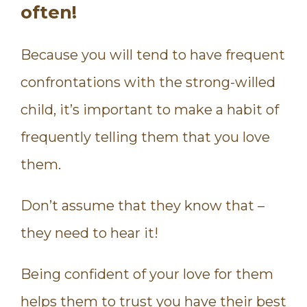
often!
Because you will tend to have frequent
confrontations with the strong-willed
child, it’s important to make a habit of
frequently telling them that you love
them.
Don’t assume that they know that –
they need to hear it!
Being confident of your love for them
helps them to trust you have their best