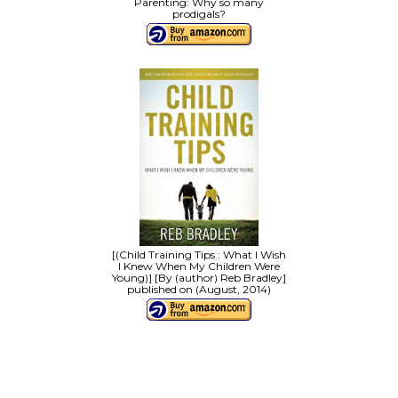
Parenting: Why so many
prodigals?
[(Child Training Tips : What I Wish
I Knew When My Children Were
Young)] [By (author) Reb Bradley]
published on (August, 2014)