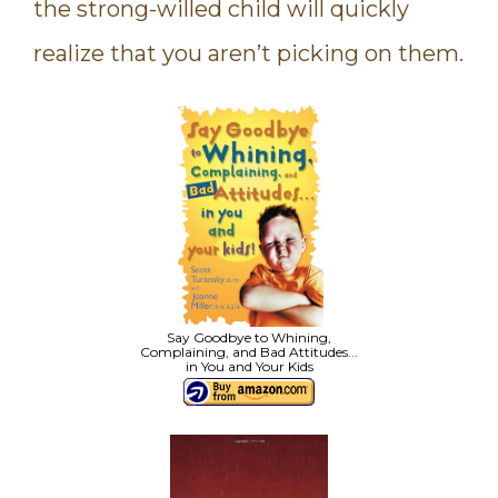
the strong-willed child will quickly
realize that you aren’t picking on them.
Say Goodbye to Whining,
Complaining, and Bad Attitudes...
in You and Your Kids