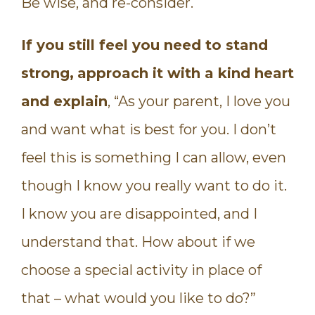
Be wise, and re-consider.
If you still feel you need to stand
strong,
approach it with a kind heart
and explain
, “As your parent, I love you
and want what is best for you. I don’t
feel this is something I can allow, even
though I know you really want to do it.
I know you are disappointed, and I
understand that. How about if we
choose a special activity in place of
that – what would you like to do?”