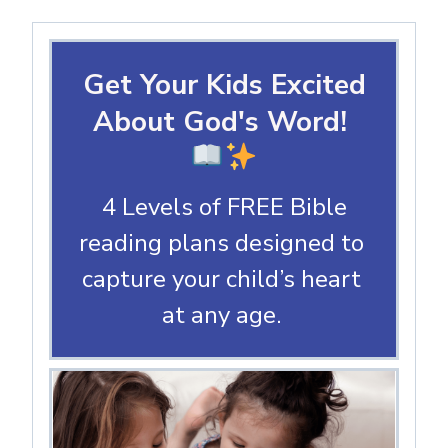
Get Your Kids Excited
About God's Word!
4 Levels of FREE Bible
reading plans designed to
capture your child’s heart
at any age.