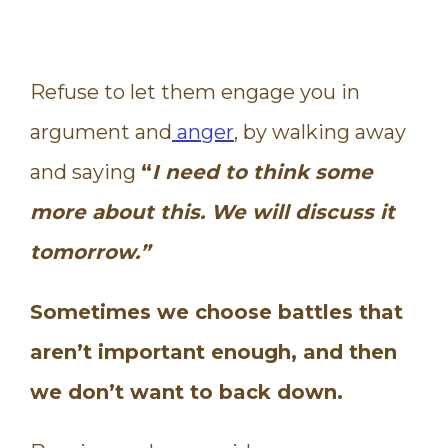
Refuse to let them engage you in
argument and
anger
, by walking away
and saying
“
I need to think some
more about this. We will discuss it
tomorrow.”
Sometimes we choose battles that
aren’t important enough, and then
we don’t want to back down.