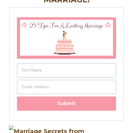
Submit