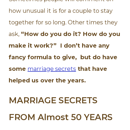
how unusual it is for a couple to stay
together for so long. Other times they
ask,
“How do you do it? How do you
make it work?” I don’t have any
fancy formula to give, but do have
some
marriage secrets
that have
helped us over the years.
MARRIAGE SECRETS
FROM Almost 50 YEARS