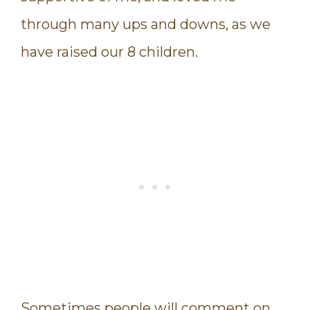
through many ups and downs, as we
have raised our 8 children.
Sometimes people will comment on