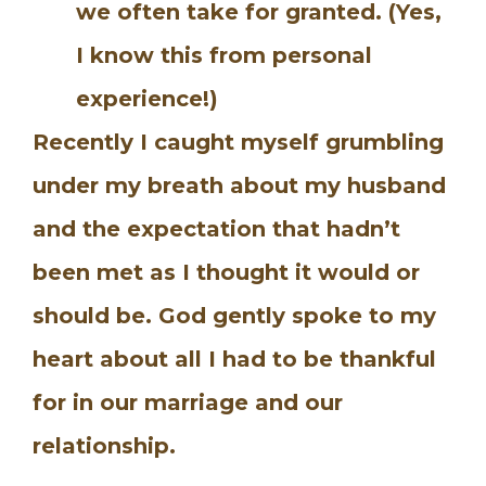
we often take for granted. (Yes,
I know this from personal
experience!)
Recently I caught myself grumbling
under my breath about my husband
and the expectation that hadn’t
been met as I thought it would or
should be. God gently spoke to my
heart about all I had to be thankful
for in our marriage and our
relationship.