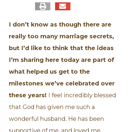
I don’t know as though there are
really too many marriage secrets,
but I’d like to think that the ideas
I’m sharing here today are part of
what helped us get to the
milestones we’ve celebrated over
these years!
I feel incredibly blessed
that God has given me such a
wonderful husband. He has been
supportive of me, and loved me