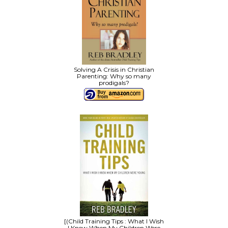
Solving A Crisis in Christian
Parenting: Why so many
prodigals?
[(Child Training Tips : What I Wish
I Knew When My Children Were