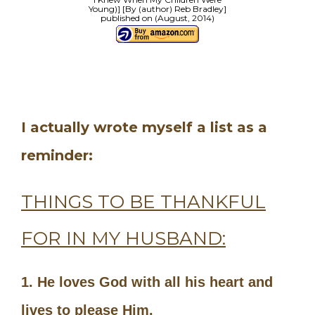
Young)] [By (author) Reb Bradley]
published on (August, 2014)
I actually wrote myself a list as a
reminder:
THINGS TO BE THANKFUL
FOR IN MY HUSBAND:
1. He loves God with all his heart and
lives to please Him.