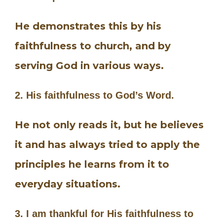
He demonstrates this by his
faithfulness to church, and by
serving God in various ways.
2. His faithfulness to God’s Word.
He not only reads it, but he believes
it and has always tried to apply the
principles he learns from it to
everyday situations.
3. I am thankful for His faithfulness to