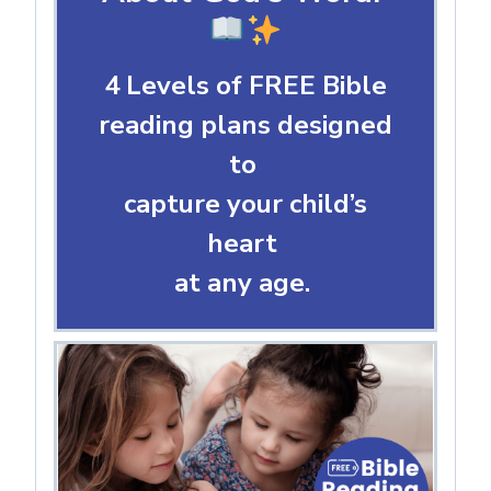
4 Levels of FREE Bible
reading plans designed
to
capture your child’s
heart
at any age.