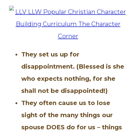
They set us up for
disappointment. (Blessed is she
who expects nothing, for she
shall not be disappointed!)
They often cause us to lose
sight of the many things our
spouse DOES do for us – things