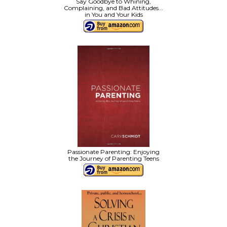
Say Goodbye to Whining,
Complaining, and Bad Attitudes...
in You and Your Kids
Passionate Parenting: Enjoying
the Journey of Parenting Teens