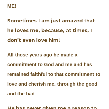
ME!
Sometimes I am just amazed that
he loves me, because, at times, I
don’t even love him!
All those years ago he made a
commitment to God and me and has
remained faithful to that commitment to
love and cherish me, through the good
and the bad.
He has never given me a reason to