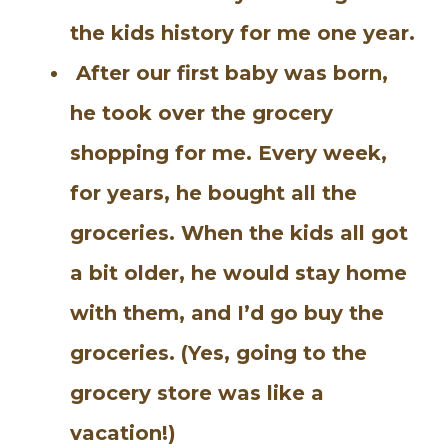
the kids history for me one year.
After our first baby was born,
he took over the grocery
shopping for me. Every week,
for years, he bought all the
groceries. When the kids all got
a bit older, he would stay home
with them, and I’d go buy the
groceries. (Yes, going to the
grocery store was like a
vacation!)