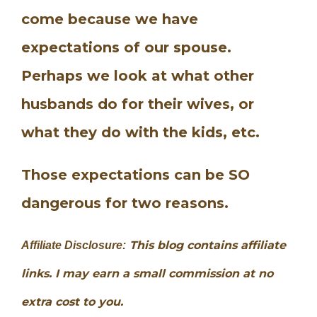
come because we have
expectations of our spouse.
Perhaps we look at what other
husbands do for their wives, or
what they do with the kids, etc.
Those expectations can be SO
dangerous for two reasons.
This blog contains affiliate
Affiliate Disclosure:
links. I may earn a small commission at no
extra cost to you.