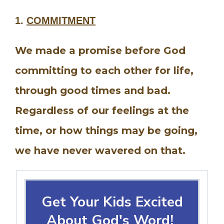
1.
COMMITMENT
We made a promise before God
committing to each other for life,
through good times and bad.
Regardless of our feelings at the
time, or how things may be going,
we have never wavered on that.
Get Your Kids Excited
About God's Word!