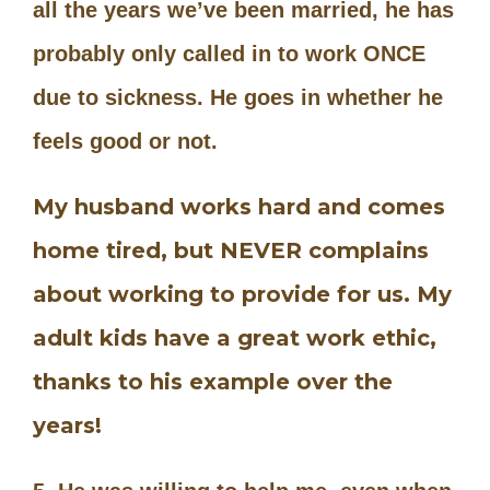
all the years we’ve been married, he has
probably only called in to work ONCE
due to sickness. He goes in whether he
feels good or not.
My husband works hard and comes
home tired, but NEVER complains
about working to provide for us. My
adult kids have a great work ethic,
thanks to his example over the
years!