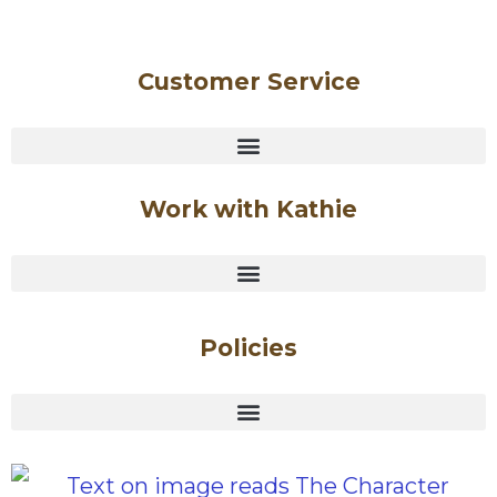
Customer Service
Work with Kathie
Policies