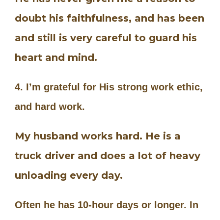
doubt his faithfulness, and has been
and still is very careful to guard his
heart and mind.
4. I’m grateful for His strong work ethic,
and hard work.
My husband works hard. He is a
truck driver and does a lot of heavy
unloading every day.
Often he has 10-hour days or longer. In