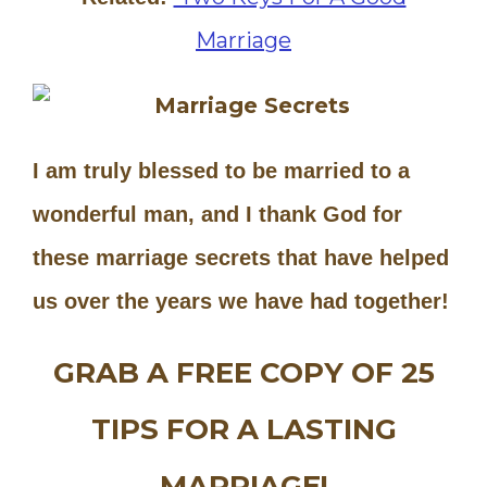
Marriage
I am truly blessed to be married to a
wonderful man, and I thank God for
these marriage secrets that have helped
us over the years we have had together!
GRAB A FREE COPY OF 25
TIPS FOR A LASTING
MARRIAGE!