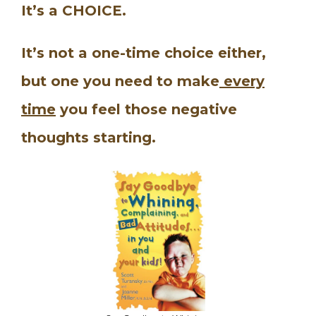
It’s a CHOICE.
It’s not a one-time choice either,
but one you need to make
every
time
you feel those negative
thoughts starting.