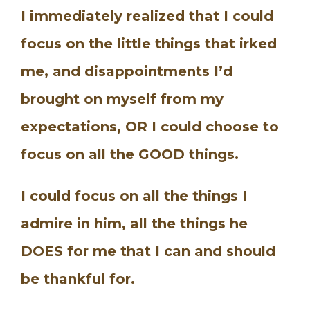
I immediately realized that I could
focus on the little things that irked
me, and disappointments I’d
brought on myself from my
expectations, OR I could choose to
focus on all the GOOD things.
I could focus on all the things I
admire in him, all the things he
DOES for me that I can and should
be thankful for.