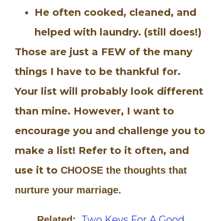
He often cooked, cleaned, and
helped with laundry. (still does!)
Those are just a FEW of the many
things I have to be thankful for.
Your list will probably look different
than mine. However, I want to
encourage you and challenge you to
make a list! Refer to it often, and
use it to
CHOOSE the thoughts that
nurture your marriage.
Two Keys For A Good
Related: