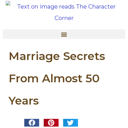
Marriage Secrets
From Almost 50
Years