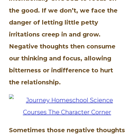
the good. If we don’t, we face the
danger of letting little petty
irritations creep in and grow.
Negative thoughts then consume
our thinking and focus, allowing
bitterness or indifference to hurt
the relationship.
Sometimes those negative thoughts