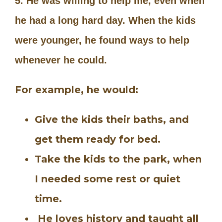
5. He was willing to help me, even when
he had a long hard day. When the kids
were younger, he found ways to help
whenever he could.
For example, he would:
Give the kids their baths, and
get them ready for bed.
Take the kids to the park, when
I needed some rest or quiet
time.
He loves history and taught all