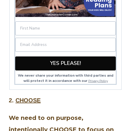
YES PLEASE!
We never share your information with third parties and
will protect it in accordance with our
Privacy Policy
2.
CHOOSE
We need to on purpose,
intentionally CHOOSE to focus on