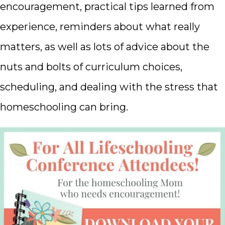
encouragement, practical tips learned from
experience, reminders about what really
matters, as well as lots of advice about the
nuts and bolts of curriculum choices,
scheduling, and dealing with the stress that
homeschooling can bring.