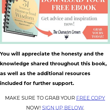
You will appreciate the honesty and the
knowledge shared throughout this book,
as well as the additional resources
included for further support.
MAKE SURE TO GRAB YOUR
FREE COPY
NOW!
SIGN UP BELOW
.