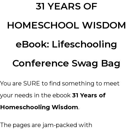
31 YEARS OF
HOMESCHOOL WISDOM
eBook: Lifeschooling
Conference Swag Bag
You are SURE to find something to meet
your needs in the ebook
31 Years of
Homeschooling Wisdom
.
The pages are jam-packed with