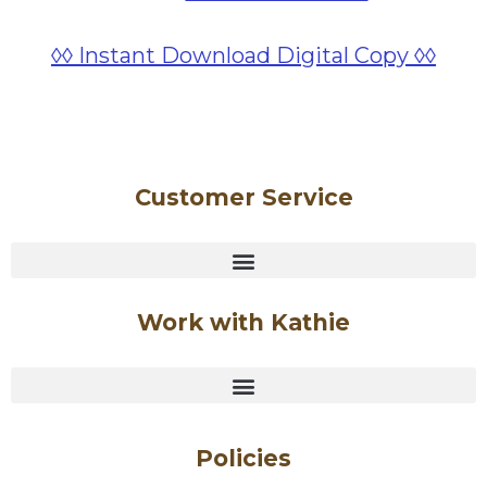
◊◊ Instant Download Digital Copy ◊◊
Customer Service
Work with Kathie
Policies