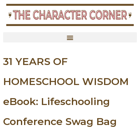
content
31 YEARS OF
HOMESCHOOL WISDOM
eBook: Lifeschooling
Conference Swag Bag