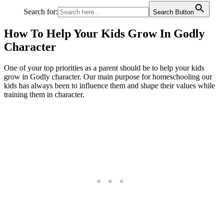
Search for:
Search Button
How To Help Your Kids Grow In Godly
Character
One of your top priorities as a parent should be to help your kids
grow in Godly character. Our main purpose for homeschooling our
kids has always been to influence them and shape their values while
training them in character.