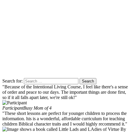
Search for:
"Because of the Intentional Living Course, I feel like there's a sense
of order and peace to our days. The important things are done first,
so if it all falls apart later, we're still ok!"
Participant
Busy Mom of 4
"These short lessons are perfect for younger children to process the
information. his is a wonderful, affordable curriculum for teaching
children Biblical character traits and I would highly recommend it."