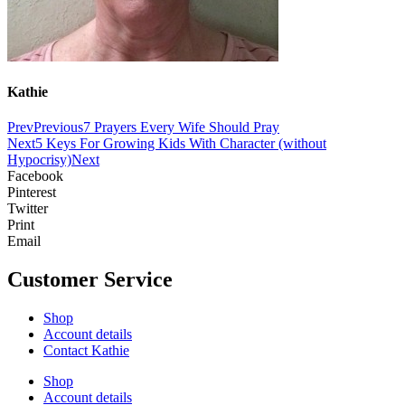
Kathie
Prev
Previous
7 Prayers Every Wife Should Pray
Next
5 Keys For Growing Kids With Character (without
Hypocrisy)
Next
Facebook
Pinterest
Twitter
Print
Email
Customer Service
Shop
Account details
Contact Kathie
Shop
Account details