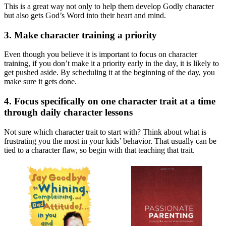
This is a great way not only to help them develop Godly character
but also gets God’s Word into their heart and mind.
3. Make character training a priority
Even though you believe it is important to focus on character
training, if you don’t make it a priority early in the day, it is likely to
get pushed aside. By scheduling it at the beginning of the day, you
make sure it gets done.
4. Focus specifically on one character trait at a time
through daily character lessons
Not sure which character trait to start with? Think about what is
frustrating you the most in your kids’ behavior. That usually can be
tied to a character flaw, so begin with that teaching that trait.