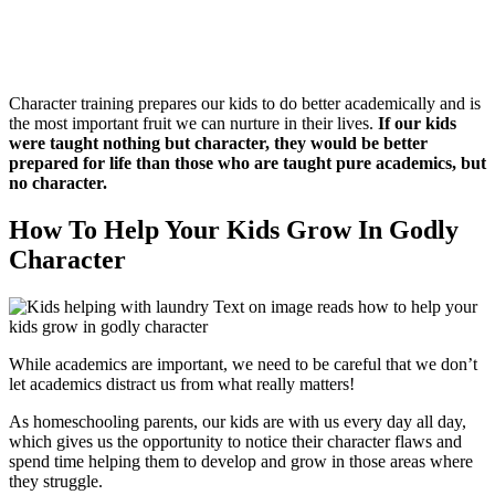
Character training prepares our kids to do better academically and is
the most important fruit we can nurture in their lives.
If our kids
were taught nothing but character, they would be better
prepared for life than those who are taught pure academics, but
no character.
How To Help Your Kids Grow In Godly
Character
While academics are important, we need to be careful that we don’t
let academics distract us from what really matters!
As homeschooling parents, our kids are with us every day all day,
which gives us the opportunity to notice their character flaws and
spend time helping them to develop and grow in those areas where
they struggle.