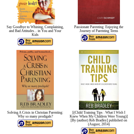
Say Goodbye to Whining, Complaining,
Passionate Parenting: Enjoying the
and Bad Attitudes... in You and Your
Journey of Parenting Teens
Kids
Solving A Crisis in Christian Parenting:
[(Child Training Tips : What I Wish I
Why so many prodigals?
Knew When My Children Were Young)]
[By (author) Reb Bradley] published on
(August, 2014)