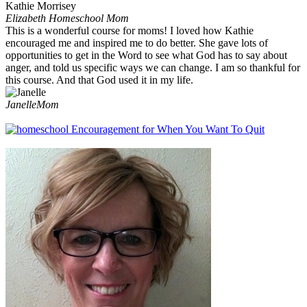
Elizabeth
Homeschool Mom
This is a wonderful course for moms! I loved how Kathie
encouraged me and inspired me to do better. She gave lots of
opportunities to get in the Word to see what God has to say about
anger, and told us specific ways we can change. I am so thankful for
this course. And that God used it in my life.
Janelle
Mom