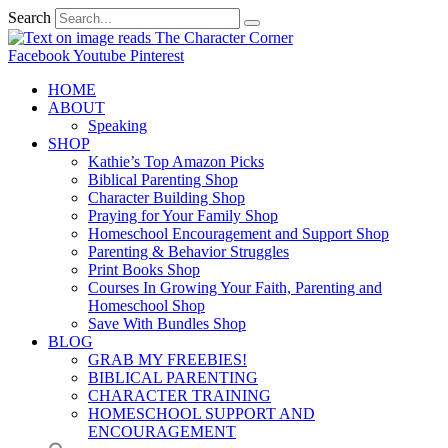
Search
Facebook
Youtube
Pinterest
HOME
ABOUT
Speaking
SHOP
Kathie’s Top Amazon Picks
Biblical Parenting Shop
Character Building Shop
Praying for Your Family Shop
Homeschool Encouragement and Support Shop
Parenting & Behavior Struggles
Print Books Shop
Courses In Growing Your Faith, Parenting and
Homeschool Shop
Save With Bundles Shop
BLOG
GRAB MY FREEBIES!
BIBLICAL PARENTING
CHARACTER TRAINING
HOMESCHOOL SUPPORT AND
ENCOURAGEMENT