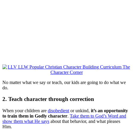
No matter what we say or teach, our kids are going to do what we
do.
2. Teach character through correction
When your children are
disobedient
or unkind,
it’s an opportunity
to train them in Godly character
.
Take them to God’s Word and
show them what He says
about that behavior, and what pleases
Him.