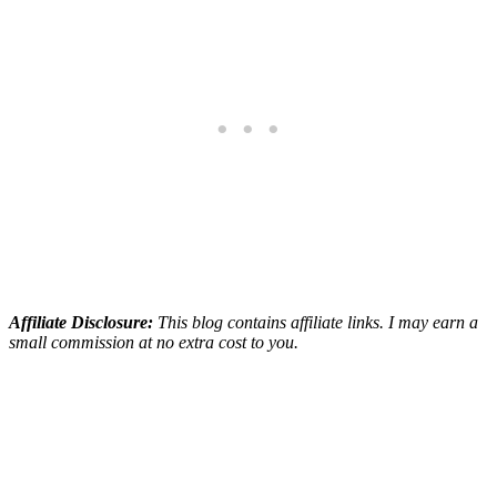
Affiliate Disclosure:
This blog contains affiliate links. I may earn a
small commission at no extra cost to you.