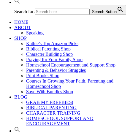
Search for:
Search Button
HOME
ABOUT
Speaking
SHOP
Kathie’s Top Amazon Picks
Biblical Parenting Shop
Character Building Shop
Praying for Your Family Shop
Homeschool Encouragement and Support Shop
Parenting & Behavior Struggles
Print Books Shop
Courses In Growing Your Faith, Parenting and
Homeschool Shop
Save With Bundles Shop
BLOG
GRAB MY FREEBIES!
BIBLICAL PARENTING
CHARACTER TRAINING
HOMESCHOOL SUPPORT AND
ENCOURAGEMENT