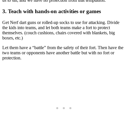
us to sin, and we have no protection from that temptation.
3. Teach with hands-on activities or games
Get Nerf dart guns or rolled-up socks to use for attacking. Divide
the kids into teams, and let both teams make a fort to protect
themselves. (couch cushions, chairs covered with blankets, big
boxes, etc.)
Let them have a “battle” from the safety of their fort. Then have the
two teams or opponents have another battle but with no fort or
protection.