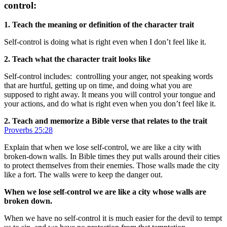
control:
1. Teach the meaning or definition of the character trait
Self-control is doing what is right even when I don’t feel like it.
2. Teach what the character trait looks like
Self-control includes: controlling your anger, not speaking words
that are hurtful, getting up on time, and doing what you are
supposed to right away. It means you will control your tongue and
your actions, and do what is right even when you don’t feel like it.
2. Teach and memorize a Bible verse that relates to the trait
Proverbs 25:28
Explain that when we lose self-control, we are like a city with
broken-down walls. In Bible times they put walls around their cities
to protect themselves from their enemies. Those walls made the city
like a fort. The walls were to keep the danger out.
When we lose self-control we are like a city whose walls are
broken down.
When we have no self-control it is much easier for the devil to tempt