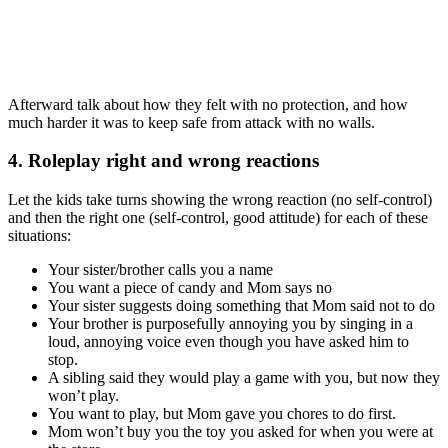
Afterward talk about how they felt with no protection, and how
much harder it was to keep safe from attack with no walls.
4. Roleplay right and wrong reactions
Let the kids take turns showing the wrong reaction (no self-control)
and then the right one (self-control, good attitude) for each of these
situations:
Your sister/brother calls you a name
You want a piece of candy and Mom says no
Your sister suggests doing something that Mom said not to do
Your brother is purposefully annoying you by singing in a
loud, annoying voice even though you have asked him to
stop.
A sibling said they would play a game with you, but now they
won’t play.
You want to play, but Mom gave you chores to do first.
Mom won’t buy you the toy you asked for when you were at