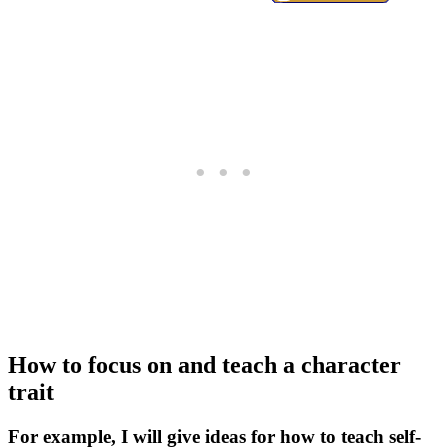
How to focus on and teach a character
trait
For example, I will give ideas for how to teach self-