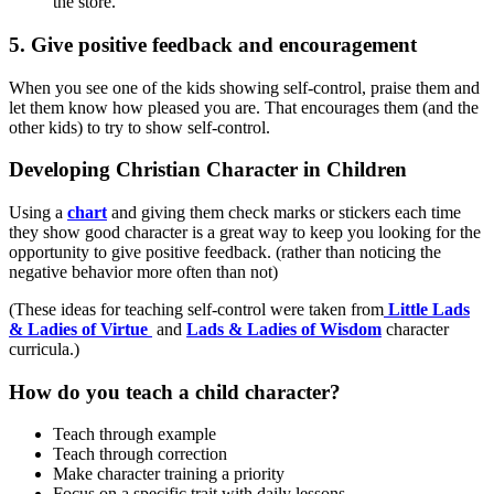
the store.
5. Give positive feedback and encouragement
When you see one of the kids showing self-control, praise them and
let them know how pleased you are. That encourages them (and the
other kids) to try to show self-control.
Developing Christian Character in Children
Using a
chart
and giving them check marks or stickers each time
they show good character is a great way to keep you looking for the
opportunity to give positive feedback. (rather than noticing the
negative behavior more often than not)
(These ideas for teaching self-control were taken from
Little Lads
& Ladies of Virtue
and
Lads & Ladies of Wisdom
character
curricula.)
How do you teach a child character?
Teach through example
Teach through correction
Make character training a priority
Focus on a specific trait with daily lessons