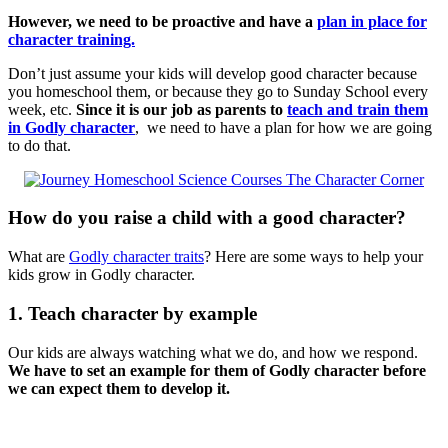
However, we need to be proactive and have a
plan in place for
character training.
Don’t just assume your kids will develop good character because
you homeschool them, or because they go to Sunday School every
week, etc.
Since it is our job as parents to
teach and train them
in Godly character
, we need to have a plan for how we are going
to do that.
How do you raise a child with a good character?
What are
Godly character traits
? Here are some ways to help your
kids grow in Godly character.
1. Teach character by example
Our kids are always watching what we do, and how we respond.
We have to set an example for them of Godly character before
we can expect them to develop it.