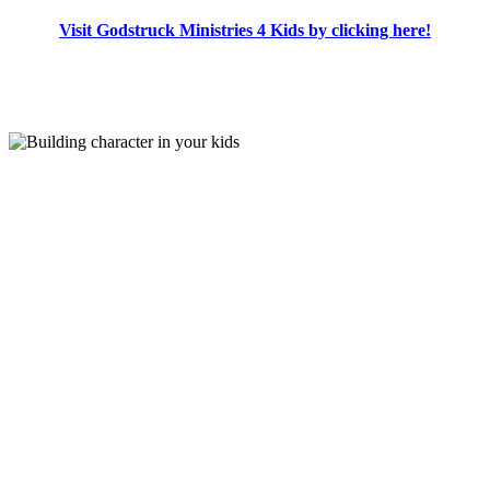
Visit Godstruck Ministries 4 Kids by clicking here!