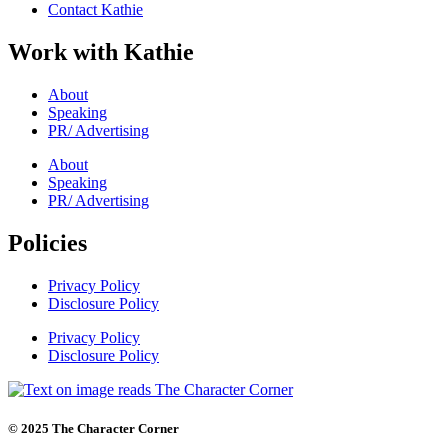
Contact Kathie
Work with Kathie
About
Speaking
PR/ Advertising
About
Speaking
PR/ Advertising
Policies
Privacy Policy
Disclosure Policy
Privacy Policy
Disclosure Policy
© 2025 The Character Corner