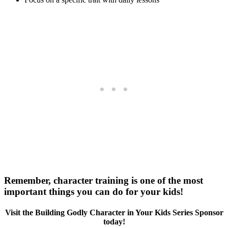
Remember, character training is one of the most
important things you can do for your kids!
Visit the Building Godly Character in Your Kids Series Sponsor
today!