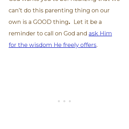
can’t do this parenting thing on our
own is a GOOD thing
.
Let it be a
reminder to call on God and
ask Him
for the wisdom He freely offers
.