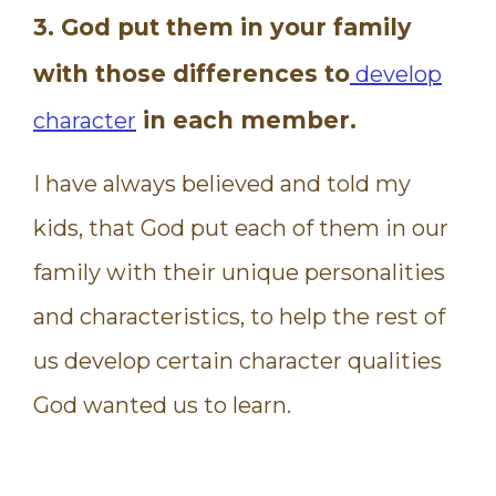
3. God put them in your family
with those differences to
develop
in each member.
character
I have always believed and told my
kids, that God put each of them in our
family with their unique personalities
and characteristics, to help the rest of
us develop certain character qualities
God wanted us to learn.