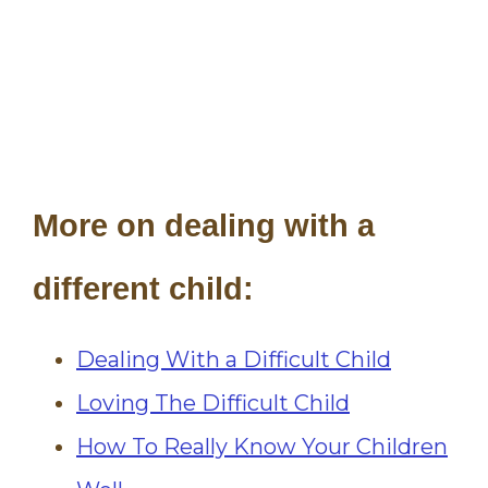
More on dealing with a
different child:
Dealing With a Difficult Child
Loving The Difficult Child
How To Really Know Your Children