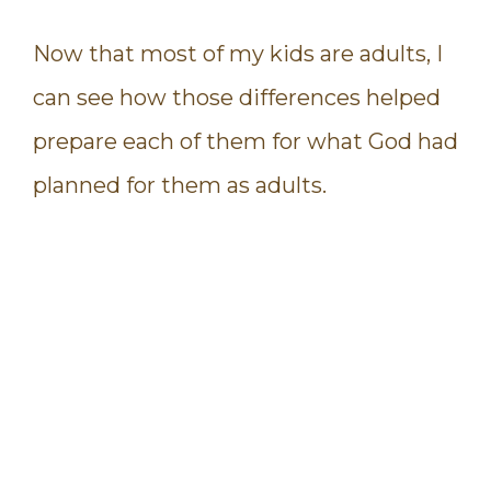
Now that most of my kids are adults, I
can see how those differences helped
prepare each of them for what God had
planned for them as adults.