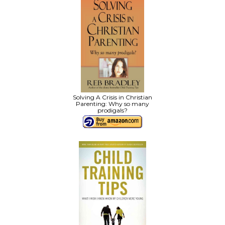
Solving A Crisis in Christian
Parenting: Why so many
prodigals?