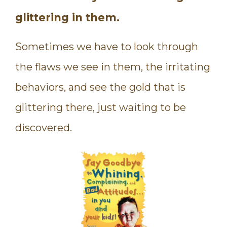
glittering in them.
Sometimes we have to look through
the flaws we see in them, the irritating
behaviors, and see the gold that is
glittering there, just waiting to be
discovered.