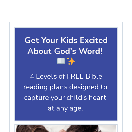
Get Your Kids Excited
About God's Word!
4 Levels of FREE Bible
reading plans designed to
capture your child’s heart
at any age.