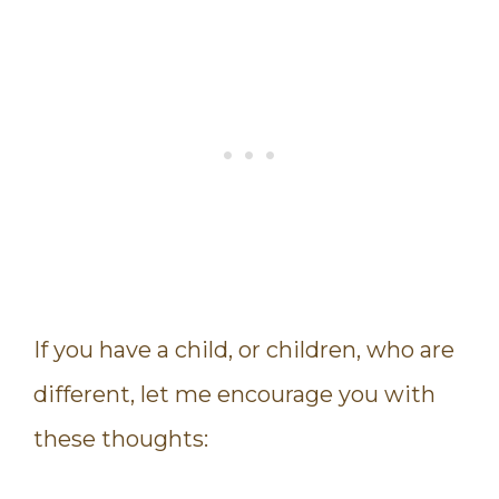
If you have a child, or children, who are
different, let me encourage you with
these thoughts: