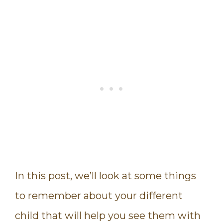
In this post, we’ll look at some things
to remember about your different
child that will help you see them with