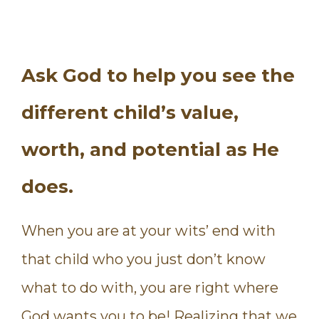
Ask God to help you see the
different child’s value,
worth, and potential as He
does.
When you are at your wits’ end with
that child who you just don’t know
what to do with, you are right where
God wants you to be! Realizing that we