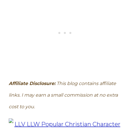
Affiliate Disclosure:
This blog contains affiliate
links. I may earn a small commission at no extra
cost to you.