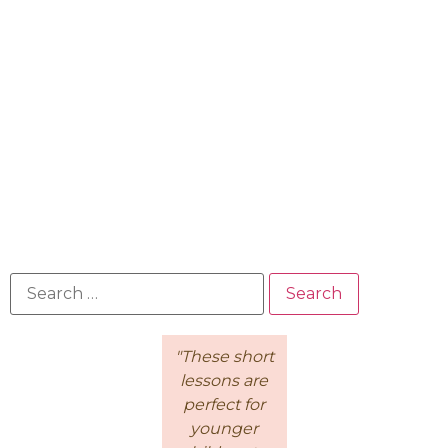
"Because of
"These short
This is a
the
lessons are
wonderful
Intentional
perfect for
course for
Living
younger
moms! I