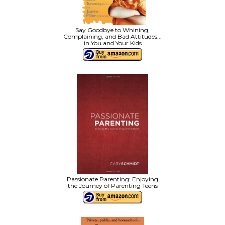
Say Goodbye to Whining,
Complaining, and Bad Attitudes...
in You and Your Kids
Passionate Parenting: Enjoying
the Journey of Parenting Teens