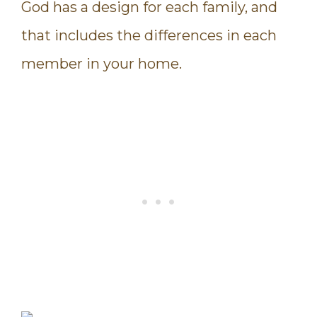
God has a design for each family, and
that includes the differences in each
member in your home.