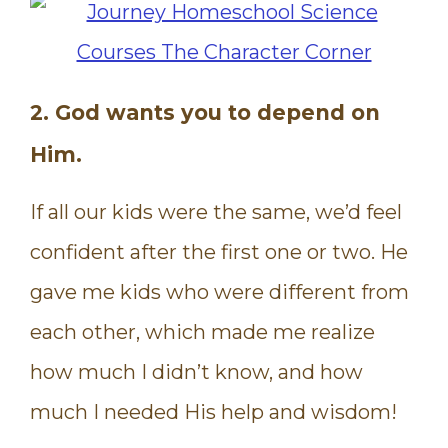
2. God wants you to depend on
Him.
If all our kids were the same, we’d feel
confident after the first one or two. He
gave me kids who were different from
each other, which made me realize
how much I didn’t know, and how
much I needed His help and wisdom!