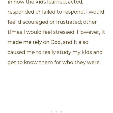
in how the kids learned, acted,
responded or failed to respond, I would
feel discouraged or frustrated; other
times I would feel stressed. However, it
made me rely on God, and it also
caused me to really study my kids and
get to know them for who they were.