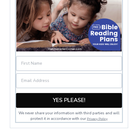
YES PLEASE!
We never share your information with third parties and will
protect it in accordance with our
Privacy Policy