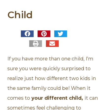
Child
If you have more than one child, I’m
sure you were quickly surprised to
realize just how different two kids in
the same family could be! When it
comes to
your different child,
it can
sometimes feel challenging to