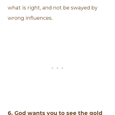
what is right, and not be swayed by
wrong influences.
6. God wants you to see the gold