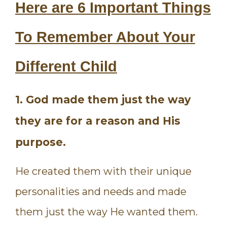
Here are 6 Important Things
To Remember About Your
Different Child
1. God made them just the way
they are for a reason and His
purpose.
He created them with their unique
personalities and needs and made
them just the way He wanted them.