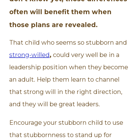
often will benefit them when
those plans are revealed.
That child who seems so stubborn and
strong-willed
,
could very well be in a
leadership position when they become
an adult. Help them learn to channel
that strong will in the right direction,
and they will be great leaders.
Encourage your stubborn child to use
that stubbornness to stand up for