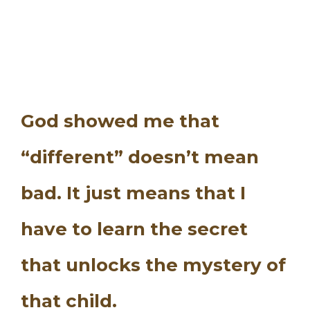
God showed me that
“different” doesn’t mean
bad. It just means that I
have to learn the secret
that unlocks the mystery of
that child.