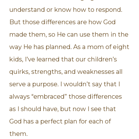
understand or know how to respond.
But those differences are how God
made them, so He can use them in the
way He has planned. As a mom of eight
kids, I’ve learned that our children’s
quirks, strengths, and weaknesses all
serve a purpose. I wouldn’t say that I
always “embraced” those differences
as I should have, but now I see that
God has a perfect plan for each of
them.