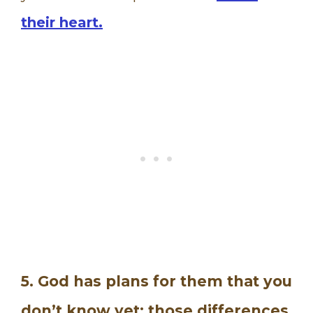
their heart.
5. God has plans for them that you
don’t know yet; those differences