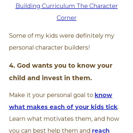
Some of my kids were definitely my
personal character builders!
4. God wants you to know your
child and invest in them.
Make it your personal goal to
know
what makes each of your kids tick
.
Learn what motivates them, and how
you can best help them and
reach