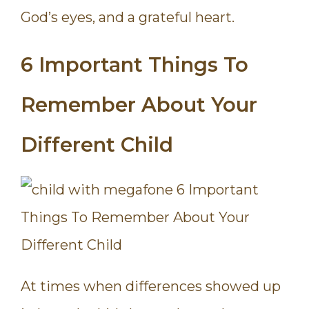
God’s eyes, and a grateful heart.
6 Important Things To
Remember About Your
Different Child
At times when differences showed up