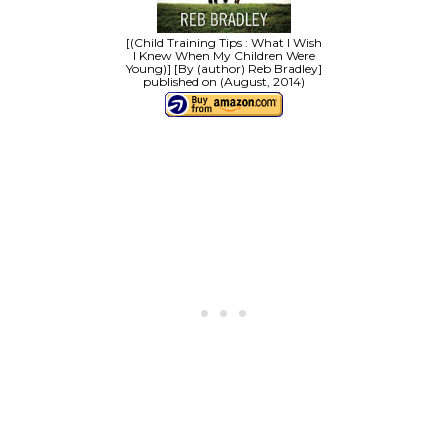
[(Child Training Tips : What I Wish
I Knew When My Children Were
Young)] [By (author) Reb Bradley]
published on (August, 2014)