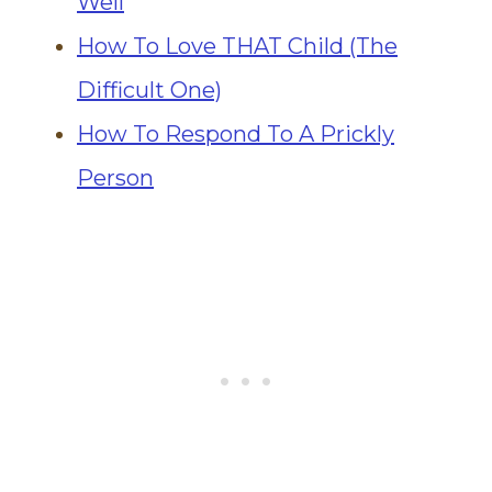
Well
How To Love THAT Child (The
Difficult One)
How To Respond To A Prickly
Person