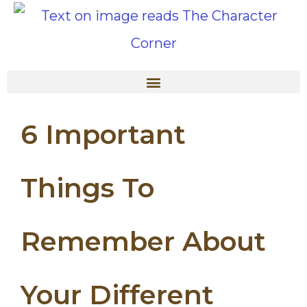
6 Important
Things To
Remember About
Your Different