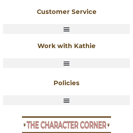
Customer Service
Work with Kathie
Policies