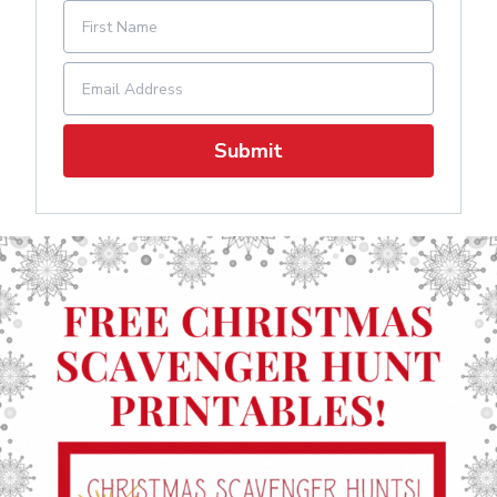
Submit