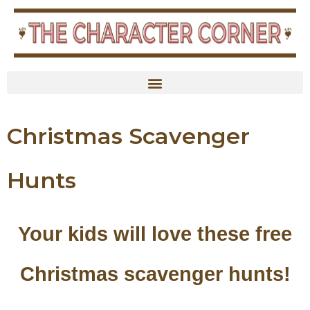
content
Christmas Scavenger
Hunts
Your kids will love these free
Christmas scavenger hunts!