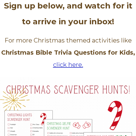
Sign up below, and watch for it
to arrive in your inbox!
For more Christmas themed activities like
Christmas Bible Trivia Questions for Kids,
click here.