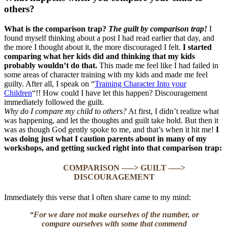
others?
What is the comparison trap?
The guilt by comparison trap!
I
found myself thinking about a post I had read earlier that day, and
the more I thought about it, the more discouraged I felt.
I started
comparing what her kids did and thinking that my kids
probably wouldn’t do that.
This made me feel like I had failed in
some areas of character training with my kids and made me feel
guilty. After all, I speak on “
Training Character Into your
Children
“!! How could I have let this happen? Discouragement
immediately followed the guilt.
Why do I compare my child to others?
At first, I didn’t realize what
was happening, and let the thoughts and guilt take hold. But then it
was as though God gently spoke to me, and that’s when it hit me!
I
was doing just what I caution parents about in many of my
workshops, and getting sucked right into that comparison trap:
COMPARISON —–> GUILT —–>
DISCOURAGEMENT
Immediately this verse that I often share came to my mind:
“For we dare not make ourselves of the number, or
compare ourselves with some that commend