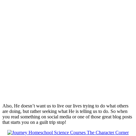
Also, He doesn’t want us to live our lives trying to do what others
are doing, but rather seeking what He is telling us to do. So when
you read something on social media or one of those great blog posts
that starts you on a guilt trip stop!