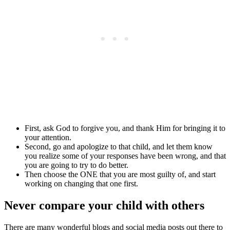
First, ask God to forgive you, and thank Him for bringing it to
your attention.
Second, go and apologize to that child, and let them know
you realize some of your responses have been wrong, and that
you are going to try to do better.
Then choose the ONE that you are most guilty of, and start
working on changing that one first.
Never compare your child with others
There are many wonderful blogs and social media posts out there to