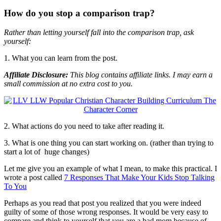
How do you stop a comparison trap?
Rather than letting yourself fall into the comparison trap, ask
yourself:
1. What you can learn from the post.
Affiliate Disclosure:
This blog contains affiliate links. I may earn a
small commission at no extra cost to you.
2. What actions do you need to take after reading it.
3. What is one thing you can start working on. (rather than trying to
start a lot of huge changes)
Let me give you an example of what I mean, to make this practical. I
wrote a post called
7 Responses That Make Your Kids Stop Talking
To You
Perhaps as you read that post you realized that you were indeed
guilty of some of those wrong responses. It would be very easy to
compare and think to yourself that you are a bad mom because of