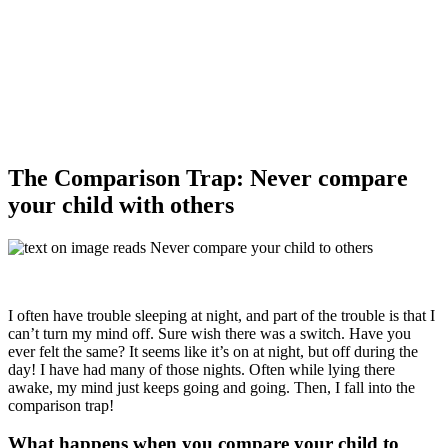
The Comparison Trap: Never compare
your child with others
I often have trouble sleeping at night, and part of the trouble is that I
can’t turn my mind off. Sure wish there was a switch. Have you
ever felt the same? It seems like it’s on at night, but off during the
day! I have had many of those nights. Often while lying there
awake, my mind just keeps going and going. Then, I fall into the
comparison trap!
What happens when you compare your child to