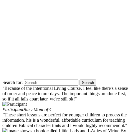
Search for:
"Because of the Intentional Living Course, I feel like there's a sense
of order and peace to our days. The important things are done first,
so if it all falls apart later, we're still ok!"
Participant
Busy Mom of 4
"These short lessons are perfect for younger children to process the
information. his is a wonderful, affordable curriculum for teaching
children Biblical character traits and I would highly recommend it."