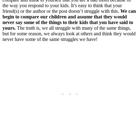
the way you respond to your kids. It’s easy to think that your
friend(s) or the author or the post doesn’t struggle with this.
We can
begin to compare our children and assume that they would
never say some of the things to their kids that you have said to
yours.
The truth is, we all struggle with many of the same things,
but for some reason, we always look at others and think they would
never have some of the same struggles we have!