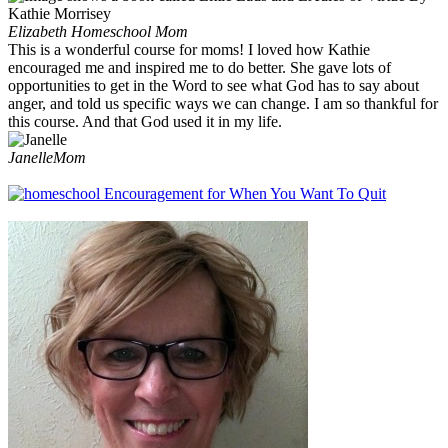
Elizabeth
Homeschool Mom
This is a wonderful course for moms! I loved how Kathie
encouraged me and inspired me to do better. She gave lots of
opportunities to get in the Word to see what God has to say about
anger, and told us specific ways we can change. I am so thankful for
this course. And that God used it in my life.
Janelle
Mom