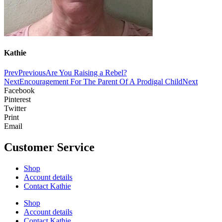
Kathie
Prev
Previous
Are You Raising a Rebel?
Next
Encouragement For The Parent Of A Prodigal Child
Next
Facebook
Pinterest
Twitter
Print
Email
Customer Service
Shop
Account details
Contact Kathie
Shop
Account details
Contact Kathie