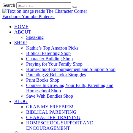
Search
Facebook
Youtube
Pinterest
HOME
ABOUT
Speaking
SHOP
Kathie’s Top Amazon Picks
Biblical Parenting Shop
Character Building Shop
Praying for Your Family Shop
Homeschool Encouragement and Support Shop
Parenting & Behavior Struggles
Print Books Shop
Courses In Growing Your Faith, Parenting and
Homeschool Shop
Save With Bundles Shop
BLOG
GRAB MY FREEBIES!
BIBLICAL PARENTING
CHARACTER TRAINING
HOMESCHOOL SUPPORT AND
ENCOURAGEMENT