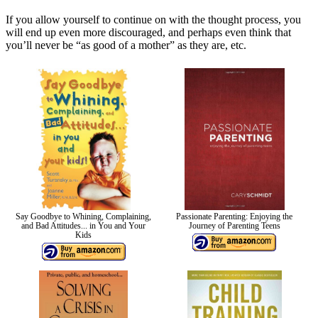
If you allow yourself to continue on with the thought process, you
will end up even more discouraged, and perhaps even think that
you’ll never be “as good of a mother” as they are, etc.
Say Goodbye to Whining, Complaining,
Passionate Parenting: Enjoying the
and Bad Attitudes... in You and Your
Journey of Parenting Teens
Kids