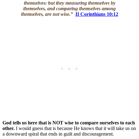
themselves: but they measuring themselves by
themselves, and comparing themselves among
themselves, are not wise.”
II Corinthians 10:12
God tells us here that is NOT wise to compare ourselves to each
other.
I would guess that is because He knows that it will take us on
a downward spiral that ends in guilt and discouragement.