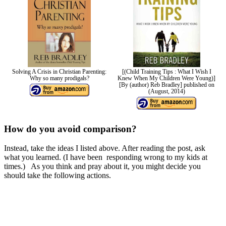
Solving A Crisis in Christian Parenting:
[(Child Training Tips : What I Wish I
Why so many prodigals?
Knew When My Children Were Young)]
[By (author) Reb Bradley] published on
(August, 2014)
How do you avoid comparison?
Instead, take the ideas I listed above. After reading the post, ask
what you learned. (I have been responding wrong to my kids at
times.) As you think and pray about it, you might decide you
should take the following actions.