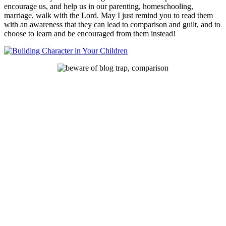
encourage us, and help us in our parenting, homeschooling,
marriage, walk with the Lord. May I just remind you to read them
with an awareness that they can lead to comparison and guilt, and to
choose to learn and be encouraged from them instead!