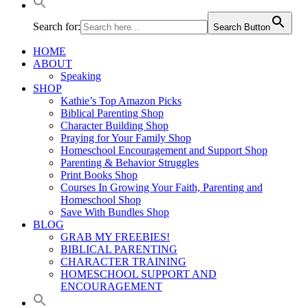
Search for:
Search Button
HOME
ABOUT
Speaking
SHOP
Kathie’s Top Amazon Picks
Biblical Parenting Shop
Character Building Shop
Praying for Your Family Shop
Homeschool Encouragement and Support Shop
Parenting & Behavior Struggles
Print Books Shop
Courses In Growing Your Faith, Parenting and
Homeschool Shop
Save With Bundles Shop
BLOG
GRAB MY FREEBIES!
BIBLICAL PARENTING
CHARACTER TRAINING
HOMESCHOOL SUPPORT AND
ENCOURAGEMENT