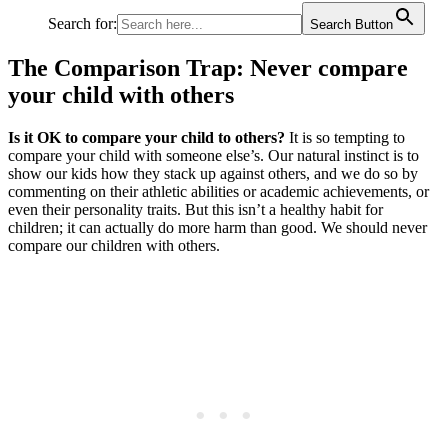
Search for:
Search Button
The Comparison Trap: Never compare
your child with others
Is it OK to compare your child to others?
It is so tempting to
compare your child with someone else’s. Our natural instinct is to
show our kids how they stack up against others, and we do so by
commenting on their athletic abilities or academic achievements, or
even their personality traits. But this isn’t a healthy habit for
children; it can actually do more harm than good. We should never
compare our children with others.