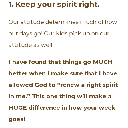
1. Keep your spirit right.
Our attitude determines much of how
our days go! Our kids pick up on our
attitude as well.
I have found that things go MUCH
better when I make sure that I have
allowed God to “renew a right spirit
in me.” This one thing will make a
HUGE difference in how your week
goes!