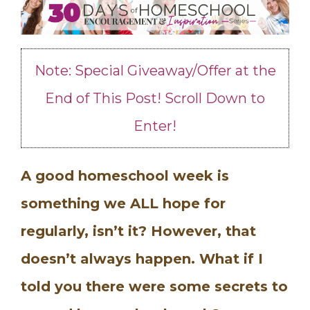
Note: Special Giveaway/Offer at the
End of This Post! Scroll Down to
Enter!
A good homeschool week is
something we ALL hope for
regularly, isn’t it? However, that
doesn’t always happen. What if I
told you there were some secrets to