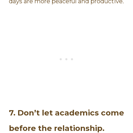
days are more peaceful and productive.
7. Don’t let academics come
before the relationship.