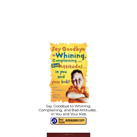
Say Goodbye to Whining,
Complaining, and Bad Attitudes...
in You and Your Kids