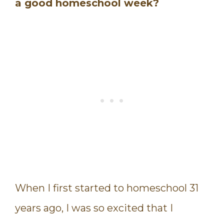
a good homeschool week?
When I first started to homeschool 31
years ago, I was so excited that I