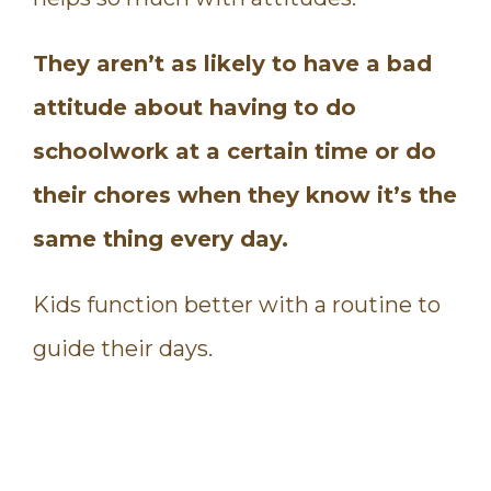
They aren’t as likely to have a bad
attitude about having to do
schoolwork at a certain time or do
their chores when they know it’s the
same thing every day.
Kids function better with a routine to
guide their days.