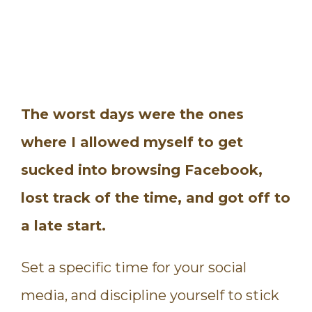
The worst days were the ones
where I allowed myself to get
sucked into browsing Facebook,
lost track of the time, and got off to
a late start.
Set a specific time for your social
media, and discipline yourself to stick