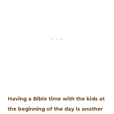
Having a Bible time with the kids at
the beginning of the day is another