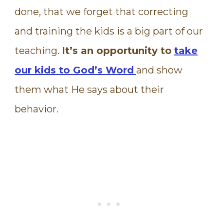
done, that we forget that correcting
and training the kids is a big part of our
teaching.
It’s an opportunity to
take
our kids to God’s Word
and show
them what He says about their
behavior.