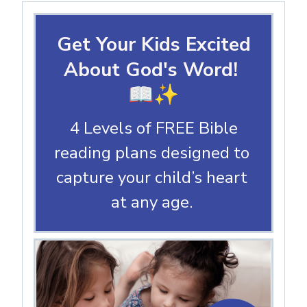
Get Your Kids Excited
About God's Word!
📖✨
4 Levels of FREE Bible
reading plans designed to
capture your child’s heart
at any age.