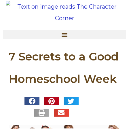
7 Secrets to a Good
Homeschool Week