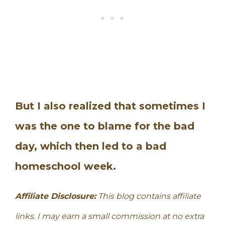
But I also realized that sometimes I
was the one to blame for the bad
day, which then led to a bad
homeschool week.
Affiliate Disclosure:
This blog contains affiliate
links. I may earn a small commission at no extra