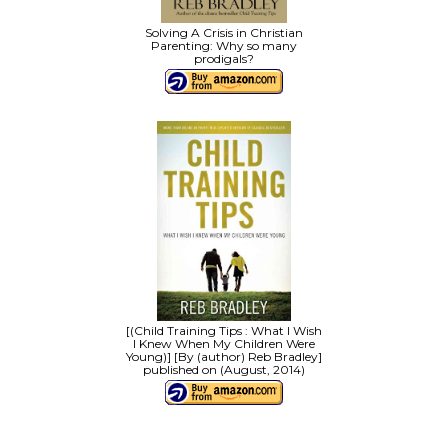
Solving A Crisis in Christian
Parenting: Why so many
prodigals?
[(Child Training Tips : What I Wish
I Knew When My Children Were
Young)] [By (author) Reb Bradley]
published on (August, 2014)