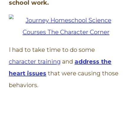
school work.
I had to take time to do some
character training
and
address the
heart issues
that were causing those
behaviors.