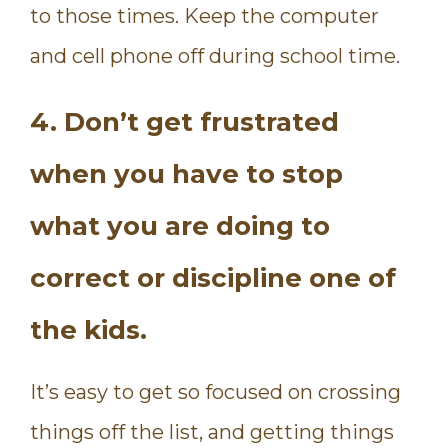
to those times. Keep the computer
and cell phone off during school time.
4. Don’t get frustrated
when you have to stop
what you are doing to
correct or discipline one of
the kids.
It’s easy to get so focused on crossing
things off the list, and getting things