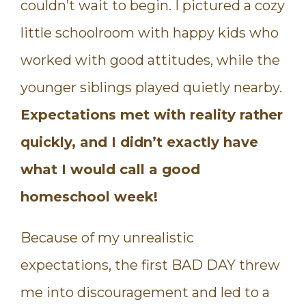
couldn’t wait to begin. I pictured a cozy
little schoolroom with happy kids who
worked with good attitudes, while the
younger siblings played quietly nearby.
Expectations met with reality rather
quickly, and I didn’t exactly have
what I would call a good
homeschool week!
Because of my unrealistic
expectations, the first BAD DAY threw
me into discouragement and led to a