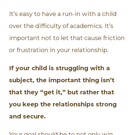
It’s easy to have a run-in with a child
over the difficulty of academics. It’s
important not to let that cause friction
or frustration in your relationship.
If your child is struggling with a
subject, the important thing isn’t
that they “get it,” but rather that
you keep the relationships strong
and secure.
Your goal should be to not only win,