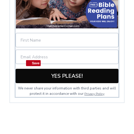
Save
YES PLEASE!
We never share your information with third parties and will
protect it in accordance with our
Privacy Policy