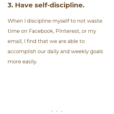
3. Have self-discipline.
When I discipline myself to not waste
time on Facebook, Pinterest, or my
email, I find that we are able to
accomplish our daily and weekly goals
more easily.