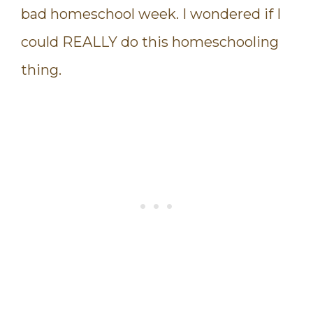
bad homeschool week. I wondered if I
could REALLY do this homeschooling
thing.