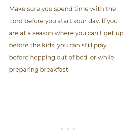
Make sure you spend time with the
Lord before you start your day. If you
are at a season where you can’t get up
before the kids, you can still pray
before hopping out of bed, or while
preparing breakfast.