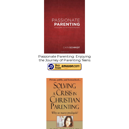
Passionate Parenting: Enjoying
the Journey of Parenting Teens