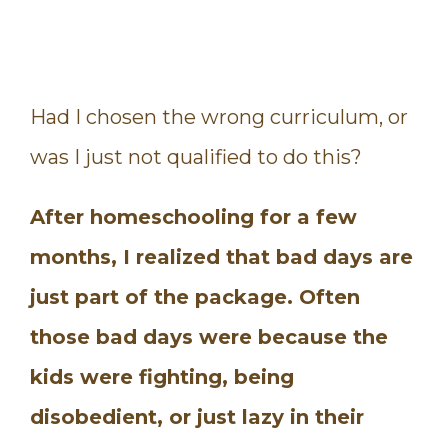
Had I chosen the wrong curriculum, or
was I just not qualified to do this?
After homeschooling for a few
months, I realized that bad days are
just part of the package. Often
those bad days were because the
kids were fighting, being
disobedient, or just lazy in their