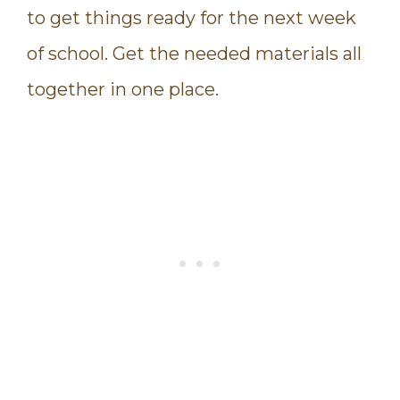
to get things ready for the next week
of school. Get the needed materials all
together in one place.