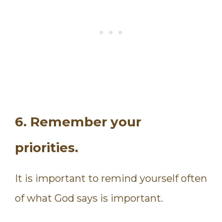
6. Remember your
priorities.
It is important to remind yourself often
of what God says is important.