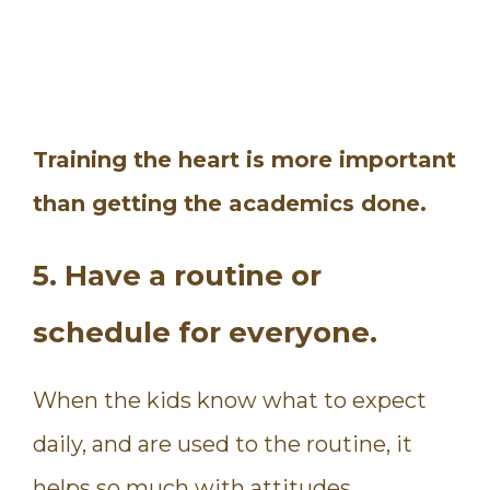
Training the heart is more important
than getting the academics done.
5. Have a routine or
schedule for everyone.
When the kids know what to expect
daily, and are used to the routine, it
helps so much with attitudes.