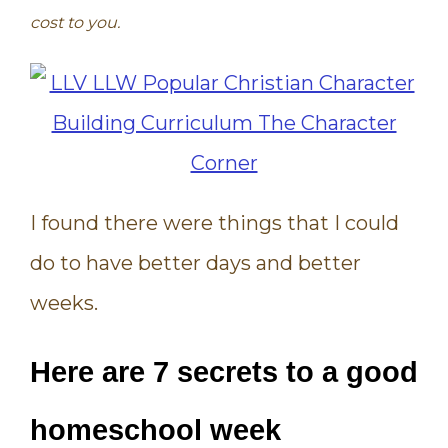
cost to you.
I found there were things that I could
do to have better days and better
weeks.
Here are 7 secrets to a good
homeschool week