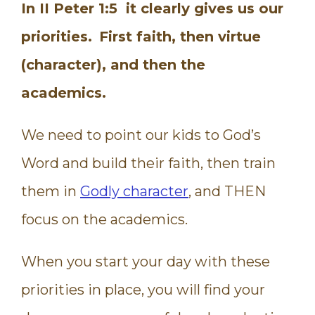
In II Peter 1:5 it clearly gives us our
priorities.
First faith, then virtue
(character), and then the
academics.
We need to point our kids to God’s
Word and build their faith, then train
them in
Godly character
, and THEN
focus on the academics.
When you start your day with these
priorities in place, you will find your