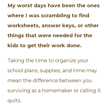
My worst days have been the ones
where I was scrambling to find
worksheets, answer keys, or other
things that were needed for the
kids to get their work done.
Taking the time to organize your
school plans, supplies, and time may
mean the difference between you
surviving as a homemaker or calling it
quits.