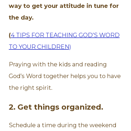
way to get your attitude in tune for
the day.
(
4 TIPS FOR TEACHING GOD’S WORD
TO YOUR CHILDREN)
Praying with the kids and reading
God’s Word together helps you to have
the right spirit.
2. Get things organized.
Schedule a time during the weekend