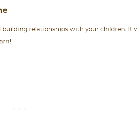
ne
uilding relationships with your children. It wi
arn!