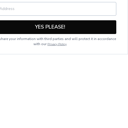
YES PLEASE!
hare your information with third parties and will protect it in accordance
with our
Privacy Policy