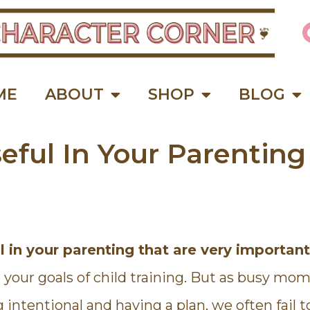
ME
ABOUT
SHOP
BLOG
eful In Your Parenting
This is a wonderful course for
"Because of th
 in your parenting that are very importan
moms! I loved how Kathie
Living Course, I f
encouraged me and inspired me
sense of order a
our goals of child training. But as busy moms
to do better. She gave lots of
days. The impor
opportunities to get in the Word
done first, so if 
g intentional and having a plan, we often fail t