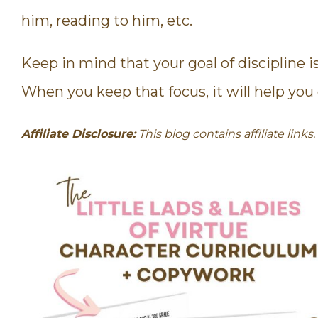
him, reading to him, etc.
Keep in mind that your goal of discipline i
When you keep that focus, it will help you d
Affiliate Disclosure:
This blog contains affiliate link