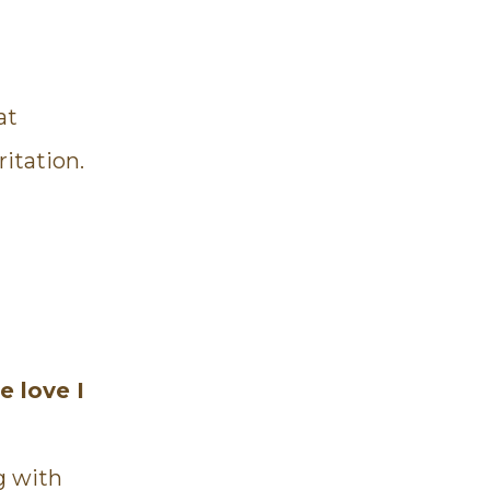
at
ritation.
e love I
g with