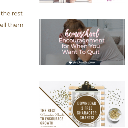
 the rest
ell them