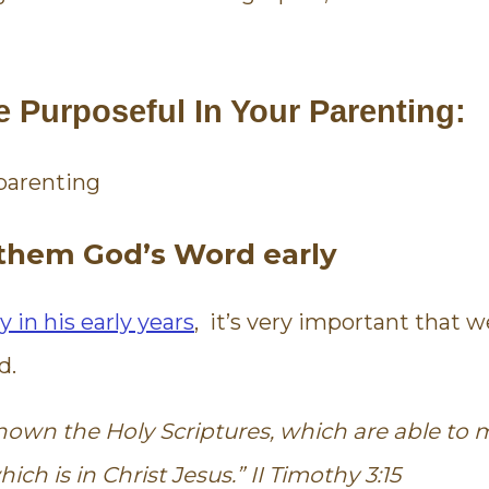
to see what God has to say about
later, we're
anger, and told us specific ways
we can change. I am so thankful
for this course. And that God
e Purposeful In Your Parenting:
used it in my life.
Janelle
Mom
g them God’s Word early
y in his early years
, it’s very important that 
d.
own the Holy Scriptures, which are able to
ch is in Christ Jesus.” II Timothy 3:15