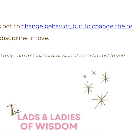
s not to
change behavior, but to change the he
iscipline in love.
s. I may earn a small commission at no extra cost to you.