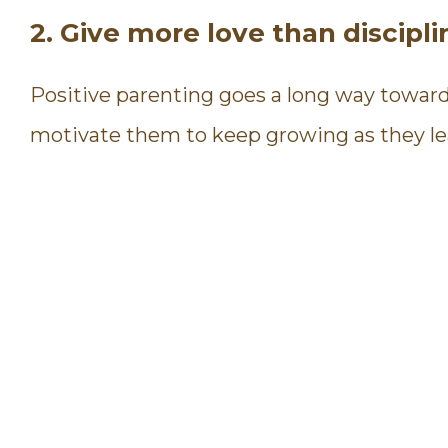
2. Give more love than discipli
Positive parenting goes a long way toward b
motivate them to keep growing as they le