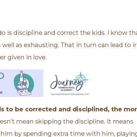
o is discipline and correct the kids. I know th
 well as exhausting. That in turn can lead to ir
er given in love.
s to be corrected and disciplined, the mor
sn’t mean skipping the discipline. It means
e him by spending extra time with him, playin