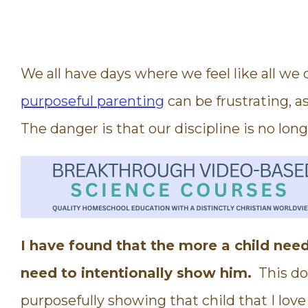
We all have days where we feel like all we d
purposeful parenting
can be frustrating, as
The danger is that our discipline is no long
I have found that the more a child need
need to intentionally show him.
This doe
purposefully showing that child that I lov