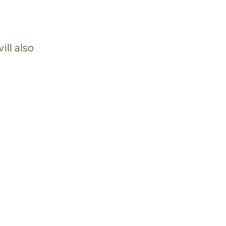
ll also