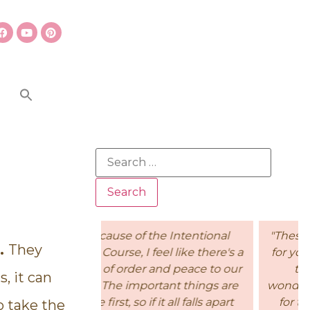
e Intentional
"These short lessons are perfect
t.
They
eel like there's a
for younger children to process
nd peace to our
the information. his is a
, it can
tant things are
wonderful, affordable curriculum
it all falls apart
for teaching children Biblical
o take the