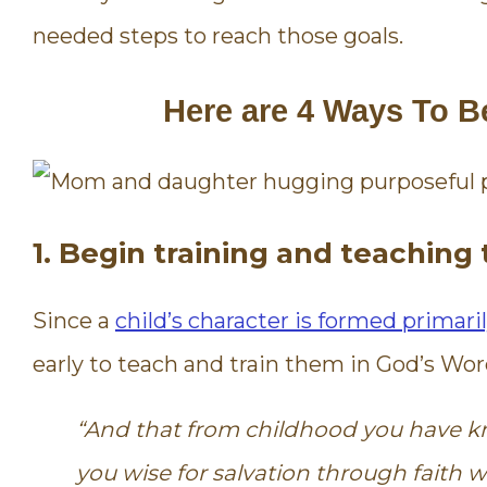
needed steps to reach those goals.
Here are 4 Ways To B
1. Begin training and teachin
Since a
child’s character is formed primaril
early to teach and train them in God’s Wor
“A
nd that from childhood you have kn
you wise for salvation through faith whi