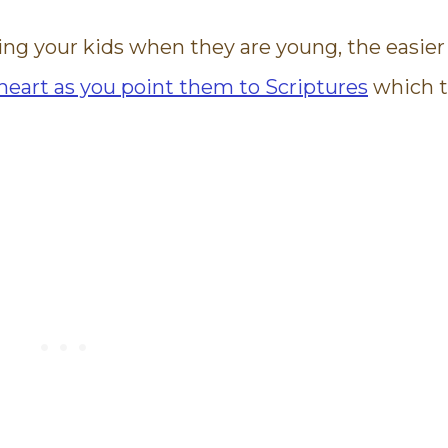
ing your kids when they are young, the easier
 heart as you point them to Scriptures
which t