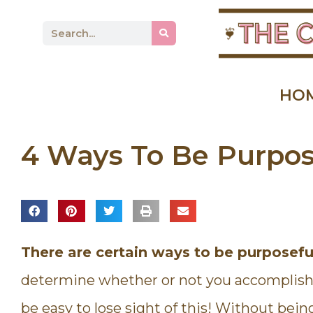
HO
4 Ways To Be Purpos
There are certain ways to be purposeful
determine whether or not you accomplish y
be easy to lose sight of this! Without bein