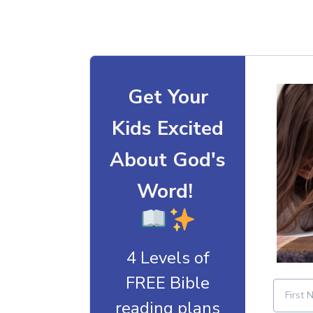
Get Your
Kids Excited
About God's
Word!
4 Levels of
FREE Bible
reading plans