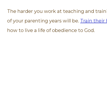
The harder you work at teaching and train
of your parenting years will be.
Train their
how to live a life of obedience to God.