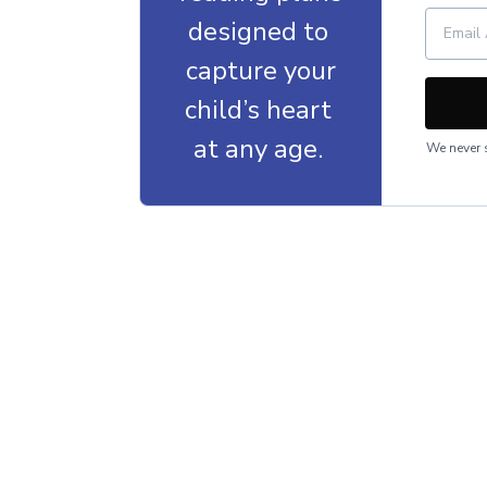
designed to
capture your
child’s heart
at any age.
We never s