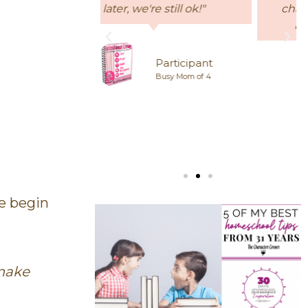
 still ok!"
character traits and I would
highly recommend it."
Participant
Busy Mom of 4
Elizabeth
Homeschool Mom
we begin
 make