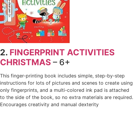
2.
FINGERPRINT ACTIVITIES
CHRISTMAS
– 6+
This finger-printing book includes simple, step-by-step
instructions for lots of pictures and scenes to create using
only fingerprints, and a multi-colored ink pad is attached
to the side of the book, so no extra materials are required.
Encourages creativity and manual dexterity