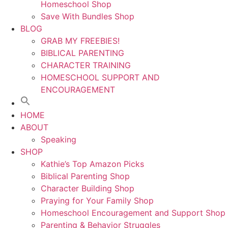
Homeschool Shop
Save With Bundles Shop
BLOG
GRAB MY FREEBIES!
BIBLICAL PARENTING
CHARACTER TRAINING
HOMESCHOOL SUPPORT AND
ENCOURAGEMENT
HOME
ABOUT
Speaking
SHOP
Kathie’s Top Amazon Picks
Biblical Parenting Shop
Character Building Shop
Praying for Your Family Shop
Homeschool Encouragement and Support Shop
Parenting & Behavior Struggles