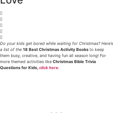
Do your kids get bored while waiting for Christmas?
Here’s
a list of the
18 Best Christmas Activity Books
to keep
them busy, creative, and having fun all season long! For
more themed activities like
Christmas Bible Trivia
Questions for Kids,
click here.