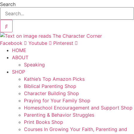
Search
Facebook
Youtube
Pinterest
HOME
ABOUT
Speaking
SHOP
Kathie’s Top Amazon Picks
Biblical Parenting Shop
Character Building Shop
Praying for Your Family Shop
Homeschool Encouragement and Support Shop
Parenting & Behavior Struggles
Print Books Shop
Courses In Growing Your Faith, Parenting and