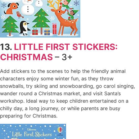
13.
LITTLE FIRST STICKERS:
CHRISTMAS
– 3+
Add stickers to the scenes to help the friendly animal
characters enjoy some winter fun, as they throw
snowballs, try skiing and snowboarding, go carol singing,
wander round a Christmas market, and visit Santa’s
workshop. Ideal way to keep children entertained on a
chilly day, a long journey, or while parents are busy
preparing for Christmas.