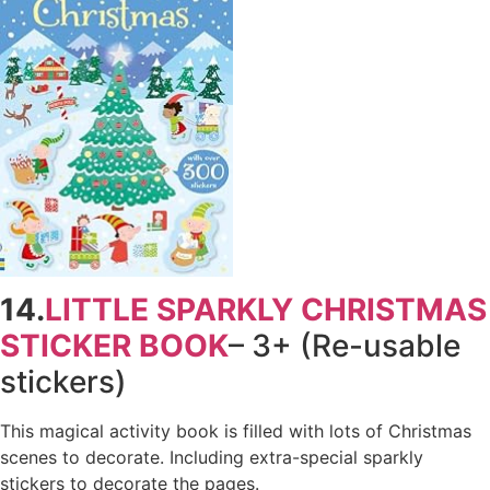
14.
LITTLE SPARKLY CHRISTMAS
STICKER BOOK
– 3+ (Re-usable
stickers)
This magical activity book is filled with lots of Christmas
scenes to decorate. Including extra-special sparkly
stickers to decorate the pages.