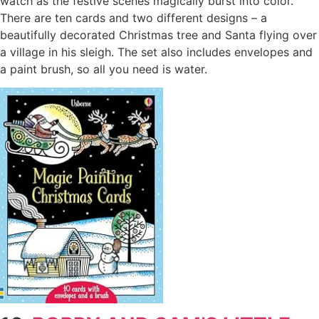
watch as the festive scenes magically burst into color.
There are ten cards and two different designs – a
beautifully decorated Christmas tree and Santa flying over
a village in his sleigh. The set also includes envelopes and
a paint brush, so all you need is water.