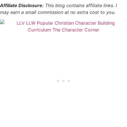
Affiliate Disclosure:
This blog contains affiliate links. I
may earn a small commission at no extra cost to you.