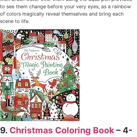
to see them change before your very eyes, as a rainbow
of colors magically reveal themselves and bring each
scene to life.
9.
Christmas Coloring Book
– 4-