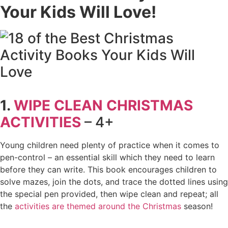
Your Kids Will Love!
1.
WIPE CLEAN CHRISTMAS
ACTIVITIES
– 4+
Young children need plenty of practice when it comes to
pen-control – an essential skill which they need to learn
before they can write. This book encourages children to
solve mazes, join the dots, and trace the dotted lines using
the special pen provided, then wipe clean and repeat; all
the
activities are themed around the Christmas
season!