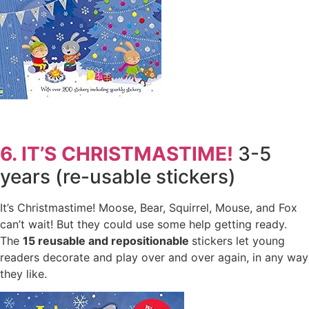
6. IT’S CHRISTMASTIME!
3-5
years (re-usable stickers)
It’s Christmastime! Moose, Bear, Squirrel, Mouse, and Fox
can’t wait! But they could use some help getting ready.
The
15
reusable and repositionable
stickers let young
readers decorate and play over and over again, in any way
they like.