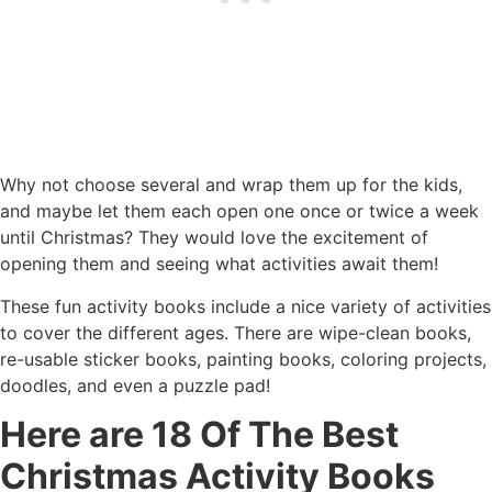
Why not choose several and wrap them up for the kids,
and maybe let them each open one once or twice a week
until Christmas? They would love the excitement of
opening them and seeing what activities await them!
These fun activity books include a nice variety of activities
to cover the different ages. There are wipe-clean books,
re-usable sticker books, painting books, coloring projects,
doodles, and even a puzzle pad!
Here are 18 Of The Best
Christmas Activity Books