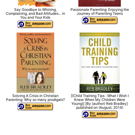
Say Goodbye to Whining,
Passionate Parenting: Enjoying the
Complaining, and Bad Attitudes... in
Journey of Parenting Teens
You and Your Kids
Solving A Crisis in Christian
[(Child Training Tips : What I Wish I
Parenting: Why so many prodigals?
Knew When My Children Were
Young)] [By (author) Reb Bradley]
published on (August, 2014)