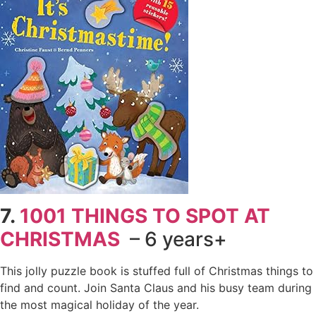
7.
1001 THINGS TO SPOT AT
CHRISTMAS
– 6 years+
This jolly puzzle book is stuffed full of Christmas things to
find and count. Join Santa Claus and his busy team during
the most magical holiday of the year.