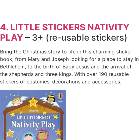
4. LITTLE STICKERS NATIVITY
PLAY
– 3+ (re-usable stickers)
Bring the Christmas story to life in this charming sticker
book, from Mary and Joseph looking for a place to stay in
Bethlehem, to the birth of Baby Jesus and the arrival of
the shepherds and three kings. With over 190 reusable
stickers of costumes, decorations and accessories.