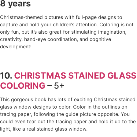
8 years
Christmas-themed pictures with full-page designs to
capture and hold your children’s attention. Coloring is not
only fun, but it’s also great for stimulating imagination,
creativity, hand-eye coordination, and cognitive
development!
10.
CHRISTMAS STAINED GLASS
COLORING
– 5+
This gorgeous book has lots of exciting Christmas stained
glass window designs to color. Color in the outlines on
tracing paper, following the guide picture opposite. You
could even tear out the tracing paper and hold it up to the
light, like a real stained glass window.