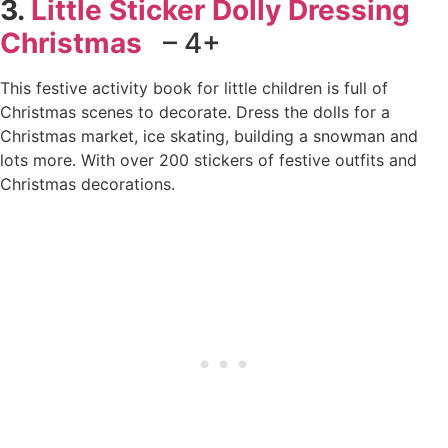
3.
Little Sticker Dolly Dressing
Christmas
– 4+
This festive activity book for little children is full of
Christmas scenes to decorate. Dress the dolls for a
Christmas market, ice skating, building a snowman and
lots more. With over 200 stickers of festive outfits and
Christmas decorations.