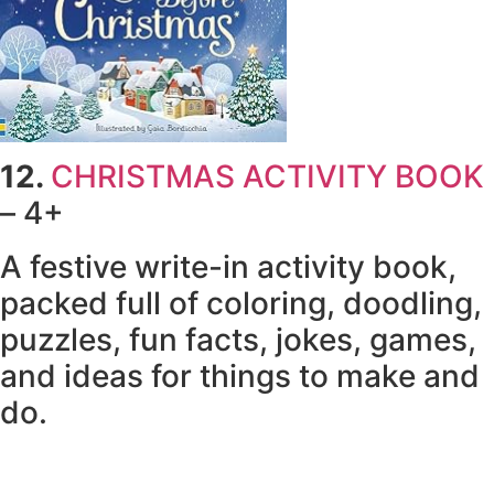
12.
CHRISTMAS ACTIVITY BOOK
– 4+
A festive write-in activity book,
packed full of coloring, doodling,
puzzles, fun facts, jokes, games,
and ideas for things to make and
do.