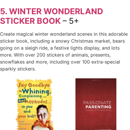
5. WINTER WONDERLAND
STICKER BOOK
– 5+
Create magical winter wonderland scenes in this adorable
sticker book, including a snowy Christmas market, bears
going on a sleigh ride, a festive lights display, and lots
more. With over 200 stickers of animals, presents,
snowflakes and more, including over 100 extra-special
sparkly stickers.