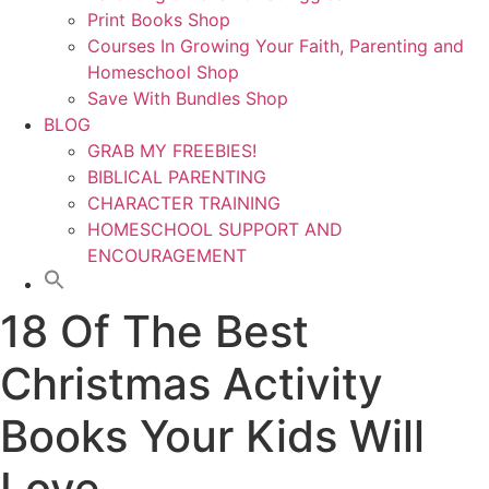
Print Books Shop
Courses In Growing Your Faith, Parenting and
Homeschool Shop
Save With Bundles Shop
BLOG
GRAB MY FREEBIES!
BIBLICAL PARENTING
CHARACTER TRAINING
HOMESCHOOL SUPPORT AND
ENCOURAGEMENT
18 Of The Best
Christmas Activity
Books Your Kids Will
Love