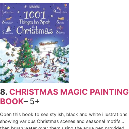
8.
CHRISTMAS MAGIC PAINTING
BOOK
– 5+
Open this book to see stylish, black and white illustrations
showing various Christmas scenes and seasonal motifs…
then brush water over them using the aqua pen provided