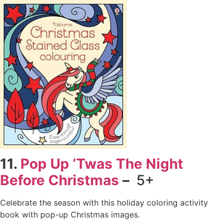
11.
Pop Up ‘Twas The Night
Before Christmas
–
5+
Celebrate the season with this holiday coloring activity
book with pop-up Christmas images.