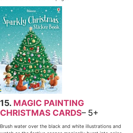
15.
MAGIC PAINTING
CHRISTMAS CARDS
– 5+
Brush water over the black and white illustrations and