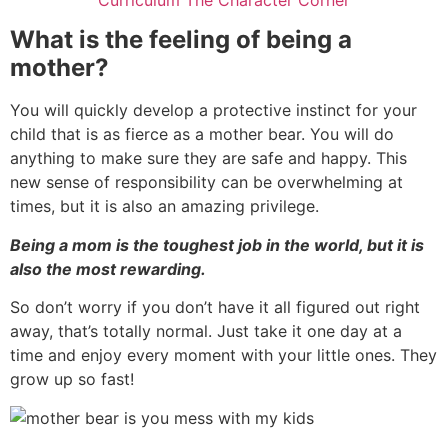
What is the feeling of being a
mother?
You will quickly develop a protective instinct for your
child that is as fierce as a mother bear. You will do
anything to make sure they are safe and happy. This
new sense of responsibility can be overwhelming at
times, but it is also an amazing privilege.
Being a mom is the toughest job in the world, but it is
also the most rewarding.
So don’t worry if you don’t have it all figured out right
away, that’s totally normal. Just take it one day at a
time and enjoy every moment with your little ones. They
grow up so fast!