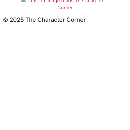
© 2025 The Character Corner