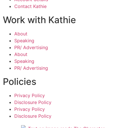
Contact Kathie
Work with Kathie
About
Speaking
PR/ Advertising
About
Speaking
PR/ Advertising
Policies
Privacy Policy
Disclosure Policy
Privacy Policy
Disclosure Policy