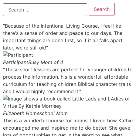
"Because of the Intentional Living Course, I feel like
there's a sense of order and peace to our days. The
important things are done first, so if it all falls apart
later, we're still ok!"
Participant
Busy Mom of 4
"These short lessons are perfect for younger children to
process the information. his is a wonderful, affordable
curriculum for teaching children Biblical character traits
and I would highly recommend it."
Elizabeth
Homeschool Mom
This is a wonderful course for moms! I loved how Kathie
encouraged me and inspired me to do better. She gave
lots of opportunities to get in the Word to see what