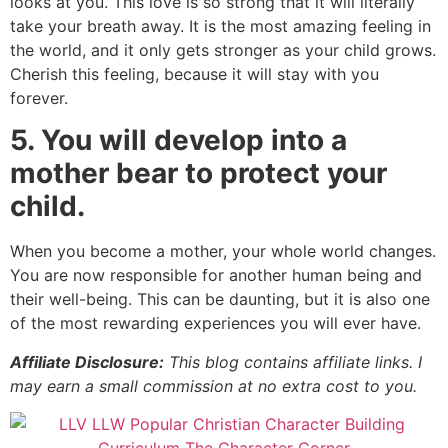
looks at you. This love is so strong that it will literally
take your breath away. It is the most amazing feeling in
the world, and it only gets stronger as your child grows.
Cherish this feeling, because it will stay with you
forever.
5. You will develop into a
mother bear to protect your
child.
When you become a mother, your whole world changes.
You are now responsible for another human being and
their well-being. This can be daunting, but it is also one
of the most rewarding experiences you will ever have.
Affiliate Disclosure:
This blog contains affiliate links. I
may earn a small commission at no extra cost to you.