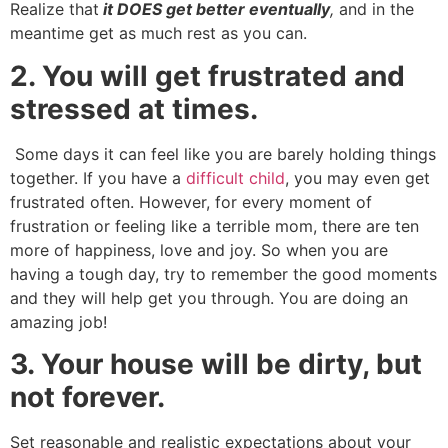
Realize that
it DOES get better eventually
,
and in the
meantime get as much rest as you can.
2. You will get frustrated and
stressed at times.
Some days it can feel like you are barely holding things
together. If you have a
difficult child
, you may even get
frustrated often. However, for every moment of
frustration or feeling like a terrible mom, there are ten
more of happiness, love and joy. So when you are
having a tough day, try to remember the good moments
and they will help get you through. You are doing an
amazing job!
3. Your house will be dirty, but
not forever.
Set reasonable and realistic expectations about your