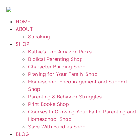
HOME
ABOUT
Speaking
SHOP
Kathie’s Top Amazon Picks
Biblical Parenting Shop
Character Building Shop
Praying for Your Family Shop
Homeschool Encouragement and Support
Shop
Parenting & Behavior Struggles
Print Books Shop
Courses In Growing Your Faith, Parenting and
Homeschool Shop
Save With Bundles Shop
BLOG