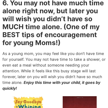
6. You may not have much time
alone right now, but later you
will wish you didn’t have so
MUCH time alone. (One of my
BEST tips of encouragement
for young Moms!)
As a young mom, you may feel like you don’t have time
for yourself. You may not have time to take a shower, or
even eat a meal without someone needing your
attention. While it feels like this busy stage will last
forever, later on you will wish you didn’t have so much
time alone.
Enjoy this time with your child, it goes by
quickly!