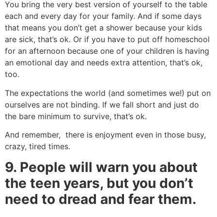
You bring the very best version of yourself to the table
each and every day for your family. And if some days
that means you don’t get a shower because your kids
are sick, that’s ok. Or if you have to put off homeschool
for an afternoon because one of your children is having
an emotional day and needs extra attention, that’s ok,
too.
The expectations the world (and sometimes we!) put on
ourselves are not binding. If we fall short and just do
the bare minimum to survive, that’s ok.
And remember, there is enjoyment even in those busy,
crazy, tired times.
9. People will warn you about
the teen years, but you don’t
need to dread and fear them.