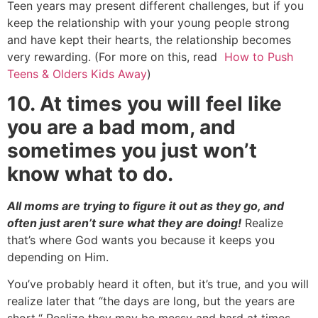
Teen years may present different challenges, but if you
keep the relationship with your young people strong
and have kept their hearts, the relationship becomes
very rewarding. (For more on this, read
How to Push
Teens & Olders Kids Away
)
10. At times you will feel like
you are a bad mom, and
sometimes you just won’t
know what to do.
All moms are trying to figure it out as they go, and
often just aren’t sure what they are doing!
Realize
that’s where God wants you because it keeps you
depending on Him.
You’ve probably heard it often, but it’s true, and you will
realize later that “the days are long, but the years are