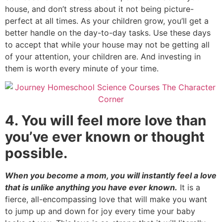
house, and don’t stress about it not being picture-
perfect at all times. As your children grow, you’ll get a
better handle on the day-to-day tasks. Use these days
to accept that while your house may not be getting all
of your attention, your children are. And investing in
them is worth every minute of your time.
4. You will feel more love than
you’ve ever known or thought
possible.
When you become a mom, you will instantly feel a love
that is unlike anything you have ever known.
It is a
fierce, all-encompassing love that will make you want
to jump up and down for joy every time your baby