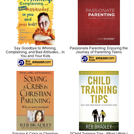
Say Goodbye to Whining,
Passionate Parenting: Enjoying the
Complaining, and Bad Attitudes... in
Journey of Parenting Teens
You and Your Kids
Solving A Crisis in Christian
[(Child Training Tips : What I Wish I