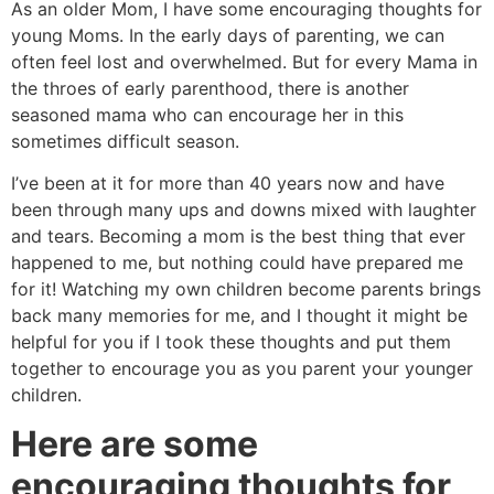
As an older Mom, I have some encouraging thoughts for
young Moms. In the early days of parenting, we can
often feel lost and overwhelmed. But for every Mama in
the throes of early parenthood, there is another
seasoned mama who can encourage her in this
sometimes difficult season.
I’ve been at it for more than 40 years now and have
been through many ups and downs mixed with laughter
and tears. Becoming a mom is the best thing that ever
happened to me, but nothing could have prepared me
for it! Watching my own children become parents brings
back many memories for me, and I thought it might be
helpful for you if I took these thoughts and put them
together to encourage you as you parent your younger
children.
Here are some
encouraging thoughts for