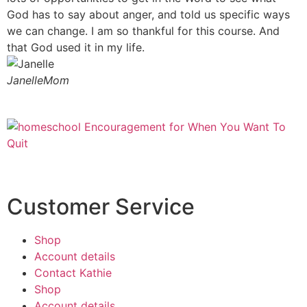
God has to say about anger, and told us specific ways
we can change. I am so thankful for this course. And
that God used it in my life.
Janelle
Mom
Customer Service
Shop
Account details
Contact Kathie
Shop
Account details