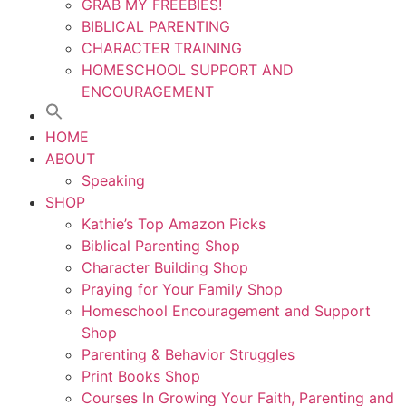
GRAB MY FREEBIES!
BIBLICAL PARENTING
CHARACTER TRAINING
HOMESCHOOL SUPPORT AND
ENCOURAGEMENT
HOME
ABOUT
Speaking
SHOP
Kathie’s Top Amazon Picks
Biblical Parenting Shop
Character Building Shop
Praying for Your Family Shop
Homeschool Encouragement and Support
Shop
Parenting & Behavior Struggles
Print Books Shop
Courses In Growing Your Faith, Parenting and