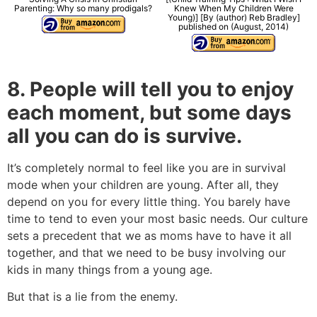
Parenting: Why so many prodigals?
Knew When My Children Were
Young)] [By (author) Reb Bradley]
published on (August, 2014)
8. People will tell you to enjoy
each moment, but some days
all you can do is survive.
It’s completely normal to feel like you are in survival
mode when your children are young. After all, they
depend on you for every little thing. You barely have
time to tend to even your most basic needs. Our culture
sets a precedent that we as moms have to have it all
together, and that we need to be busy involving our
kids in many things from a young age.
But that is a lie from the enemy.