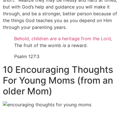
short.“ Realize they may be messy and hard at times,
but with God’s help and guidance you will make it
through, and be a stronger, better person because of
the things God teaches you as you depend on Him
through your parenting years.
Behold, children
are
a heritage from the
Lord
,
The fruit of the womb
is
a reward.
Psalm 127:3
10 Encouraging Thoughts
For Young Moms (from an
older Mom)