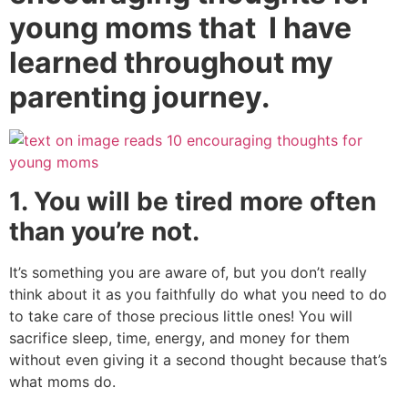
young moms that I have
learned throughout my
parenting journey.
1. You will be tired more often
than you’re not.
It’s something you are aware of, but you don’t really
think about it as you faithfully do what you need to do
to take care of those precious little ones! You will
sacrifice sleep, time, energy, and money for them
without even giving it a second thought because that’s
what moms do.