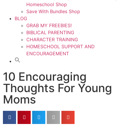
Homeschool Shop
Save With Bundles Shop
BLOG
GRAB MY FREEBIES!
BIBLICAL PARENTING
CHARACTER TRAINING
HOMESCHOOL SUPPORT AND
ENCOURAGEMENT
10 Encouraging
Thoughts For Young
Moms