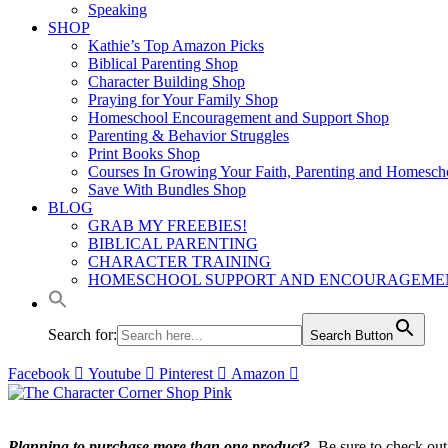
Speaking
SHOP
Kathie’s Top Amazon Picks
Biblical Parenting Shop
Character Building Shop
Praying for Your Family Shop
Homeschool Encouragement and Support Shop
Parenting & Behavior Struggles
Print Books Shop
Courses In Growing Your Faith, Parenting and Homesch
Save With Bundles Shop
BLOG
GRAB MY FREEBIES!
BIBLICAL PARENTING
CHARACTER TRAINING
HOMESCHOOL SUPPORT AND ENCOURAGEME
Search for:
Search Button
Facebook
Youtube
Pinterest
Amazon
Planning to purchase more than one product?
Be sure to check ou