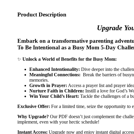
Product Description
Upgrade You
Embark on a transformative parenting adventur
To Be Intentional as a Busy Mom 5-Day Chall
✨
Unlock a World of Benefits for the Busy Mom:
Enhanced Intentionality:
Dive deeper into the challeng
Meaningful Connections:
Break the barriers of busyne
memories.
Growth in Prayer:
Access a prayer list and prayer ide
Nurture Faith in Children:
Instill a love for God’s Wo
Win Your Child’s Heart:
Tackle the challenges of a bu
Exclusive Offer:
For a limited time, seize the opportunity to 
Why Upgrade?
Our PDF doesn’t just complement the challenge
implement, even with your hectic schedule!
Instant Access:
Upgrade now and enjoy instant digital access t