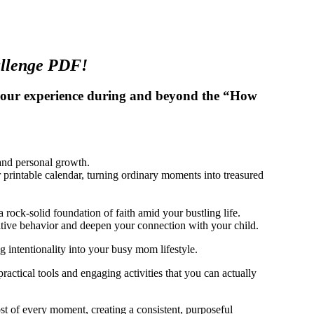
allenge PDF!
 your experience during and beyond the “How
 and personal growth.
 printable calendar, turning ordinary moments into treasured
a rock-solid foundation of faith amid your bustling life.
ositive behavior and deepen your connection with your child.
g intentionality into your busy mom lifestyle.
actical tools and engaging activities that you can actually
ost of every moment, creating a consistent, purposeful