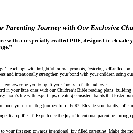
r Parenting Journey with Our Exclusive Ch
e with our specially crafted PDF, designed to elevate
enge.”
e’s teachings with insightful journal prompts, fostering self-reflection
ss and intentionally strengthen your bond with your children using our
as, empowering you to uplift your family in faith and love.
rd in your little ones with our Children’s Bible reading plans, building 
sy mom’s life with expert tips, creating consistent habits that foster p
enhance your parenting journey for only $7! Elevate your habits, infusin
; it amplifies it! Experience the joy of intentional parenting through pr
o your first step towards intentional, joy-filled parenting. Make the m