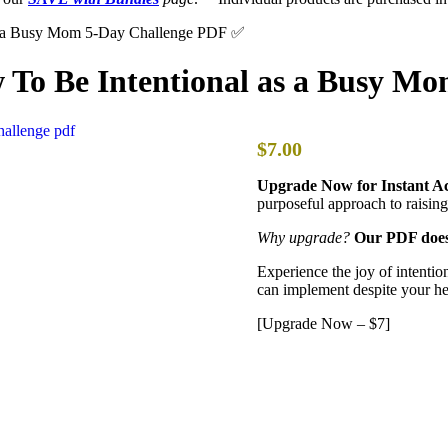
as a Busy Mom 5-Day Challenge PDF ✅
w To Be Intentional as a Busy M
$7.00
Upgrade Now for Instant Ac
purposeful approach to raising
Why upgrade?
Our PDF doesn
Experience the joy of intention
can implement despite your he
[Upgrade Now – $7]