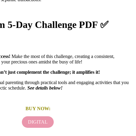
om 5-Day Challenge PDF ✅
cess!
Make the most of this challenge, creating a consistent,
 your precious ones amidst the busy of life!
’t just complement the challenge; it amplifies it!
al parenting through practical tools and engaging activities that you
ctic schedule.
See details below!
BUY NOW:
DIGITAL