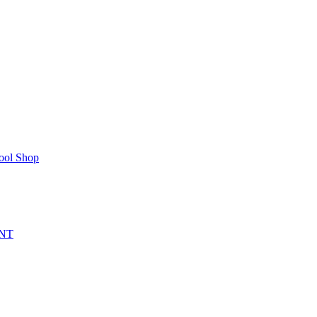
ool Shop
NT