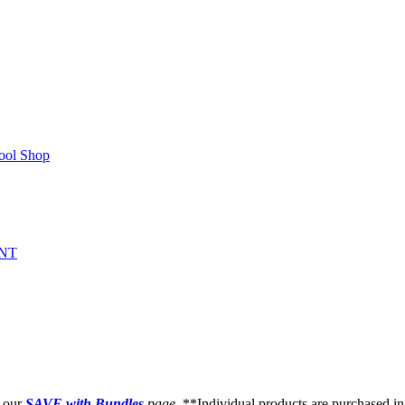
ool Shop
NT
t our
SAVE with Bundles
page
. **Individual products are purchased in