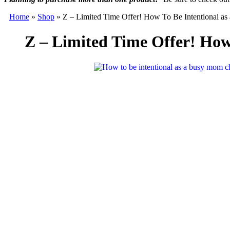
Home
»
Shop
»
Z – Limited Time Offer! How To Be Intentional 
Z – Limited Time Offer! Ho