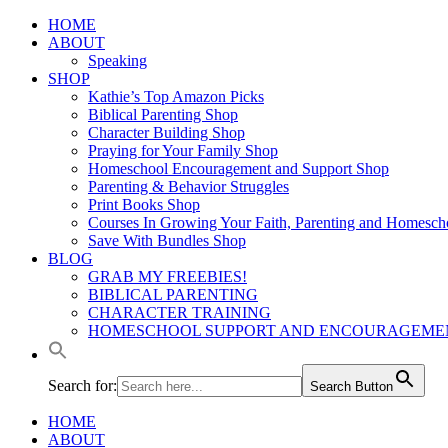
Skip to
HOME
content
ABOUT
Speaking
SHOP
Kathie’s Top Amazon Picks
Biblical Parenting Shop
Character Building Shop
Praying for Your Family Shop
Homeschool Encouragement and Support Shop
Parenting & Behavior Struggles
Print Books Shop
Courses In Growing Your Faith, Parenting and Homesch
Save With Bundles Shop
BLOG
GRAB MY FREEBIES!
BIBLICAL PARENTING
CHARACTER TRAINING
HOMESCHOOL SUPPORT AND ENCOURAGEME
Search for:
Search Button
HOME
ABOUT