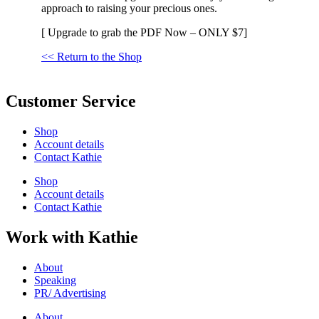
approach to raising your precious ones.
[ Upgrade to grab the PDF Now – ONLY $7]
<< Return to the Shop
Customer Service
Shop
Account details
Contact Kathie
Shop
Account details
Contact Kathie
Work with Kathie
About
Speaking
PR/ Advertising
About