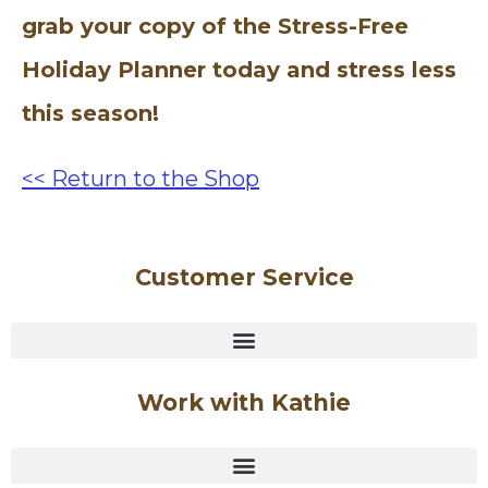
grab your copy of the Stress-Free
Holiday Planner today and stress less
this season!
<< Return to the Shop
Customer Service
Work with Kathie