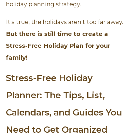
holiday planning strategy.
It’s true, the holidays aren’t too far away.
But there is still time to create a
Stress-Free Holiday Plan for your
family!
Stress-Free Holiday
Planner: The Tips, List,
Calendars, and Guides You
Need to Get Organized