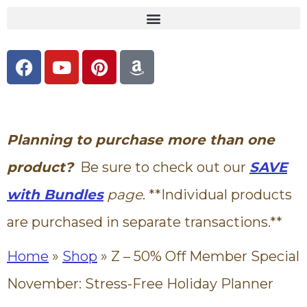
content
Planning to purchase more than one
product?
Be sure to check out our
SAVE
with Bundles
page
. **Individual products
are purchased in separate transactions.**
Home
»
Shop
»
Z – 50% Off Member Special
November: Stress-Free Holiday Planner