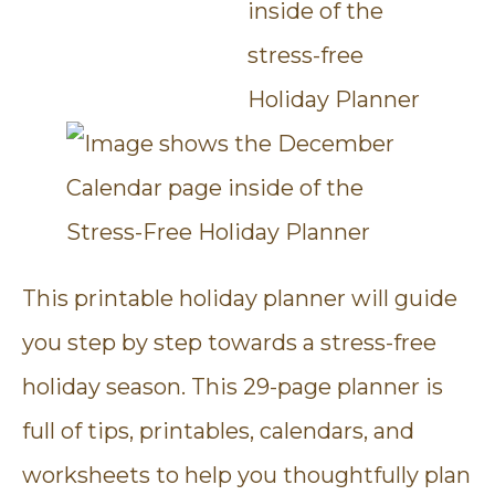
This printable holiday planner will guide
you step by step towards a stress-free
holiday season. This 29-page planner is
full of tips, printables, calendars, and
worksheets to help you thoughtfully plan