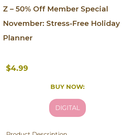
Z – 50% Off Member Special
November: Stress-Free Holiday
Planner
$4.99
BUY NOW:
DIGITAL
Product Description