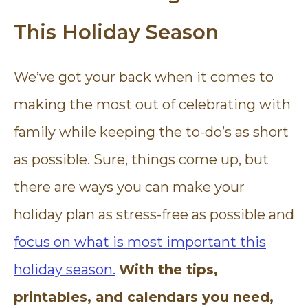
This Holiday Season
We’ve got your back when it comes to
making the most out of celebrating with
family while keeping the to-do’s as short
as possible. Sure, things come up, but
there are ways you can make your
holiday plan as stress-free as possible and
focus on what is most important this
holiday season.
With the tips,
printables, and calendars you need,