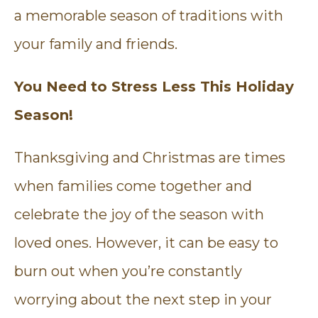
a memorable season of traditions with
your family and friends.
You Need to Stress Less This Holiday
Season!
Thanksgiving and Christmas are times
when families come together and
celebrate the joy of the season with
loved ones. However, it can be easy to
burn out when you’re constantly
worrying about the next step in your