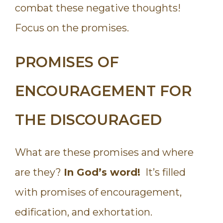
combat these negative thoughts!
Focus on the promises.
PROMISES OF
ENCOURAGEMENT FOR
THE DISCOURAGED
What are these promises and where
are they?
In God’s word!
It’s filled
with promises of encouragement,
edification, and exhortation.