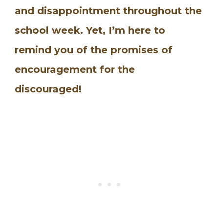
and disappointment throughout the
school week. Yet, I’m here to
remind you of the promises of
encouragement for the
discouraged!