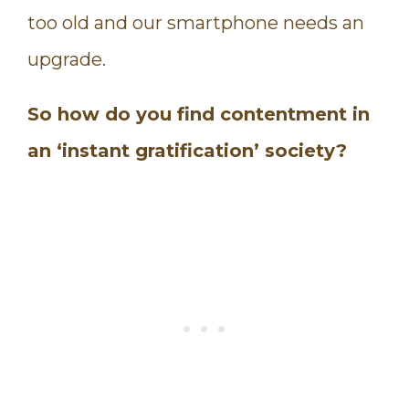
too old and our smartphone needs an
upgrade.
So how do you find contentment in
an ‘instant gratification’ society?