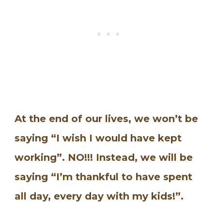
At the end of our lives, we won’t be
saying “I wish I would have kept
working”. NO!!! Instead, we will be
saying “I’m thankful to have spent
all day, every day with my kids!”.