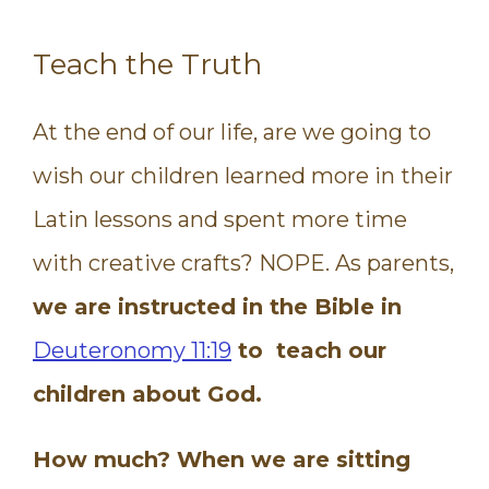
Teach the Truth
At the end of our life, are we going to
wish our children learned more in their
Latin lessons and spent more time
with creative crafts? NOPE. As parents,
we are instructed in the Bible in
Deuteronomy 11:19
to teach our
children about God.
How much? When we are sitting