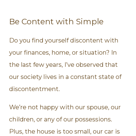
Be Content with Simple
Do you find yourself discontent with
your finances, home, or situation? In
the last few years, I’ve observed that
our society lives in a constant state of
discontentment.
We’re not happy with our spouse, our
children, or any of our possessions.
Plus, the house is too small, our car is