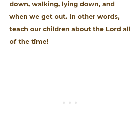
down, walking, lying down, and
when we get out. In other words,
teach our children about the Lord all
of the time!