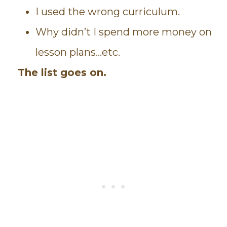
I used the wrong curriculum.
Why didn’t I spend more money on
lesson plans…etc.
The list goes on.