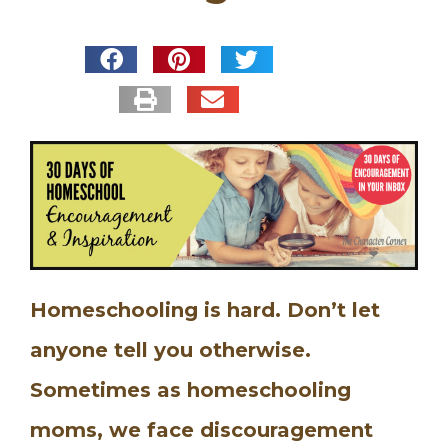
Homeschooling is hard. Don’t let
anyone tell you otherwise.
Sometimes as homeschooling
moms, we face discouragement