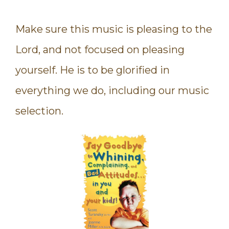
Make sure this music is pleasing to the
Lord, and not focused on pleasing
yourself. He is to be glorified in
everything we do, including our music
selection.