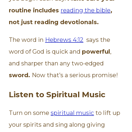
routine includes
reading the bible
,
not just reading devotionals.
The word in
Hebrews 4:12
says the
word of God is quick and
powerful
,
and sharper than any two-edged
sword.
Now that’s a serious promise!
Listen to Spiritual Music
Turn on some
spiritual music
to lift up
your spirits and sing along giving