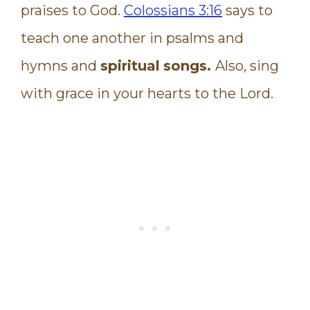
praises to God.
Colossians 3:16
says to
teach one another in psalms and
hymns and
spiritual
songs.
Also, sing
with grace in your hearts to the Lord.