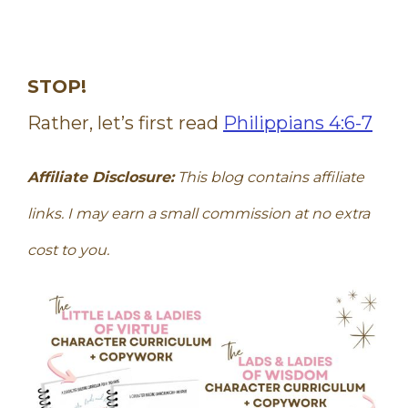
STOP!
Rather, let’s first read
Philippians 4:6-7
Affiliate Disclosure:
This blog contains affiliate
links. I may earn a small commission at no extra
cost to you.