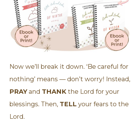
Now we’ll break it down. ‘Be careful for
nothing’ means — don’t worry! Instead,
PRAY
and
THANK
the Lord for your
blessings. Then,
TELL
your fears to the
Lord.