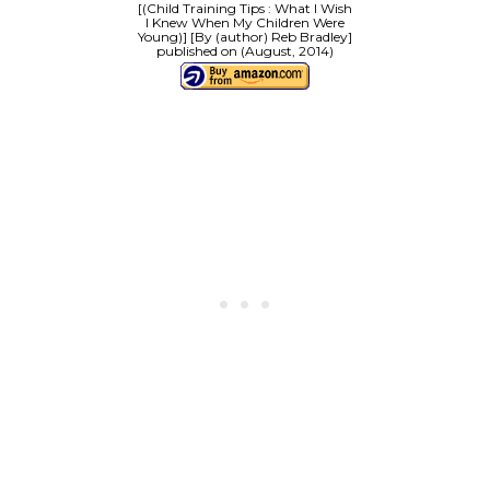
[(Child Training Tips : What I Wish
I Knew When My Children Were
Young)] [By (author) Reb Bradley]
published on (August, 2014)