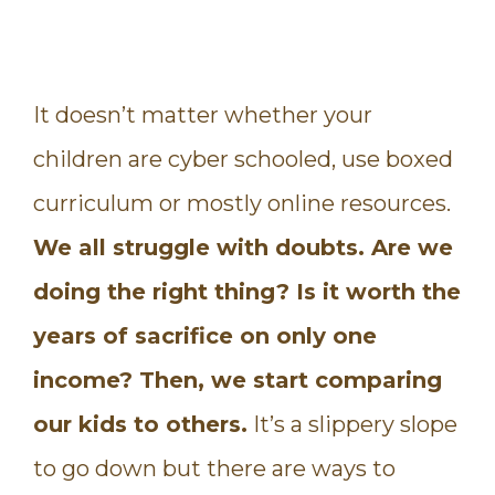
It doesn’t matter whether your
children are cyber schooled, use boxed
curriculum or mostly online resources.
We all struggle with doubts. Are we
doing the right thing? Is it worth the
years of sacrifice on only one
income? Then, we start comparing
our kids to others.
It’s a slippery slope
to go down but there are ways to