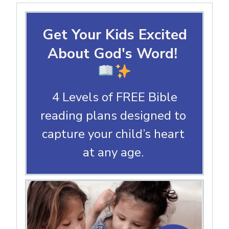
Get Your Kids Excited
About God's Word!
4 Levels of FREE Bible
reading plans designed to
capture your child’s heart
at any age.