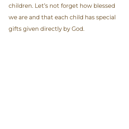
children. Let’s not forget how blessed
we are and that each child has special
gifts given directly by God.