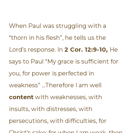
When Paul was struggling with a
“thorn in his flesh”, he tells us the
Lord’s response. In
2 Cor. 12:9-10,
He
says to Paul “My grace is sufficient for
you, for power is perfected in
weakness” …Therefore I am well
content
with weaknesses, with
insults, with distresses, with
persecutions, with difficulties, for
Christ’s sake; for when I am weak, then