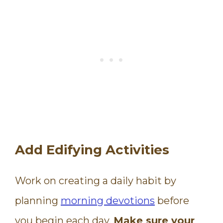
Add Edifying Activities
Work on creating a daily habit by
planning
morning devotions
before
you begin each day.
Make sure your