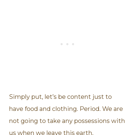
Simply put, let’s be content just to
have food and clothing. Period. We are
not going to take any possessions with
us when we leave this earth.