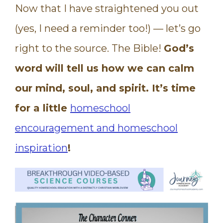
Now that I have straightened you out
(yes, I need a reminder too!) — let’s go
right to the source. The Bible!
God’s
word will tell us how we can calm
our mind, soul, and spirit. It’s time
for a little
homeschool
encouragement and homeschool
inspiration
!