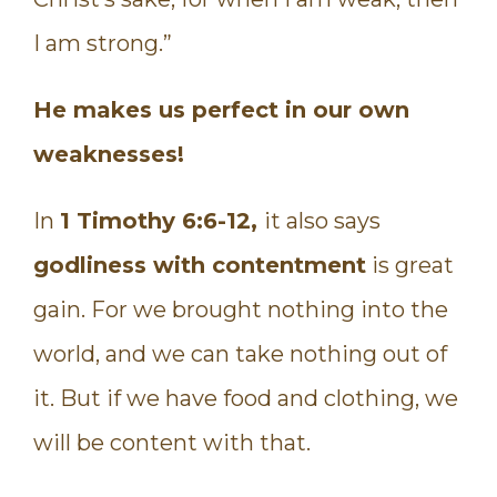
I am strong.”
He makes us perfect in our own
weaknesses!
In
1 Timothy 6:6-12,
it also says
godliness with contentment
is great
gain. For we brought nothing into the
world, and we can take nothing out of
it. But if we have food and clothing, we
will be content with that.