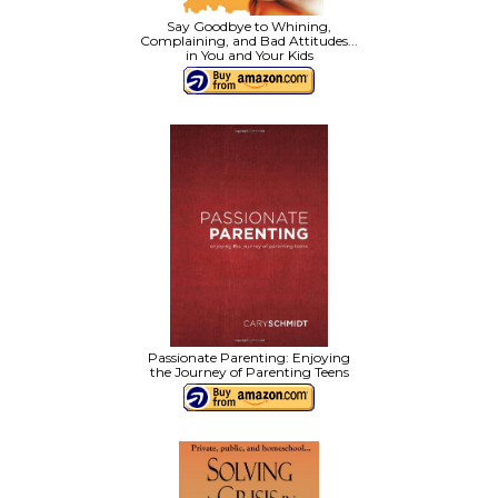
Say Goodbye to Whining,
Complaining, and Bad Attitudes...
in You and Your Kids
Passionate Parenting: Enjoying
the Journey of Parenting Teens