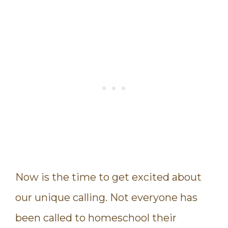
Now is the time to get excited about
our unique calling. Not everyone has
been called to homeschool their