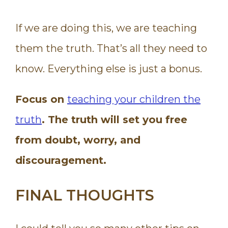
If we are doing this, we are teaching
them the truth. That’s all they need to
know. Everything else is just a bonus.
Focus on
teaching your children the
truth
. The truth will set you free
from doubt, worry, and
discouragement.
FINAL THOUGHTS