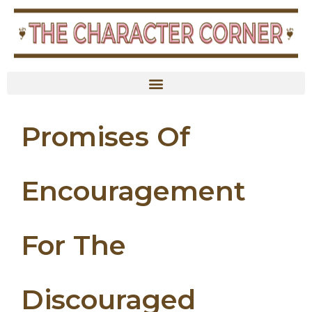
Promises Of
Encouragement
For The
Discouraged