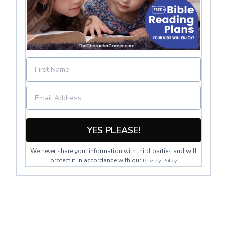
YES PLEASE!
We never share your information with third parties and will
protect it in accordance with our
Privacy Policy