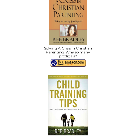
Solving A Crisis in Christian
Parenting: Why so many
prodigals?