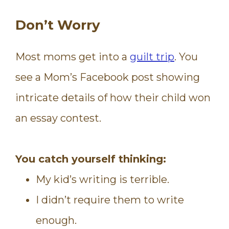
Don’t Worry
Most moms get into a
guilt trip
. You
see a Mom’s Facebook post showing
intricate details of how their child won
an essay contest.
You catch yourself thinking:
My kid’s writing is terrible.
I didn’t
require
them to write
enough.