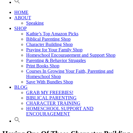
HOME
ABOUT
Speaking
SHOP
Kathie’s Top Amazon Picks
Biblical Parenting Shop
Character Building Shop
Praying for Your Family Shop
Homeschool Encouragement and Support Shop
Parenting & Behavior Struggles
Print Books Shop
Courses In Growing Your Faith, Parenting and
Homeschool Shop
Save With Bundles Shop
BLOG
GRAB MY FREEBIES!
BIBLICAL PARENTING
CHARACTER TRAINING
HOMESCHOOL SUPPORT AND
ENCOURAGEMENT