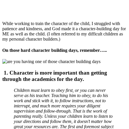
While working to train the character of the child, I struggled with
patience and kindness, and God made it a character-building day for
ME as well as the child. (I often referred to my difficult children as
my personal character builders.)
On those hard character building days, remember…..
1. Character is more important than getting
through the academics for the day.
Children must learn to obey first, or you can never
serve as his teacher. Teaching him to obey, to do his
work and stick with it, to follow instructions, not to
interrupt, and much more requires your diligent
supervision and follow-through. That is the work of
parenting really. Unless your children learn to listen to
your directions and follow them, it doesn’t matter how
great your resources are. The first and foremost subject