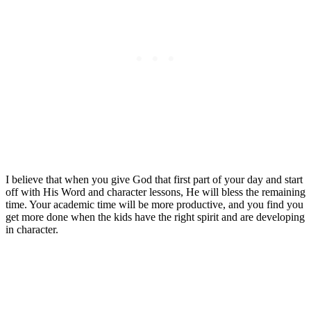
I believe that when you give God that first part of your day and start
off with His Word and character lessons, He will bless the remaining
time. Your academic time will be more productive, and you find you
get more done when the kids have the right spirit and are developing
in character.