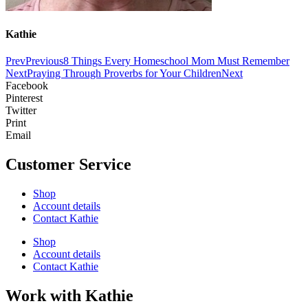
Kathie
Prev
Previous
8 Things Every Homeschool Mom Must Remember
Next
Praying Through Proverbs for Your Children
Next
Facebook
Pinterest
Twitter
Print
Email
Customer Service
Shop
Account details
Contact Kathie
Shop
Account details
Contact Kathie
Work with Kathie