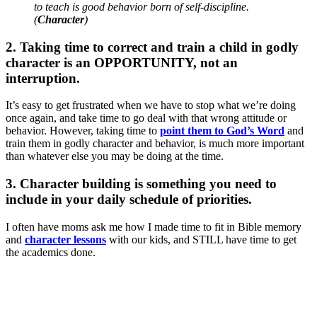
to teach is good behavior born of self-discipline.
(
Character
)
2. Taking time to correct and train a child in godly
character is an OPPORTUNITY, not an
interruption.
It’s easy to get frustrated when we have to stop what we’re doing
once again, and take time to go deal with that wrong attitude or
behavior. However, taking time to
point them to God’s Word
and
train them in godly character and behavior, is much more important
than whatever else you may be doing at the time.
3. Character building is something you need to
include in your daily schedule of priorities.
I often have moms ask me how I made time to fit in Bible memory
and
character lessons
with our kids, and STILL have time to get
the academics done.