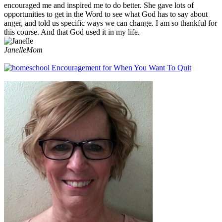
encouraged me and inspired me to do better. She gave lots of
opportunities to get in the Word to see what God has to say about
anger, and told us specific ways we can change. I am so thankful for
this course. And that God used it in my life.
Janelle
Mom