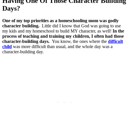
Having One Of Those Character Building
Days?
One of my top priorities as a homeschooling mom was godly
character building.
Little did I know that God was going to use
my kids and my homeschool to build MY character, as well!
In the
process of teaching and training my children, I often had those
character-building days.
You know, the ones where the
difficult
child
was more difficult than usual, and the whole day was a
character-building day.