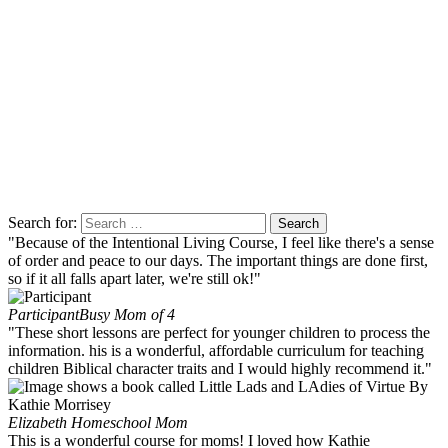
Search for:
"Because of the Intentional Living Course, I feel like there's a sense
of order and peace to our days. The important things are done first,
so if it all falls apart later, we're still ok!"
Participant
Busy Mom of 4
"These short lessons are perfect for younger children to process the
information. his is a wonderful, affordable curriculum for teaching
children Biblical character traits and I would highly recommend it."
Elizabeth
Homeschool Mom
This is a wonderful course for moms! I loved how Kathie