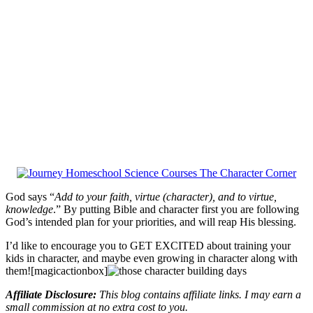
God says “
Add to your faith, virtue (character), and to virtue,
knowledge
.” By putting Bible and character first you are following
God’s intended plan for your priorities, and will reap His blessing.
I’d like to encourage you to GET EXCITED about training your
kids in character, and maybe even growing in character along with
them![magicactionbox]
Affiliate Disclosure:
This blog contains affiliate links. I may earn a
small commission at no extra cost to you.