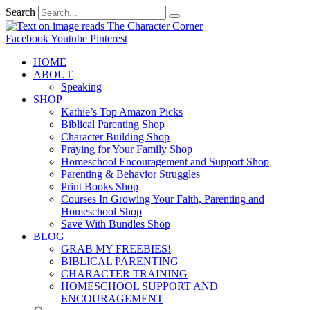
Search
Facebook
Youtube
Pinterest
HOME
ABOUT
Speaking
SHOP
Kathie’s Top Amazon Picks
Biblical Parenting Shop
Character Building Shop
Praying for Your Family Shop
Homeschool Encouragement and Support Shop
Parenting & Behavior Struggles
Print Books Shop
Courses In Growing Your Faith, Parenting and
Homeschool Shop
Save With Bundles Shop
BLOG
GRAB MY FREEBIES!
BIBLICAL PARENTING
CHARACTER TRAINING
HOMESCHOOL SUPPORT AND
ENCOURAGEMENT