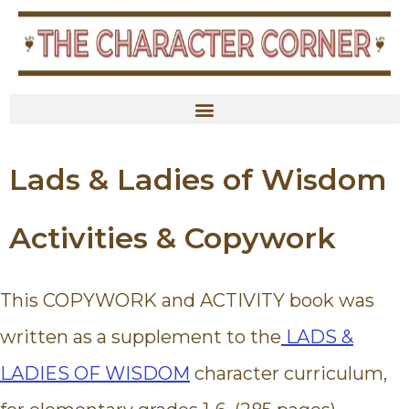
content
Lads & Ladies of Wisdom
Activities & Copywork
This COPYWORK and ACTIVITY book was
written as a supplement to the
LADS &
LADIES OF WISDOM
character curriculum,