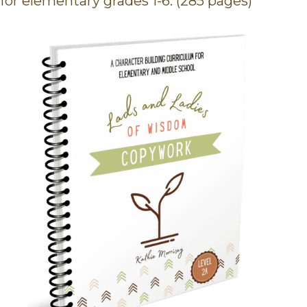
for elementary grades 1-6. (285 pages)