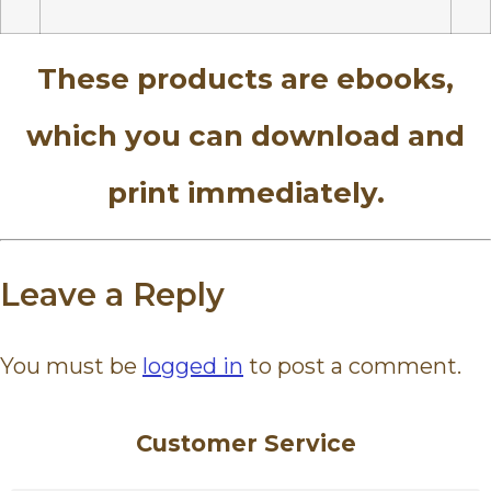
These products are ebooks,
which you can download and
print immediately.
Leave a Reply
You must be
logged in
to post a comment.
Customer Service