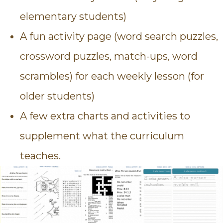
elementary students)
A fun activity page (word search puzzles,
crossword puzzles, match-ups, word
scrambles) for each weekly lesson (for
older students)
A few extra charts and activities to
supplement what the curriculum
teaches.