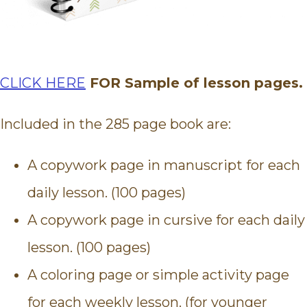
CLICK HERE
FOR Sample of lesson pages.
Included in the 285 page book are:
A copywork page in manuscript for each
daily lesson. (100 pages)
A copywork page in cursive for each daily
lesson. (100 pages)
A coloring page or simple activity page
for each weekly lesson. (for younger