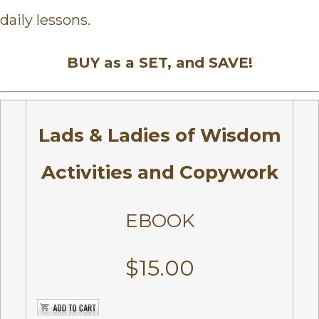
daily lessons.
BUY as a SET, and SAVE!
Lads & Ladies of Wisdom
Activities and Copywork
EBOOK
$15.00