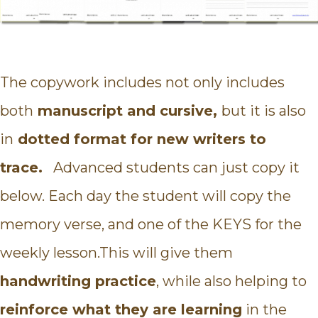
The copywork includes not only includes
both
manuscript and cursive,
but it is also
in
dotted format for new writers to
trace.
Advanced students can just copy it
below. Each day the student will copy the
memory verse, and one of the KEYS for the
weekly lesson.This will give them
handwriting practice
, while also helping to
reinforce what they are learning
in the