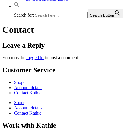
Search for:
Search Button
Contact
Leave a Reply
You must be
logged in
to post a comment.
Customer Service
Shop
Account details
Contact Kathie
Shop
Account details
Contact Kathie
Work with Kathie