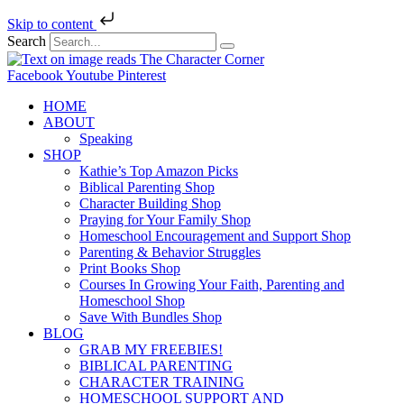
Skip to content
Search
Facebook
Youtube
Pinterest
HOME
ABOUT
Speaking
SHOP
Kathie’s Top Amazon Picks
Biblical Parenting Shop
Character Building Shop
Praying for Your Family Shop
Homeschool Encouragement and Support Shop
Parenting & Behavior Struggles
Print Books Shop
Courses In Growing Your Faith, Parenting and
Homeschool Shop
Save With Bundles Shop
BLOG
GRAB MY FREEBIES!
BIBLICAL PARENTING
CHARACTER TRAINING
HOMESCHOOL SUPPORT AND