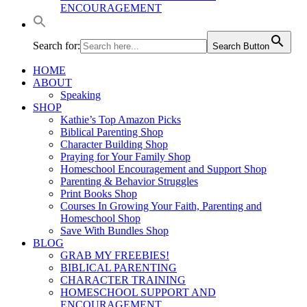
ENCOURAGEMENT
Search for:
Search Button
HOME
ABOUT
Speaking
SHOP
Kathie’s Top Amazon Picks
Biblical Parenting Shop
Character Building Shop
Praying for Your Family Shop
Homeschool Encouragement and Support Shop
Parenting & Behavior Struggles
Print Books Shop
Courses In Growing Your Faith, Parenting and
Homeschool Shop
Save With Bundles Shop
BLOG
GRAB MY FREEBIES!
BIBLICAL PARENTING
CHARACTER TRAINING
HOMESCHOOL SUPPORT AND
ENCOURAGEMENT